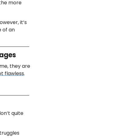
 the more
owever, it’s
e of an
mages
me, they are
ot flawless
.
don’t quite
struggles