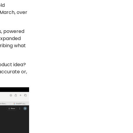
ld
 March, over
rs, powered
 expanded
ribing what
oduct idea?
accurate or,