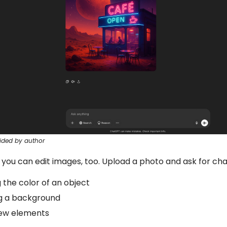
ided by author
 you can edit images, too. Upload a photo and ask for cha
the color of an object
g a background
ew elements