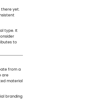
 there yet.
nsistent
l type. It
consider
ibutes to
eate from a
e are
ted material
ial branding