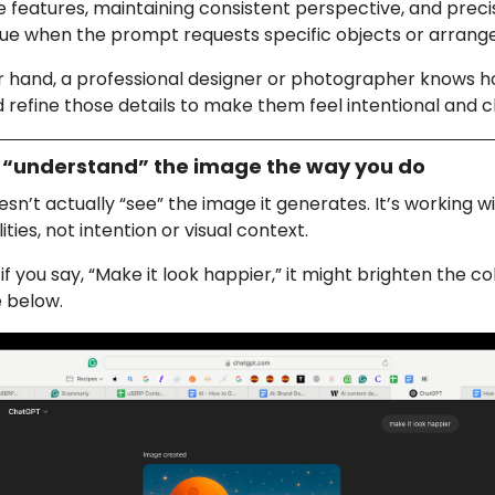
te features, maintaining consistent perspective, and precisi
rue when the prompt requests specific objects or arran
r hand, a professional designer or photographer knows h
 refine those details to make them feel intentional and c
’t “understand” the image the way you do
n’t actually “see” the image it generates. It’s working w
ties, not intention or visual context.
 you say, “Make it look happier,” it might brighten the colo
 below.