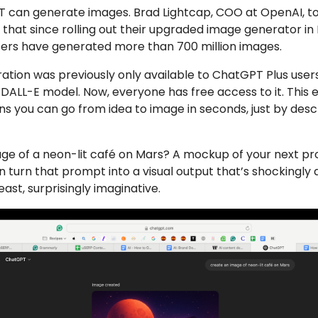
T can generate images. Brad Lightcap, COO at OpenAI, to
that since rolling out their upgraded image generator in
users have generated more than 700 million images.
tion was previously only available to ChatGPT Plus use
DALL-E model. Now, everyone has free access to it. This
 you can go from idea to image in seconds, just by desc
ge of a neon-lit café on Mars? A mockup of your next pr
turn that prompt into a visual output that’s shockingly 
east, surprisingly imaginative.