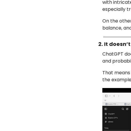
with intrica
especially t
On the othe
balance, and
2. It doesn
ChatGPT does
and probabili
That means if
the example