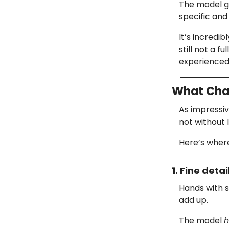
The model g
specific and 
It’s incredib
still not a 
experienced 
What Chat
As impressi
not without l
Here’s where
1. Fine detai
Hands with s
add up.
The model
h