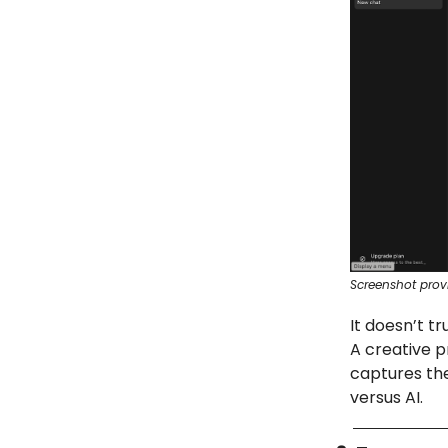
Screenshot prov
It doesn’t t
A creative p
captures the
versus AI.