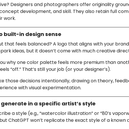
ive? Designers and photographers offer originality groun
concept development, and skill. They also retain full co
ir work.
o built-in design sense
t that feels balanced? A logo that aligns with your bran
spark ideas, but it doesn’t come with much creative direc
l you why one color palette feels more premium than anot
els “off.” That’s still your job (or your designer’s).
those decisions intentionally, drawing on theory, feedb
erience with visual experimentation.
 generate in a specific artist’s style
ribe a style (e.g., “watercolor illustration” or “80’s vapor
 but ChatGPT won’t replicate the exact style of a known a