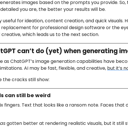
enerates images based on the prompts you provide. So,
detailed you are, the better your results will be.
ly useful for ideation, content creation, and quick visuals. H
full replacement for professional design software or the ey
creative, which leads us to the next section.
GPT can’t do (yet) when generating i
ve as ChatGPT’s image generation capabilities have beco
imitations. AI may be fast, flexible, and creative,
but it’s n
 the cracks still show:
ls can still be weird
ix fingers. Text that looks like a ransom note. Faces that 
as
gotten better at rendering realistic visuals, but it still 