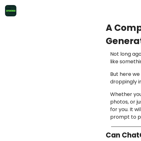
A Comp
Generat
Not long ago
like somethi
But here we 
droppingly 
Whether you’
photos, or j
for you. It 
prompt to po
Can Chat