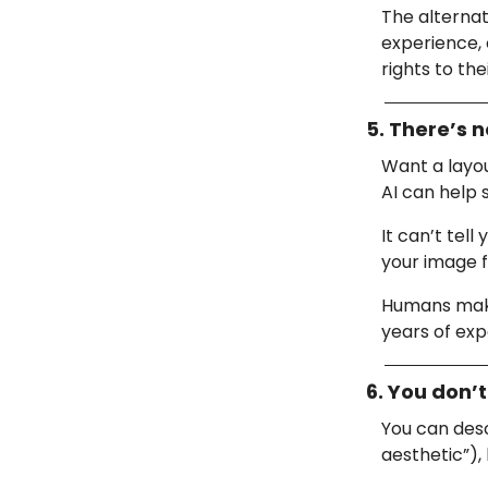
The alternat
experience, 
rights to the
5. There’s n
Want a layou
AI can help 
It can’t tel
your image fe
Humans make 
years of exp
6. You don’t
You can desc
aesthetic”),