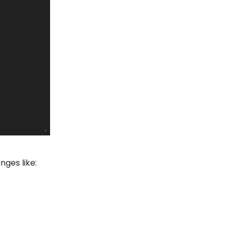
nges like: