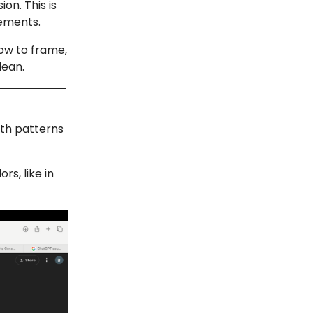
on. This is
gements.
ow to frame,
lean.
ith patterns
rs, like in