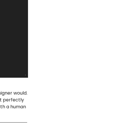
signer would.
t perfectly
with a human