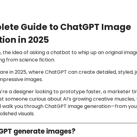
lete Guide to ChatGPT Image
ion in 2025
, the idea of asking a chatbot to whip up an original ima
ng from science fiction.
are in 2025, where ChatGPT can create detailed, styled, 
impressive images.
re a designer looking to prototype faster, a marketer ti
ust someone curious about AI’s growing creative muscles, t
will walk you through ChatGPT image generation—from your
lished visuals.
GPT generate images?