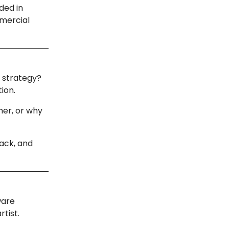
ded in
mmercial
d strategy?
tion.
her, or why
ack, and
ware
rtist.