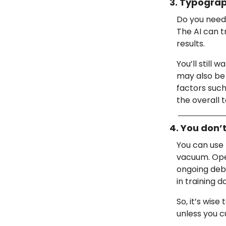
3. Typograph
Do you need 
The AI can t
results.
You’ll still 
may also be
factors such
the overall 
4. You don’
You can use 
vacuum. Open
ongoing deba
in training d
So, it’s wis
unless you c