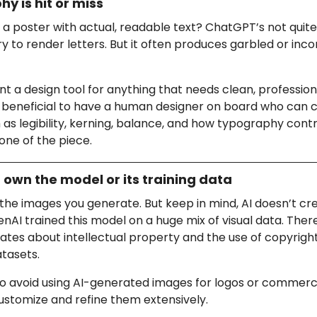
y is hit or miss
a poster with actual, readable text? ChatGPT’s not quite
ry to render letters. But it often produces garbled or inco
want a design tool for anything that needs clean, professiona
 beneficial to have a human designer on board who can 
 as legibility, kerning, balance, and how typography contr
tone of the piece.
t own the model or its training data
the images you generate. But keep in mind, AI doesn’t cr
AI trained this model on a huge mix of visual data. Ther
tes about intellectual property and the use of copyrigh
atasets.
e to avoid using AI-generated images for logos or commerc
ustomize and refine them extensively.