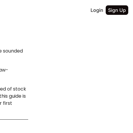
Login
Sign Up
ge sounded
jaw-
red of stock
his guide is
 first