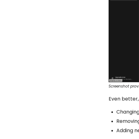
Screenshot prov
Even better,
Changing 
Removin
Adding n