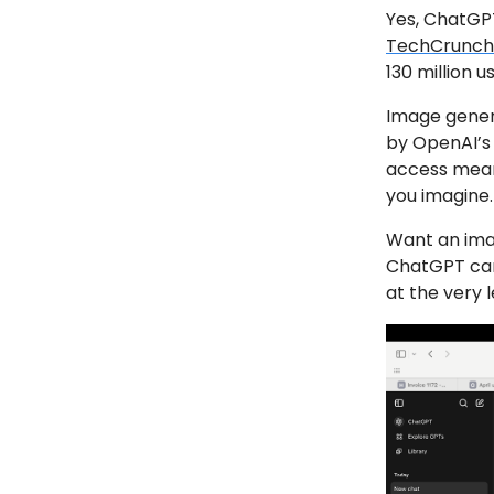
Yes, ChatGP
TechCrunch
130 million 
Image genera
by OpenAI’s 
access means
you imagine.
Want an ima
ChatGPT can 
at the very l