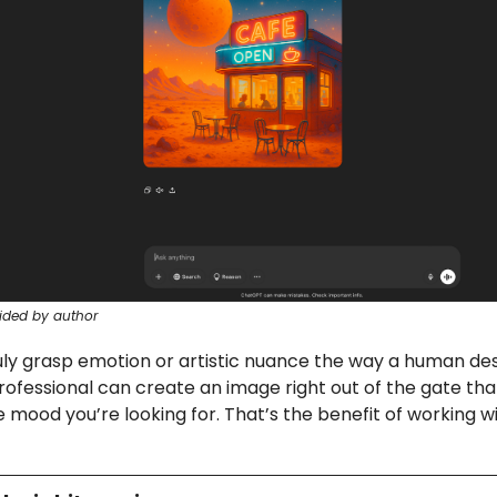
ided by author
ruly grasp emotion or artistic nuance the way a human de
rofessional can create an image right out of the gate tha
 mood you’re looking for. That’s the benefit of working 