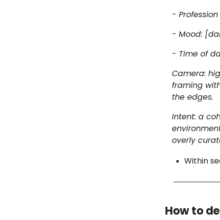
- Professio
- Mood: [dar
- Time of da
Camera: high
framing with
the edges.
Intent: a c
environment 
overly curat
Within se
How to de