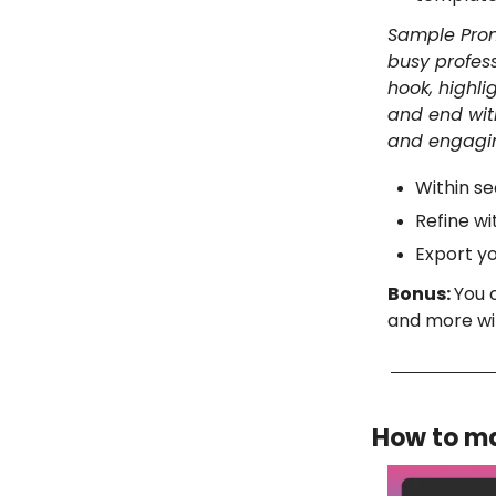
Sample Prom
busy profess
hook, highli
and end with
and engagi
Within se
Refine wi
Export yo
Bonus:
You 
and more wi
How to ma