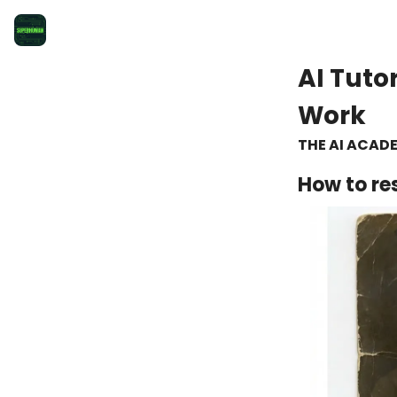
AI Tuto
Work
THE AI ACAD
How to re