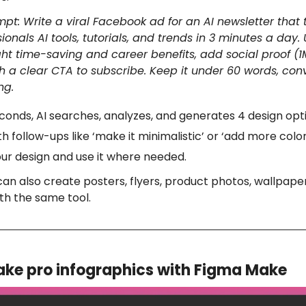
pt: Write a viral Facebook ad for an AI newsletter that
ionals AI tools, tutorials, and trends in 3 minutes a day.
ght time-saving and career benefits, add social proof (1
 a clear CTA to subscribe. Keep it under 60 words, conv
ng.
conds, AI searches, analyzes, and generates 4 design opt
th follow-ups like ‘make it minimalistic’ or ‘add more color
ur design and use it where needed.
can also create posters, flyers, product photos, wallpape
th the same tool.
ke pro infographics with Figma Make