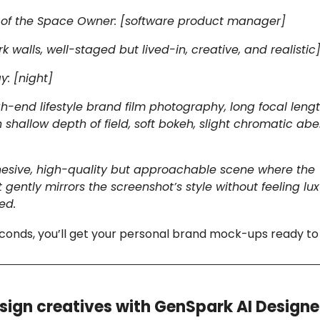
n of the Space Owner: [software product manager]
k walls, well-staged but lived-in, creative, and realistic
y: [night]
-end lifestyle brand film photography, long focal leng
 shallow depth of field, soft bokeh, slight chromatic abe
ohesive, high-quality but approachable scene where the
gently mirrors the screenshot’s style without feeling lux
ed.
conds, you’ll get your personal brand mock-ups ready to
sign creatives with GenSpark AI Designe