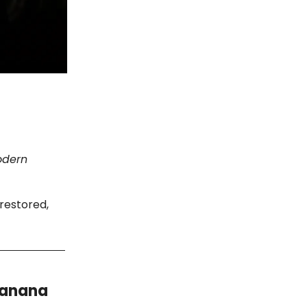
modern
 restored,
Banana