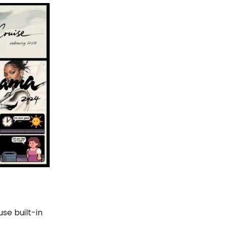
se built-in