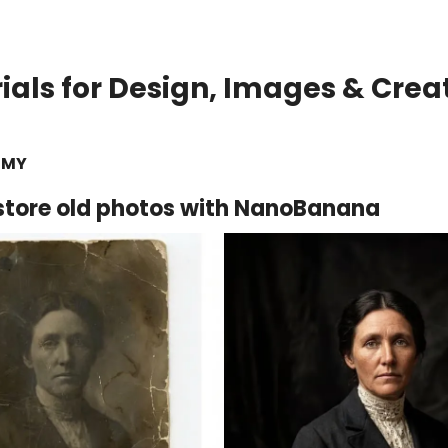
rials for Design, Images & Crea
EMY
store old photos with NanoBanana