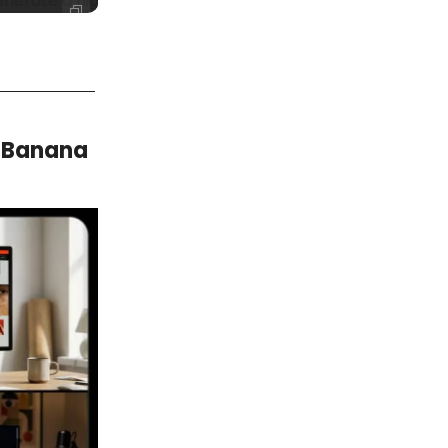
rate a high-resolution professional headshot that preserv
o Banana