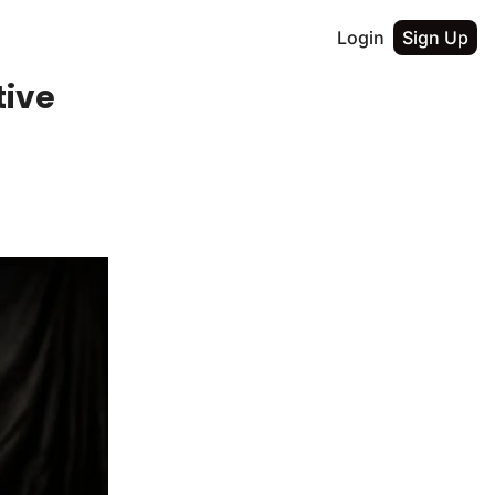
Login
Sign Up
tive