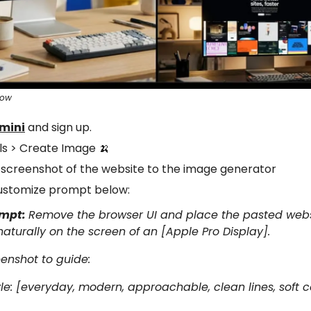
sow
mini
and sign up.
ols > Create Image
🍌
 screenshot of the website to the image generator
ustomize prompt below:
ompt:
Remove the browser UI and place the pasted web
aturally on the screen of an [Apple Pro Display].
enshot to guide:
tyle: [everyday, modern, approachable, clean lines, soft c