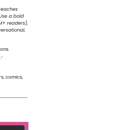
 teaches
 Use a bold
M+ readers),
ersational,
ions.
.’
rs, comics,