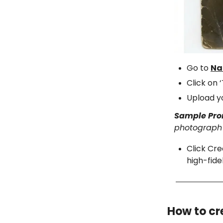
Go to
Na
Click on 
Upload y
Sample Pr
photograph q
Click Cre
high-fide
How to cr