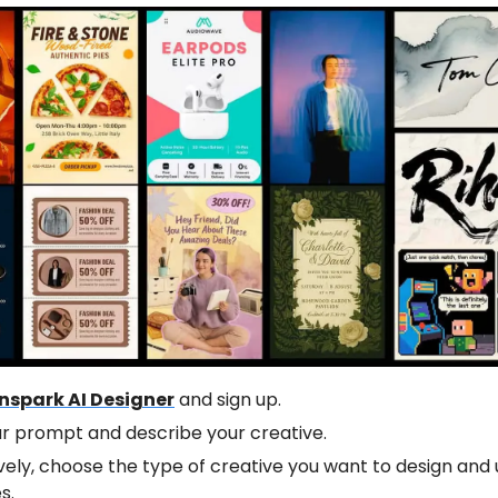
nspark AI Designer
and sign up.
ur prompt and describe your creative.
vely, choose the type of creative you want to design and u
s.