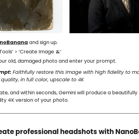
noBanana
and sign up.
‘Tools’ > ‘Create Image
‘
🍌
our old, damaged photo and enter your prompt.
ompt:
Faithfully restore this image with high fidelity to 
uality, in full color, upscale to 4K
ate, and within seconds, Gemini will produce a beautifully
lity 4K version of your photo.
eate professional headshots with Nano