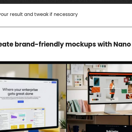
t: Using the attached picture as an exact reference, gene
your result and tweak if necessary
eate brand-friendly mockups with Nan