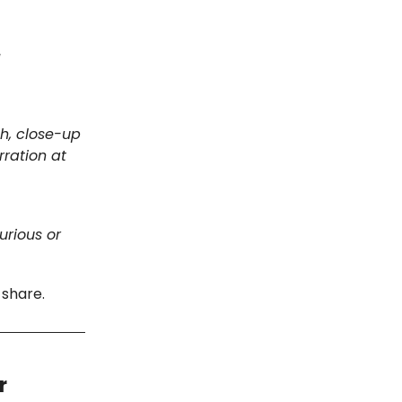
]
th, close-up
rration at
urious or
 share.
r