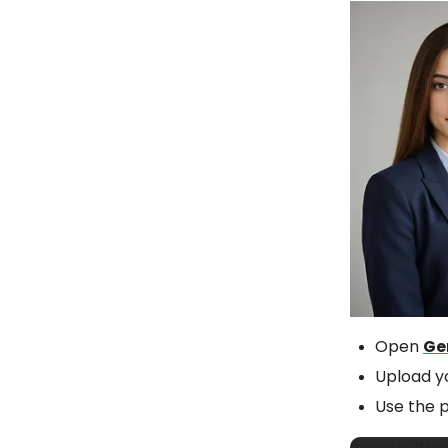
Open
Ge
Upload y
Use the 