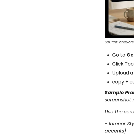
Source: andyor
Go to
Ge
Click To
Upload a
copy + c
Sample Pr
screenshot n
Use the scre
- Interior S
accents]