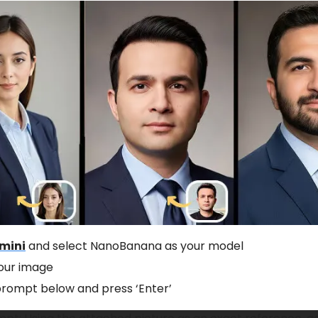
mini
and select NanoBanana as your model
our image
prompt below and press ‘Enter’