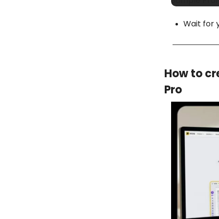
Sample Promp
Wait for 
How to cr
Pro