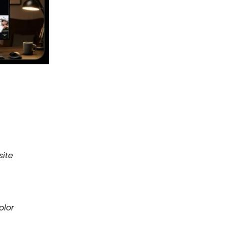
site
olor