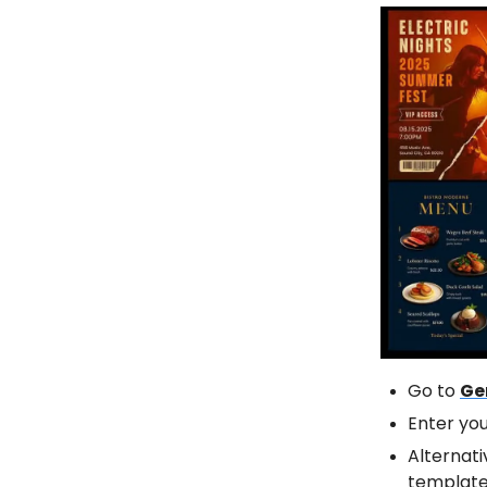
Go to
Ge
Enter yo
Alternati
template