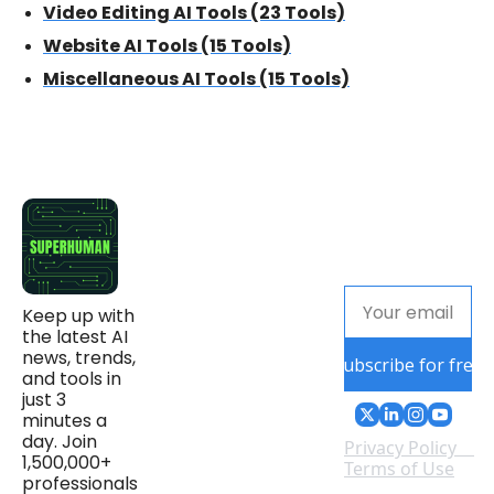
Video Editing AI Tools (23 Tools)
Website AI Tools (15 Tools)
Miscellaneous AI Tools (15 Tools)
Keep up with 
the latest AI 
news, trends, 
Subscribe for free
and tools in 
just 3 
minutes a 
day. Join 
Privacy Policy
1,500,000+ 
Terms of Use
professionals