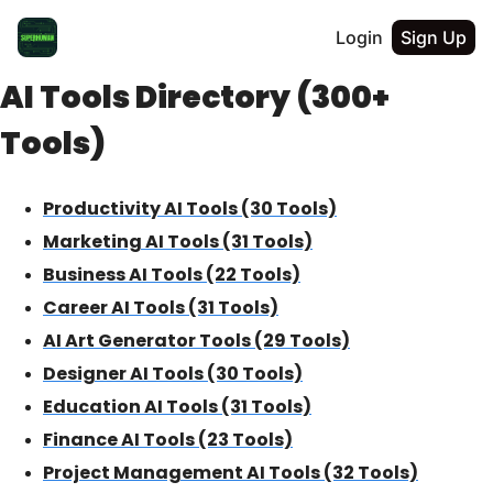
Login
Sign Up
AI Tools Directory (300+
Tools)
Productivity AI Tools (30 Tools)
Marketing AI Tools (31 Tools)
Business AI Tools (22 Tools)
Career AI Tools (31 Tools)
AI Art Generator Tools (29 Tools)
Designer AI Tools (30 Tools)
Education AI Tools (31 Tools)
Finance AI Tools (23 Tools)
Project Management AI Tools (32 Tools)