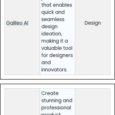
that enables
quick and
seamless
Galileo AI
Design
design
ideation,
making it a
valuable tool
for designers
and
innovators.
Create
stunning and
professional
product