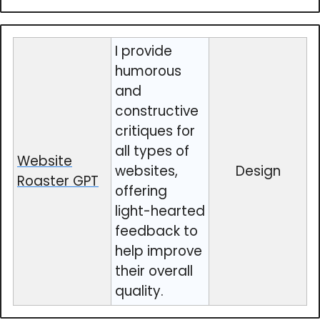
I provide
humorous
and
constructive
critiques for
all types of
Website
websites,
Design
Roaster GPT
offering
light-hearted
feedback to
help improve
their overall
quality.