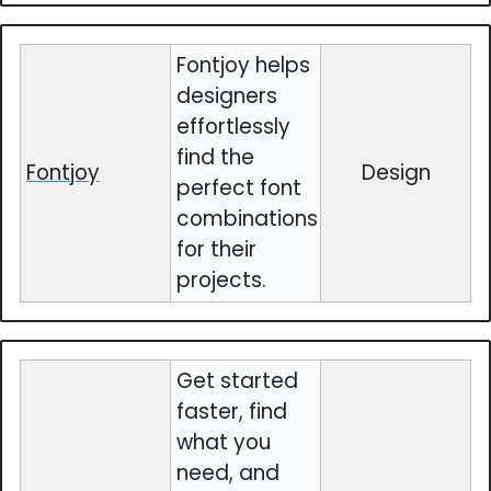
Fontjoy helps
designers
effortlessly
find the
Fontjoy
Design
perfect font
combinations
for their
projects.
Get started
faster, find
what you
need, and