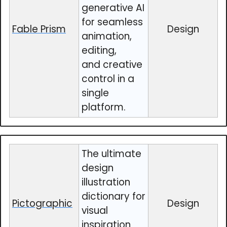
generative AI
for seamless
Fable Prism
Design
animation,
editing,
and creative
control in a
single
platform.
The ultimate
design
illustration
dictionary for
Pictographic
Design
visual
inspiration