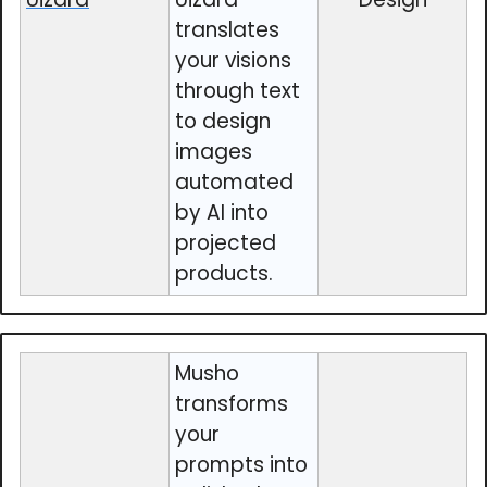
translates
your visions
through text
to design
images
automated
by AI into
projected
products.
Musho
transforms
your
prompts into