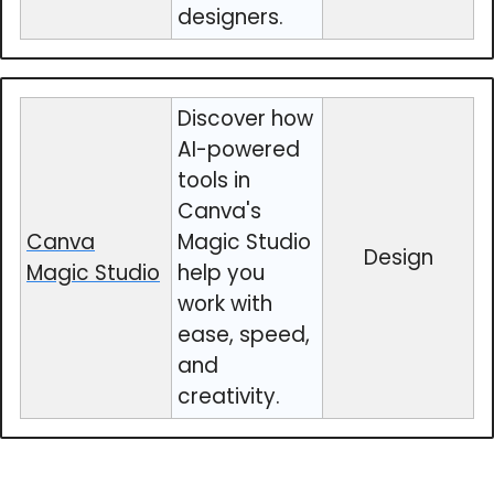
designers.
Discover how
AI-powered
tools in
Canva's
Canva
Magic Studio
Design
Magic Studio
help you
work with
ease, speed,
and
creativity.