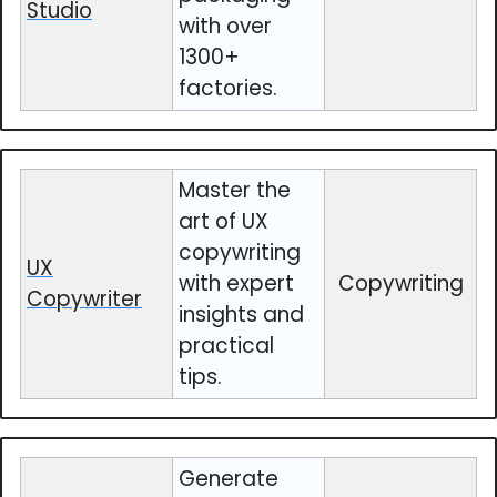
Studio
with over
1300+
factories.
Master the
art of UX
copywriting
UX
with expert
Copywriting
Copywriter
insights and
practical
tips.
Generate