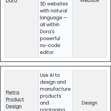
Dora
Website
3D websites
with natural
language —
all within
Dora's
powerful
no-code
editor.
Use AI to
design and
manufacture
Pietra
products
Product
and
Design
Design
packaging