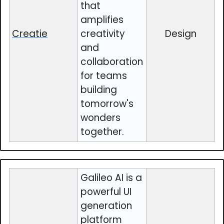
that
amplifies
Creatie
creativity
Design
and
collaboration
for teams
building
tomorrow's
wonders
together.
Galileo AI is a
powerful UI
generation
platform