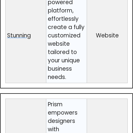
powered
platform,
effortlessly
create a fully
Stunning
customized
Website
website
tailored to
your unique
business
needs.
Prism
empowers
designers
with