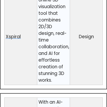
visualization
tool that
combines
2D/3D
design, real-
Xspiral
Design
time
collaboration,
and AI for
effortless
creation of
stunning 3D
works.
With an AI-