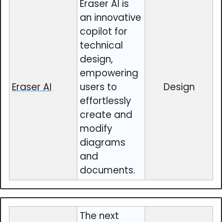
Eraser AI is
an innovative
copilot for
technical
design,
empowering
Eraser AI
users to
Design
effortlessly
create and
modify
diagrams
and
documents.
The next