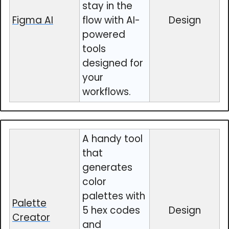
stay in the
Figma AI
flow with AI-
Design
powered
tools
designed for
your
workflows.
A handy tool
that
generates
color
palettes with
Palette
5 hex codes
Design
Creator
and