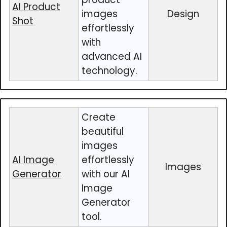
AI Product
images
Design
Shot
effortlessly
with
advanced AI
technology.
Create
beautiful
images
AI Image
effortlessly
Images
Generator
with our AI
Image
Generator
tool.