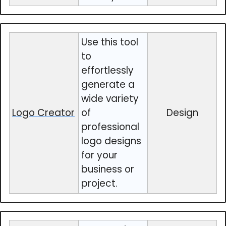
Use this tool
to
effortlessly
generate a
wide variety
Logo Creator
of
Design
professional
logo designs
for your
business or
project.