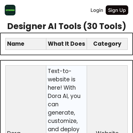
Login
Sign Up
Designer AI Tools (30 Tools)
Name
What It Does
Category
Text-to-
website is
here! With
Dora AI, you
can
generate,
customize,
and deploy