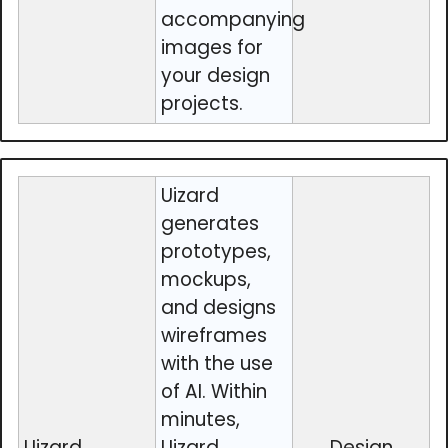
accompanying
images for
your design
projects.
Uizard
generates
prototypes,
mockups,
and designs
wireframes
with the use
of AI. Within
minutes,
Uizard
Uizard
Design