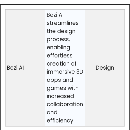
Bezi AI
streamlines
the design
process,
enabling
effortless
creation of
Bezi AI
Design
immersive 3D
apps and
games with
increased
collaboration
and
efficiency.