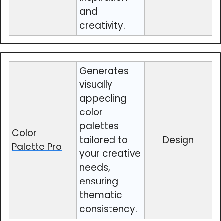
and
creativity.
Generates
visually
appealing
color
palettes
Color
tailored to
Design
Palette Pro
your creative
needs,
ensuring
thematic
consistency.