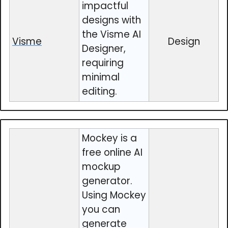
impactful
designs with
the Visme AI
Visme
Design
Designer,
requiring
minimal
editing.
Mockey is a
free online AI
mockup
generator.
Using Mockey
you can
generate