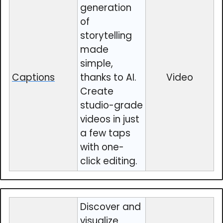
generation
of
storytelling
made
simple,
Captions
thanks to AI.
Video
Create
studio-grade
videos in just
a few taps
with one-
click editing.
Discover and
visualize