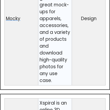
great mock-
ups for
Mocky
apparels,
Design
accessories,
and a variety
of products
and
download
high-quality
photos for
any use
case.
Xspiral is an
online 3D