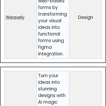
web-based
forms by
transforming
Weavely
Design
your visual
ideas into
functional
forms using
Figma
integration.
Turn your
ideas into
stunning
designs with
AI magic