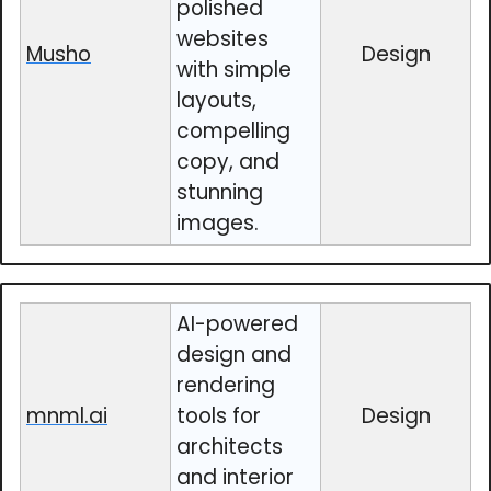
polished
websites
Musho
Design
with simple
layouts,
compelling
copy, and
stunning
images.
AI-powered
design and
rendering
mnml.ai
tools for
Design
architects
and interior