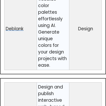
color
palettes
effortlessly
using AI.
Deblank
Design
Generate
unique
colors for
your design
projects with
ease.
Design and
publish
interactive