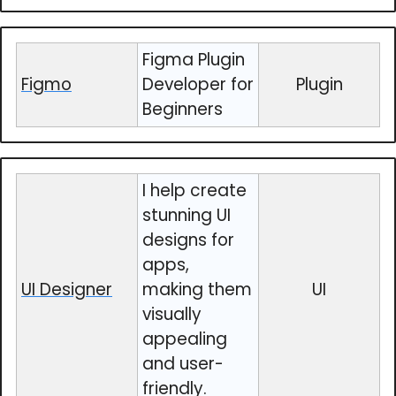
Figma Plugin
Figmo
Developer for
Plugin
Beginners
I help create
stunning UI
designs for
apps,
UI Designer
making them
UI
visually
appealing
and user-
friendly.