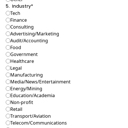
5
.
Industry
*
Tech
Finance
Consulting
Advertising/Marketing
Audit/Accounting
Food
Government
Healthcare
Legal
Manufacturing
Media/News/Entertainment
Energy/Mining
Education/Academia
Non-profit
Retail
Transport/Aviation
Telecom/Communications