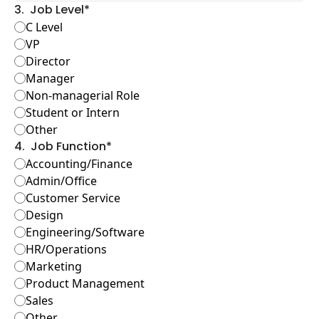
3
.
Job Level
*
C Level
VP
Director
Manager
Non-managerial Role
Student or Intern
Other
4
.
Job Function
*
Accounting/Finance
Admin/Office
Customer Service
Design
Engineering/Software
HR/Operations
Marketing
Product Management
Sales
Other