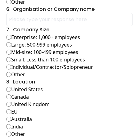
Other
6
.
Organization or Company name
7
.
Company Size
Enterprise: 1,000+ employees
Large: 500-999 employees
Mid-size: 100-499 employees
Small: Less than 100 employees
Individual/Contractor/Solopreneur
Other
8
.
Location
United States
Canada
United Kingdom
EU
Australia
India
Other