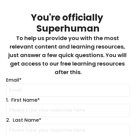
You're officially 
Superhuman
To help us provide you with the most 
relevant content and learning resources, 
just answer a few quick questions. You will 
get access to our free learning resources 
after this.
Email
*
1
.
First Name
*
2
.
Last Name
*