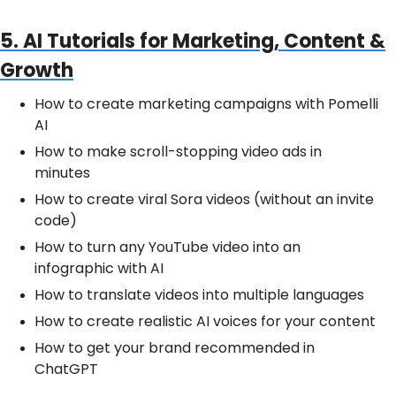
5. AI Tutorials for Marketing, Content &
Growth
How to create marketing campaigns with Pomelli
AI
How to make scroll-stopping video ads in
minutes
How to create viral Sora videos (without an invite
code)
How to turn any YouTube video into an
infographic with AI
How to translate videos into multiple languages
How to create realistic AI voices for your content
How to get your brand recommended in
ChatGPT