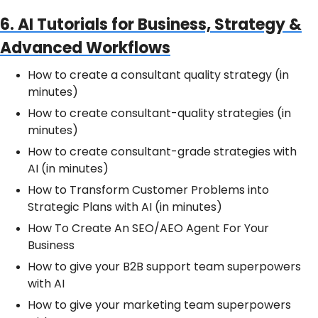
6. AI Tutorials for Business, Strategy &
Advanced Workflows
How to create a consultant quality strategy (in
minutes)
How to create consultant-quality strategies (in
minutes)
How to create consultant-grade strategies with
AI (in minutes)
How to Transform Customer Problems into
Strategic Plans with AI (in minutes)
How To Create An SEO/AEO Agent For Your
Business
How to give your B2B support team superpowers
with AI
How to give your marketing team superpowers