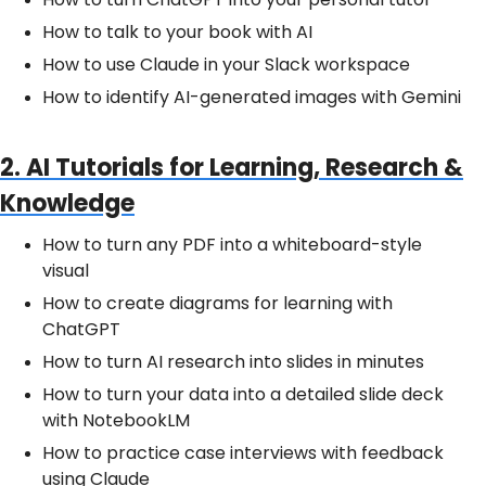
How to talk to your book with AI
How to use Claude in your Slack workspace
How to identify AI-generated images with Gemini
2. AI Tutorials for Learning, Research &
Knowledge
How to turn any PDF into a whiteboard-style
visual
How to create diagrams for learning with
ChatGPT
How to turn AI research into slides in minutes
How to turn your data into a detailed slide deck
with NotebookLM
How to practice case interviews with feedback
using Claude