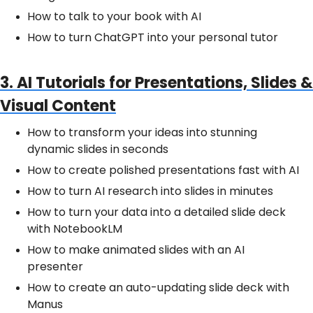
How to talk to your book with AI
How to turn ChatGPT into your personal tutor
3. AI Tutorials for Presentations, Slides &
Visual Content
How to transform your ideas into stunning
dynamic slides in seconds
How to create polished presentations fast with AI
How to turn AI research into slides in minutes
How to turn your data into a detailed slide deck
with NotebookLM
How to make animated slides with an AI
presenter
How to create an auto-updating slide deck with
Manus