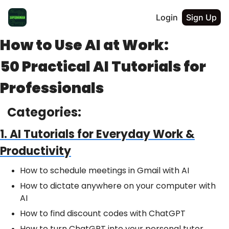
Login
Sign Up
How to Use AI at Work:
50 Practical AI Tutorials for
Professionals
Categories:
1. AI Tutorials for Everyday Work &
Productivity
How to schedule meetings in Gmail with AI
How to dictate anywhere on your computer with
AI
How to find discount codes with ChatGPT
How to turn ChatGPT into your personal tutor