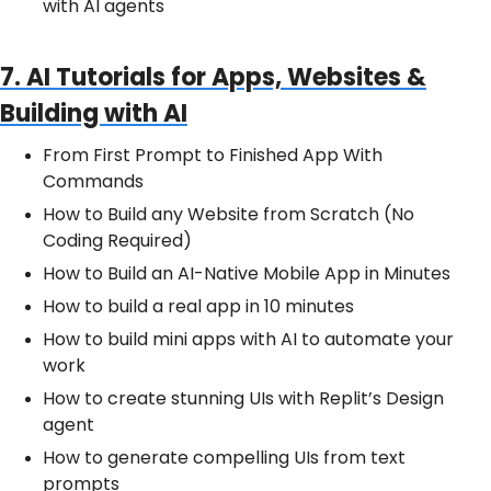
with AI agents
7. AI Tutorials for Apps, Websites &
Building with AI
From First Prompt to Finished App With
Commands
How to Build any Website from Scratch (No
Coding Required)
How to Build an AI-Native Mobile App in Minutes
How to build a real app in 10 minutes
How to build mini apps with AI to automate your
work
How to create stunning UIs with Replit’s Design
agent
How to generate compelling UIs from text
prompts