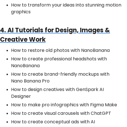
How to transform your ideas into stunning motion
graphics
4. AI Tutorials for Design, Images &
Creative Work
How to restore old photos with NanoBanana
How to create professional headshots with
NanoBanana
How to create brand-friendly mockups with
Nano Banana Pro
How to design creatives with GenSpark AI
Designer
How to make pro infographics with Figma Make
How to create visual carousels with ChatGPT
How to create conceptual ads with AI