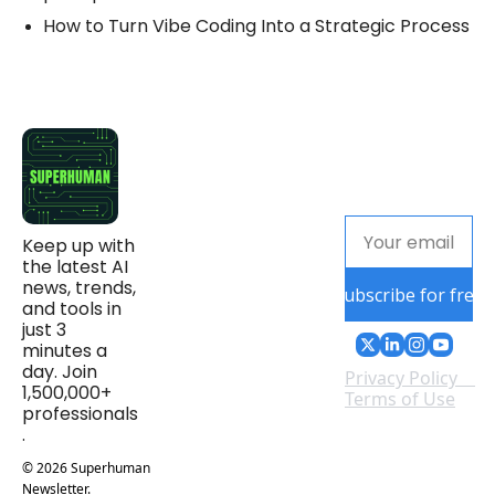
How to Turn Vibe Coding Into a Strategic Process
Keep up with 
the latest AI 
news, trends, 
Subscribe for free
and tools in 
just 3 
minutes a 
day. Join 
Privacy Policy
1,500,000+ 
Terms of Use
professionals
.
© 2026 Superhuman 
Newsletter.