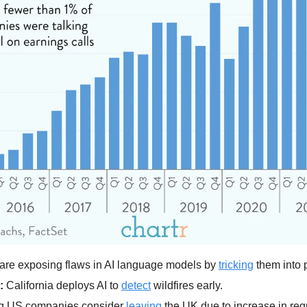
are exposing flaws in AI language models by 
tricking
 them into
:
 California deploys AI to 
detect
 wildfires early.
ig US companies consider 
leaving
 the UK due to increase in reg