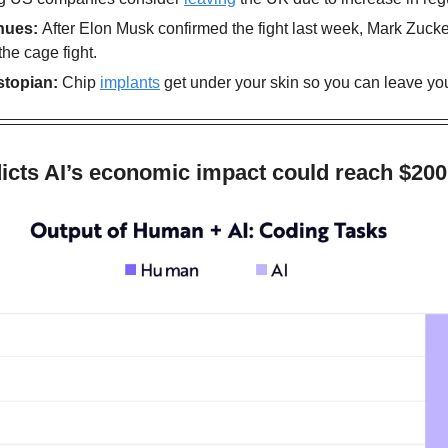
nues: 
After Elon Musk confirmed the fight last week, Mark Zuck
the cage fight.
stopian:
 Chip 
implants
 get under your skin so you can leave yo
icts AI’s economic impact could reach $200 