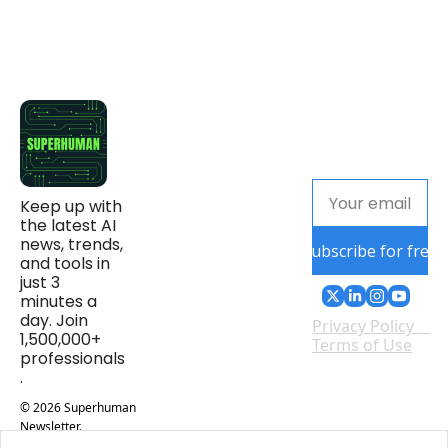
Keep up with 
the latest AI 
news, trends, 
Subscribe for free
and tools in 
just 3 
minutes a 
day. Join 
Privacy Policy
1,500,000+ 
Terms of Use
professionals
.
© 2026 Superhuman 
Newsletter.