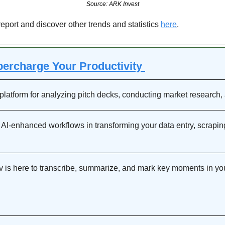
Source: ARK Invest
report and discover other trends and statistics 
here
.
percharge Your Productivity 
platform for analyzing pitch decks, conducting market research
 AI-enhanced workflows in transforming your data entry, scraping,
dv is here to transcribe, summarize, and mark key moments in your