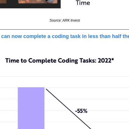
Source: ARK Invest
can now complete a coding task in less than half the 