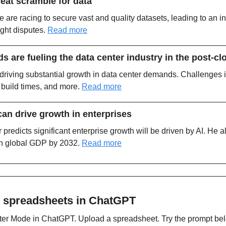
great scramble for data
are racing to secure vast and quality datasets, leading to an i
ght disputes. 
Read more
are fueling the data center industry in the post-cl
is driving substantial growth in data center demands. Challenges 
 build times, and more. 
Read more
an drive growth in enterprises
 predicts significant enterprise growth will be driven by AI. He al
in global GDP by 2032. 
Read more
 spreadsheets in ChatGPT
ter Mode in ChatGPT. Upload a spreadsheet. Try the prompt bel