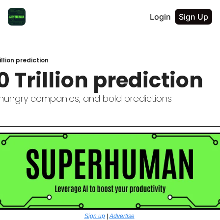
Login
Sign Up
llion prediction
 Trillion prediction
, hungry companies, and bold predictions
Sign up
 | 
Advertise