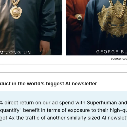
duct in the world’s biggest AI newsletter