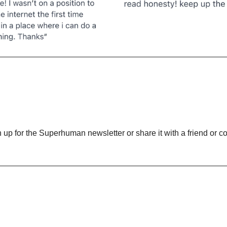
gn up for the Superhuman newsletter or share it with a friend or co