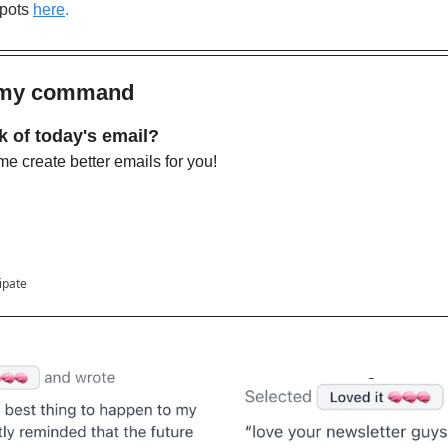
pots
here
.
s my command 
k of today's email?
e create better emails for you!
cipate