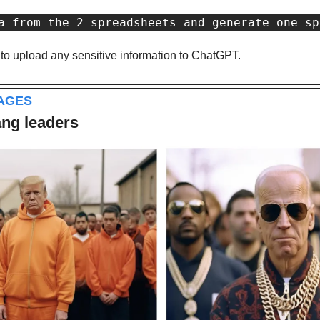
a from the 2 spreadsheets and generate one sp
 to upload any sensitive information to ChatGPT.
MAGES
ang leaders