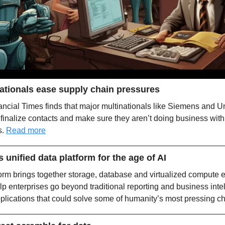
nationals ease supply chain pressures
ncial Times finds that major multinationals like Siemens and Uni
finalize contacts and make sure they aren’t doing business with
. 
Read more
unified data platform for the age of AI
m brings together storage, database and virtualized compute en
lp enterprises go beyond traditional reporting and business inte
lications that could solve some of humanity’s most pressing ch