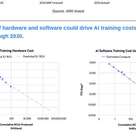
Source: ARK Invest
 hardware and software could drive AI training cost
ugh 2030.