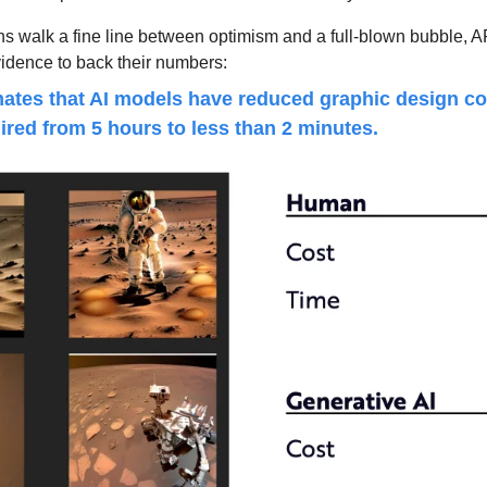
ns walk a fine line between optimism and a full-blown bubble, A
vidence to back their numbers:
ates that AI models have reduced graphic design cos
ired from 5 hours to less than 2 minutes.