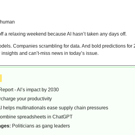
rhuman  
f a relaxing weekend because AI hasn’t taken any days off.
odels. Companies scrambling for data. And bold predictions for 
 insights and can’t-miss news in today’s issue.
 
Report - AI’s impact by 2030
rcharge your productivity
I helps multinationals ease supply chain pressures
combine spreadsheets in ChatGPT
ages:
 Politicians as gang leaders