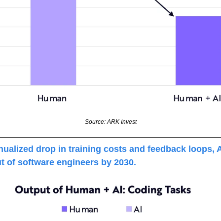
Source: ARK Invest
alized drop in training costs and feedback loops, A
t of software engineers by 2030. 