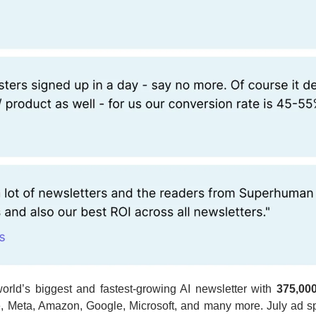
rld’s biggest and fastest-growing AI newsletter with 
375,00
, Meta, Amazon, Google, Microsoft, and many more. July ad spo