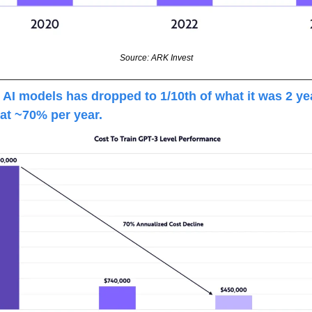
Source: ARK Invest
g AI models has dropped to 1/10th of what it was 2 yea
at ~70% per year.