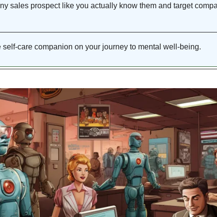
ny sales prospect
 like you actually know them and target compa
e self-care companion on your journey to mental well-being. 