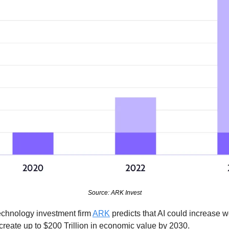
Source: ARK Invest
echnology investment firm 
ARK
 predicts that AI could increase w
eate up to $200 Trillion in economic value by 2030.  