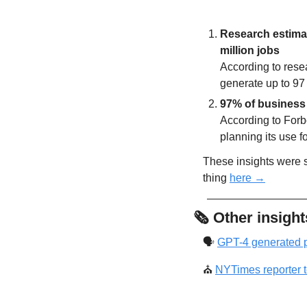
Research estimate
million jobs
According to rese
generate up to 97
97% of business 
According to Forb
planning its use f
These insights were so
thing 
here →
🗞
Other insight
🗣
GPT-4 generated p
⛪
NYTimes reporter te