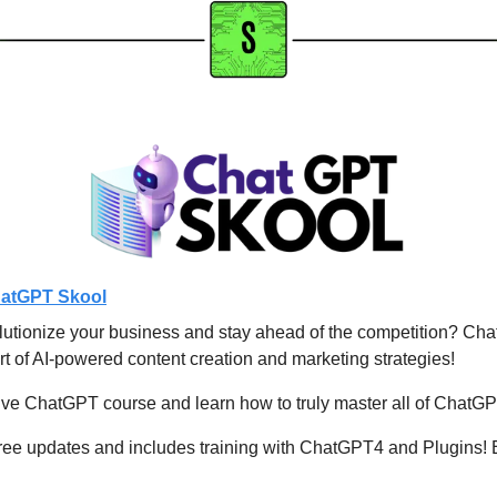
atGPT Skool
lutionize your business and stay ahead of the competition? Chat
rt of AI-powered content creation and marketing strategies!
e ChatGPT course and learn how to truly master all of ChatGPT'
ree updates and includes training with ChatGPT4 and Plugins! E