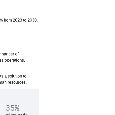
3% from 2023 to 2030, 
nhancer of 
ess operations.
s a solution to 
uman resources. 