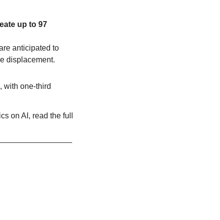
ate up to 97 
re anticipated to 
ce displacement.
with one-third 
s on AI, read the full 