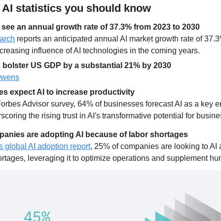
y AI statistics you should know
o see an annual growth rate of 37.3% from 2023 to 2030
arch
 reports an anticipated annual AI market growth rate of 37.
ncreasing influence of AI technologies in the coming years.
to bolster US GDP by a substantial 21% by 2030
Owens
s expect AI to increase productivity
Forbes Advisor survey, 64% of businesses forecast AI as a key e
scoring the rising trust in AI's transformative potential for busin
panies are adopting AI because of labor shortages
s global AI adoption report
, 25% of companies are looking to AI a
ortages, leveraging it to optimize operations and supplement h