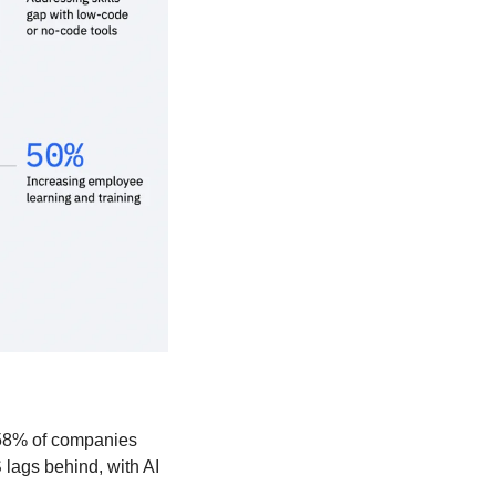
 58% of companies 
lags behind, with AI 