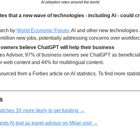
AI adoption rates around the world
s that a new wave of technologies - including AI - could cre
arch by 
World Economic Forum
, AI and other new technologies a
 million new jobs, potentially addressing concerns over workfor
owners believe ChatGPT will help their business
es Advisor, 97% of business owners see ChatGPT as beneficial, 
or web content and 44% for multilingual content.
urced from a Forbes article on AI statistics. To find more statistic
s
itches 3X more likely to get funding →
sts AI tool as travel advisor on Milan visit →