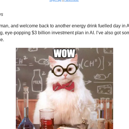
es
man, and welcome back to another energy drink fuelled day in A
, eye-popping $3 billion investment plan in AI. I’ve also got som
ke.