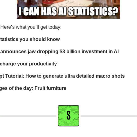
. Here’s what you’ll get today:  
 statistics you should know
announces jaw-dropping $3 billion investment in AI
rcharge your productivity
 Tutorial: How to generate ultra detailed macro shots
es of the day: Fruit furniture