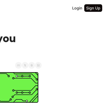
Login
Sign Up
you 