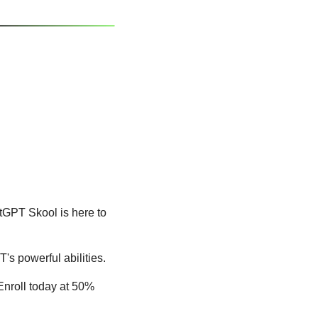
GPT Skool is here to 
s powerful abilities.
nroll today at 50% 