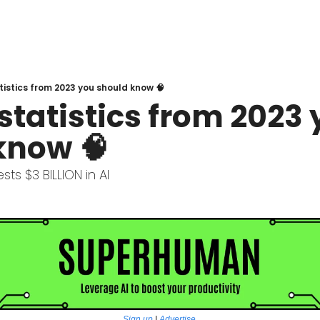
atistics from 2023 you should know 🧠
 statistics from 2023 
know 🧠
ts $3 BILLION in AI  
Sign up
 | 
Advertise