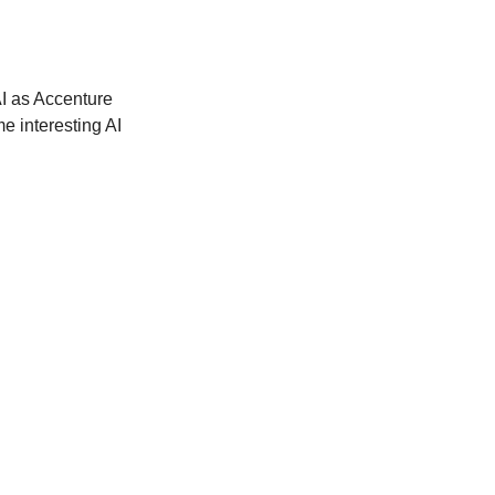
I as Accenture 
e interesting AI 