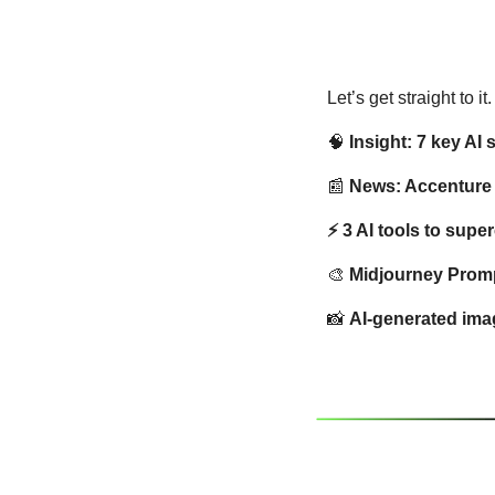
Let’s get straight to it
🧠
Insight: 7 key AI
📰
 News: Accenture 
⚡ 3 AI tools to supe
🎨
Midjourney Prompt
📸
AI-generated imag