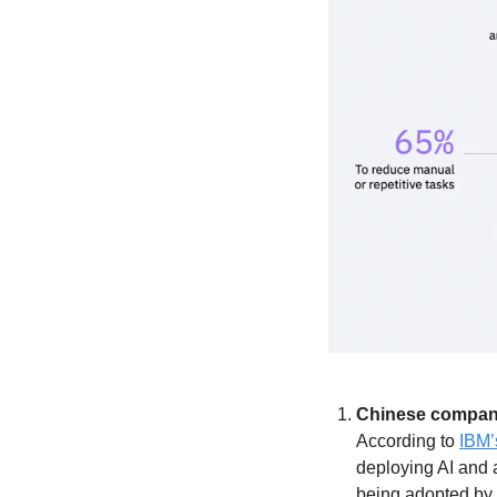
Chinese companie
According to 
IBM’
deploying AI and 
being adopted by 