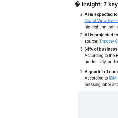
🧠
Insight: 7 ke
AI is expected t
Grand View Rese
highlighting the i
AI is projected 
source: 
Timothy 
64% of businesse
According to the 
productivity, under
A quarter of com
According to 
IBM’
pressing labor sh