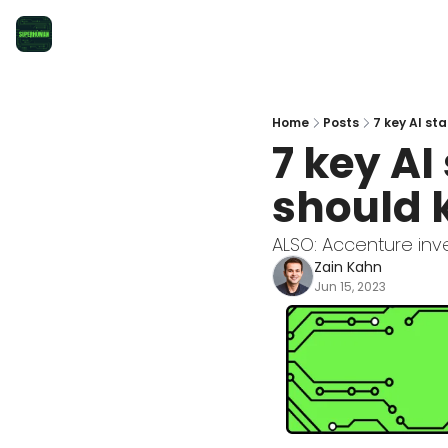
Home
Posts
7 key AI st
7 key AI
should 
ALSO: Accenture inves
Zain Kahn
Jun 15, 2023