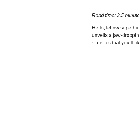
Read time: 2.5 minut
Hello, fellow superhu
unveils a jaw-dropping
statistics that you’ll li