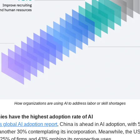
How organizations are using AI to address labor or skill shortages
s have the highest adoption rate of AI
s global AI adoption report
, China is ahead in AI adoption, with
another 30% contemplating its incorporation. Meanwhile, the US 
25% of firms and 43% probing its prospective uses. 