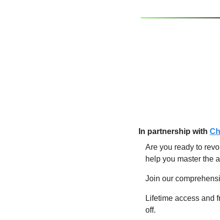
In partnership w
ith
Ch
Are you ready to revo
help you master the a
Join our comprehensiv
Lifetime access and f
off.