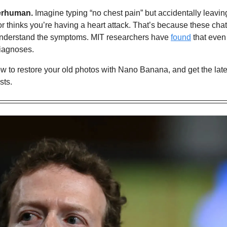
erhuman.
 Imagine typing “no chest pain” but accidentally leaving 
r thinks you’re having a heart attack. That’s because these chatb
understand the symptoms. MIT researchers have 
found
 that even
iagnoses.
w to restore your old photos with Nano Banana,
 and get the lat
sts.