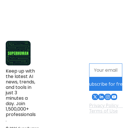
Keep up with 
the latest AI 
news, trends, 
Subscribe for free
and tools in 
just 3 
minutes a 
day. Join 
Privacy Policy
1,500,000+ 
Terms of Use
professionals
.