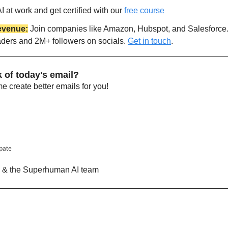
 at work and get certified with our 
free course
evenue:
 Join companies like Amazon, Hubspot, and Salesforce
aders and 2M+ followers on socials. 
Get in touch
.
 of today's email?
 create better emails for you!
ipate
n & the Superhuman AI team