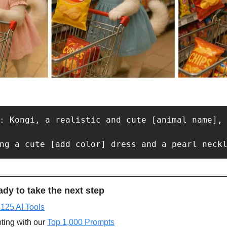
: Kongi, a realistic and cute [animal name],
dy to take the next step
 125 AI Tools
ting with our 
Top 1,000 Prompts