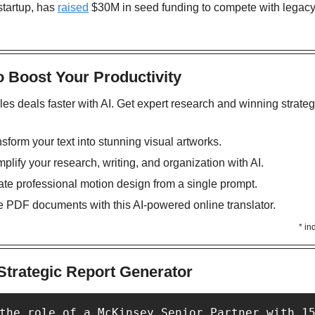
startup, has 
raised
 $30M in seed funding to compete with legacy
o Boost Your Productivity
les deals faster with AI. Get expert research and winning strateg
nsform your text into stunning visual artworks.
mplify your research, writing, and organization with AI. 
ate professional motion design from a single prompt.
te PDF documents with this AI-powered online translator.
* in
Strategic Report Generator
the role of a McKinsey Senior Partner with 15