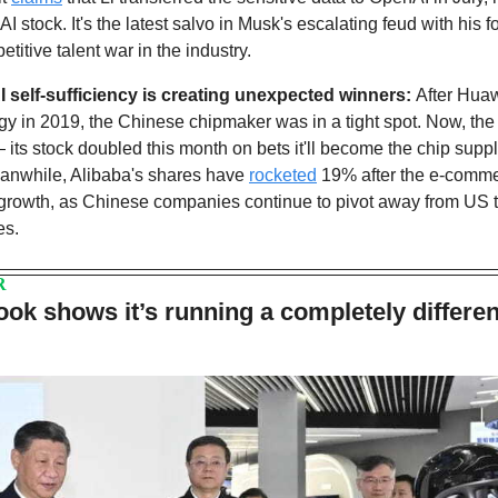
I stock. It's the latest salvo in Musk's escalating feud with his 
titive talent war in the industry.
I self-sufficiency is creating unexpected winners: 
After Huaw
y in 2019, the Chinese chipmaker was in a tight spot. Now, th
 its stock doubled this month on bets it'll become the chip supp
anwhile, Alibaba's shares have 
rocketed
 19% after the e-comme
e growth, as Chinese companies continue to pivot away from US te
es.
R
ook shows it’s running a completely different