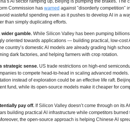
na’s AI sector ramping up, Beijing is pumping the brakes. The co
orm Commission has 
warned
 against "disorderly competition" in
void wasteful spending even as it pushes to develop AI in a way
er than simply duplicating efforts.
a wider gamble.
 While Silicon Valley has been pumping billions 
y oriented towards applications — building practical, low-cost AI
The country’s domestic AI models are already grading high schoo
ning dark factories, and helping farmers with crop rotation.
 strategic sense. 
US trade restrictions on high-end semicondu
mpanies to compete head-to-head in scaling advanced models. 
ion instead of exploration could be an effective life raft. Beijing
nt fund, while its open-source models make it cheaper for compa
entially pay off. 
If Silicon Valley doesn’t come through on its A
rs building practical AI infrastructure while competitors burned t
oreover, the open-source approach is helping Chinese AI sprea