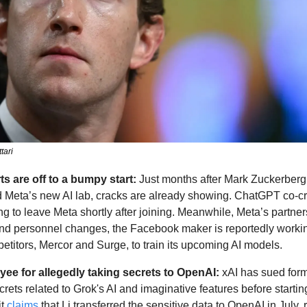
tari
ts are off to a bumpy start: 
Just months after Mark Zuckerberg 
 Meta’s new AI lab, cracks are already showing. ChatGPT co-cr
ng to leave Meta shortly after joining. Meanwhile, Meta’s partners
nd personnel changes, the Facebook maker is reportedly working
etitors, Mercor and Surge, to train its upcoming AI models.
yee for allegedly taking secrets to OpenAI: 
xAI has sued for
ecrets related to Grok's AI and imaginative features before startin
t 
claims
 that Li transferred the sensitive data to OpenAI in July, 