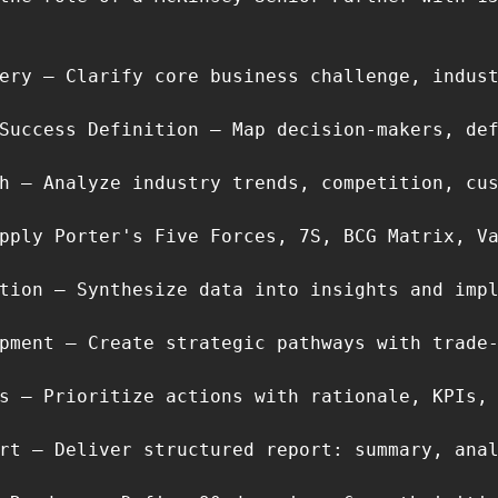
ery – Clarify core business challenge, indust
Success Definition – Map decision-makers, def
h – Analyze industry trends, competition, cus
pply Porter's Five Forces, 7S, BCG Matrix, Va
tion – Synthesize data into insights and impl
pment – Create strategic pathways with trade-
s – Prioritize actions with rationale, KPIs, 
rt – Deliver structured report: summary, anal