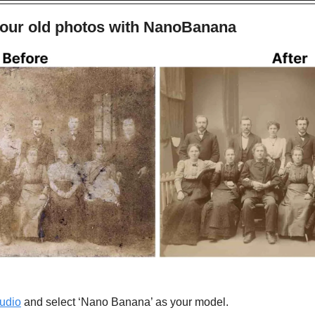
your old photos with NanoBanana
udio
 and select ‘Nano Banana’ as your model.