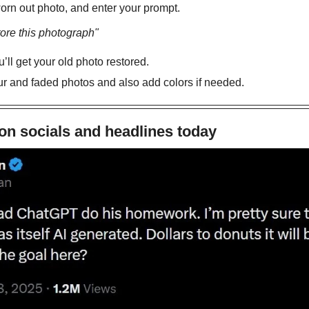
orn out photo, and enter your prompt.
ore this photograph"
ll get your old photo restored. 
ur and faded photos and also add colors if needed. 
on socials and headlines today