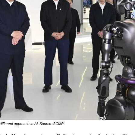
 different approach to AI. Source: SCMP