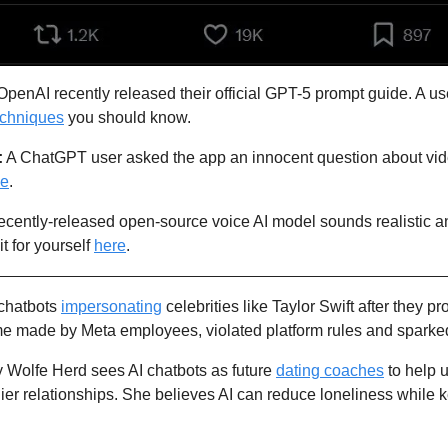
echniques
 you should know. 
:
 A ChatGPT user asked the app an innocent question about vide
se
.
recently-released open-source voice AI model sounds realistic and 
t for yourself 
here
.
chatbots 
impersonating
 celebrities like Taylor Swift after they p
me made by Meta employees, violated platform rules and sparked
Wolfe Herd sees AI chatbots as future 
dating coaches
 to help
hier relationships. She believes AI can reduce loneliness while ke