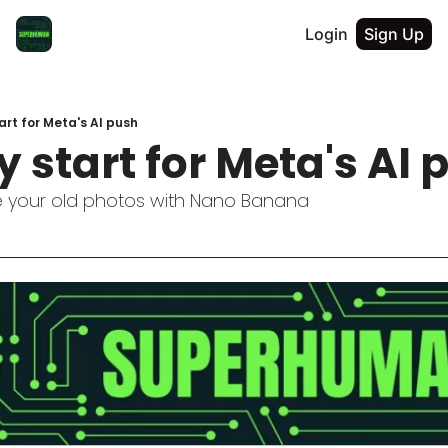
Login
Sign Up
rt for Meta's AI push
start for Meta's AI 
e your old photos with Nano Banana