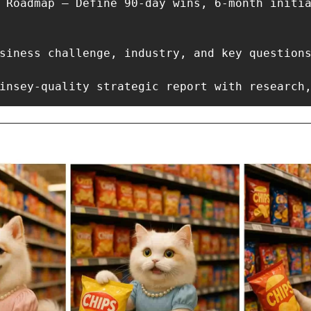
 Roadmap – Define 90-day wins, 6-month initia
siness challenge, industry, and key questions
insey-quality strategic report with research