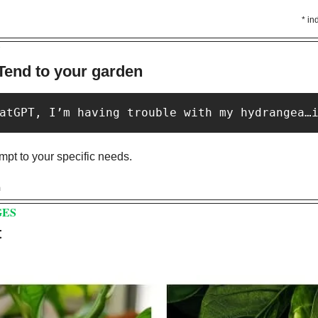
* in
Y
Tend to your garden
atGPT, I’m having trouble with my hydrangea…
pt to your specific needs. 
m
GES
 