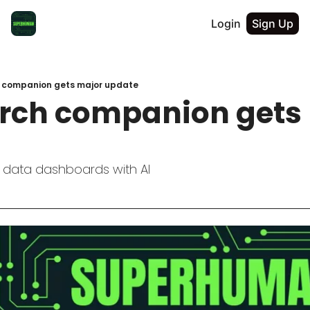
Login
Sign Up
h companion gets major update
arch companion gets 
 data dashboards with AI