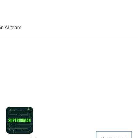
n AI team