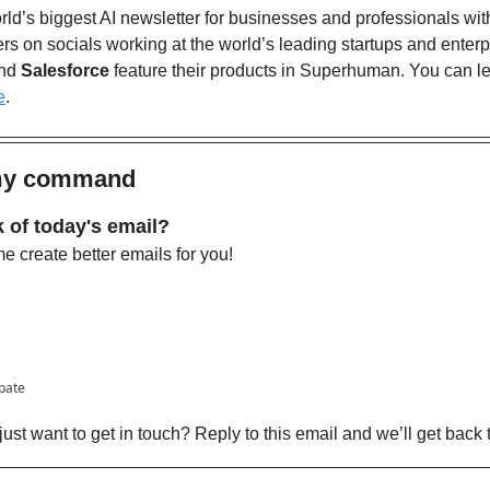
ld’s biggest AI newsletter for businesses and professionals wit
nd 
Salesforce
 feature their products in Superhuman. You can l
e
. 
 my command
 of today's email?
 create better emails for you!
ipate
ust want to get in touch? Reply to this email and we’ll get back 