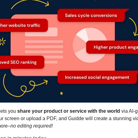
lets you 
share your product or service with the world
 via AI-
ur screen or upload a PDF, and Guidde will create a stunning vid
more–
no editing required!