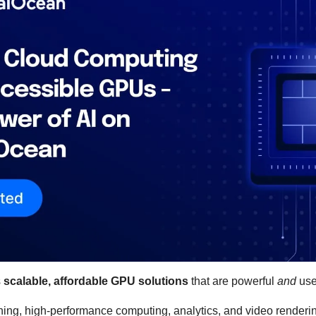
 
scalable, affordable GPU solutions
 that are powerful 
and
 use
rning, high-performance computing, analytics, and video renderi