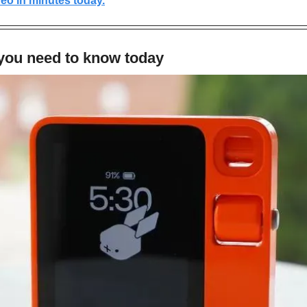
eo in minutes today.
 you need to know today