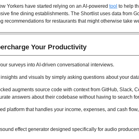
w Yorkers have started relying on an AI-powered 
tool
 to help t
lusive fine dining establishments. The Shortlist uses data from
ng recommendations for restaurants that might otherwise take w
percharge Your Productivity 
your surveys into AI-driven conversational interviews.
t insights and visuals by simply asking questions about your dat
cked augments source code with context from GitHub, Slack, Co
urate answers about their codebase without having to search fo
ed platform that handles your income, expenses, and cash flow, l
 sound effect generator designed specifically for audio producers