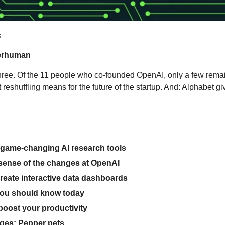
s
erhuman
hree. Of the 11 people who co-founded OpenAI, only a few remain
 reshuffling means for the future of the startup. And: Alphabet give
 game-changing AI research tools
 sense of the changes at OpenAI
create interactive data dashboards
you should know today
 boost your productivity
ges: Pepper pets