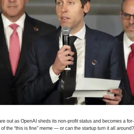
re out as OpenAI sheds its non-profit status and becomes a for-pr
t of the “this is fine” meme — or can the startup turn it all around