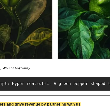
v_54692 on Midjourney
mpt: Hyper realistic. A green pepper shaped 
rs and drive revenue by partnering with us