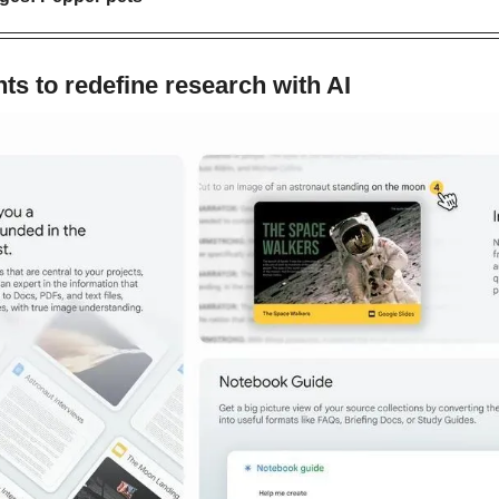
s to redefine research with AI