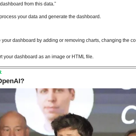
 dashboard from this data."
 process your data and generate the dashboard.
your dashboard by adding or removing charts, changing the col
t your dashboard as an image or HTML file. 
R
 OpenAI?