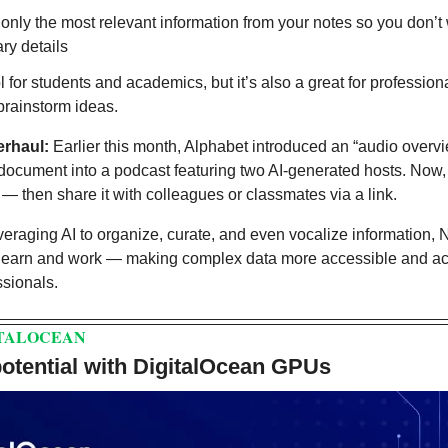
 only the most relevant information from your notes so you don’t 
ry details
ol for students and academics, but it’s also a great for profession
rainstorm ideas.
erhaul: 
Earlier this month, Alphabet introduced an “audio overview
 document into a podcast featuring two AI-generated hosts. Now,
— then share it with colleagues or classmates via a link.
veraging AI to organize, curate, and even vocalize information,
learn and work — making complex data more accessible and act
ssionals.
ITALOCEAN
 potential with DigitalOcean GPUs