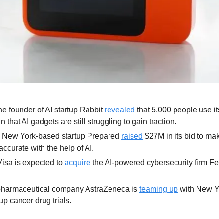
e founder of AI startup Rabbit 
revealed
 that 5,000 people use it
 that AI gadgets are still struggling to gain traction.
 New York-based startup Prepared 
raised
 $27M in its bid to ma
accurate with the help of AI.
Visa is expected to 
acquire
 the AI-powered cybersecurity firm Fe
harmaceutical company AstraZeneca is 
teaming up
 with New Y
up cancer drug trials.