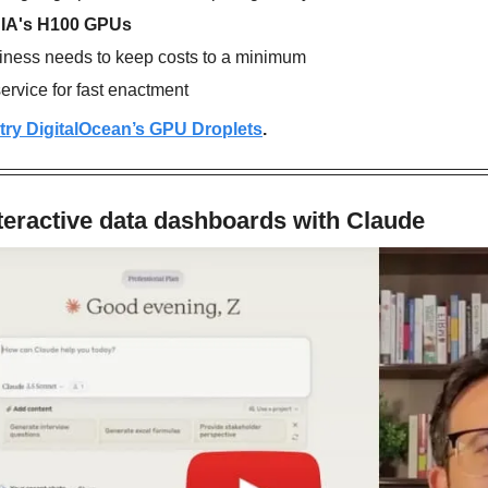
IA's H100 GPUs
siness needs to keep costs to a minimum
rvice for fast enactment
o try DigitalOcean’s GPU Droplets
.
teractive data dashboards with Claude