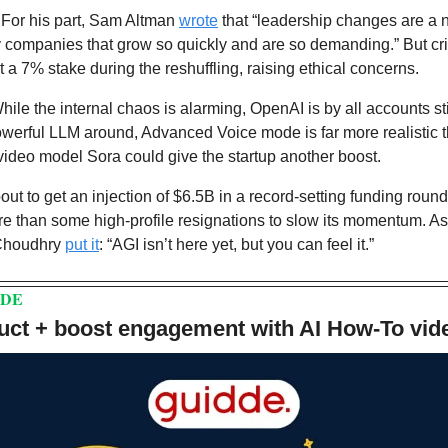
 
For his part, Sam Altman 
wrote
 that “leadership changes are a na
companies that grow so quickly and are so demanding.” But criti
t a 7% stake during the reshuffling, raising ethical concerns.
hile the internal chaos is alarming, OpenAI is by all accounts sti
owerful LLM around, Advanced Voice mode is far more realistic tha
ideo model Sora could give the startup another boost. 
t to get an injection of $6.5B in a record-setting funding round.
t more than some high-profile resignations to slow its momentum. 
Choudhry 
put it
: “AGI isn’t here yet, but you can feel it.”
DDE
ct + boost engagement with AI How-To vid