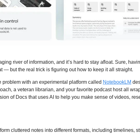
raging river of information, and it’s hard to stay afloat. Sure, havi
at — but the real trick is figuring out how to keep it all straight. 
e problem with an experimental platform called 
NotebookLM
 des
oach, a veteran librarian, and your favorite podcast host all wrap
rsion of Docs that uses AI to help you make sense of videos, res
form cluttered notes into different formats, including timelines, s