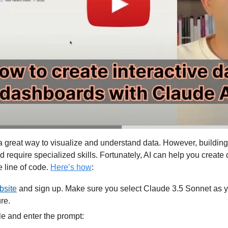
 great way to visualize and understand data. However, building
require specialized skills. Fortunately, AI can help you create
e line of code. 
Here’s how
:
bsite
 and sign up. Make sure you select Claude 3.5 Sonnet as y
ure.
le and enter the prompt: