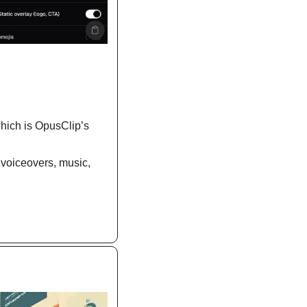
which is OpusClip’s 
 voiceovers, music, 