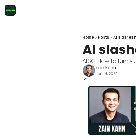
Home
Posts
AI slashes
AI slas
ALSO: How to turn vid
Zain Kahn
Jan 14, 2025