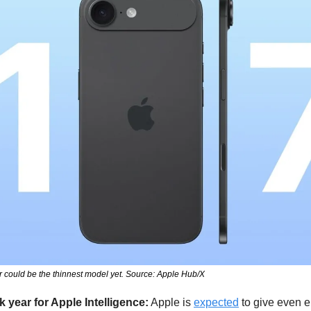
 could be the thinnest model yet. Source: Apple Hub/X
k year for Apple Intelligence:
 Apple is 
expected
 to give even e