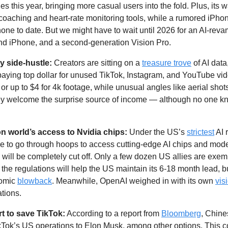
es this year, bringing more casual users into the fold. Plus, its
oaching and heart-rate monitoring tools, while a rumored iPhon
ne to date. But we might have to wait until 2026 for an AI-revam
and iPhone, and a second-generation Vision Pro. 
y side-hustle: 
Creators are sitting on a 
treasure trove
 of AI data
aying top dollar for unused TikTok, Instagram, and YouTube vide
or up to $4 for 4k footage, while unusual angles like aerial shot
y welcome the surprise source of income — although no one kn
 world’s access to Nvidia chips:
 Under the US’s 
strictest
 AI 
e to go through hoops to access cutting-edge AI chips and model
will be completely cut off. Only a few dozen US allies are exem
the regulations will help the US maintain its 6-18 month lead, b
omic 
blowback
. Meanwhile, OpenAI weighed in with its own 
vis
ations.
rt to save TikTok:
 According to a report from 
Bloomberg
, Chines
ikTok’s US operations to Elon Musk, among other options. This c