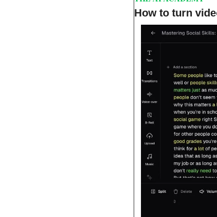
How to turn vide