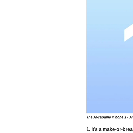
The AI-capable iPhone 17 Air
1. It’s a make-or-brea