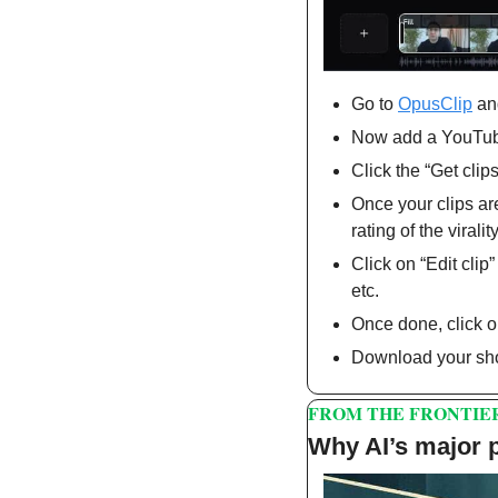
Go to 
OpusClip
 an
Now add a YouTube 
Click the “Get clips
Once your clips are
rating of the virality
Click on “Edit clip
etc.
Once done, click 
Download your sho
FROM THE FRONTIE
Why AI’s major p