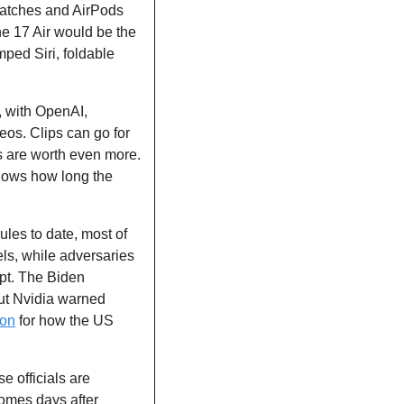
 watches and AirPods 
e 17 Air would be the 
ped Siri, foldable 
, with OpenAI, 
os. Clips can go for 
s are worth even more. 
ows how long the 
rules to date, most of 
s, while adversaries 
pt. The Biden 
ut Nvidia warned 
ion
 for how the US 
e officials are 
omes days after 