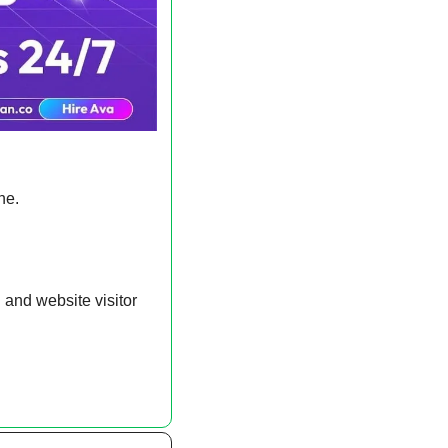
ne.
and website visitor 