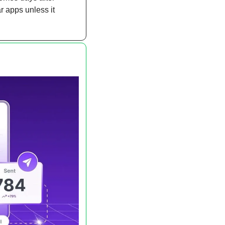
 apps unless it 