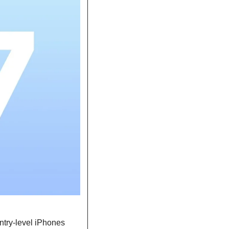
ntry-level iPhones 