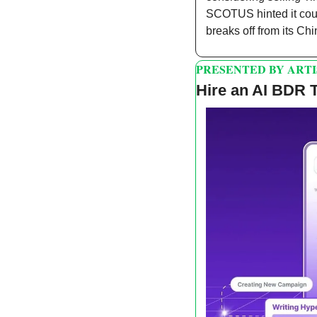
SCOTUS hinted it coul
breaks off from its C
PRESENTED BY ARTI
Hire an AI BDR 