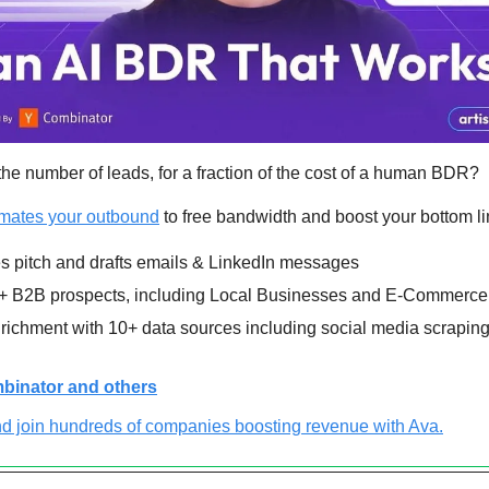
he number of leads, for a fraction of the cost of a human BDR?
omates your outbound
 to free bandwidth and boost your bottom li
s pitch and drafts emails & LinkedIn messages
 B2B prospects, including Local Businesses and E-Commerce
ichment with 10+ data sources including social media scraping 
binator and others
d join hundreds of companies boosting revenue with Ava.