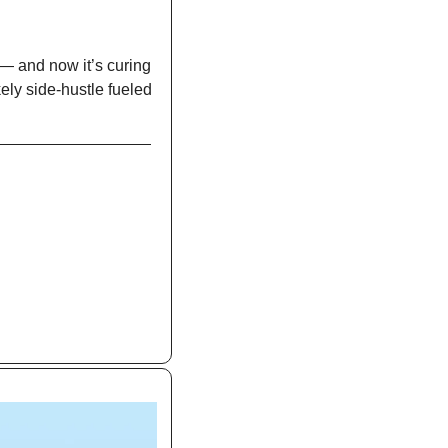
— and now it’s curing 
ly side-hustle fueled 