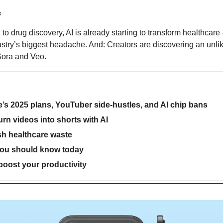
s
o drug discovery, AI is already starting to transform healthcare 
stry’s biggest headache. And: Creators are discovering an unlike
Sora and Veo.
e’s 2025 plans, YouTuber side-hustles, and AI chip bans
urn videos into shorts with AI
sh healthcare waste
you should know today
 boost your productivity