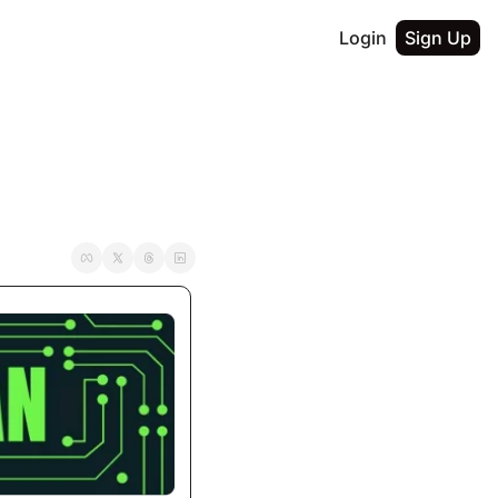
Login
Sign Up