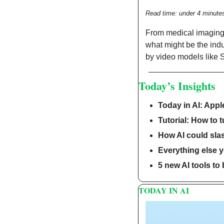
Read time: under 4 minute
From medical imaging t
what might be the indu
by video models like 
Today’s Insights
Today in AI: Appl
Tutorial: How to t
How AI could sla
Everything else 
5 new AI tools to
TODAY IN AI