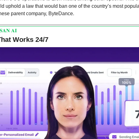
d uphold a law that would ban one of the country’s most popular
hinese parent company, ByteDance. 
SAN AI
That Works 24/7