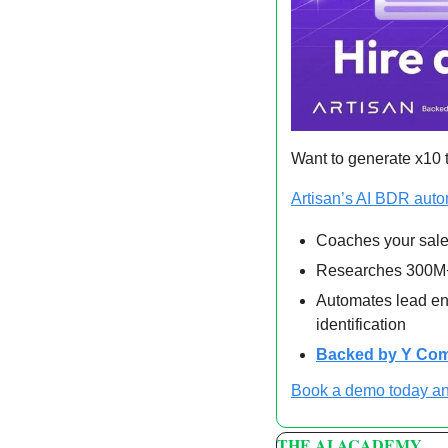
Want to generate x10 t
Artisan’s AI BDR aut
Coaches your sale
Researches 300M+
Automates lead enr
identification
Backed by Y Com
Book a demo today an
THE AI ACADEMY 