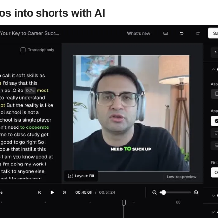
os into shorts with AI