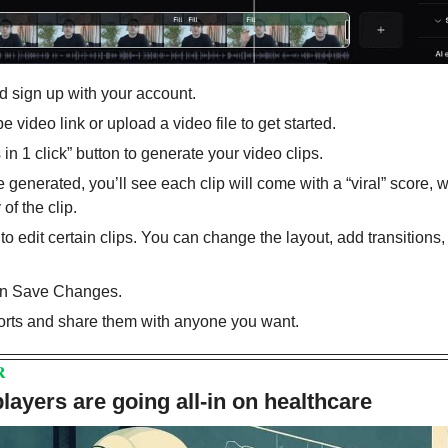
d sign up with your account.
video link or upload a video file to get started.
 in 1 click” button to generate your video clips.
 generated, you’ll see each clip will come with a “viral” score, 
 of the clip.
” to edit certain clips. You can change the layout, add transitions,
on Save Changes.
rts and share them with anyone you want.
R
layers are going all-in on healthcare