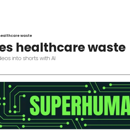
 healthcare waste
hes healthcare waste
eos into shorts with AI