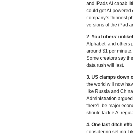
and iPads AI capabiliti
could get AI-powered c
company’s thinnest pho
versions of the iPad 
2. YouTubers’ unlikel
Alphabet, and others p
around $1 per minute, 
Some creators say the
data rush will last.
3. US clamps down on
the world will now hav
like Russia and China 
Administration argued 
there’ll be major econ
should tackle AI regul
4. One last-ditch effo
considering selling T