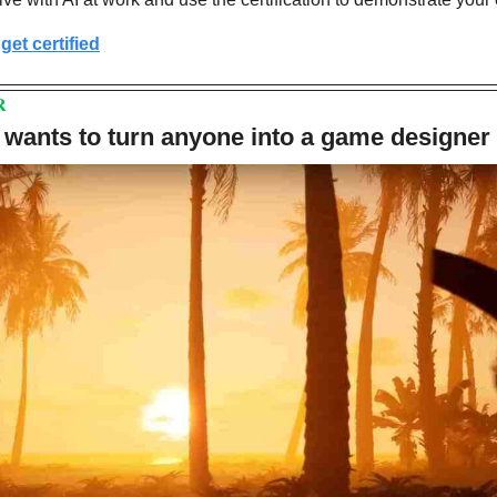
get certified
R
 wants to turn anyone into a game designer