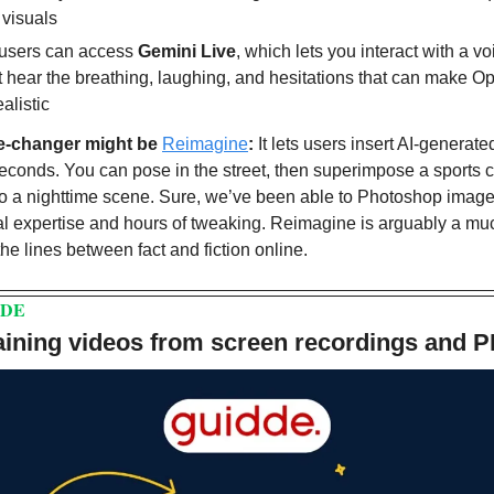
 visuals
users can access 
Gemini Live
, which lets you interact with a vo
 hear the breathing, laughing, and hesitations that can make O
alistic
e-changer might be 
Reimagine
:
 It lets users insert AI-generated
seconds. You can pose in the street, then superimpose a sports c
o a nighttime scene. Sure, we’ve been able to Photoshop images 
al expertise and hours of tweaking. Reimagine is arguably a muc
 the lines between fact and fiction online.
DDE
raining videos from screen recordings and 