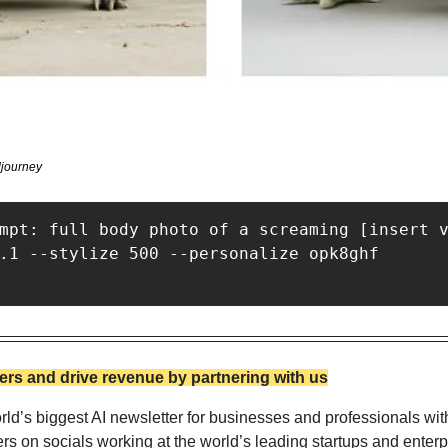
journey
mpt: full body photo of a screaming [insert v
.1 --stylize 500 --personalize opk8ghf

rs and drive revenue by partnering with us
ld’s biggest AI newsletter for businesses and professionals wit