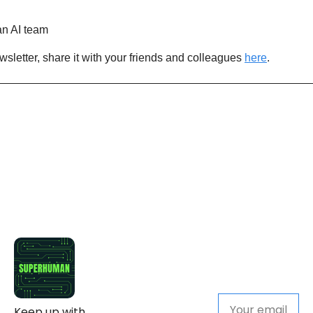
n AI team
newsletter, share it with your friends and colleagues 
here
.
Keep up with 