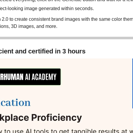
rfect-looking image generated within seconds.
2.0 to create consistent brand images with the same color theme
rations, 3D images, and more.
ient and certified in 3 hours