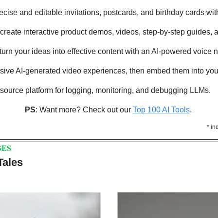
ecise and editable invitations, postcards, and birthday cards with
y create interactive product demos, videos, step-by-step guides,
y turn your ideas into effective content with an AI-powered voice 
rsive AI-generated video experiences, then embed them into your
-source platform for logging, monitoring, and debugging LLMs.
PS
: Want more? Check out our 
Top 100 AI Tools
. 
* in
GES
Tales