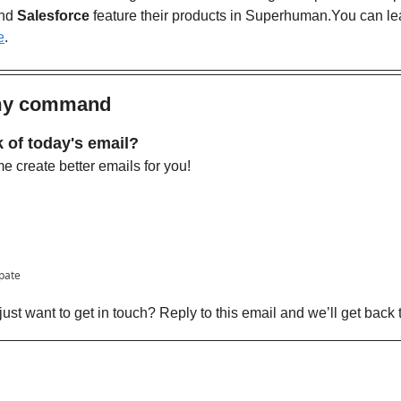
nd 
Salesforce
 feature their products in Superhuman.You can le
e
. 
 my command
 of today's email?
 create better emails for you!
ipate
ust want to get in touch? Reply to this email and we’ll get back 