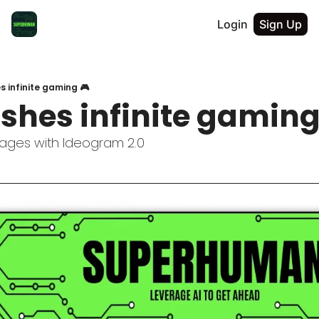
Login
Sign Up
s infinite gaming 🎮
shes infinite gaming
ages with Ideogram 2.0