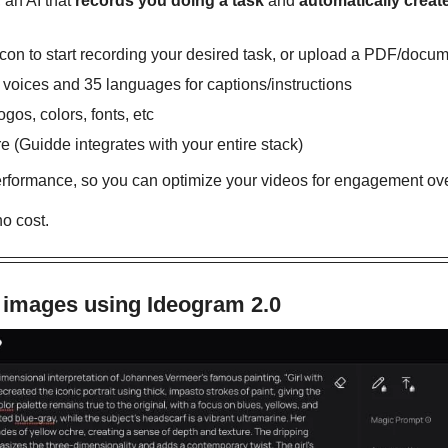
, an AI that 
records you doing a task
 and 
automatically creat
icon to start recording your desired task, or upload a PDF/docum
oices and 35 languages for captions/instructions
gos, colors, fonts, etc
e (Guidde integrates with your entire stack)
rformance, so you can optimize your videos for engagement ove
no cost.
 images using Ideogram 2.0