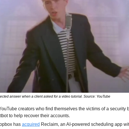
cted answer when a client asked for a video tutorial. Source: YouTube
YouTube creators who find themselves the victims of a security
bot to help recover their accounts.
opbox has 
acquired
 Reclaim, an AI-powered scheduling app wit