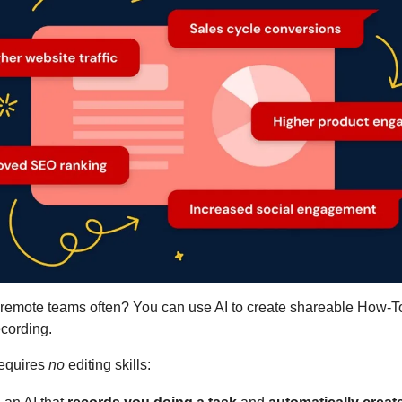
 remote teams often? You can use AI to create shareable How-To
cording.
requires 
no
 editing skills: