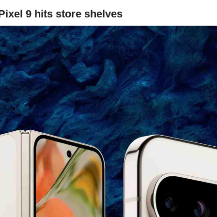
ixel 9 hits store shelves