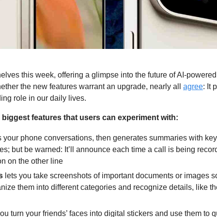
shelves this week, offering a glimpse into the future of AI-power
hether the new features warrant an upgrade, nearly all 
agree
: It
ng role in our daily lives.
 biggest features that users can experiment with:
 your phone conversations, then generates summaries with key de
; but be warned: It’ll announce each time a call is being recorde
n on the other line
s
lets you take screenshots of important documents or images so 
rganize them into different categories and recognize details, like 
you turn your friends’ faces into digital stickers and use them to q