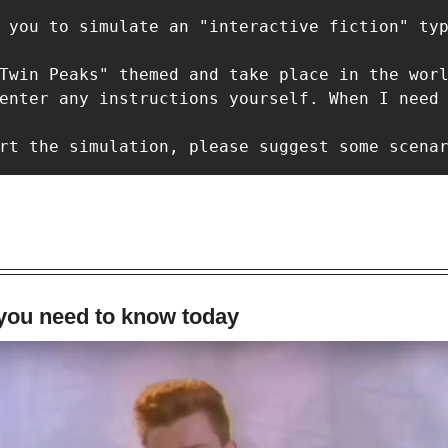
 you to simulate an "interactive fiction" typ
Twin Peaks" themed and take place in the worl
enter any instructions yourself. When I need 
rt the simulation, please suggest some scena
 you need to know today