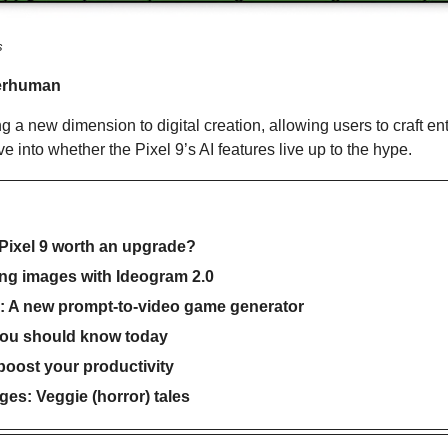
s
erhuman
ng a new dimension to digital creation, allowing users to craft ent
e into whether the Pixel 9’s AI features live up to the hype.
 Pixel 9 worth an upgrade?
ing images with Ideogram 2.0
r: A new prompt-to-video game generator
you should know today
 boost your productivity
es: Veggie (horror) tales