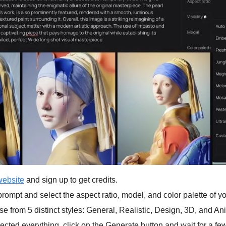
website
 and sign up to get credits.
rompt and select the aspect ratio, model, and color palette of y
e from 5 distinct styles: General, Realistic, Design, 3D, and An
cted everything, click on the Generate button and wait for a fe