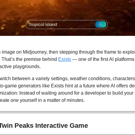
image on Midjourney, then stepping through the frame to explore
 That’s the premise behind 
Exists
 — one of the first AI platforms
ractive playgrounds. 
switch between a variety settings, weather conditions, characters,
-to-game generators like Exists hint at a future where AI offers de
omization: Instead of waiting around for a developer to build your
eate one yourself in a matter of minutes.
 
 Twin Peaks Interactive Game