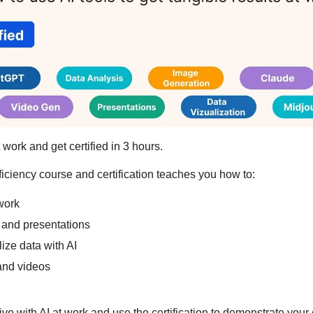
 work and get certified in 3 hours.
iciency course and certification teaches you how to:
work
and presentations
ize data with AI
and videos
ive with AI at work and use the certification to demonstrate your