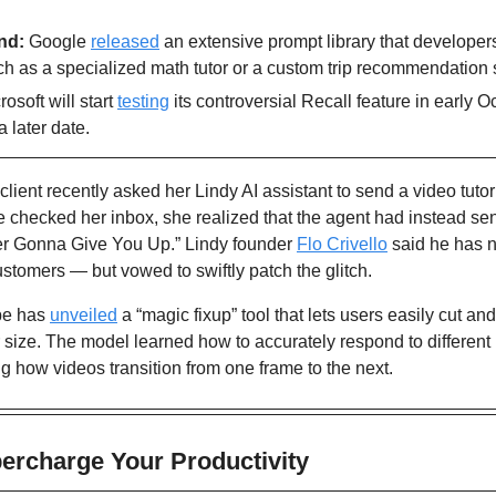
nd: 
Google 
released
 an extensive prompt library that developers
uch as a specialized math tutor or a custom trip recommendation
rosoft will start 
testing
 its controversial Recall feature in early Oc
 later date.
client recently asked her Lindy AI assistant to send a video tutor
 checked her inbox, she realized that the agent had instead sen
ver Gonna Give You Up.” Lindy founder 
Flo Crivello
 said he has 
customers — but vowed to swiftly patch the glitch.
e has 
unveiled
 a “magic fixup” tool that lets users easily cut and
r size. The model learned how to accurately respond to different 
g how videos transition from one frame to the next.
percharge Your Productivity 