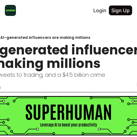
Login
Sign Up
 AI-generated influencers are making millions
I-generated influencer
making millions
weets to trading, and a $4.5 billion crime
n
3