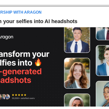
ERSHIP WITH ARAGON
 your selfies into AI headshots