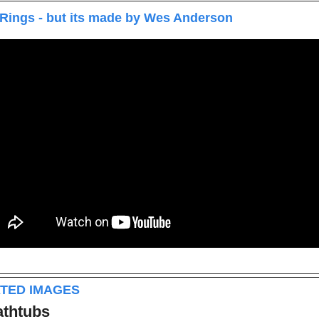
 Rings - but its made by Wes Anderson
ATED IMAGES
athtubs