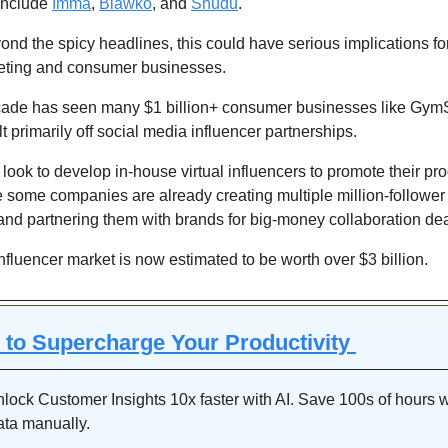
include 
Imma
, 
Blawko
, and 
Shudu
.
nd the spicy headlines, this could have serious implications for
ting and consumer businesses.
cade has seen many $1 billion+ consumer businesses like Gym
lt primarily off social media influencer partnerships.
ook to develop in-house virtual influencers to promote their prod
e some companies are already creating multiple million-follower v
and partnering them with brands for big-money collaboration dea
influencer market is now estimated to be worth over $3 billion. 
s to Supercharge Your Productivity 
lock Customer Insights 10x faster with AI. Save 100s of hours w
ata manually.