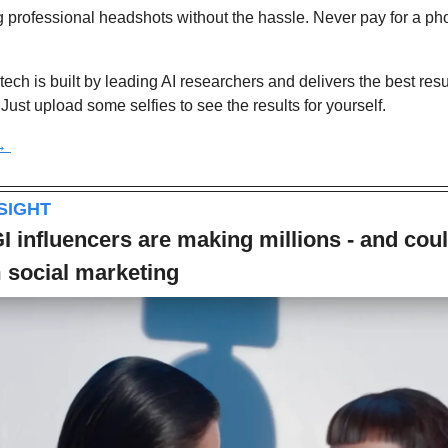
 professional headshots without the hassle. Never pay for a ph
tech is built by leading AI researchers and delivers the best resul
Just upload some selfies to see the results for yourself.
→ 
NSIGHT
I influencers are making millions - and coul
 social marketing