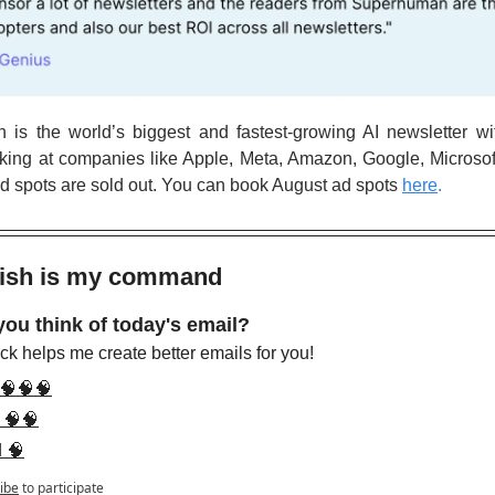
is the world’s biggest and fastest-growing AI newsletter wi
king at companies like Apple, Meta, Amazon, Google, Microsof
ad spots are sold out. You can book August ad spots
here
.
wish is my command 
you think of today's email?
k helps me create better emails for you!
 🧠🧠🧠
 🧠🧠
d 🧠
ibe
to participate