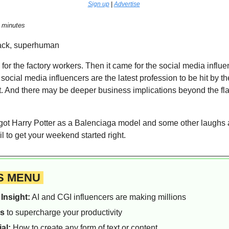
Sign up
 | 
Advertise
 minutes  
k, superhuman    
e for the factory workers. Then it came for the social media influe
social media influencers are the latest profession to be hit by the 
. And there may be deeper business implications beyond the fla
got Harry Potter as a Balenciaga model and some other laughs at
l to get your weekend started right.
S MENU 
Insight:
 AI and CGI influencers are making millions
ls
 to supercharge your productivity
ial:
 How to create any form of text or content