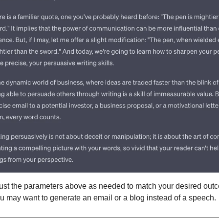
ust the parameters above as needed to match your desired outc
u may want to generate an email or a blog instead of a speech.