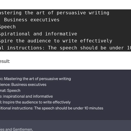
astering the art of persuasive writing

: Business executives

peech

spirational and informative 

spire the audience to write effectively

al instructions: The speech should be under 1
esult: