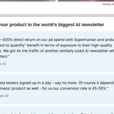
our product in the world’s biggest AI newsletter