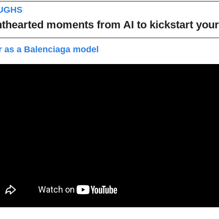
AUGHS
thearted moments from AI to kickstart you
r as a Balenciaga model