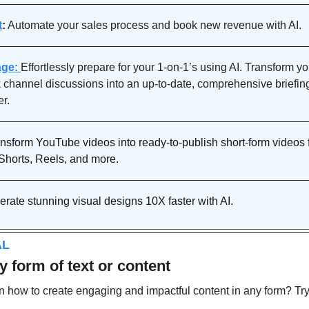
t
:
 Automate your sales process and book new revenue with AI.
ge: 
Effortlessly prepare for your 1-on-1’s using AI. 
Transform you
 channel discussions into an up-to-date, comprehensive briefing
r.
nsform YouTube videos into ready-to-publish short-form videos f
 Shorts, Reels, and more.
rate stunning visual designs 10X faster with AI.
AL
y form of text or content
n how to create engaging and impactful content in any form? Try