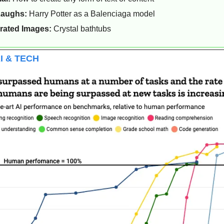
Laughs: 
Harry Potter as a Balenciaga model
rated Images:
 Crystal bathtubs 
I & TECH 