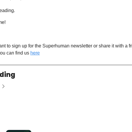
eading. 
me! 
want to sign up for the Superhuman newsletter or share it with a fr
ou can find us 
here
ding