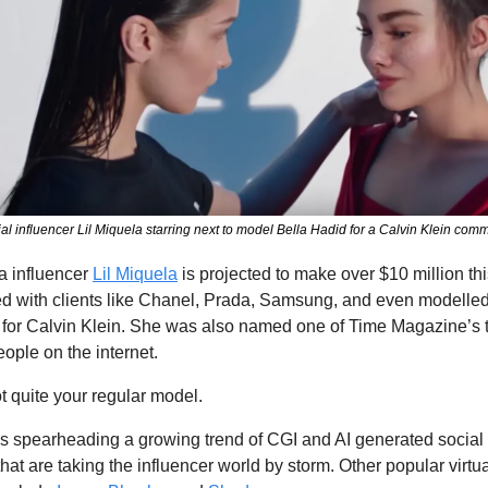
cial influencer Lil Miquela starring next to model Bella Hadid for a Calvin Klein com
 influencer 
Lil Miquela
 is projected to make over $10 million this
d with clients like Chanel, Prada, Samsung, and even modelled 
 for Calvin Klein. She was also named one of Time Magazine’s t
eople on the internet. 
t quite your regular model.
is spearheading a growing trend of CGI and AI generated social
that are taking the influencer world by storm. Other popular virtua