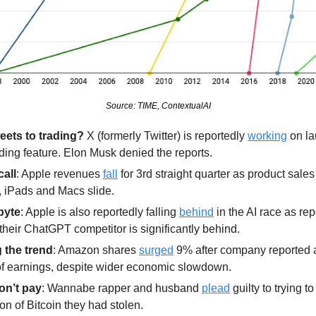
Source: TIME, ContextualAI
eets to trading?
 X (formerly Twitter) is reportedly 
working
 on la
ading feature. Elon Musk denied the reports.
call
: Apple revenues 
fall
 for 3rd straight quarter as product sales 
 iPads and Macs slide.
byte
: Apple is also reportedly falling 
behind
 in the AI race as repo
their ChatGPT competitor is significantly behind.
 the trend
: Amazon shares 
surged
 9% after company reported a
of earnings, despite wider economic slowdown. 
on’t pay
: Wannabe rapper and husband 
plead
 guilty to trying t
ion of Bitcoin they had stolen.  