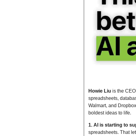
Howie Liu
 is the CEO
spreadsheets, databas
Walmart, and Dropbox, 
boldest ideas to life.
1.
AI is starting to 
spreadsheets. That let