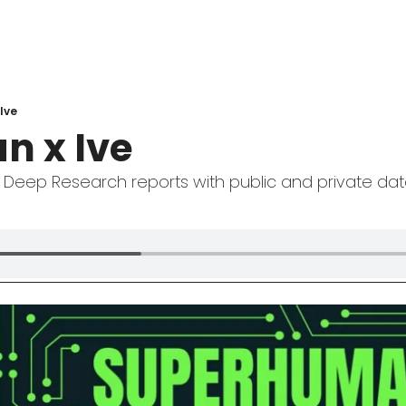
 Ive
n x Ive
 Deep Research reports with public and private da