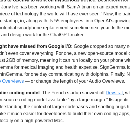
ony Ive has been working with Sam Altman on an experimental
 piece of technology the world will have ever seen.” Now, the pai
ce startup, io, along with its 55 employees, into OpenAI’s growin
potential smartphone replacement sometime next year. In the mea
e and design work for the ChatGPT-maker.
ght have missed from Google I/O: 
Google dropped so many n
ldn’t even cover everything. For one, a new open-source model c
emma for medical imaging and health expertise, SignGemma for
phinGemma, for one day communicating with dolphins. Finally, 
o Overviews
 — or change the length of your Audio Overviews.
ntier coding model: 
The French startup showed off 
Devstral
, w
-source coding model available “by a large margin.” Its agentic c
derstanding the context of larger codebases and spotting bugs h
ke it much easier for developers to build their own coding apps,
 locally on a high-powered Mac.