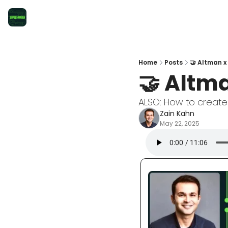
Home
Posts
🤝 Altman x
🤝 Altma
ALSO: How to create
Zain Kahn
May 22, 2025