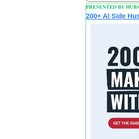
PRESENTED BY HUB
200+ AI Side Hus