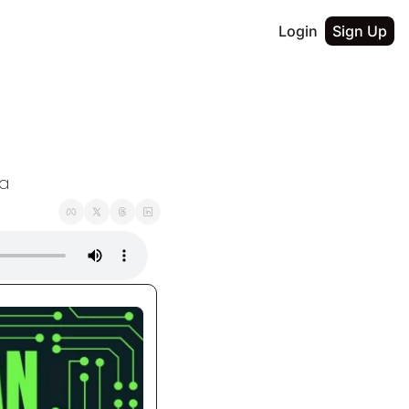
Login
Sign Up
ta