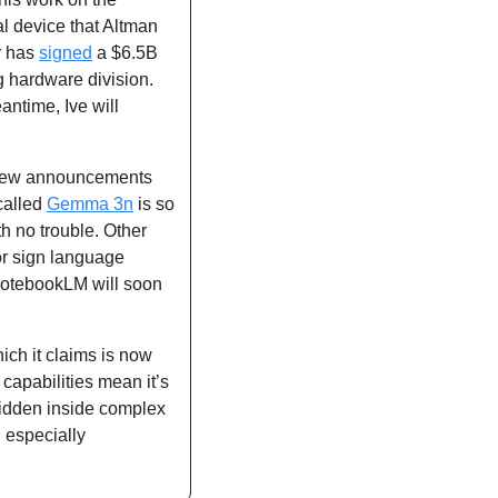
 device that Altman 
r has 
signed
 a $6.5B 
g hardware division. 
ntime, Ive will 
ew announcements 
alled 
Gemma 3n
 is so 
efficient that it needs just 2GB of memory, meaning it can run locally on your phone with no trouble. Other 
 sign language 
NotebookLM will soon 
hich it claims is now 
apabilities mean it’s 
idden inside complex 
 especially 