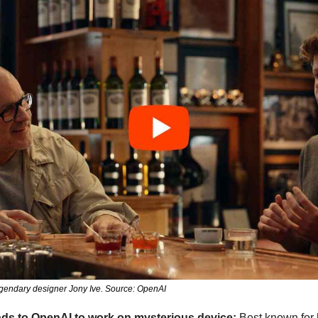
egendary designer Jony Ive. Source: OpenAI
ds to OpenAI to work on mysterious device:
 Best known for 