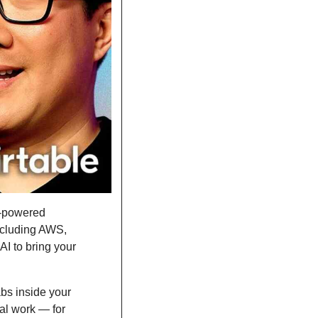
I-powered 
cluding AWS, 
I to bring your 
bs inside your 
al work — for 