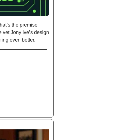
hat’s the premise 
 vet Jony Ive’s design 
ing even better. 