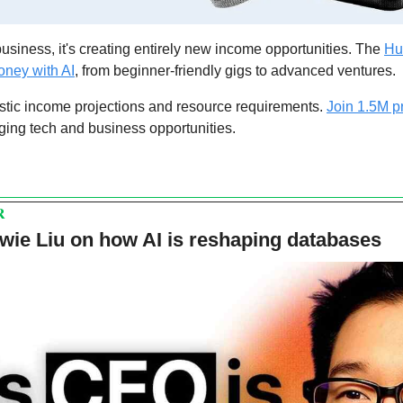
business, it's creating entirely new income opportunities. The 
Hus
ney with AI
, from beginner-friendly gigs to advanced ventures. 
stic income projections and resource requirements. 
Join 1.5M p
ging tech and business opportunities.
R
wie Liu on how AI is reshaping databases