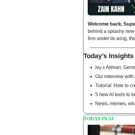
Welcome back, Sup
behind a splashy new
firm under its wing, 
Today’s Insights
Ivy x Altman, Gem
Our interview with
Tutorial: How to c
5 new AI tools to b
News, memes, what
TODAY IN AI