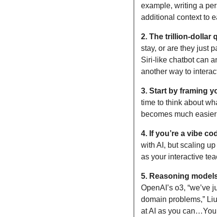
example, writing a pe
additional context to
2.
The trillion-dolla
stay, or are they just 
Siri-like chatbot can a
another way to intera
3.
Start by framing y
time to think about wha
becomes much easier t
4.
If you’re a vibe co
with AI, but scaling up
as your interactive tea
5.
Reasoning models 
OpenAI’s o3, “we’ve j
domain problems,” Liu 
at AI as you can…You t