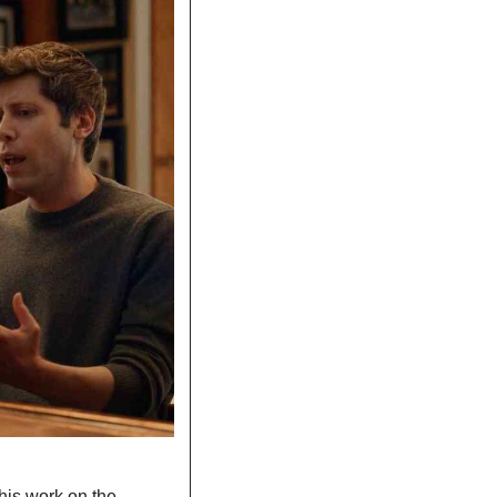
his work on the 