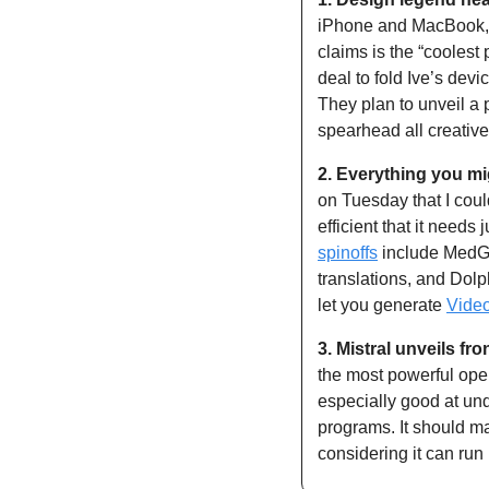
iPhone and MacBook, J
claims is the “coolest
deal to fold Ive’s devi
They plan to unveil a 
spearhead all creativ
2.
Everything you mi
on Tuesday that I cou
spinoffs
 include MedG
translations, and Dol
let you generate 
Vide
3.
Mistral unveils fro
the most powerful open
especially good at un
programs. It should ma
considering it can run