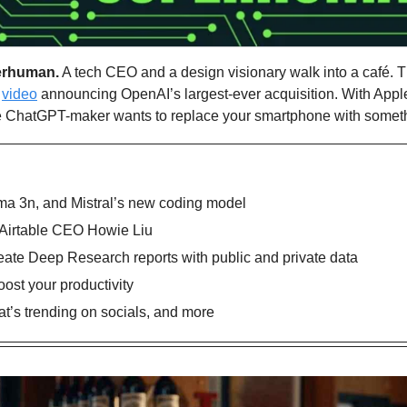
erhuman.
 A tech CEO and a design visionary walk into a café. T
 
video
 announcing OpenAI’s largest-ever acquisition. With Apple
the ChatGPT-maker wants to replace your smartphone with someth
ma 3n, and Mistral’s new coding model
 Airtable CEO Howie Liu
reate Deep Research reports with public and private data
oost your productivity
’s trending on socials, and more