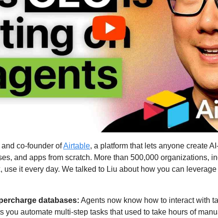
 and co-founder of 
Airtable
, a platform that lets anyone create A
es, and apps from scratch. More than 500,000 organizations, in
use it every day. We talked to Liu about how you can leverage A
supercharge databases:
 Agents now know how to interact with ta
s you automate multi-step tasks that used to take hours of manu