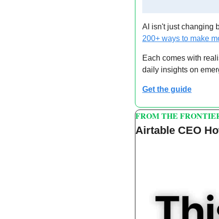
AI isn't just changing 
200+ ways to make mo
Each comes with reali
daily insights on emer
Get the guide
FROM THE FRONTIE
Airtable CEO Ho