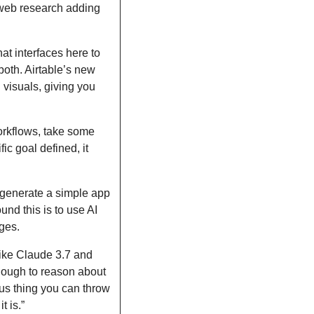
web research adding 
t interfaces here to 
both. Airtable’s new 
 visuals, giving you 
rkflows, take some 
c goal defined, it 
enerate a simple app 
nd this is to use AI 
ges. 
ike Claude 3.7 and 
ough to reason about 
us thing you can throw 
t is.”