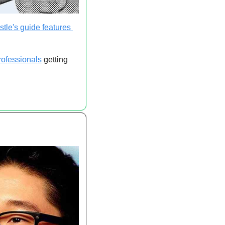
tle's guide features 
rofessionals
 getting 