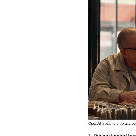
OpenAI is teaming up with l
1.
Design legend hea