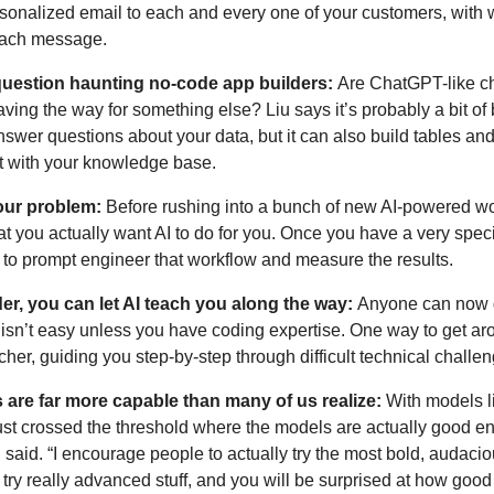
rsonalized email to each and every one of your customers, with 
 each message.
r question haunting no-code app builders: 
Are ChatGPT-like cha
paving the way for something else? Liu says it’s probably a bit of 
nswer questions about your data, but it can also build tables and
ct with your knowledge base.
our problem: 
Before rushing into a bunch of new AI-powered wo
t you actually want AI to do for you. Once you have a very specifi
o prompt engineer that workflow and measure the results. 
der, you can let AI teach you along the way: 
Anyone can now g
 isn’t easy unless you have coding expertise. One way to get arou
cher, guiding you step-by-step through difficult technical challen
are far more capable than many of us realize:
 With models l
ust crossed the threshold where the models are actually good en
said. “I encourage people to actually try the most bold, audacio
ry really advanced stuff, and you will be surprised at how good i