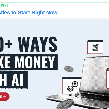
SPOT
tles to Start Right Now