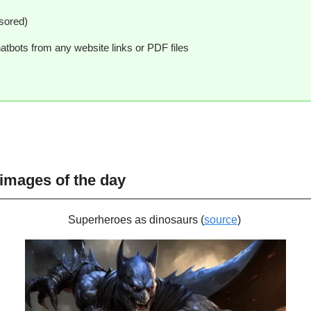
sored)
hatbots from any website links or PDF files
 images of the day
Superheroes as dinosaurs (
source
) 