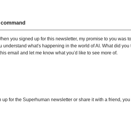
my command
hen you signed up for this newsletter, my promise to you was to 
u understand what's happening in the world of AI. What did you th
this email and let me know what you'd like to see more of.
gn up for the Superhuman newsletter or share it with a friend, you