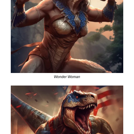
Wonder Woman