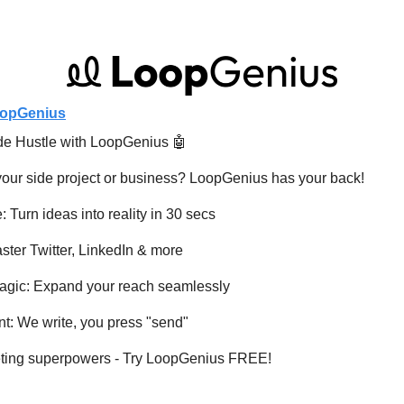
opGenius
de Hustle with LoopGenius 
🤖
your side project or business? LoopGenius has your back!
 Turn ideas into reality in 30 secs
ster Twitter, LinkedIn & more
Magic: Expand your reach seamlessly
t: We write, you press "send"
eting superpowers - Try LoopGenius FREE!