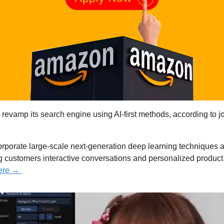
revamp its search engine using AI-first methods, according to job
orporate large-scale next-generation deep learning techniques 
ing customers interactive conversations and personalized produc
ere → 