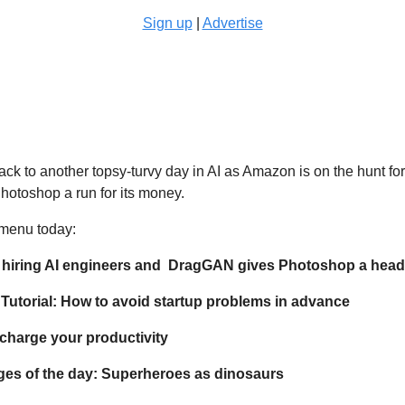
Sign up
 | 
Advertise
 
k to another topsy-turvy day in AI as Amazon is on the hunt for
hotoshop a run for its money.
 menu today:
 hiring AI engineers and  DragGAN gives Photoshop a hea
utorial: How to avoid startup problems in advance
rcharge your productivity
ges of the day: Superheroes as dinosaurs