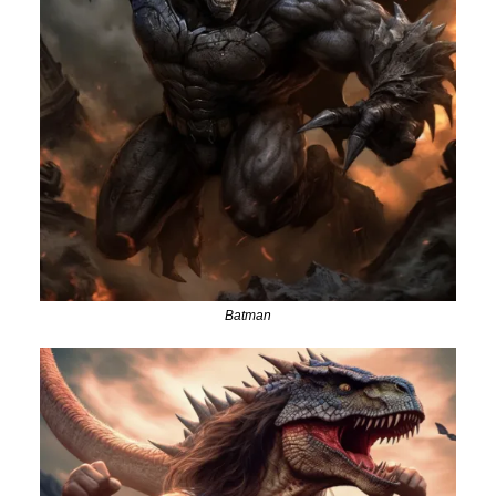
Batman