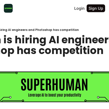
Login
Sign Up
iring AI engineers and Photoshop has competition
s hiring AI engineer
op has competition