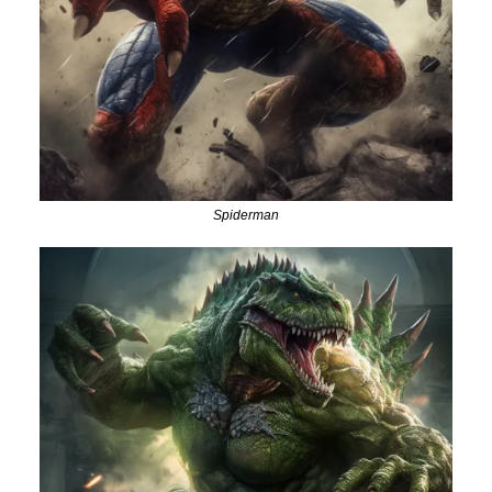
Spiderman