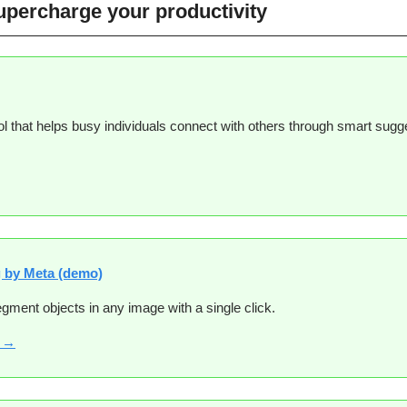
supercharge your productivity
ol that helps busy individuals connect with others through smart sugg
 
 by Meta (demo)
gment objects in any image with a single click.
e →