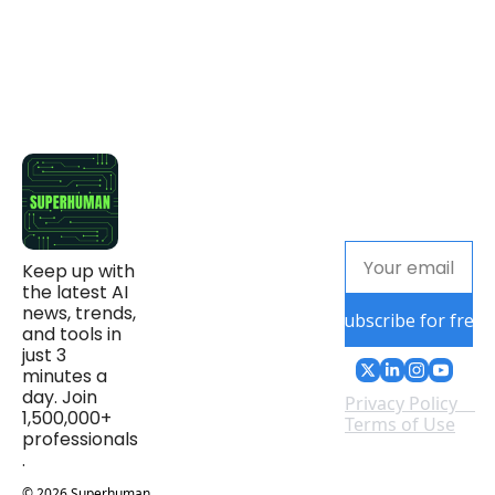
Keep up with 
the latest AI 
news, trends, 
Subscribe for free
and tools in 
just 3 
minutes a 
day. Join 
Privacy Policy
1,500,000+ 
Terms of Use
professionals
.
© 2026 Superhuman 