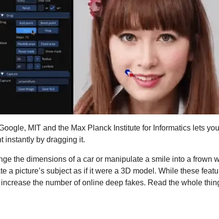
oogle, MIT and the Max Planck Institute for Informatics lets you 
 instantly by dragging it.
ge the dimensions of a car or manipulate a smile into a frown wi
te a picture’s subject as if it were a 3D model. While these featur
y increase the number of online deep fakes. Read the whole thin