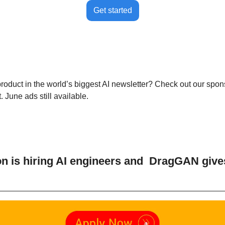
Get started
product in the world’s biggest AI newsletter? Check out our spon
 June ads still available.
 is hiring AI engineers and  DragGAN give