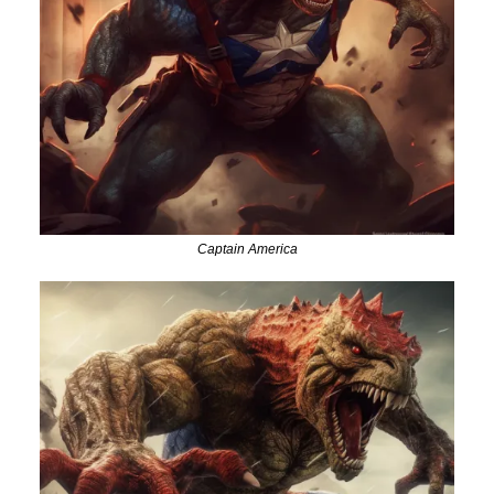
Captain America