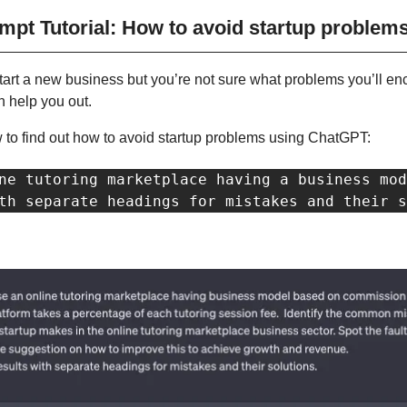
pt Tutorial: How to avoid startup problem
start a new business but you’re not sure what problems you’ll enco
 help you out.
 to find out how to avoid startup problems using ChatGPT:
ne tutoring marketplace having a business mod
th separate headings for mistakes and their s