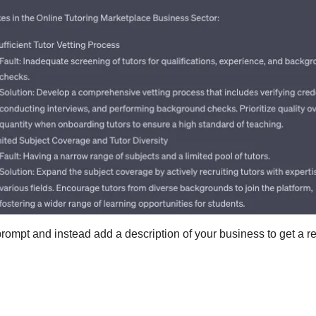
ompt and instead add a description of your business to get a re