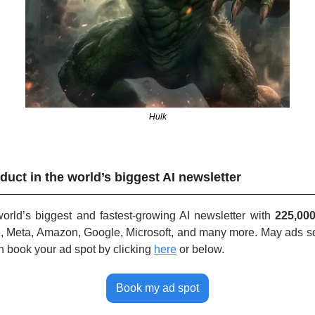
Hulk
duct in the world’s biggest AI newsletter
rld’s biggest and fastest-growing AI newsletter with 
225,00
, Meta, Amazon, Google, Microsoft, and many more. May ads sol
n book your ad spot by clicking
here
or below.
Book my ad spot