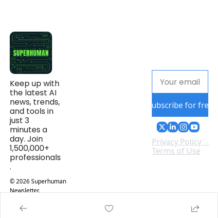
Keep up with 
the latest AI 
news, trends, 
Subscribe for free
and tools in 
just 3 
minutes a 
day. Join 
Privacy Policy
1,500,000+ 
Terms of Use
professionals
.
© 2026 Superhuman 
Newsletter.