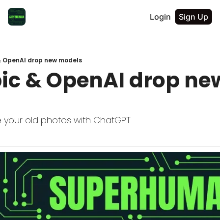
Login
Sign Up
& OpenAI drop new models
ic & OpenAI drop new
e your old photos with ChatGPT