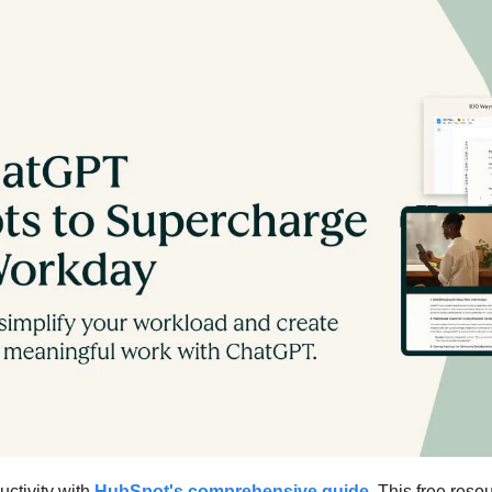
ctivity with 
HubSpot's comprehensive guide
. This free resou