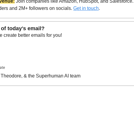
venue:
 Join companies like Amazon, HubSpot, and Salesforce.
ders and 2M+ followers on socials. 
Get in touch
.
 of today's email?
 create better emails for you!
pate
n, Theodore, & the Superhuman AI team