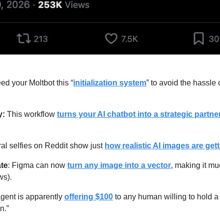
ed your Moltbot this “
initialization system
” to avoid the hassle o
: 
This workflow 
turns your AI chatbot into a strategic partne
ral selfies on Reddit show just 
how realistic AI images are get
ate
: Figma can now 
turn any image into a vector
, making it mu
ws).
agent is apparently 
offering $100
 to any human willing to hold a 
n.”