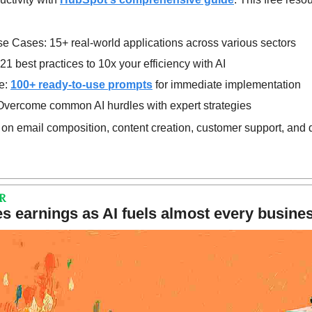
se Cases: 15+ real-world applications across various sectors
21 best practices to 10x your efficiency with AI
: 
100+ ready-to-use prompts
 for immediate implementation
Overcome common AI hurdles with expert strategies
 on email composition, content creation, customer support, and 
R
s earnings as AI fuels almost every busines