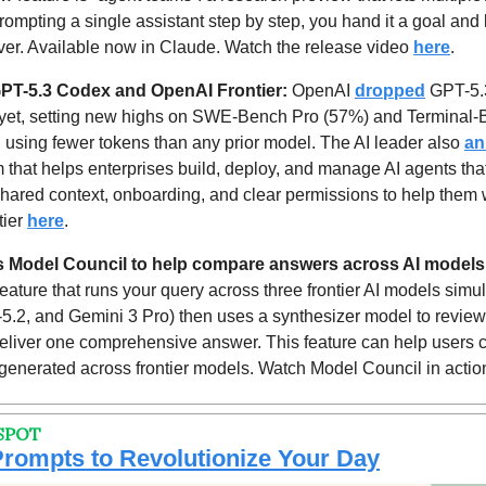
rompting a single assistant step by step, you hand it a goal and l
ver. Available now in Claude. Watch the release video 
here
.
PT-5.3 Codex and OpenAI Frontier: 
OpenAI 
dropped
 GPT-5.
yet, setting new highs on SWE-Bench Pro (57%) and Terminal-B
 using fewer tokens than any prior model. The AI leader also 
an
m that helps enterprises build, deploy, and manage AI agents tha
hared context, onboarding, and clear permissions to help them wo
ier 
here
.
es Model Council to help compare answers across AI models
ature that runs your query across three frontier AI models simul
.2, and Gemini 3 Pro) then uses a synthesizer model to review a
 deliver one comprehensive answer. This feature can help users 
 generated across frontier models. Watch Model Council in actio
SPOT
rompts to Revolutionize Your Day