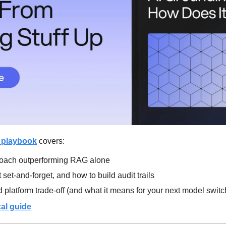
 playbook
 covers:
roach outperforming RAG alone
set-and-forget, and how to build audit trails
 platform trade-off (and what it means for your next model switc
al guide