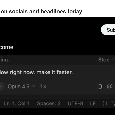
 on socials and headlines today