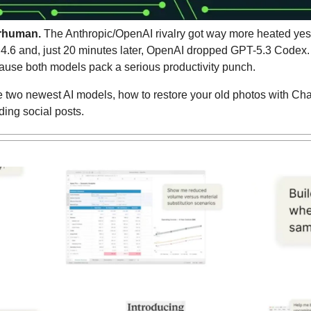
rhuman.
 The Anthropic/OpenAI rivalry got way more heated yest
.6 and, just 20 minutes later, OpenAI dropped GPT-5.3 Codex. T
use both models pack a serious productivity punch.
e two newest AI models, how to restore your old photos with Cha
ding social posts.