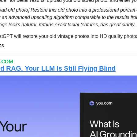
del’ for better results, upload your old faded photo, and enter y
oad old photo] Restore this old photo into a professional portrait 
ng an advanced upscaling algorithm comparable to the results fr
e looks natural, retains exact facial features, has great clarity...
GPT will restore your old vintage photos into HD quality photo
os
 .COM
 RAG. Your LLM Is Still Flying Blind