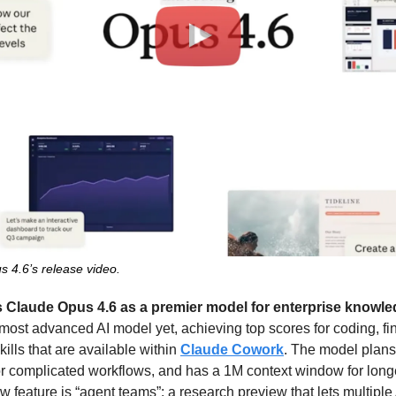
s 4.6’s release video.
s Claude Opus 4.6 as a premier model for enterprise knowl
 most advanced AI model yet, achieving top scores for coding, fin
ills that are available within 
Claude Cowork
. The model plans 
r complicated workflows, and has a 1M context window for longe
feature is “agent teams”: a research preview that lets multiple 