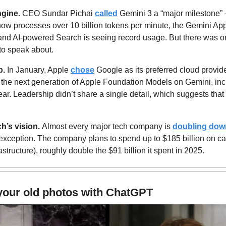
ngine.
 CEO Sundar Pichai 
called
 Gemini 3 a “major milestone”
now processes over 10 billion tokens per minute, the Gemini Ap
and AI-powered Search is seeing record usage. But there was one 
to speak about.
p.
 In January, Apple 
chose
 Google as its preferred cloud provi
d the next generation of Apple Foundation Models on Gemini, incl
r. Leadership didn’t share a single detail, which suggests that th
’s vision. 
Almost every major tech company is 
doubling dow
exception. The company plans to spend up to $185 billion on cap
rastructure), roughly double the $91 billion it spent in 2025.
your old photos with ChatGPT