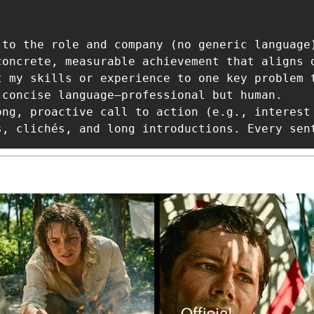
 to the role and company (no generic language)
concrete, measurable achievement that aligns 
t my skills or experience to one key problem t
 concise language—professional but human.

ong, proactive call to action (e.g., interest
s, clichés, and long introductions. Every sen