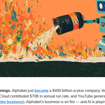
nings.
 Alphabet just 
became
Cloud contributed $70B in annual run rate, and YouTube genera
tire business
). Alphabet’s business is on fire — and AI is playi