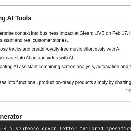
g AI Tools
terprise context into business impact at Glean: LIVE on Feb 17. H
sistant and real customer stories.
se tracks and create royalty-free music effortlessly with AI.
y image into AI art and video with AI.
floating AI assistant combining screen analysis, automation and tr
eas into functional, production-ready products simply by chatting 
* i
nerator
a 4–5 sentence cover letter tailored specific