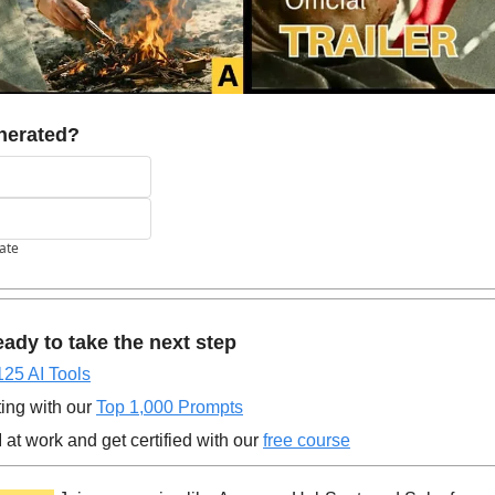
nerated?
pate
ady to take the next step
125 AI Tools
ing with our 
Top 1,000 Prompts
at work and get certified with our 
free course