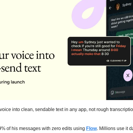
 voice into clean, sendable text in any app, not rough transcription
% of his messages with zero edits using 
Flow
. Millions use it d