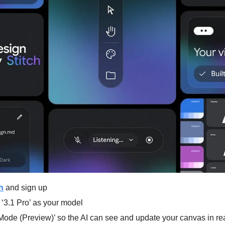
h
 and sign up
 ‘3.1 Pro’ as your model
 Mode (Preview)’ so the AI can see and update your canvas in re