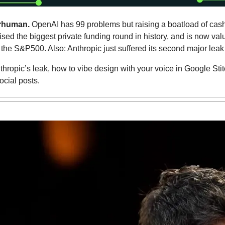
rhuman. 
OpenAI has 99 problems but raising a boatload of cash 
ed the biggest private funding round in history, and is now value
the S&P500. Also: Anthropic just suffered its second major leak
hropic’s leak, how to vibe design with your voice in Google Stitc
ocial posts.