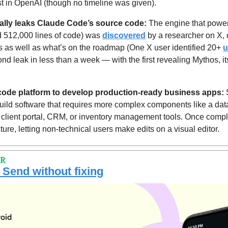
st in OpenAI (though no timeline was given).
ally leaks Claude Code’s source code: 
The engine that powe
d 512,000 lines of code) was 
discovered
rks as well as what’s on the roadmap (One X user identified 20+ 
u
ond leak in less than a week — with the first revealing Mythos, i
-code platform to develop production-ready business apps:
 
uild software that requires more complex components like a data
a client portal, CRM, or inventory management tools. Once comple
cture, letting non-technical users make edits on a visual editor.
PR
 Send without fixing