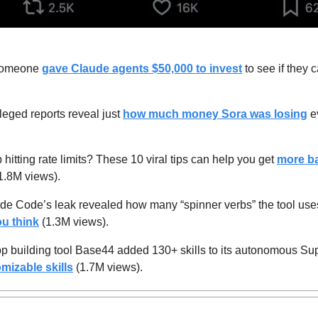
omeone 
gave Claude agents $50,000 to invest
 to see if they 
leged reports reveal just 
how much money Sora was losing
 e
hitting rate limits? These 10 viral tips can help you get 
more ba
1.8M views).
de Code’s leak revealed how many “spinner verbs” the tool uses w
u think
 (1.3M views).
p building tool Base44 added 130+ skills to its autonomous Su
mizable skills
 (1.7M views).