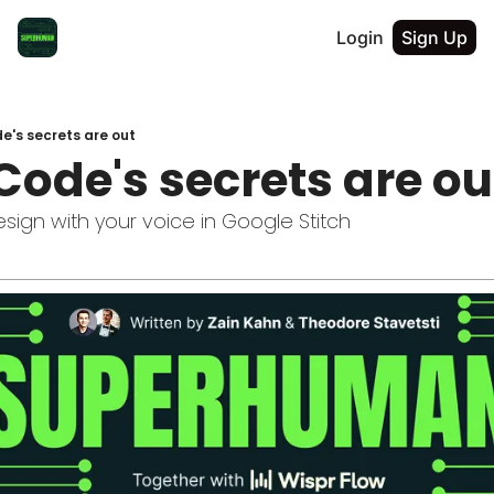
Login
Sign Up
e's secrets are out
Code's secrets are ou
sign with your voice in Google Stitch