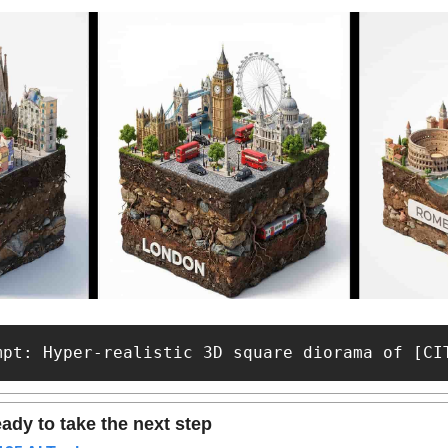
mpt: Hyper-realistic 3D square diorama of [CI
ady to take the next step