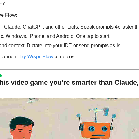
ay.
ve Flow:
, Claude, ChatGPT, and other tools. Speak prompts 4x faster th
, Windows, iPhone, and Android. One tap to start.
d context. Dictate into your IDE or send prompts as-is.
 launch. 
Try Wispr Flow
 at no cost.
R
this video game you’re smarter than Claude,