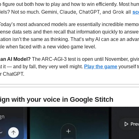
 figure out both how to play and how to win efficiently. Most hum
Claude, ChatGPT, and Grok all 
sc
dels? Not so much. Gemini, 
Today’s most advanced models are essentially incredible memor
nse data sets and then recall that information quickly to answer 
tion isn’t the same as thinking. That’s why AI can ace an adva
gle when faced with a new video game level.
 an AI Model? 
The ARC-AGI-3 test is open until November, givin
it — and by fall, they very well might. 
Play the game
 yourself 
or ChatGPT. 
ign with your voice in Google Stitch