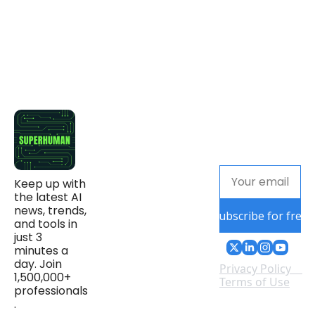
Keep up with 
the latest AI 
news, trends, 
Subscribe for free
and tools in 
just 3 
minutes a 
day. Join 
Privacy Policy
1,500,000+ 
Terms of Use
professionals
.