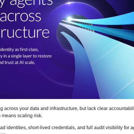
 across your data and infrastructure, but lack clear accountability
n means scaling risk.
d identities, short-lived credentials, and full audit visibility for 