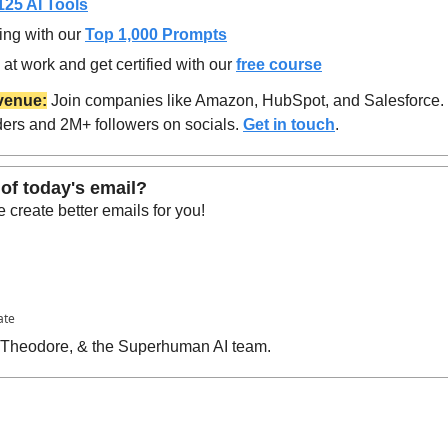
125 AI Tools
ing with our 
Top 1,000 Prompts
at work and get certified with our 
free course
venue:
 Join companies like Amazon, HubSpot, and Salesforce.
ers and 2M+ followers on socials. 
Get in touch
.
of today's email?
create better emails for you!
ate
, Theodore, & the Superhuman AI team.