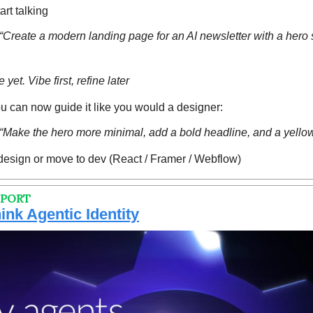
art talking
reate a modern landing page for an AI newsletter with a hero se
 yet. Vibe first, refine later
 can now guide it like you would a designer:
Make the hero more minimal, add a bold headline, and a yello
design or move to dev (React / Framer / Webflow)
EPORT
hink Agentic Identity