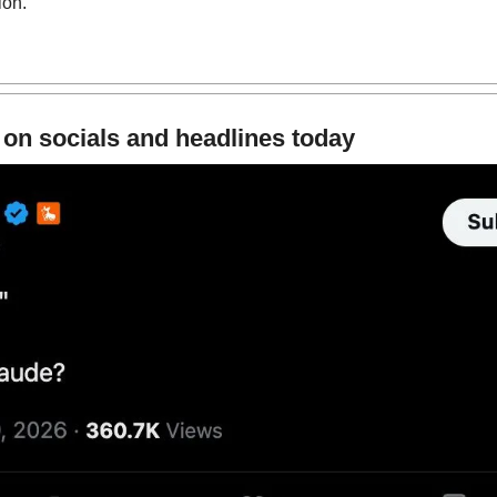
ion.
 on socials and headlines today