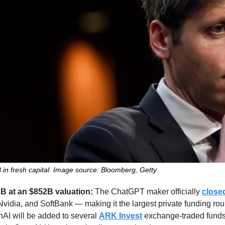
in fresh capital. Image source: Bloomberg, Getty
B at an $852B valuation: 
The ChatGPT maker officially 
close
idia, and SoftBank — making it the largest private funding round
AI will be added to several 
ARK Invest
 exchange-traded funds