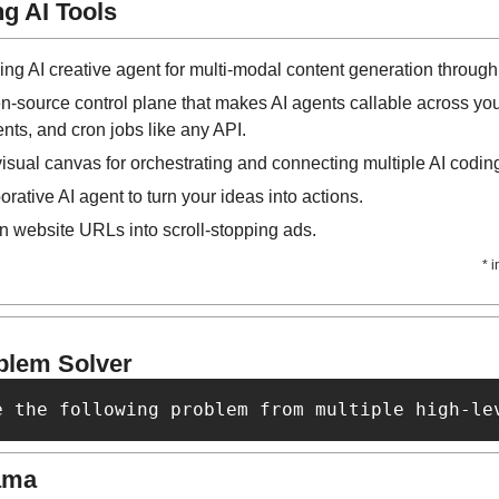
g AI Tools
ving AI creative agent for multi-modal content generation through
n-source control plane that makes AI agents callable across you
nts, and cron jobs like any API.
e visual canvas for orchestrating and connecting multiple AI cod
orative AI agent to turn your ideas into actions.
rn website URLs into scroll-stopping ads.
* 
blem Solver
e the following problem from multiple high-le
ama