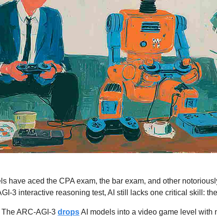
ls have aced the CPA exam, the bar exam, and other notoriously di
3 interactive reasoning test, AI still lacks one critical skill: the 
 
The ARC-AGI-3 
drops
 AI models into a video game level with no