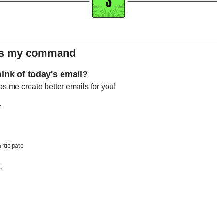
 is my command 
ink of today's email?
s me create better emails for you!

articipate
.