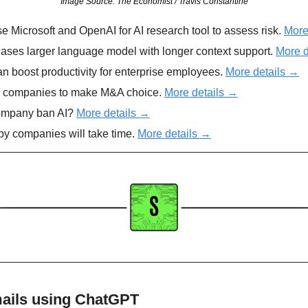
Image Source: The Economist / Travis Constantine
e Microsoft and OpenAI for AI research tool to assess risk. 
More
eases larger language model with longer context support. 
More d
n boost productivity for enterprise employees. 
More details →
s companies to make M&A choice. 
More details →
ompany ban AI? 
More details →
by companies will take time. 
More details →
mails using ChatGPT