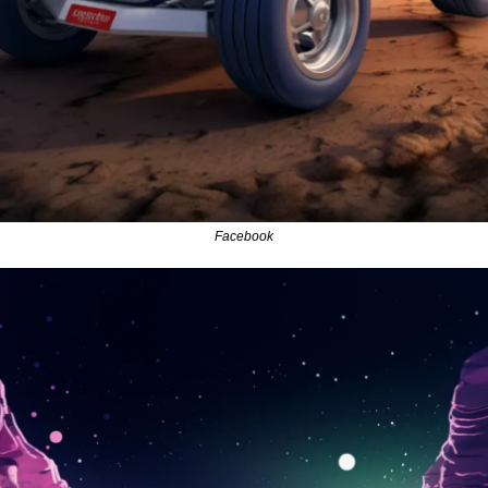
Facebook