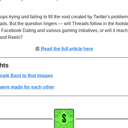
ps trying and failing to fill the void created by Twitter's proble
ds. But the question lingers — will Threads follow in the footste
Facebook Dating and various gaming initiatives, or will it reach 
 and Reels?
📰
Read the full article here
hts
ogle Bard to find images
were made for each other