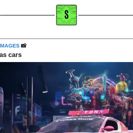
IMAGES 
📸
as cars