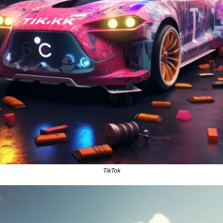
TikTok