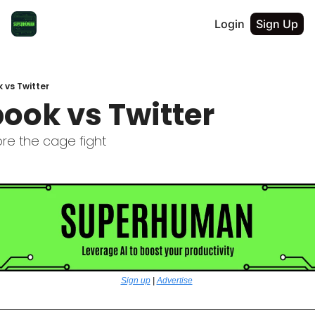
Login
Sign Up
 vs Twitter
ook vs Twitter
re the cage fight
Sign up
 | 
Advertise