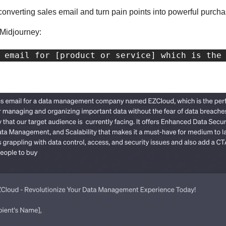
-converting sales email and turn pain points into powerful purcha
 Midjourney:
 email for [product or service] which is the