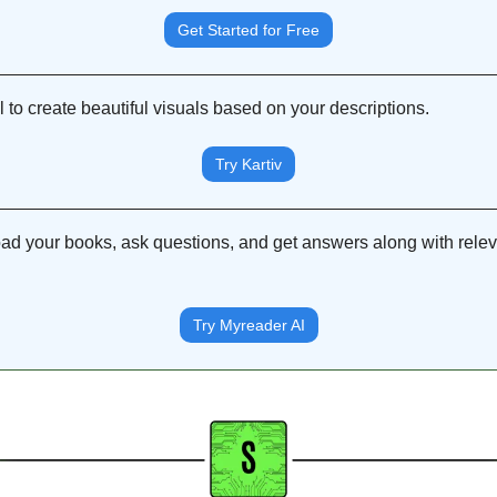
Get Started for Free
 to create beautiful visuals based on your descriptions.
Try Kartiv
oad your books, ask questions, and get answers along with releva
Try Myreader AI