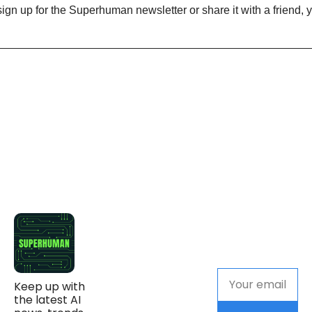
Keep up with 
the latest AI 