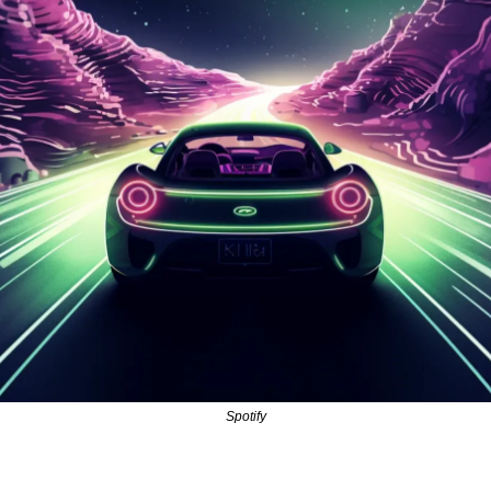
Spotify