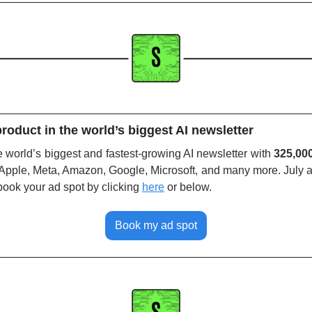
roduct in the world’s biggest AI newsletter
world’s biggest and fastest-growing AI newsletter with 
325,00
Apple, Meta, Amazon, Google, Microsoft, and many more. July a
book your ad spot by clicking
here
or below. 
Book my ad spot