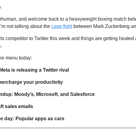
s
erhuman, and welcome back to a heavyweight boxing match bet
’m not talking about the 
cage fight
 between Mark Zuckerberg an
its competitor to Twitter this week and things are getting heated
.
he menu today:  
eta is releasing a Twitter rival
upercharge your productivity
ndup: Moody’s, Microsoft, and Salesforce 
aft sales emails 
he day: Popular apps as cars 