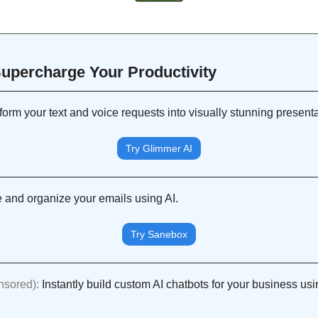
 Supercharge Your Productivity 
form your text and voice requests into visually stunning presenta
Try Glimmer AI
 and organize your emails using AI.
Try Sanebox
nsored): 
Instantly build custom AI chatbots for your business usi