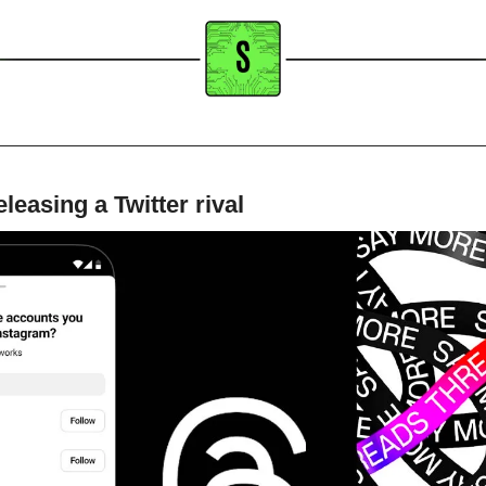
leasing a Twitter rival