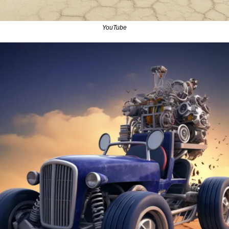
YouTube