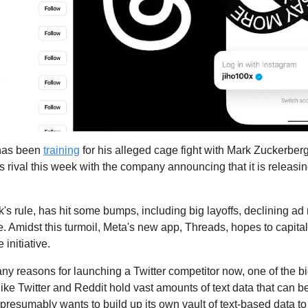
has been 
training
 for his alleged cage fight with Mark Zuckerber
rival this week with the company announcing that it is releasing 
k's rule, has hit some bumps, including big layoffs, declining ad
. Amidst this turmoil, Meta's new app, Threads, hopes to capitali
initiative.
ny reasons for launching a Twitter competitor now, one of the bi
 like Twitter and Reddit hold vast amounts of text data that can be 
resumably wants to build up its own vault of text-based data to t