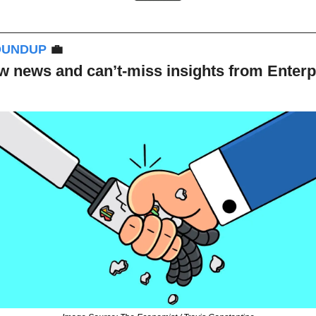
OUNDUP 
💼
 news and can’t-miss insights from Enterpri