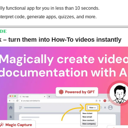
fully functional app for you in less than 10 seconds.
interpret code, generate apps, quizzes, and more.
DDE
 – turn them into How-To videos instantly