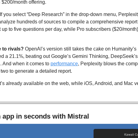
 $200/month offering.
If you select “Deep Research” in the drop-down menu, Perplexit
nalyze hundreds of sources to compile a comprehensive report 
 up to five questions per day, while Pro subscribers ($20/month)
to rivals? 
OpenAI’s version still takes the cake on Humanity’s
red a 21.1%, beating out Google’s Gemini Thinking, DeepSeek’s
. And when it comes to 
performance
, Perplexity blows the compet
 two to generate a detailed report. 
It’s already available on the web, while iOS, Android, and Mac ver
 app in seconds with Mistral