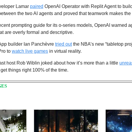
eveloper Lamar 
paired
 OpenAI Operator with Replit Agent to buil
 between the two AI agents and proved that teamwork makes the
recent prompting guide for its o-series models, OpenAI warned ag
at are overly formal and descriptive. 
App builder Ian Panchèvre 
tried out
 the NBA’s new “tabletop proj
ro to 
watch live games
 in virtual reality.
st host Rob Wiblin joked about how it’s more than a little 
unrea
get things right 100% of the time.
GES