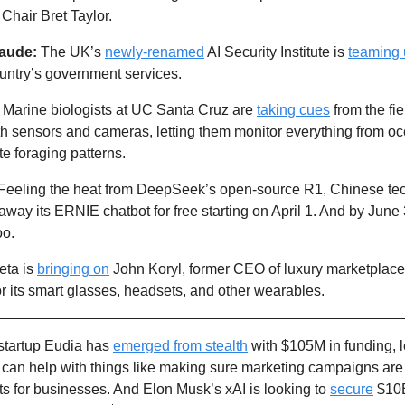
 Chair Bret Taylor.
aude:
 The UK’s 
newly-renamed
 AI Security Institute is 
teaming
untry’s government services. 
 
Marine biologists at UC Santa Cruz are 
taking cues
 from the fie
h sensors and cameras, letting them monitor everything from ocea
e foraging patterns.
g away its ERNIE chatbot for free starting on April 1. And by June 3
oo.
ta is 
bringing on
 John Koryl, former CEO of luxury marketplace 
or its smart glasses, headsets, and other wearables.
startup Eudia has 
emerged from stealth
 with $105M in funding, 
 can help with things like making sure marketing campaigns are 
s for businesses. And Elon Musk’s xAI is looking to 
secure
 $10