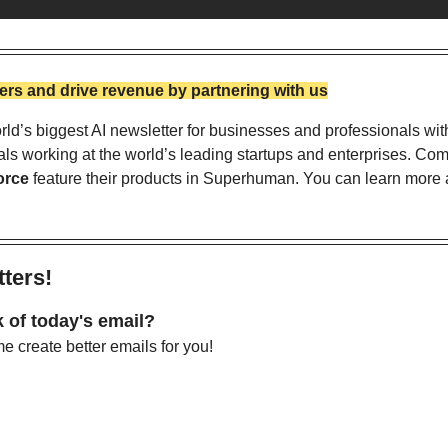
rs and drive revenue by partnering with us
ld’s biggest AI newsletter for businesses and professionals wit
als working at the world’s leading startups and enterprises. Com
orce
 feature their products in Superhuman. You can learn more a
ters!
 of today's email?
 create better emails for you!