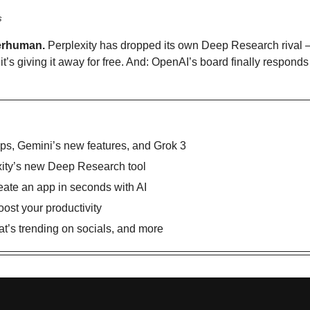
s
erhuman.
 Perplexity has dropped its own Deep Research rival —
t’s giving it away for free. And: OpenAI’s board finally responds
ps, Gemini’s new features, and Grok 3 
xity’s new Deep Research tool
reate an app in seconds with AI
oost your productivity
’s trending on socials, and more