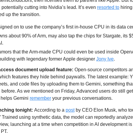
semiconductors, then licenses them to partners like Apple. But for th
, potentially cutting into Nvidia’s lead. It’s even 
resorted to
 hiring
d up the transition.
igned on to use the company’s first in-house CPU in its data cen
ns about 90% of Arm, may also tap the chips for Stargate, its $5
I. 
 rumors that the Arm-made CPU could even be used inside OpenA
 building with legendary former Apple designer 
Jony Ive
.
access document upload feature:
 Open-source competitors are
which features they hide behind paywalls. The latest example: 
ts, and code files by uploading them to Gemini, something that 
before. As we mentioned on Friday, Advanced users do still get
t helps Gemini 
remember
 your previous conversations.
unching tonight: 
According to a 
post
 by CEO Elon Musk, who tout
” Trained using synthetic data, the model can reportedly analyze 
view, launching at a time when competition in AI development is h
 PT.