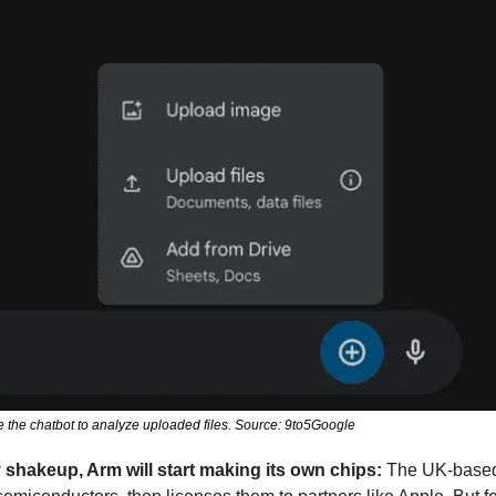
 the chatbot to analyze uploaded files. Source: 9to5Google
y shakeup, Arm will start making its own chips: 
The UK-based 