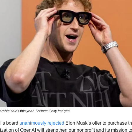
arable sales this year. Source: Getty Images
’s board 
unanimously rejected
 Elon Musk’s offer to purchase th
ization of OpenAI will strengthen our nonprofit and its mission to