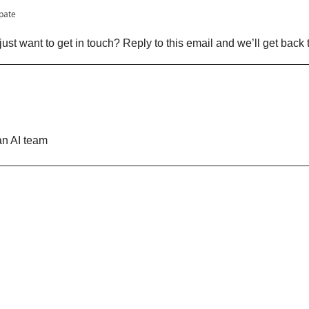
ipate
ust want to get in touch? Reply to this email and we’ll get back 
n AI team