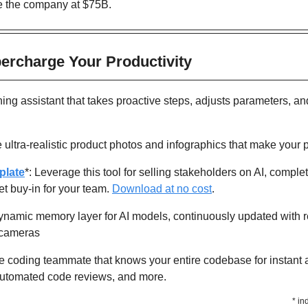
e the company at $75B. 
percharge Your Productivity 
ning assistant that takes proactive steps, adjusts parameters, an
 ultra-realistic product photos and infographics that make your 
plate
*: Leverage this tool for selling stakeholders on AI, complet
t buy-in for your team. 
Download at no cost
.
dynamic memory layer for AI models, continuously updated with re
d cameras
e coding teammate that knows your entire codebase for instant ar
 automated code reviews, and more.
* in