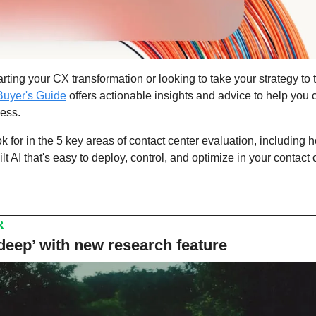
Buyer's Guide
 offers actionable insights and advice to help you 
ness.
ok for in the 5 key areas of contact center evaluation, including h
lt AI that's easy to deploy, control, and optimize in your contact 
R
‘deep’ with new research feature