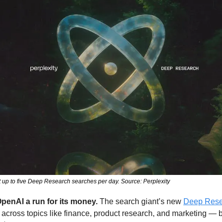
t up to five Deep Research searches per day. Source: Perplexity
OpenAI a run for its money.
 The search giant’s new 
Deep Rese
 across topics like finance, product research, and marketing — but 