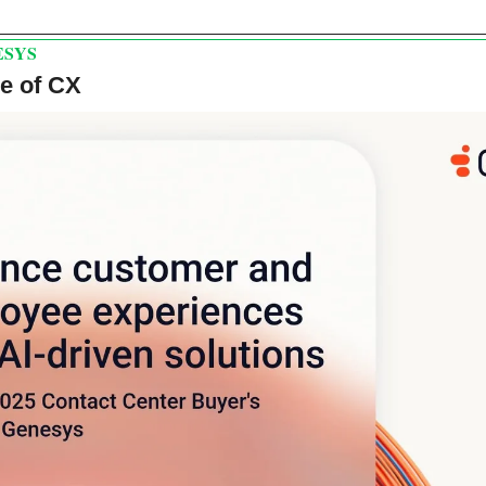
ESYS
re of CX