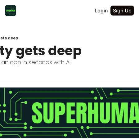
Login
Sign Up
gets deep
ty gets deep
 an app in seconds with AI