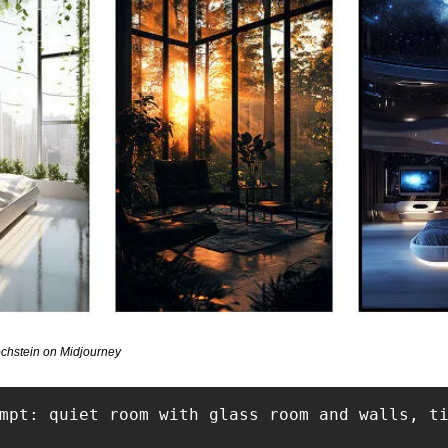
chstein on Midjourney
mpt: quiet room with glass room and walls, ti