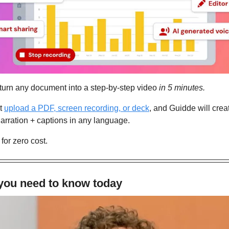
 turn any document into a step-by-step video 
in 5 minutes.
t 
upload a PDF, screen recording, or deck
, and Guidde will creat
arration + captions in any language.
 for zero cost.
 you need to know today