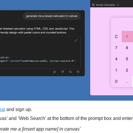
hat
 and sign up.
as’ and ‘Web Search’ at the bottom of the prompt box and enter
ate me a [insert app name] in canvas’