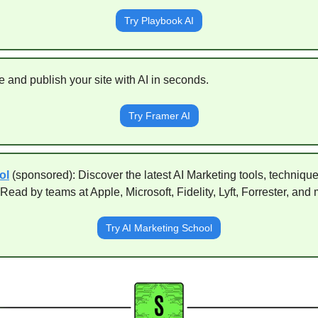
Try Playbook AI
e and publish your site with AI in seconds. 
Try Framer AI
ol
(sponsored): Discover the latest AI Marketing tools, techniqu
Read by teams at Apple, Microsoft, Fidelity, Lyft, Forrester, and 
Try AI Marketing School