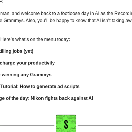
es
uman, and welcome back to a footloose day in AI as the Record
he Grammys. Also, you’ll be happy to know that AI isn’t taking aw
it. Here’s what’s on the menu today: 
killing jobs (yet)
rcharge your productivity
be winning any Grammys
utorial: How to generate ad scripts 
e of the day: Nikon fights back against AI