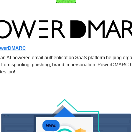
owerDMARC
AI-powered email authentication SaaS platform helping organiz
 from spoofing, phishing, brand impersonation. PowerDMARC h
tes too!