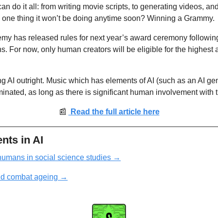
 can do it all: from writing movie scripts, to generating videos, a
e one thing it won’t be doing anytime soon? Winning a Grammy. 
y has released rules for next year’s award ceremony following 
s. For now, only human creators will be eligible for the highest 
ng AI outright. Music which has elements of AI (such as an AI gen
minated, as long as there is significant human involvement with t
📰
 Read the full article here
nts in AI
humans in social science studies
 →
ld combat ageing
→