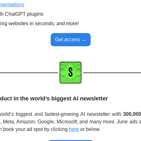
esentations
th ChatGPT plugins
ting websites in seconds, and more!
Get access →
duct in the world’s biggest AI newsletter
rld’s biggest and fastest-growing AI newsletter with 
300,00
, Meta, Amazon, Google, Microsoft, and many more. June ads sol
n book your ad spot by clicking
here
or below. 