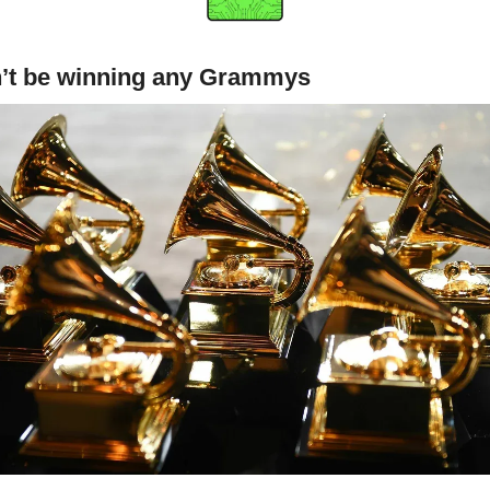
n’t be winning any Grammys