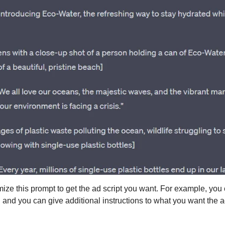
ize this prompt to get the ad script you want. For example, you
 and you can give additional instructions to what you want the ad