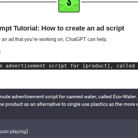
pt Tutorial: How to create an ad script
for an ad that you’re working on, ChatGPT can help. 
: 
e advertisement script for [product], called