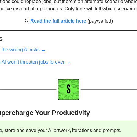
tions could replace jobs, but there’s an alternate scenario where
ive instead of replacing us. Only time will tell which scenario 
📰
 Read the full article here
(paywalled)
s
the wrong AI risks
 →
 AI won’t threaten jobs forever
 →
Supercharge Your Productivity
e, store and save your AI artwork, iterations and prompts. 