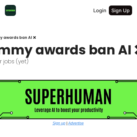
Login
Sign Up
 awards ban AI ❌
mmy awards ban AI 
ur jobs (yet) 
Sign up
 | 
Advertise