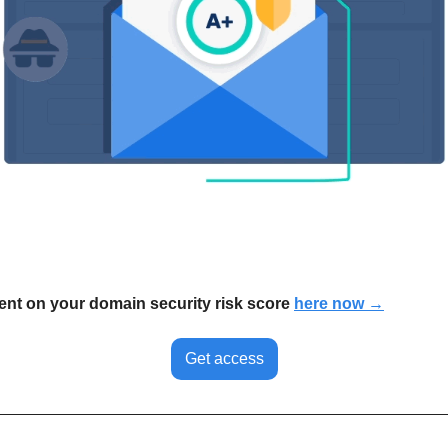
nt on your domain security risk score 
here now →
Get access