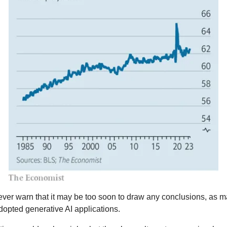
ver warn that it may be too soon to draw any conclusions, as m
dopted generative AI applications.