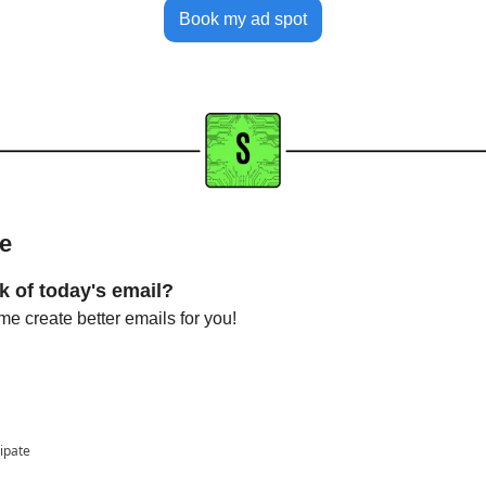
Book my ad spot
me
k of today's email?
e create better emails for you!
cipate