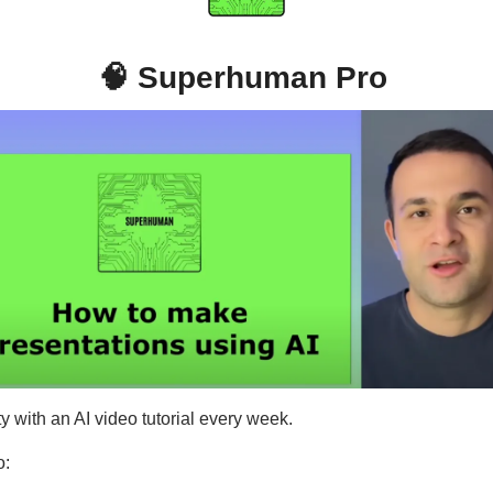
🧠
Superhuman Pro
y with an AI video tutorial every week.
o: