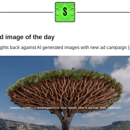
d image of the day
ights back against AI generated images with new ad campaign (