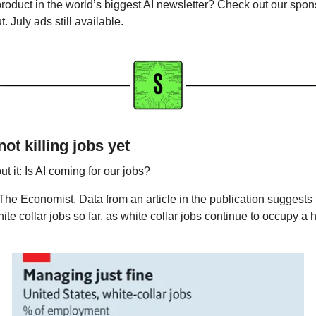
product in the world’s biggest AI newsletter? Check out our spon
. July ads still available. 
not killing jobs yet
ut it: Is AI coming for our jobs?
The Economist. Data from an article in the publication suggests 
ite collar jobs so far, as white collar jobs continue to occupy a 