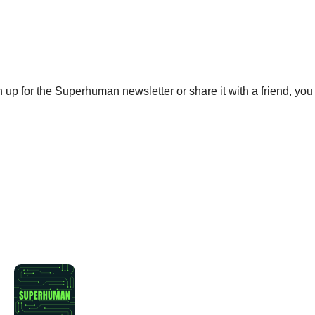
gn up for the Superhuman newsletter or share it with a friend, you