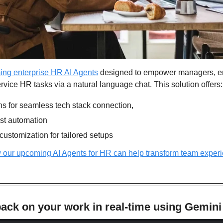
ing enterprise HR AI Agents
 designed to empower managers, e
ervice HR tasks via a natural language chat. This solution offers:
ons for seamless tech stack connection,
test automation
ustomization for tailored setups
 our upcoming AI Agents for HR can help transform team experi
ack on your work in real-time using Gemini