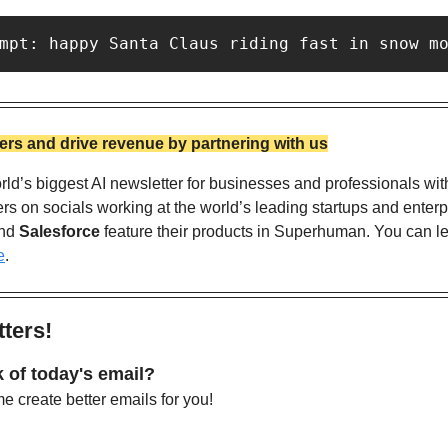
mpt: happy Santa Claus riding fast in snow m
rs and drive revenue by partnering with us
ld’s biggest AI newsletter for businesses and professionals wit
nd 
Salesforce
 feature their products in Superhuman. You can l
e
. 
ters!
 of today's email?
 create better emails for you!