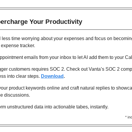
percharge Your Productivity 
 less time worrying about your expenses and focus on becoming 
 expense tracker.
ppointment emails from your inbox to let AI add them to your Ca
gger customers requires SOC 2. Check out Vanta’s SOC 2 compl
s into clear steps.
Download
. 
your product keywords online and craft natural replies to showca
ne discussions.
orm unstructured data into actionable tabes, instantly.
* in
Y