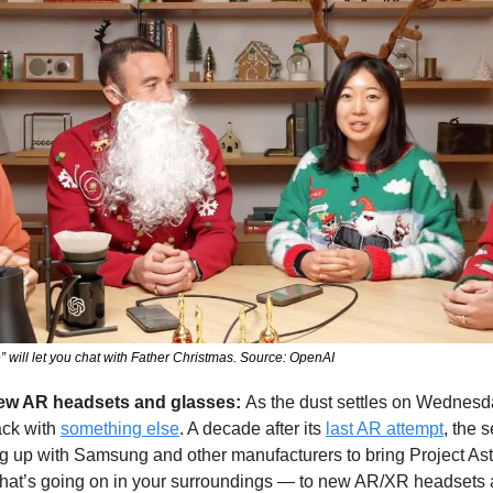
will let you chat with Father Christmas. Source: OpenAI
new AR headsets and glasses: 
As the dust settles on Wednesda
ck with 
something else
. A decade after its 
last AR attempt
, the s
g up with Samsung and other manufacturers to bring Project Astr
hat’s going on in your surroundings — to new AR/XR headsets 