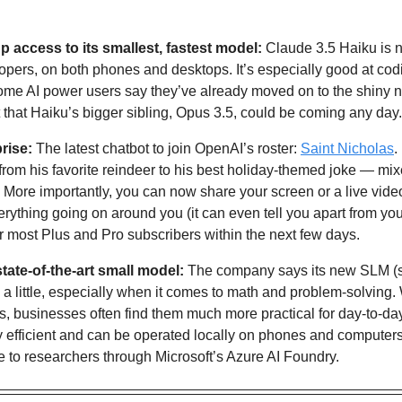
 access to its smallest, fastest model: 
Claude 3.5 Haiku is 
lopers, on both phones and desktops. It’s especially good at codi
Some AI power users say they’ve already moved on to the shiny n
t that Haiku’s bigger sibling, Opus 3.5, could be coming any day.
rise: 
The latest chatbot to join OpenAI’s roster: 
Saint Nicholas
.
rom his favorite reindeer to his best holiday-themed joke — mixed
 More importantly, you can now share your screen or a live vide
erything going on around you (it can even tell you apart from your
r most Plus and Pro subscribers within the next few days.
state-of-the-art small model:
h a little, especially when it comes to math and problem-solving.
nes, businesses often find them much more practical for day-to-day
 efficient and can be operated locally on phones and computers
e to researchers through Microsoft’s Azure AI Foundry.