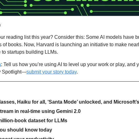
s
ur reading list this year? Consider this: Some AI models have b
of books. Now, Harvard is launching an initiative to make nearly
e to startups building LLMs.
s
: Tell us how you’re using AI to level up your work or play, and 
 Spotlight—
submit your story today
.
lasses, Haiku for all, ‘Santa Mode’ unlocked, and Microsoft’
stream in real-time using Gemini 2.0
illion-book dataset for LLMs
you should know today