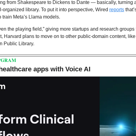
ging from Shakespeare to Dickens to Dante — basically, turning 
ll-organized library. To put it into perspective, Wired 
reports
 that’
o train Meta’s Llama models.
even the playing field,” giving more startups and research groups 
, Harvard plans to move on to other public-domain content, like 
n Public Library.
PGRAM
 healthcare apps with Voice AI