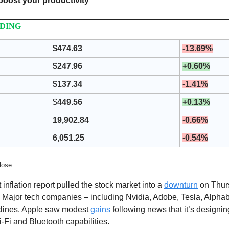
 boost your productivity
NDING
$474.63
-13.69%
$247.96
+0.60%
$137.34
-1.41%
$
449.56
+0.13%
19,902.84
-0.66%
6,051.25
-0.54%
lose. 
t inflation report pulled the stock market into a 
downturn
 on Thurs
 Major tech companies – including Nvidia, Adobe, Tesla, Alpha
clines. Apple saw modest 
gains
 following news that it’s designing
Fi and Bluetooth capabilities.