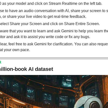
as your model and click on Stream Realtime on the left tab.
 to have an audio conversation with AI, share your screen to 
 or share your live video to get real-time feedback.
select Share your Screen and click on Share Entire Screen.
are that you want to learn and ask Gemini to help you learn the
or and ask it to assist you write code or fix any bugs.
lear, feel free to ask Gemini for clarification. You can also reques
at your own pace.
R
llion-book AI dataset