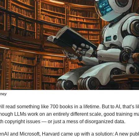
rney
 read something like 700 books in a lifetime. But to AI, that’s li
hough LLMs work on an entirely different scale, good training mat
with copyright issues — or just a mess of disorganized data.
nAI and Microsoft, Harvard came up with a solution: A new publi