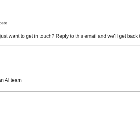
ipate
ust want to get in touch? Reply to this email and we’ll get back 
n AI team