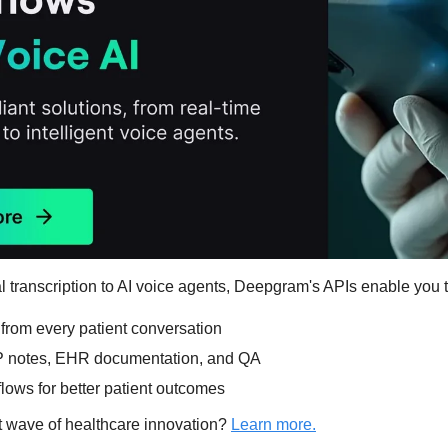
 transcription to AI voice agents, Deepgram's APIs enable you t
 from every patient conversation
 notes, EHR documentation, and QA
lows for better patient outcomes
t wave of healthcare innovation? 
Learn more.