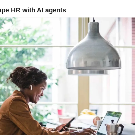
ape HR with AI agents