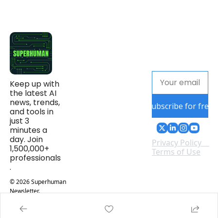
Keep up with 
the latest AI 
news, trends, 
Subscribe for free
and tools in 
just 3 
minutes a 
day. Join 
Privacy Policy
1,500,000+ 
Terms of Use
professionals
.
© 2026 Superhuman 
Newsletter.