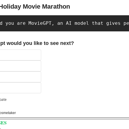
 Holiday Movie Marathon
d you are MovieGPT, an AI model that gives p
pt would you like to see next?
ipate
osmetaker 
GES