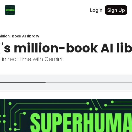
Login
Sign Up
illion-book AI library
s million-book AI li
in real-time with Gemini