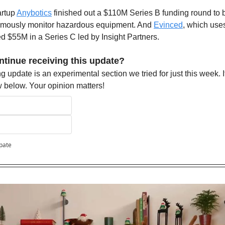
rtup 
Anybotics
 finished out a $110M Series B funding round to 
omously monitor hazardous equipment. And 
Evinced
, which uses
d $55M in a Series C led by Insight Partners.
ntinue receiving this update?
 update is an experimental section we tried for just this week. If 
ow below. Your opinion matters!
ipate