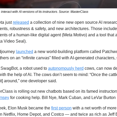
interact with AI versions of its instructors. Source: MasterClass
ta just 
released
 a collection of nine new open source AI research 
nts, robustness & safety, and new architectures. Those include 
nts of a human-like digital agent (Meta Motivo) and a tool that 
a Video Seal). 
djourney 
launched
 a new world-building platform called Patchwor
hers on an “infinite canvas” filled with AI-generated characters,
 
SwagBot, a robot used to 
autonomously herd
 cows, can now det
with the help of AI. The cows don’t seem to mind: “Once the cattle
 [it] around,” one developer said.
rClass is rolling out new chatbots based on its famed instructors,
amsey
 for cooking help. Bill Nye, Mark Cuban, and LeVar Burton
eek, Elon Musk became the 
first person
 with a net worth of mor
n Netflix, Home Depot, and Costco — and twice as rich as Jeff 