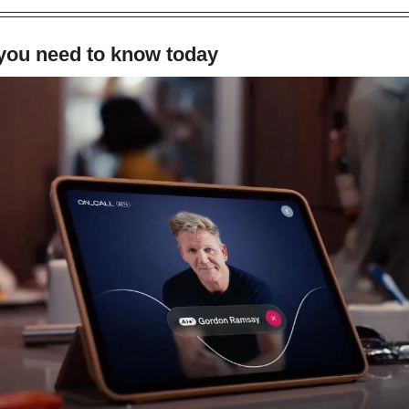
 you need to know today