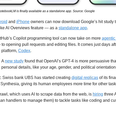
 NotebookLM is finally available as a standalone app. Source: Google
roid
 and 
iPhone
 owners can now download Google’s hit study 
like AI Overviews feature — as a 
standalone app
. 
tHub’s Copilot programming tool can now take on more 
agentic
e to opening pull requests and editing files. It comes just days a
 platform, 
Codex
. 
 
A 
new study
 found that OpenAI’s GPT-4 is more persuasive th
ersonal details, like your age, gender, and political orientation
: 
Swiss bank UBS has started creating 
digital replicas
 of its fin
Synthesia, giving its human employees more time for other task
rawl, which uses AI to scrape data from the web, is 
hiring
 three 
n handlers to manage them) to tackle tasks like coding and cu