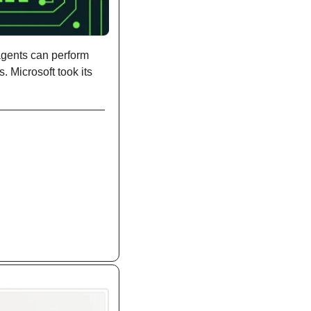
gents can perform 
 Microsoft took its 