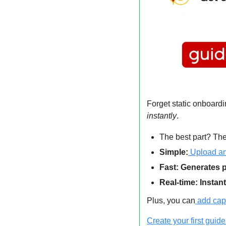
Forget static onboar
instantly
.
The best part? The
Simple:
 Upload an
Fast: Generates p
Real-time: Instan
Plus, you can
add cap
Create your first guide