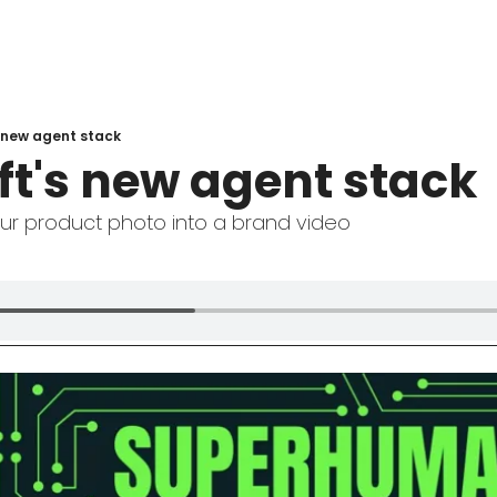
 new agent stack
ft's new agent stack
our product photo into a brand video