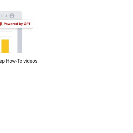
 to turn complex ideas into step-by-step How-To videos 