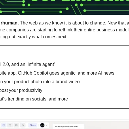
erhuman.
 The web as we know it is about to change. Now that a
me companies are starting to rethink their entire business models.
ping out exactly what comes next.
i 2.0, and an ‘infinite agent’
le app, GitHub Copilot goes agentic, and more AI news
rn your product photo into a brand video 
oost your productivity
’s trending on socials, and more