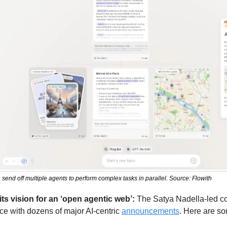
 send off multiple agents to perform complex tasks in parallel. Source: Flowith
its vision for an ‘open agentic web’: 
The Satya Nadella-led com
e with dozens of major AI-centric 
announcements
. Here are so