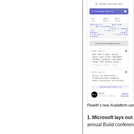
Flowith’s new AI platform can
1.
Microsoft lays out 
annual Build conferenc