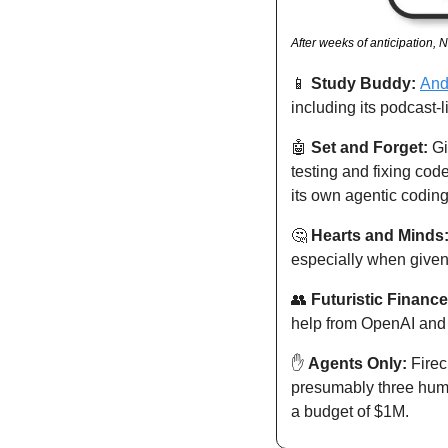
After weeks of anticipation,
📱
Study Buddy: 
And
including its podcast-
🤖
Set and Forget: 
Gi
testing and fixing cod
its own agentic coding
🤔
Hearts and Minds:
especially when given p
👥
Futuristic Finance
help from OpenAI and 
✋
Agents Only: 
Firec
presumably three huma
a budget of $1M. 