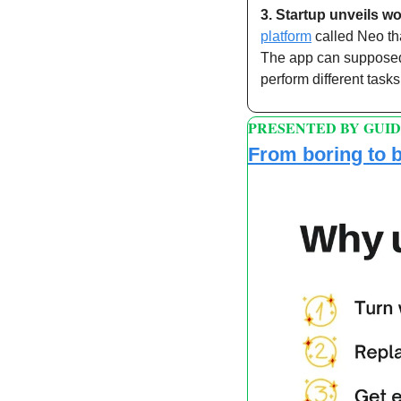
3.
Startup unveils worl
platform
 called Neo t
The app can supposedl
perform different tas
PRESENTED BY GUI
From boring to b