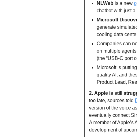
NLWeb 
is a new 
o
chatbot with just a
Microsoft Discov
generate simulated
cooling data cente
Companies can no
on multiple agents 
(the “USB-C port o
Microsoft is putting
quality AI, and th
Product Lead, Res
2.
Apple is still strug
too late, sources told 
version of the voice as
eventually connect Siri
A member of Apple’s AI 
development of upcom