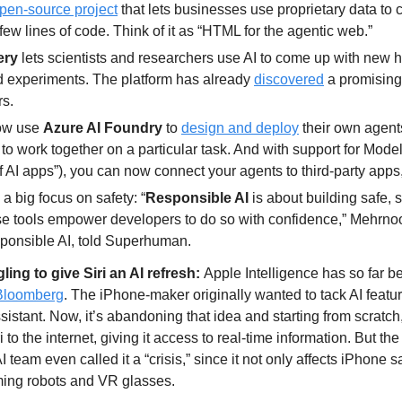
pen-source project
 that lets businesses use proprietary data to c
 few lines of code. Think of it as “HTML for the agentic web.”
ery 
lets scientists and researchers use AI to come up with new 
 experiments. The platform has already 
discovered
 a promising
rs.
w use 
Azure AI Foundry 
to 
design and deploy
 their own agent
to work together on a particular task. And with support for Model
f AI apps”), you can now connect your agents to third-party apps,
 a big focus on safety: “
Responsible AI
 is about building safe, 
ese tools empower developers to do so with confidence,” Mehrno
ponsible AI, told Superhuman.
gling to give Siri an AI refresh: 
Apple Intelligence has so far bee
Bloomberg
. The iPhone-maker originally wanted to tack AI featur
sistant. Now, it’s abandoning that idea and starting from scratch,
 to the internet, giving it access to real-time information. But th
team even called it a “crisis,” since it not only affects iPhone sa
ing robots and VR glasses.