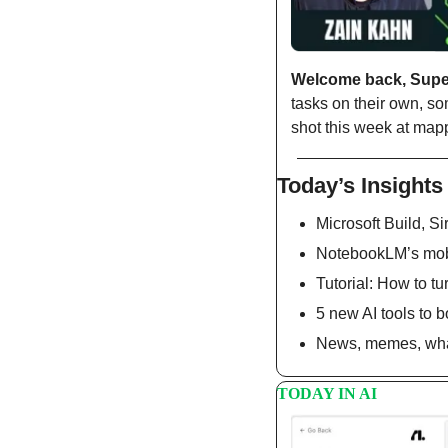
Welcome back, Sup
tasks on their own, so
shot this week at map
Today’s Insights
Microsoft Build, Sir
NotebookLM’s mobi
Tutorial: How to tu
5 new AI tools to b
News, memes, what
TODAY IN AI