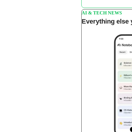
AI & TECH NEWS
Everything else