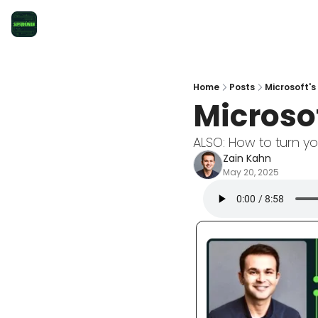
Home
Posts
Microsoft's
Microso
ALSO: How to turn y
Zain Kahn
May 20, 2025