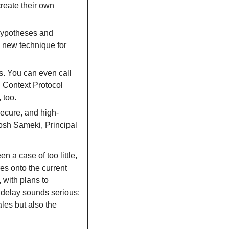
reate their own 
hypotheses and 
 new technique for 
s. You can even call 
 Context Protocol 
 too.
secure, and high-
osh Sameki, Principal 
n a case of too little, 
es onto the current 
 with plans to 
e delay sounds serious: 
les but also the 