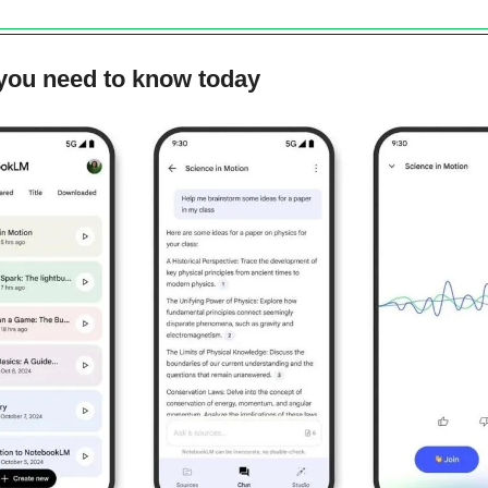
 you need to know today