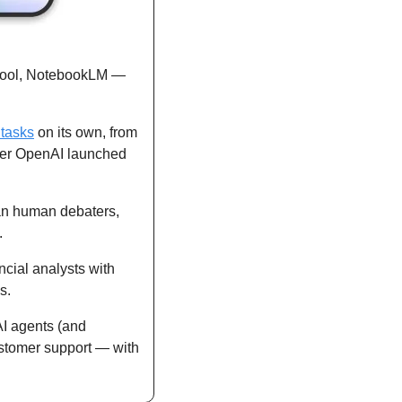
tool, NotebookLM — 
 tasks
 on its own, from 
fter OpenAI launched 
an human debaters, 
. 
ancial analysts with 
s.
AI agents (and 
stomer support — with 