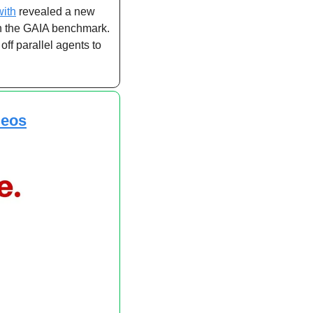
with
 revealed a new 
n the GAIA benchmark. 
f parallel agents to 
deos