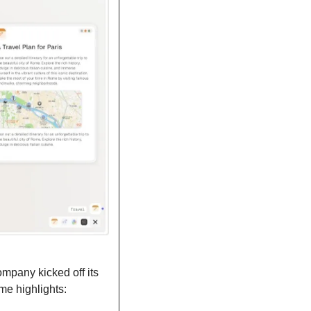
pany kicked off its 
me highlights: