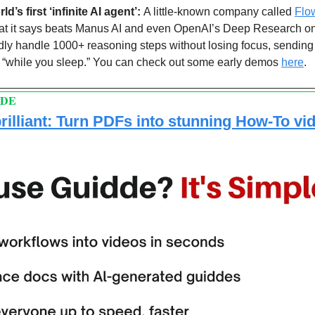
d’s first ‘infinite AI agent’: 
A little-known company called 
Flo
hat it says beats Manus AI and even OpenAI’s Deep Research o
y handle 1000+ reasoning steps without losing focus, sending of
ks “while you sleep.” You can check out some early demos 
here
.
DDE
rilliant: Turn PDFs into stunning How-To vi