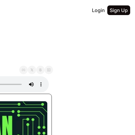
Login
Sign Up