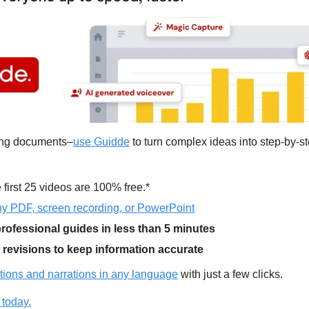
ding documents–
use Guidde
 first 25 videos are 100% free.*
y PDF, screen recording, or PowerPoint
rofessional guides in less than 5 minutes
t revisions to keep information accurate
tions and narrations in any language
 with just a few clicks.
 today.