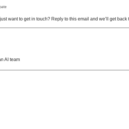
ipate
ust want to get in touch? Reply to this email and we’ll get back 
n AI team