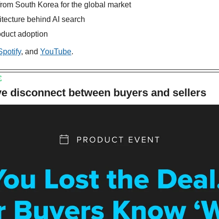
 from South Korea for the global market
itecture behind AI search
roduct adoption
Spotify
, and 
YouTube
.
E
ve disconnect between buyers and sellers