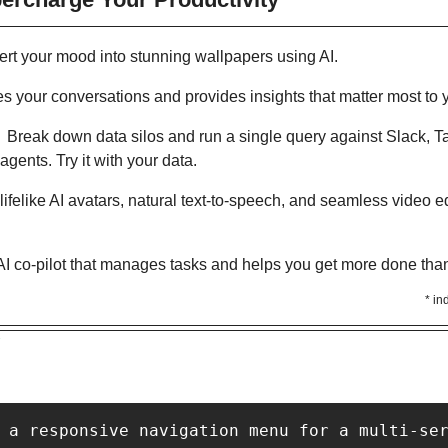
ert your mood into stunning wallpapers using AI. 
s your conversations and provides insights that matter most to 
:  Break down data silos and run a single query against Slack, 
gents. Try it with your data.
lifelike AI avatars, natural text-to-speech, and seamless video edi
AI co-pilot that manages tasks and helps you get more done than
* in
Y
 a responsive navigation menu for a multi-se