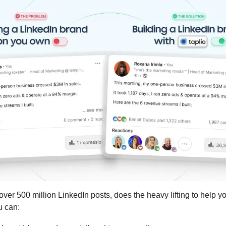
 over 500 million LinkedIn posts, does the heavy lifting to help y
u can: