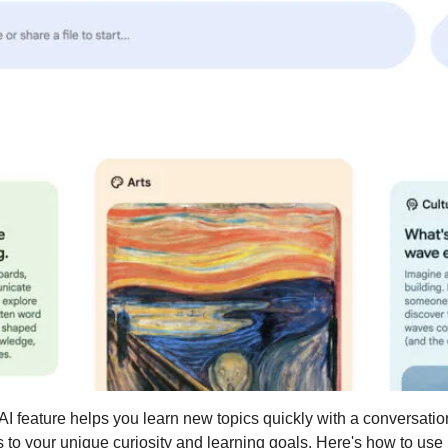
 feature helps you learn new topics quickly with a conversation
to your unique curiosity and learning goals. Here's how to use i