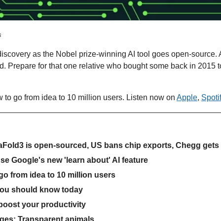
s
 discovery as the Nobel prize-winning AI tool goes open-source. A
d. Prepare for that one relative who bought some back in 2015 
 to go from idea to 10 million users. Listen now on 
Apple
, 
Spoti
haFold3 is open-sourced, US bans chip exports, Chegg get
use Google's new 'learn about' AI feature
o from idea to 10 million users
you should know today
 boost your productivity
ges: Transparent animals