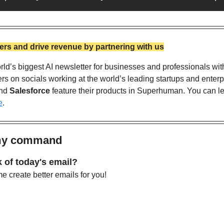
rs and drive revenue by partnering with us
ld’s biggest AI newsletter for businesses and professionals wit
nd 
Salesforce
 feature their products in Superhuman. You can l
e
. 
 my command
 of today's email?
 create better emails for you!