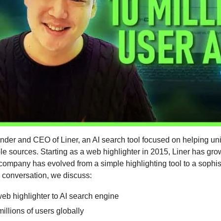
nder and CEO of Liner, an AI search tool focused on helping uni
ble sources. Starting as a web highlighter in 2015, Liner has grow
company has evolved from a simple highlighting tool to a sophis
r conversation, we discuss:
eb highlighter to AI search engine
illions of users globally