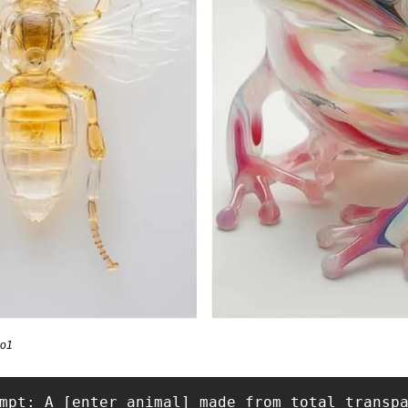
io1
mpt: A [enter animal] made from total transp