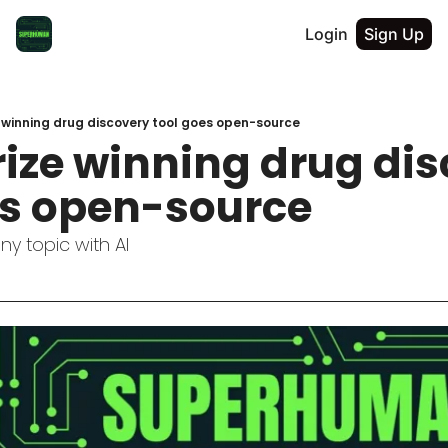
Login
Sign Up
 winning drug discovery tool goes open-source
ize winning drug dis
es open-source
ny topic with AI