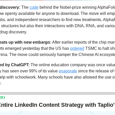
 discovery:
 The 
code
 behind the Nobel-prize winning AlphaFold3
 now openly available for anyone to download. The move will emp
abs, and independent researchers to find new treatments. Alpha
 structures but also their interactions with DNA, RNA, and variou
drug discovery.
heats up with new embargo:
 After earlier reports of the chip man
orts emerged yesterday that the US has 
ordered
 TSMC to halt sh
 China. The move could seriously hamper the Chinese AI ecosyst
ed by ChatGPT:
 The online education company was once valued 
has seen over 99% of its value 
evaporate
 since the release of
t help with schoolwork. Many schools have also allowed the use o
.
IO
tire LinkedIn Content Strategy with Taplio'