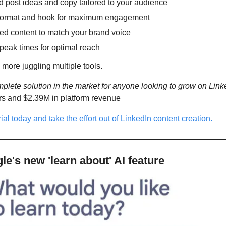
 post ideas and copy tailored to your audience
t format and hook for maximum engagement
ted content to match your brand voice
peak times for optimal reach
 more juggling multiple tools.
mplete solution in the market for anyone looking to grow on Link
rs and $2.39M in platform revenue
trial today and take the effort out of LinkedIn content creation.
e's new 'learn about' AI feature