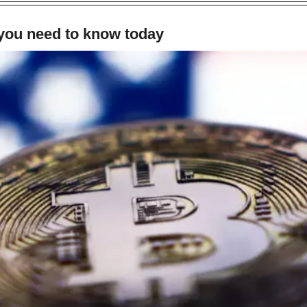
 you need to know today