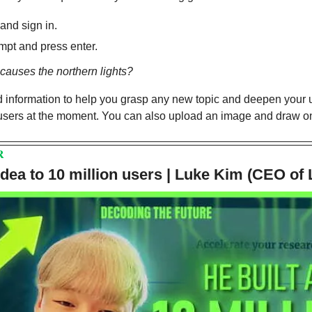
 and sign in.
mpt and press enter.
causes the northern lights?
led information to help you grasp any new topic and deepen your u
 users at the moment. You can also upload an image and draw on 
R
dea to 10 million users | Luke Kim (CEO of 