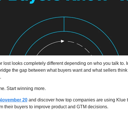
lost looks completely different depending on who you talk to. I
 bridge the gap between what buyers want and what sellers think
.
e. Start winning more.
November 20
 and discover how top companies are using Klue t
om their buyers to improve product and GTM decisions.