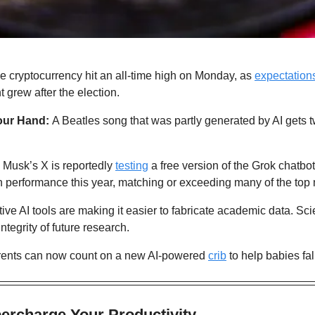
e cryptocurrency hit an all-time high on Monday, as 
expectation
 grew after the election.
our Hand: 
A Beatles song that was partly generated by AI gets t
 Musk’s X is reportedly 
testing
 a free version of the Grok chatbo
n performance this year, matching or exceeding many of the top
ive AI tools are making it easier to fabricate academic data. Scie
integrity of future research.
rents can now count on a new AI-powered 
crib
 to help babies fal
percharge Your Productivity 