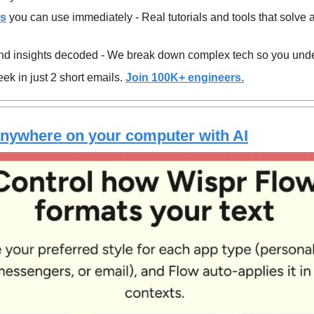
es
 you can use immediately - Real tutorials and tools that solve 
d insights decoded - We break down complex tech so you unde
ek in just 2 short emails. 
Join 100K+ engineers.
anywhere on your computer with AI