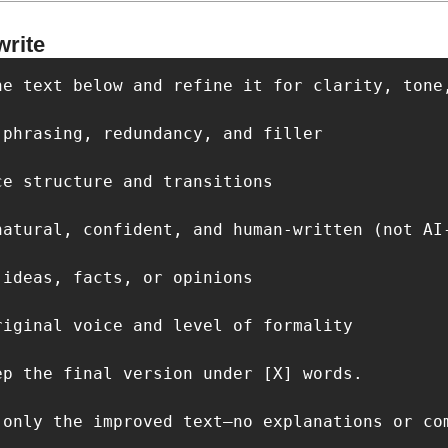
write
he text below and refine it for clarity, tone
phrasing, redundancy, and filler

e structure and transitions

natural, confident, and human-written (not AI-
ideas, facts, or opinions

riginal voice and level of formality

ep the final version under [X] words.

 only the improved text—no explanations or co