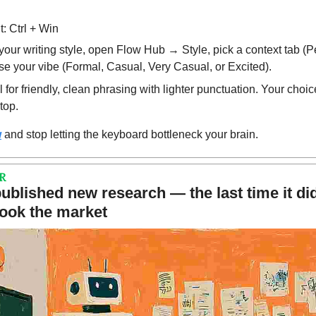
: Ctrl + Win
your writing style, open Flow Hub → Style, pick a context tab (P
se your vibe (Formal, Casual, Very Casual, or Excited).
r friendly, clean phrasing with lighter punctuation. Your choic
top.
w
 and stop letting the keyboard bottleneck your brain.
R
blished new research — the last time it did
hook the market