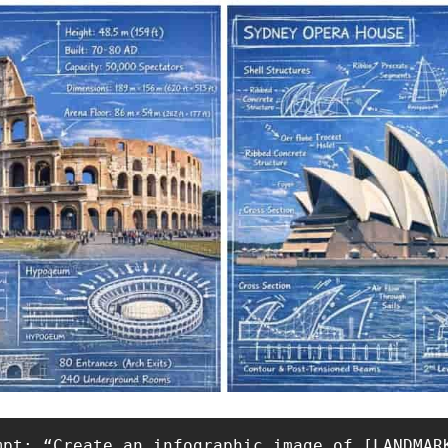
mpt: “Create an infographic image of [LANDMAR