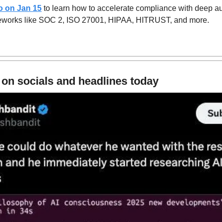
o on Jan 15
 to learn how to accelerate compliance with deep a
eworks like SOC 2, ISO 27001, HIPAA, HITRUST, and more. 
 on socials and headlines today