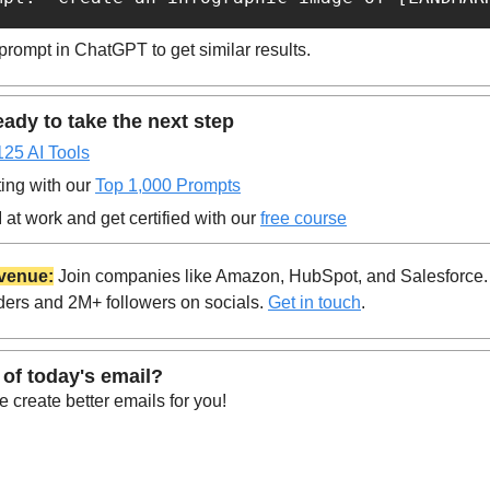
prompt in ChatGPT to get similar results.
ady to take the next step
125 AI Tools
ing with our 
Top 1,000 Prompts
at work and get certified with our 
free course
venue:
 Join companies like Amazon, HubSpot, and Salesforce.
ders and 2M+ followers on socials. 
Get in touch
.
 of today's email?
 create better emails for you!