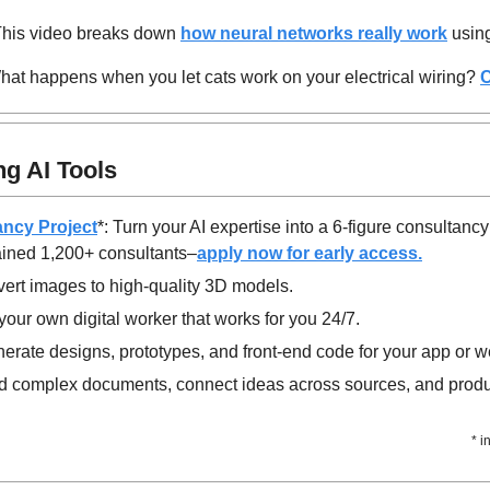
This video breaks down 
how neural networks really work
 usin
hat happens when you let cats work on your electrical wiring? 
C
g AI Tools
ancy Project
*: Turn your AI expertise into a 6-figure consultancy
ained 1,200+ consultants–
apply now for early access.
vert images to high-quality 3D models.
your own digital worker that works for you 24/7.
nerate designs, prototypes, and front-end code for your app or w
d complex documents, connect ideas across sources, and produc
* i