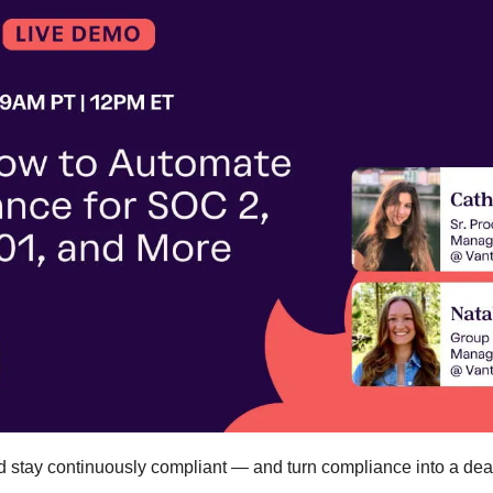
d stay continuously compliant — and turn compliance into a deal