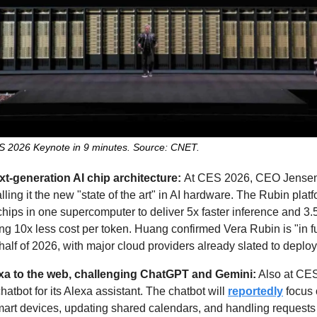
ES 2026 Keynote in 9 minutes. Source: CNET.
xt-generation AI chip architecture: 
At CES 2026, CEO Jense
lling it the new "state of the art" in AI hardware. The Rubin plat
ips in one supercomputer to deliver 5x faster inference and 3.5x
ing 10x less cost per token. Huang confirmed Vera Rubin is "in ful
half of 2026, with major cloud providers already slated to deplo
xa to the web, challenging ChatGPT and Gemini:
atbot for its Alexa assistant. The chatbot will 
reportedly
 focus 
 smart devices, updating shared calendars, and handling requests