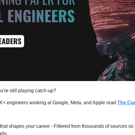
u're still playing catch-up?
K+ engineers working at Google, Meta, and Apple read 
The Cod
hat shapes your career - Filtered from thousands of sources so
rly.