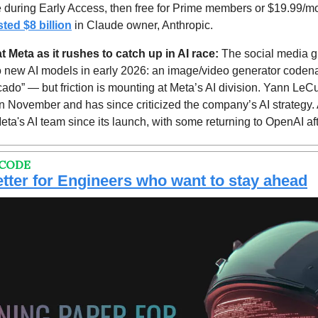
ee during Early Access, then free for Prime members or $19.99/mo
sted $8 billion
 in Claude owner, Anthropic.
 Meta as it rushes to catch up in AI race: 
The social media gi
o new AI models in early 2026: an image/video generator code
ado” — but friction is mounting at Meta’s AI division. Yann LeCu
in November and has since criticized the company’s AI strategy. A
ta's AI team since its launch, with some returning to OpenAI after
 CODE
tter for Engineers who want to stay ahead