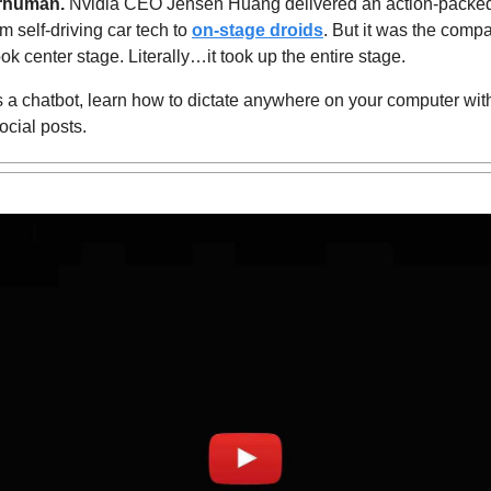
rhuman.
 Nvidia CEO Jensen Huang delivered an action-packed
m self-driving car tech to 
on-stage droids
. But it was the compa
ook center stage. Literally…it took up the entire stage.
a chatbot, learn 
how to dictate anywhere on your computer wit
ocial posts.