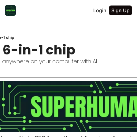
Login
Sign Up
n-1 chip
 6-in-1 chip
e anywhere on your computer with AI