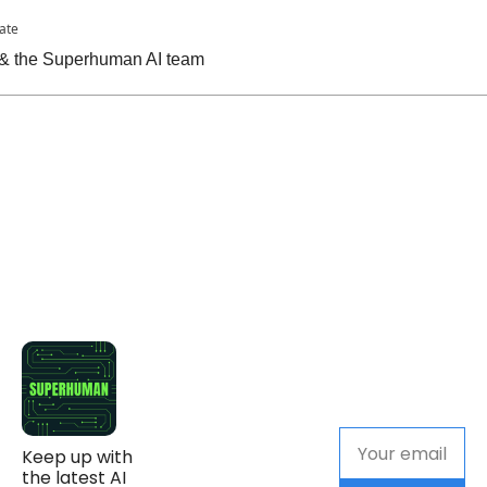
pate
n & the Superhuman AI team
Keep up with 
the latest AI 