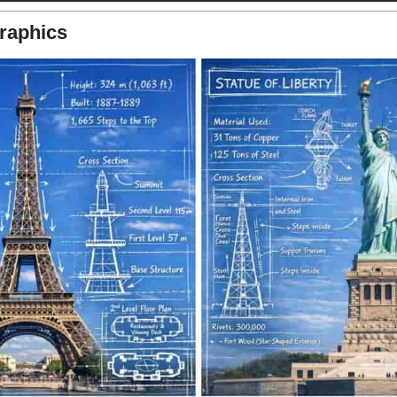
raphics