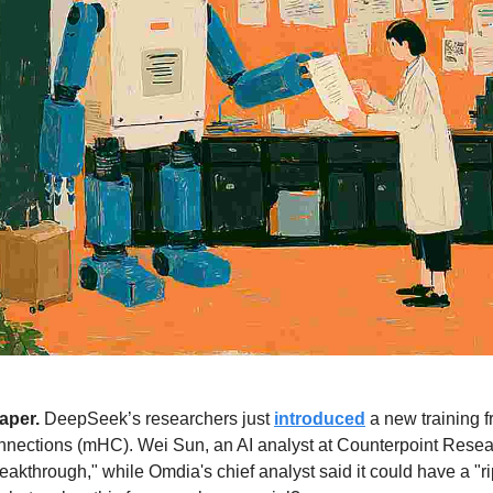
per. 
DeepSeek’s researchers just 
introduced
 a new training 
nections (mHC). Wei Sun, an AI analyst at Counterpoint Resea
eakthrough," while Omdia's chief analyst said it could have a "rip