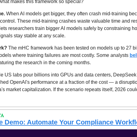
t what makes this framework so special?
ue.
 When AI models get bigger, they often crash mid-training be
f control. These mid-training crashes waste valuable time and r
lets researchers train bigger AI models safely by constraining h
gnals stay stable at any scale.
rk? 
The mHC framework has been tested on models up to 27 bill
models where training failures are most costly. Some analysts 
bel
turing the research in the coming months.
e US labs pour billions into GPUs and data centers, DeepSeek is
ched OpenAI's performance at a fraction of the cost — a disruptio
's market capitalization. If the scenario repeats itself, 2026 cou
TA
ive Demo: Automate Your Compliance Workf