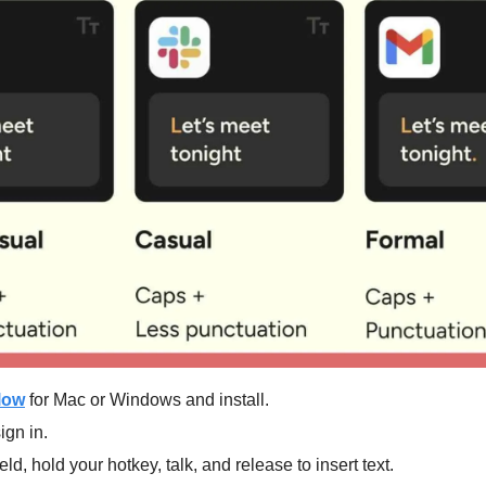
low
 for Mac or Windows and install.
ign in.
ield, hold your hotkey, talk, and release to insert text.