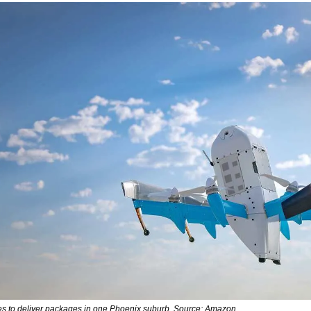
nes to deliver packages in one Phoenix suburb. Source: Amazon