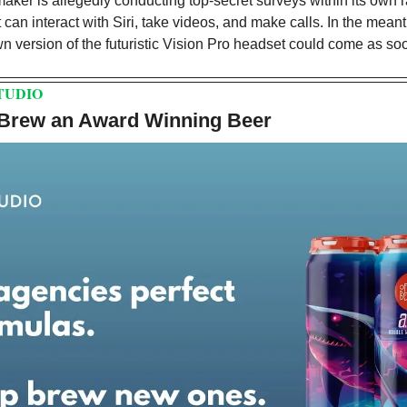
ker is allegedly conducting top-secret surveys within its own ran
t can interact with Siri, take videos, and make calls. In the mean
n version of the futuristic Vision Pro headset could come as soo
TUDIO
 Brew an Award Winning Beer