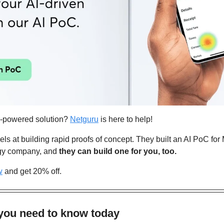
I-powered solution? 
Netguru
 is here to help!
s at building rapid proofs of concept. They built an AI PoC for M
gy company, and 
they can build one for you, too.
w
 and get 20% off.
 you need to know today