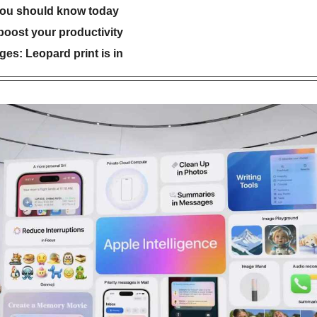
you should know today
 boost your productivity
es: Leopard print is in