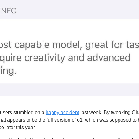
sers stumbled on a 
happy accident
 last week. By tweaking Ch
t appears to be the full version of o1, which was supposed to 
e later this year. 