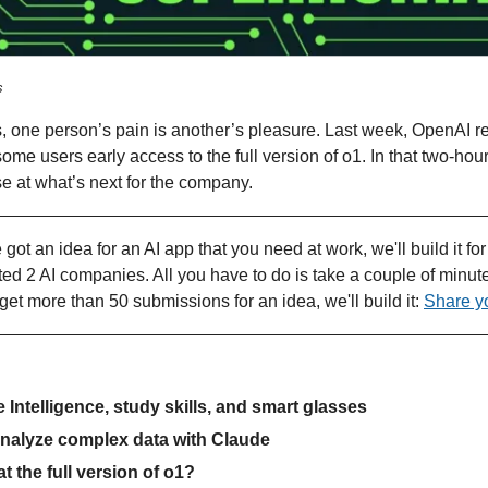
s
 one person’s pain is another’s pleasure. Last week, OpenAI re
some users early access to the full version of o1. In that two-ho
se at what’s next for the company.
e got an idea for an AI app that you need at work, we'll build it fo
ted 2 AI companies. All you have to do is take a couple of minu
get more than 50 submissions for an idea, we'll build it: 
Share y
 Intelligence, study skills, and smart glasses
analyze complex data with Claude
at the full version of o1?