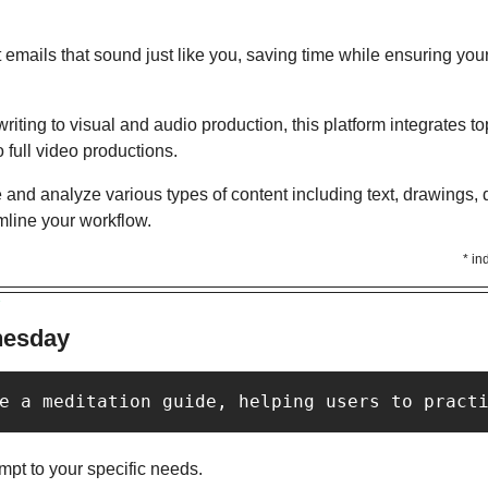
t emails that sound just like you, saving time while ensuring you
writing to visual and audio production, this platform integrates top
 full video productions.
 and analyze various types of content including text, drawings, 
mline your workflow.
* in
Y
nesday
e a meditation guide, helping users to pract
pt to your specific needs. 