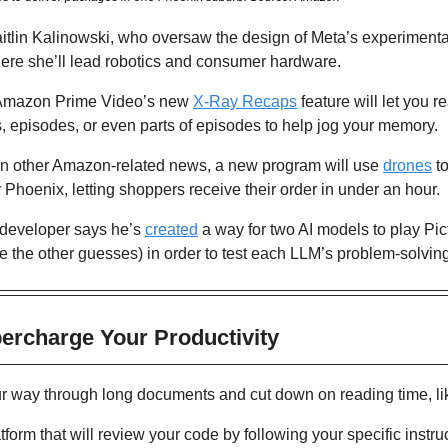
ere she’ll lead robotics and consumer hardware.
Amazon Prime Video’s new 
X-Ray Recaps
 feature will let you 
 episodes, or even parts of episodes to help jog your memory.
In other Amazon-related news, a new program will use 
drones
 t
hoenix, letting shoppers receive their order in under an hour.
developer says he’s 
created
 a way for two AI models to play Pic
e the other guesses) in order to test each LLM’s problem-solving 
percharge Your Productivity 
ur way through long documents and cut down on reading time, l
atform that will review your code by following your specific instruc