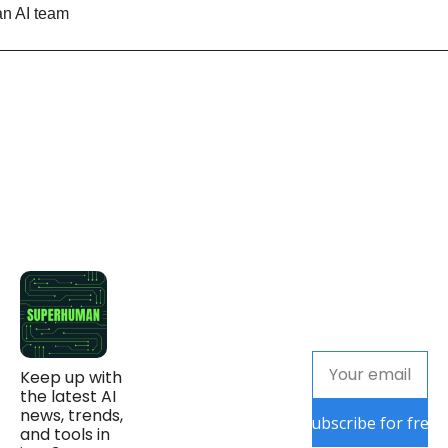
n AI team
Keep up with 
the latest AI 
news, trends, 
Subscribe for free
and tools in 