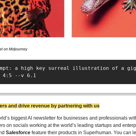
el on Midjourney
mpt: a high key surreal illustration of a gig
 4:5 --v 6.1
rs and drive revenue by partnering with us
ld’s biggest AI newsletter for businesses and professionals wit
nd 
Salesforce
 feature their products in Superhuman. You can l