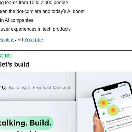
ng teams from 10 to 2,000 people
ween the dot-com era and today's AI boom
 in AI companies
l user experiences in tech products
Spotify
, and 
YouTube
.
GURU
et’s build