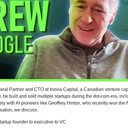
ral Partner and CTO at Inovia Capital, a Canadian venture capi
, he built and sold multiple startups during the dot-com era, inc
ly with AI pioneers like Geoffrey Hinton, who recently won the N
sation, we discuss:
tartup founder to executive to VC