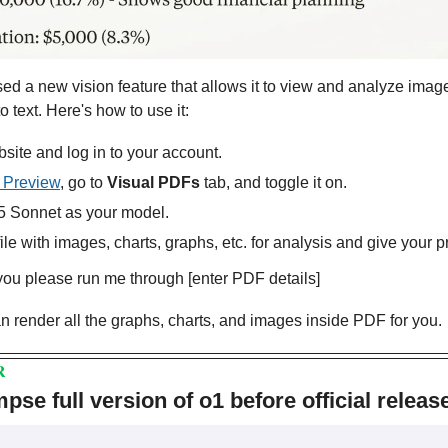
ed a new vision feature that allows it to view and analyze image
o text. Here's how to use it:
site and log in to your account.
 Preview
, go to 
Visual PDFs
 tab, and toggle it on.
 Sonnet as your model.
le with images, charts, graphs, etc. for analysis and give your p
u please run me through [enter PDF details]
can render all the graphs, charts, and images inside PDF for you.
R
se full version of o1 before official releas