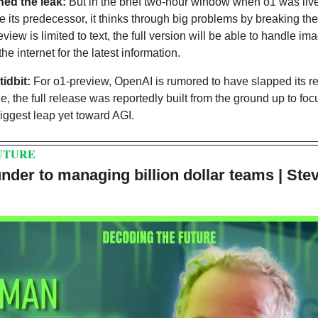
ed the leak:
 But in the brief two-hour window when o1 was live,
ike its predecessor, it thinks through big problems by breaking th
view is limited to text, the full version will be able to handle i
e internet for the latest information.
tidbit:
 For o1-preview, OpenAI is rumored to have slapped its re
 the full release was reportedly built from the ground up to focu
biggest leap yet toward AGI. 
UTURE
nder to managing billion dollar teams | Ste