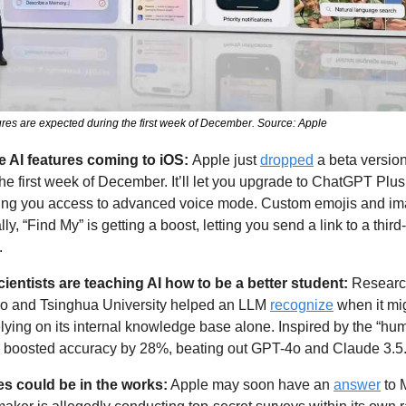
ures are expected during the first week of December. Source: Apple
e AI features coming to iOS: 
Apple just 
dropped
 a beta version
 the first week of December. It’ll let you upgrade to ChatGPT Plus d
ving you access to advanced voice mode. Custom emojis and ima
ly, “Find My” is getting a boost, letting you send a link to a third
. 
entists are teaching AI how to be a better student: 
Research
go and Tsinghua University helped an LLM 
recognize
 when it mi
lying on its internal knowledge base alone. Inspired by the “hu
d boosted accuracy by 28%, beating out GPT-4o and Claude 3.5.
es could be in the works:
 Apple may soon have an 
answer
 to