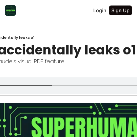
Login
Sign Up
dentally leaks o1
accidentally leaks o1
ude's visual PDF feature