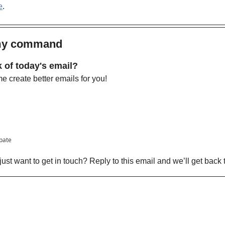
e
. 
 my command
 of today's email?
 create better emails for you!
ipate
ust want to get in touch? Reply to this email and we’ll get back 