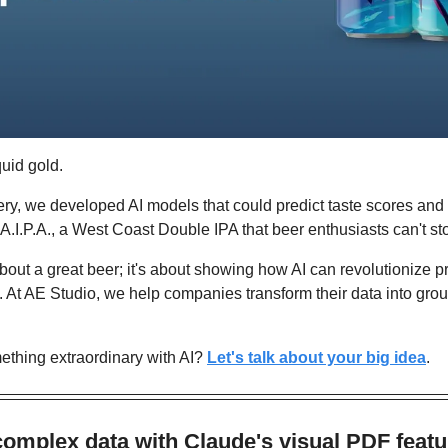
quid gold.
ry, we developed AI models that could predict taste scores and
 A.I.P.A., a West Coast Double IPA that beer enthusiasts can't st
y about a great beer; it's about showing how AI can revolutionize 
 At AE Studio, we help companies transform their data into gro
thing extraordinary with AI? 
Let's talk about your big idea
.
omplex data with Claude's visual PDF featu