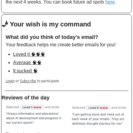
the next 4 weeks. You can book future ad spots
here
.
🧞
 Your wish is my command 
What did you think of today's email?
Your feedback helps me create better emails for you!
Loved it 🧠🧠🧠
Average 🧠🧠
It sucked 🧠
Login
or
Subscribe
to participate
Reviews of the day