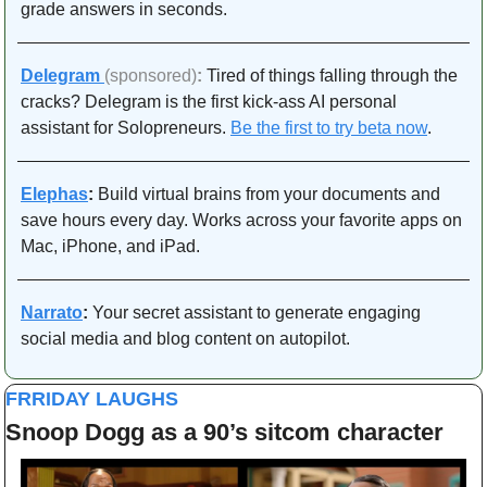
grade answers in seconds.
Delegram
(sponsored)
: 
Tired of things falling through the 
cracks? Delegram is the first kick-ass AI personal 
assistant for Solopreneurs. 
Be the first to try beta now
.
Elephas
:
 Build virtual brains from your documents and 
save hours every day. Works across your favorite apps on 
Mac, iPhone, and iPad. 
Narrato
:
 Your secret assistant to generate engaging 
social media and blog content on autopilot.
FRRIDAY LAUGHS
Snoop Dogg as a 90’s sitcom character