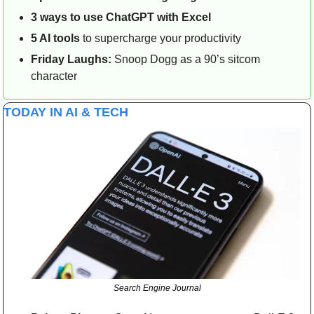
3 ways to use ChatGPT with Excel
5 AI tools
 to supercharge your productivity
Friday Laughs:
 Snoop Dogg as a 90’s sitcom 
character
TODAY IN AI & TECH
Search Engine Journal