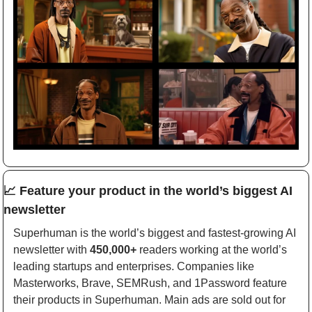
📈
Feature your product in the world’s biggest AI 
newsletter
Superhuman is the world’s biggest and fastest-growing AI 
newsletter with 
450,000+
 readers working at the world’s 
leading startups and enterprises. Companies like 
Masterworks, Brave, SEMRush, and 1Password feature 
their products in Superhuman. Main ads are sold out for 