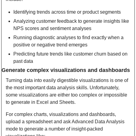
Identifying trends across time or product segments
Analyzing customer feedback to generate insights like 
NPS scores and sentiment analyses
Running diagnostic analyses to find exactly when a 
positive or negative trend emerges
Predicting future trends like customer churn based on 
past data
Generate complex visualizations and dashboards
Turning data into easily digestible visualizations is one of 
the most important data analysis skills. Unfortunately, 
some visualizations are either too complex or impossible 
to generate in Excel and Sheets. 
For complex charts, visualizations and dashboards, 
upload a spreadsheet and ask Advanced Data Analysis 
mode to generate a number of insight-packed 