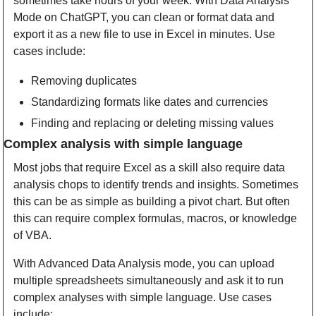
sometimes take hours of your week. With Data Analysis 
Mode on ChatGPT, you can clean or format data and 
export it as a new file to use in Excel in minutes. Use 
cases include:
Removing duplicates
Standardizing formats like dates and currencies
Finding and replacing or deleting missing values
Complex analysis with simple language
Most jobs that require Excel as a skill also require data 
analysis chops to identify trends and insights. Sometimes 
this can be as simple as building a pivot chart. But often 
this can require complex formulas, macros, or knowledge 
of VBA. 
With Advanced Data Analysis mode, you can upload 
multiple spreadsheets simultaneously and ask it to run 
complex analyses with simple language. Use cases 
include: