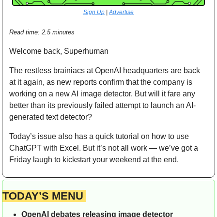
Sign Up
 | 
Advertise
Read time: 2.5 minutes  
Welcome back, Superhuman
The restless brainiacs at OpenAI headquarters are back 
at it again, as new reports confirm that the company is 
working on a new AI image detector. But will it fare any 
better than its previously failed attempt to launch an AI-
generated text detector?
Today’s issue also has a quick tutorial on how to use 
ChatGPT with Excel. But it’s not all work — we’ve got a 
Friday laugh to kickstart your weekend at the end.
TODAY’S MENU 
OpenAI debates releasing image detector