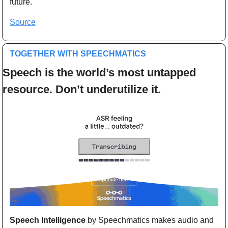
future.
Source
TOGETHER WITH SPEECHMATICS
Speech is the world’s most untapped 
resource. Don’t underutilize it.
Speech Intelligence
 by Speechmatics makes audio and 