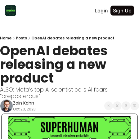
Login
Sign Up
Home
Posts
OpenAI debates releasing a new product
OpenAI debates 
releasing a new 
product
ALSO: Meta’s top AI scientist calls AI fears 
“preposterous”
Zain Kahn
Oct 20, 2023