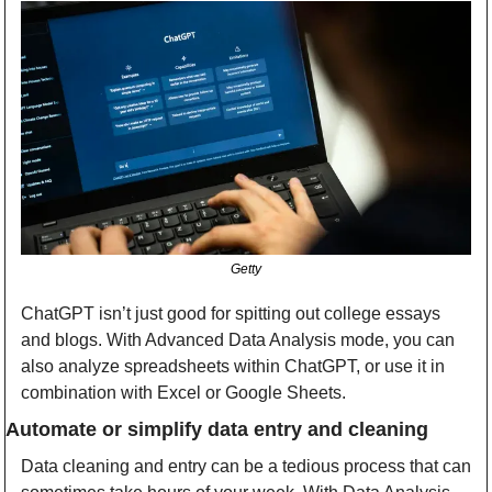
Getty
ChatGPT isn’t just good for spitting out college essays 
and blogs. With Advanced Data Analysis mode, you can 
also analyze spreadsheets within ChatGPT, or use it in 
combination with Excel or Google Sheets.
Automate or simplify data entry and cleaning
Data cleaning and entry can be a tedious process that can 