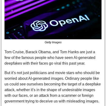
Getty Images
Tom Cruise, Barack Obama, and Tom Hanks are just a 
few of the famous people who have seen AI-generated 
deepfakes with their faces go viral this past year.
But it’s not just politicians and movie stars who should be 
worried about AI-generated images. Ordinary people like 
us could see ourselves becoming the target of a deepfake 
attack, whether it’s in the shape of undesirable images 
with our faces, or an attack from a scammer or foreign 
government trying to deceive us with misleading images.