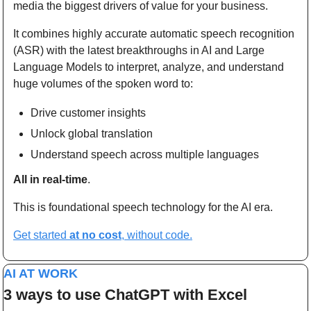
media the biggest drivers of value for your business.
It combines highly accurate automatic speech recognition 
(ASR) with the latest breakthroughs in AI and Large 
Language Models to interpret, analyze, and understand 
huge volumes of the spoken word to:
Drive customer insights
Unlock global translation
Understand speech across multiple languages
All in real-time
.
This is foundational speech technology for the AI era.
Get started 
at no cost
, without code.
AI AT WORK
3 ways to use ChatGPT with Excel