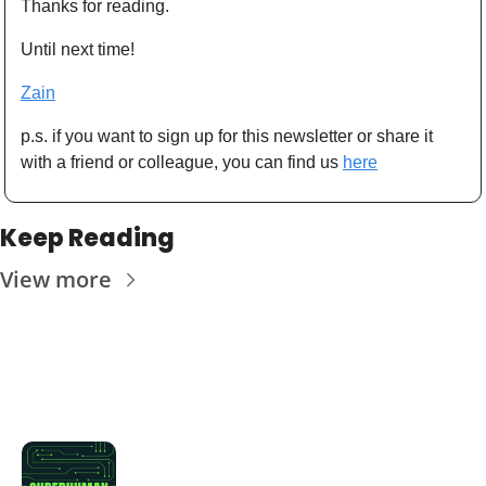
Thanks for reading. 
Until next time! 
Zain
p.s. if you want to sign up for this newsletter or share it 
with a friend or colleague, you can find us 
here
Keep Reading
View more