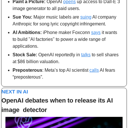
Paint a Picture: 
OpenAI 
opens
 up access to Dall-E 3 
image generator to all paid users.
Sue You: 
Major music labels are 
suing
 AI company 
Anthropic for song lyric copyright infringement.
AI Ambitions: 
iPhone maker Foxconn 
says
 it wants 
to build "AI factories" to power a wide range of 
applications.
Stock Sale: 
OpenAI reportedly in 
talks
 to sell shares 
at $86 billion valuation.
Preposterous
: Meta’s top AI scientist 
calls
 AI fears 
“preposterous”.
NEXT IN AI
OpenAI debates when to release its AI 
image  detector