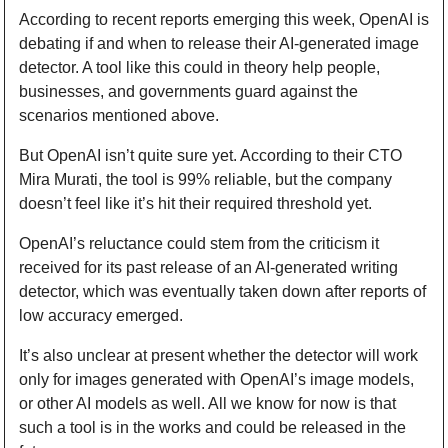
According to recent reports emerging this week, OpenAI is 
debating if and when to release their AI-generated image 
detector. A tool like this could in theory help people, 
businesses, and governments guard against the 
scenarios mentioned above.
But OpenAI isn’t quite sure yet. According to their CTO 
Mira Murati, the tool is 99% reliable, but the company 
doesn’t feel like it’s hit their required threshold yet.
OpenAI’s reluctance could stem from the criticism it 
received for its past release of an AI-generated writing 
detector, which was eventually taken down after reports of 
low accuracy emerged.
It’s also unclear at present whether the detector will work 
only for images generated with OpenAI’s image models, 
or other AI models as well. All we know for now is that 
such a tool is in the works and could be released in the 