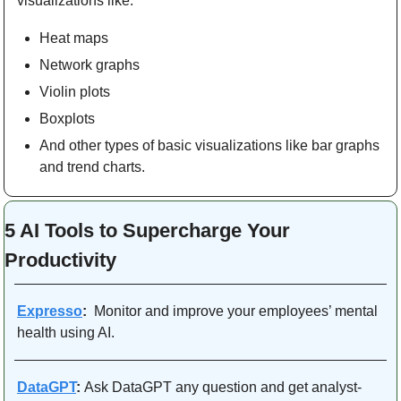
visualizations like:
Heat maps
Network graphs
Violin plots
Boxplots
And other types of basic visualizations like bar graphs 
and trend charts.
5 AI Tools to Supercharge Your 
Productivity 
Expresso
:
  Monitor and improve your employees’ mental 
health using AI. 
DataGPT
: 
Ask DataGPT any question and get analyst-