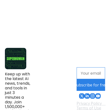
Keep up with 
the latest AI 
news, trends, 
Subscribe for free
and tools in 
just 3 
minutes a 
day. Join 
Privacy Policy
1,500,000+ 
Terms of Use