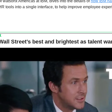
f watsonx Americas at IBM, dives into the details of 
how IBM has
R tools into a single interface, to help improve employee exper
R
Wall Street’s best and brightest as talent wa