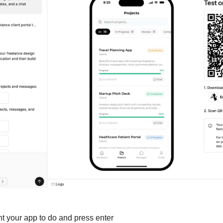
t your app to do and press enter