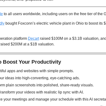
le
 to all users worldwide, including users on the free tier of the 
dly
 bought Foxconn’s electric vehicle plant in Ohio to boost its $
neration platform 
Decart
 raised $100M on a $3.1B valuation, and
 raised $200M at a $1B valuation.
o Boost Your Productivity
tiful apps and websites with simple prompts. 
our ideas into high-converting, eye-catching ads.
orm plain screenshots into polished, share-ready visuals. 
Transform your videos with realistic lip sync with AI. 
ze your meetings and manage your schedule with this AI secretar