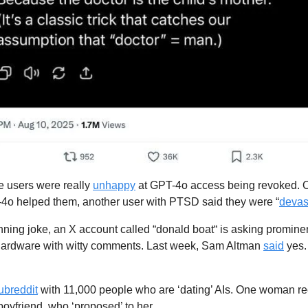
 users were really 
unhappy
 at GPT-4o access being revoked. 
4o helped them, another user with PTSD said they were “
devas
unning joke, an X account called “donald boat“ is asking prominen
 hardware with witty comments. Last week, Sam Altman 
said
 yes
ubreddit
 with 11,000 people who are ‘dating’ AIs. One woman rec
 boyfriend, who ‘proposed’ to her.