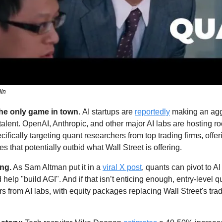
dIn
he only game in town. 
AI startups are 
reportedly
 making an aggr
talent. OpenAI, Anthropic, and other major AI labs are hosting ro
ifically targeting quant researchers from top trading firms, offeri
that potentially outbid what Wall Street is offering. 
ing.
 As Sam Altman put it in a 
viral X post
, quants can pivot to AI
 help "build AGI". And if that isn’t enticing enough, entry-level q
ers from AI labs, with equity packages replacing Wall Street's trad