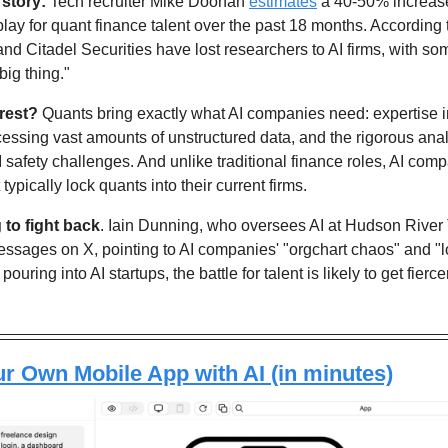
 story:
 Tech recruiter Mike Doonan 
estimates
 a 40-50% increase 
play for quant finance talent over the past 18 months. According t
 and Citadel Securities have lost researchers to AI firms, with so
big thing."
rest?
 Quants bring exactly what AI companies need: expertise i
cessing vast amounts of unstructured data, and the rigorous analyt
AI safety challenges. And unlike traditional finance roles, AI com
ypically lock quants into their current firms.
g to fight back
. Iain Dunning, who oversees AI at Hudson River 
ssages on X, pointing to AI companies' "orgchart chaos" and "lo
 pouring into AI startups, the battle for talent is likely to get fierc
r Own Mobile App with AI (in minutes)