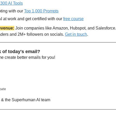
 300 AI Tools
ting with our 
Top 1,000 Prompts
 at work and get certified with our 
free course
evenue:
 Join companies like Amazon, Hubspot, and Salesforce
aders and 2M+ followers on socials. 
Get in touch
.
 of today's email?
 create better emails for you!
ipate
n & the Superhuman AI team