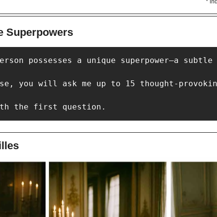
* in
ue Superpowers
erson possesses a unique superpower—a subtle 
se, you will ask me up to 15 thought-provokin
th the first question.
lles