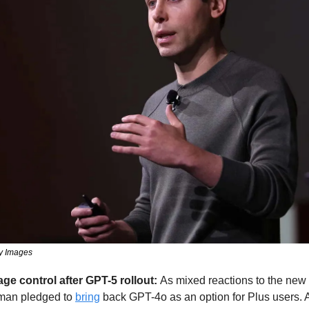
ty Images
 control after GPT-5 rollout: 
As mixed reactions to the new m
an pledged to 
bring
 back GPT-4o as an option for Plus users. 