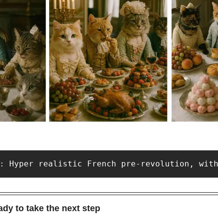
: Hyper realistic French pre-revolution, wit
dy to take the next step