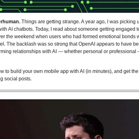
erhuman.
 Things are getting strange. A year ago, I was picking u
 with AI chatbots. Today, I read about someone getting engaged to
over the weekend when users who had formed emotional bonds w
el. The backlash was so strong that OpenAI appears to have been
ming relationships with AI — whether personal or professional —
w to 
build your own mobile app with AI (in minutes), and get the 
g social posts.