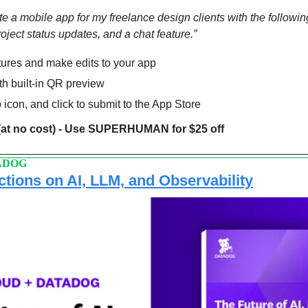
 a mobile app for my freelance design clients with the following:
ject status updates, and a chat feature.”
tures and make edits to your app
th built-in QR preview
 icon, and click to submit to the App Store
(at no cost) - Use SUPERHUMAN for $25 off
ADOG
ctions on AI, LLM, and Observability