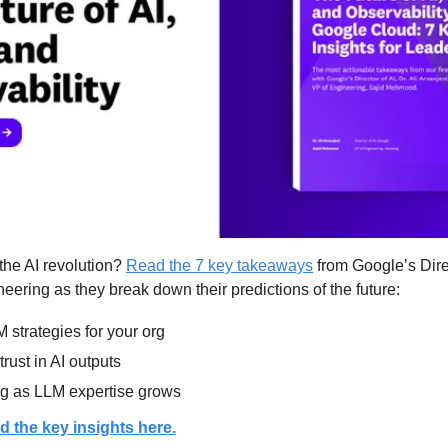
the AI revolution? 
Read the 7 key takeaways
 from Google’s Direc
ering as they break down their predictions of the future:
 strategies for your org
rust in AI outputs
ng as LLM expertise grows
d the key insights here.