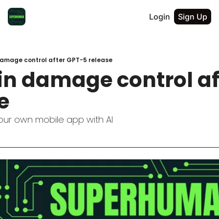
Login
Sign Up
damage control after GPT-5 release
in damage control af
e
your own mobile app with AI