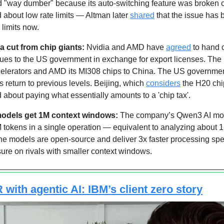
 "way dumber" because its auto-switching feature was broken 
about low rate limits — Altman later 
shared
 that the issue has 
 limits now.
 cut from chip giants: 
Nvidia and AMD have 
agreed
 to hand 
ues to the US government in exchange for export licenses. The u
ccelerators and AMD its MI308 chips to China. The US governmen
s return to previous levels. Beijing, which 
considers
 the H20 chi
lled about paying what essentially amounts to a 'chip tax'.
models get 1M context windows: 
The company’s Qwen3 AI mod
M tokens in a single operation — equivalent to analyzing about 1
The models are open-source and deliver 3x faster processing spe
sure on rivals with smaller context windows.
with agentic AI: IBM’s client zero story