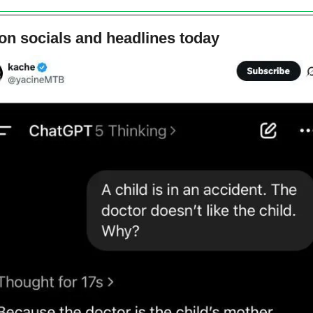
on socials and headlines today