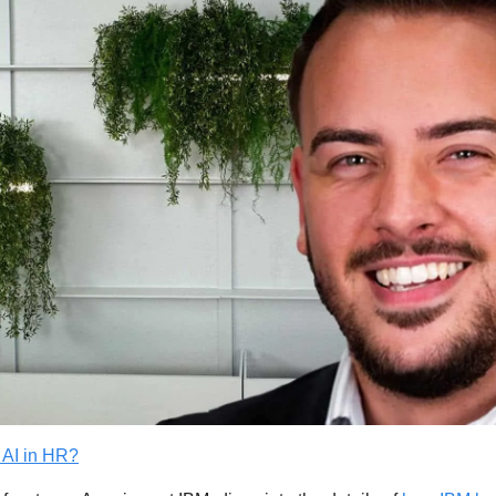
 AI in HR?