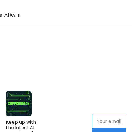
n AI team
Keep up with 
the latest AI 