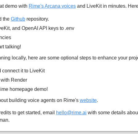
hat demo with 
Rime's Arcana voices
 and LiveKit in minutes. Her
 the 
Github
 repository.
eKit, and OpenAI API keys to .env
encies
rt talking!
ning locally, here are some optional steps to enhance your proj
connect it to LiveKit
 with Render
e Rime homepage demo!
out building voice agents on Rime's 
website
.
redits to get started, email 
hello@rime.ai
 with some details about
man.