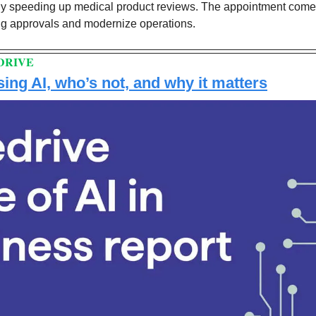
ly speeding up medical product reviews. The appointment comes
ug approvals and modernize operations. 
DRIVE
ing AI, who’s not, and why it matters