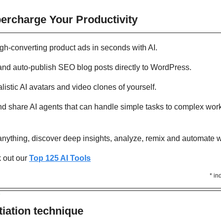
percharge Your Productivity 
igh-converting product ads in seconds with AI. 
and auto-publish SEO blog posts directly to WordPress. 
alistic AI avatars and video clones of yourself. 
and share AI agents that can handle simple tasks to complex wor
 anything, discover deep insights, analyze, remix and automate w
out our 
Top 125 AI Tools
* in
Y
iation technique