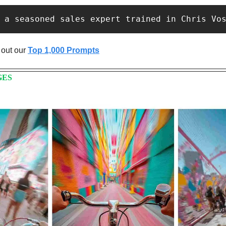
 a seasoned sales expert trained in Chris Vo
out our 
Top 1,000 Prompts
GES