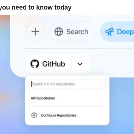
 you need to know today