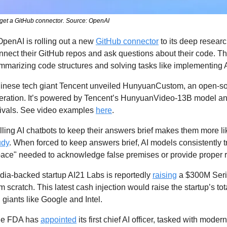
get a GitHub connector. Source: OpenAI
OpenAI is rolling out a new 
GitHub connector
 to its deep researc
onnect their GitHub repos and ask questions about their code. Th
ummarizing code structures and solving tasks like implementing 
inese tech giant Tencent unveiled HunyuanCustom, an open-sou
eration. It’s powered by Tencent’s HunyuanVideo-13B model an
rivals. See video examples 
here
.
lling AI chatbots to keep their answers brief makes them more like
udy
. When forced to keep answers brief, AI models consistently tr
space" needed to acknowledge false premises or provide proper r
dia-backed startup AI21 Labs is reportedly 
raising
 a $300M Seri
 scratch. This latest cash injection would raise the startup’s to
 giants like Google and Intel. 
he FDA has 
appointed
 its first chief AI officer, tasked with moder