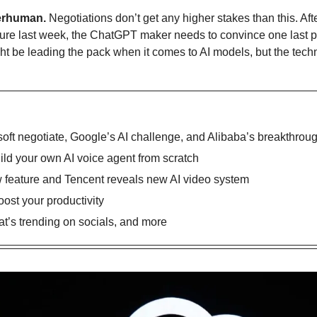
erhuman.
 Negotiations don’t get any higher stakes than this. A
ure last week, the ChatGPT maker needs to convince one last par
ht be leading the pack when it comes to AI models, but the tec
ft negotiate, Google’s AI challenge, and Alibaba’s breakthrou
uild your own AI voice agent from scratch
feature and Tencent reveals new AI video system
oost your productivity
’s trending on socials, and more