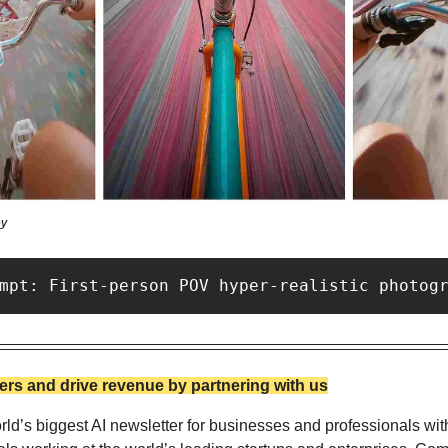
ey
mpt: First-person POV hyper-realistic photog
rs and drive revenue by partnering with us
ld’s biggest AI newsletter for businesses and professionals wit