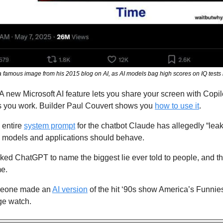
famous image from his 2015 blog on AI, as AI models bag high scores on IQ tests 
 A new Microsoft AI feature lets you share your screen with Copilo
 you work. Builder Paul Couvert shows you 
how to use it
.
entire 
system prompt
 for the chatbot Claude has allegedly “lea
 models and applications should behave.
ked ChatGPT to name the biggest lie ever told to people, and th
me.
eone made an 
AI version
 of the hit ‘90s show America’s Funni
nge watch.