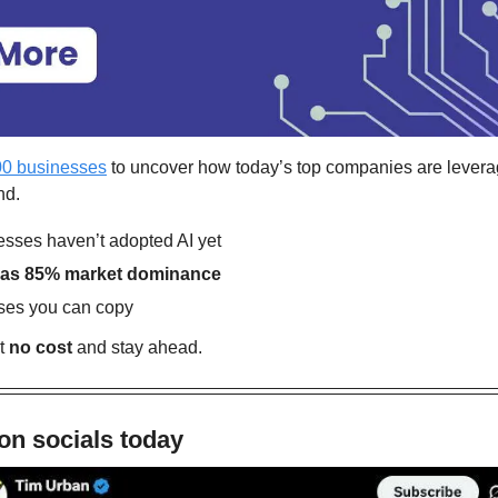
00 businesses
 to uncover how today’s top companies are lever
nd.
sses haven’t adopted AI yet
 has 85% market dominance
ses you can copy
t 
no cost
 and stay ahead.
on socials today