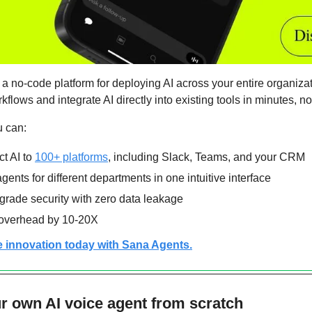
 a no-code platform for deploying AI across your entire organizat
lows and integrate AI directly into existing tools in minutes, n
u can:
 AI to 
100+ platforms
, including Slack, Teams, and your CRM
gents for different departments in one intuitive interface
grade security with zero data leakage
 overhead by 10-20X
e innovation today with Sana Agents.
r own AI voice agent from scratch