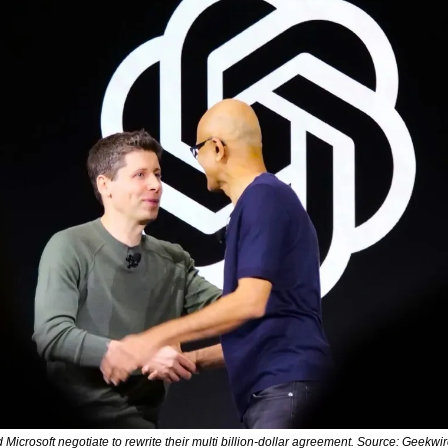
icrosoft negotiate to rewrite their multi billion-dollar agreement. Source: Geekwi