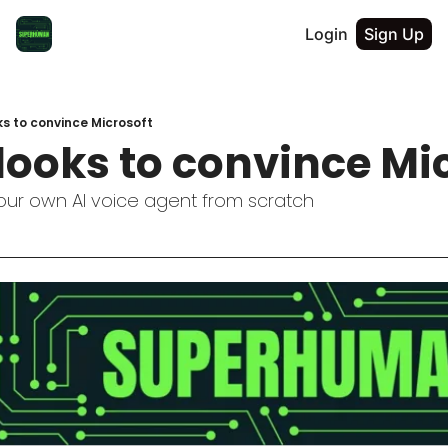
Login
Sign Up
s to convince Microsoft
looks to convince Mi
your own AI voice agent from scratch