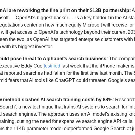
AI are reworking the fine print on their $13B partnership:
osoft — OpenAI’s biggest backer — is a key holdout in the AI start
egotiations center on how much equity Microsoft will receive for 
 will get access to OpenAI's technology beyond their current 203
n the two, as OpenAI has targeted enterprise customers with it
with its biggest investor. 
could pose threat to Alphabet’s search business:
 The compan
 executive Eddy Cue 
testified
 last week that the iPhone maker is e
at reported searches had fallen for the first time last month. The
id fears that AI tools like ChatGPT could threaten Google's sea
w method slashes AI search training costs by 88%: 
Research
Search’, a new technique that trains AI systems to search for inf
al search engines. The approach uses an AI model's existing kn
raining, cutting the need for expensive search engine API calls. I
ms their 14B-parameter model outperformed Google Search at jus