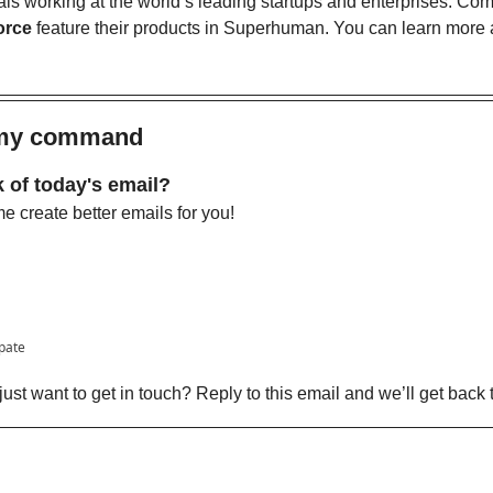
als working at the world’s leading startups and enterprises. Com
orce
 feature their products in Superhuman. You can learn more a
s my command
 of today's email?
 create better emails for you!
ipate
ust want to get in touch? Reply to this email and we’ll get back 