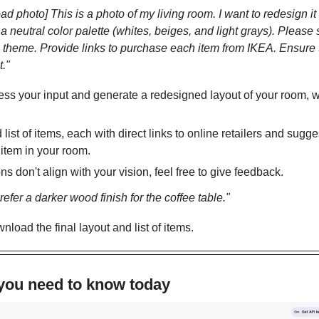
d photo] This is a photo of my living room. I want to redesign i
 a neutral color palette (whites, beiges, and light grays). Please 
his theme. Provide links to purchase each item from IKEA. Ensure
t."
ess your input and generate a redesigned layout of your room, wi
d list of items, each with direct links to online retailers and sug
item in your room.
ns don't align with your vision, feel free to give feedback. 
efer a darker wood finish for the coffee table."
nload the final layout and list of items.
 you need to know today