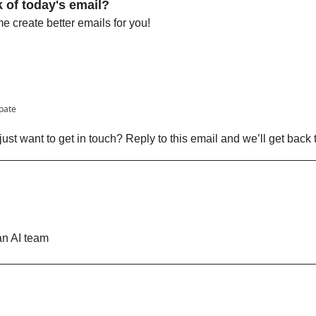
 of today's email?
 create better emails for you!
ipate
ust want to get in touch? Reply to this email and we’ll get back 
n AI team