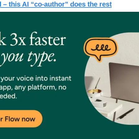
– this AI “co-author” does the rest