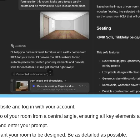
bsite and log in with your account.
to of your room from a central angle, ensuring all key elements ar
nd enter your prompt. 
nt your room to be designed. Be as detailed as possible. 