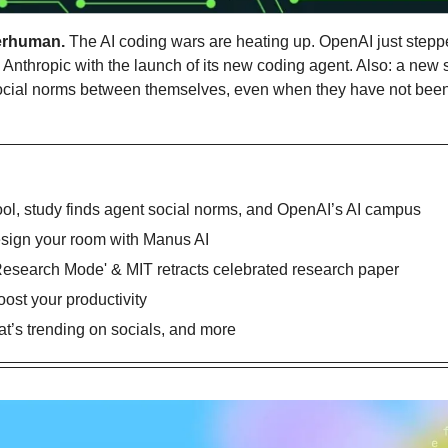
erhuman.
 The AI coding wars are heating up. OpenAI just stepped
nthropic with the launch of its new coding agent. Also: a new st
cial norms between themselves, even when they have not been e
ol, study finds agent social norms, and OpenAI’s AI campus
esign your room with Manus AI
Research Mode' & MIT retracts celebrated research paper
oost your productivity
’s trending on socials, and more