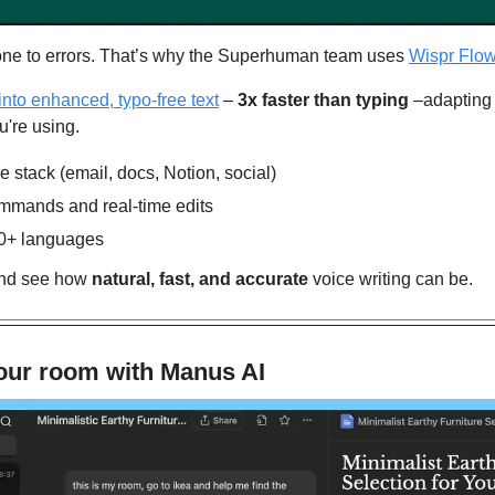
one to errors. That’s why the Superhuman team uses 
Wispr Flow
into enhanced, typo-free text
 – 
3x faster than typing 
–adapting t
u're using.
e stack (email, docs, Notion, social)
ommands and real-time edits
00+ languages
and see how 
natural, fast, and accurate
 voice writing can be.
our room with Manus AI