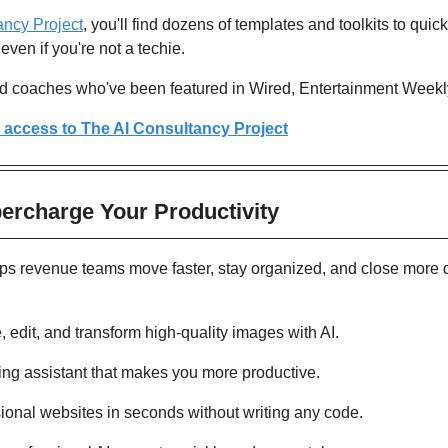
ancy Project
, you'll find dozens of templates and toolkits to quick
even if you're not a techie.
nd coaches who've been featured in Wired, Entertainment Week
t access to The AI Consultancy Project
percharge Your Productivity 
lps revenue teams move faster, stay organized, and close more d
, edit, and transform high-quality images with AI.
ing assistant that makes you more productive. 
sional websites in seconds without writing any code. 