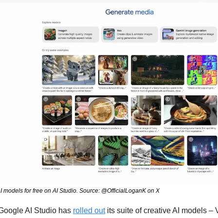
 AI models for free on AI Studio. Source: @OfficialLoganK on X
Google AI Studio has 
rolled out
 its suite of creative AI models – 