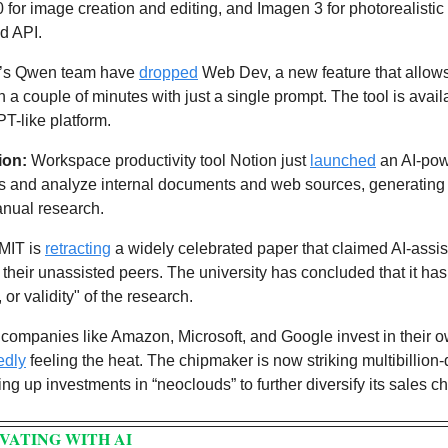
for image creation and editing, and Imagen 3 for photorealistic v
nd API.
a’s Qwen team have 
dropped
 Web Dev, a new feature that allows 
n a couple of minutes with just a single prompt. The tool is avai
-like platform. 
ion:
 Workspace productivity tool Notion just 
launched
 an AI-po
s and analyze internal documents and web sources, generating
anual research.
MIT is 
retracting
 a widely celebrated paper that claimed AI-assis
their unassisted peers. The university has concluded that it has 
 or validity" of the research. 
 companies like Amazon, Microsoft, and Google invest in their o
edly
 feeling the heat. The chipmaker is now striking multibillion-d
g up investments in “neoclouds” to further diversify its sales c
VATING WITH AI