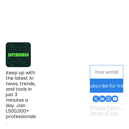
Keep up with 
the latest AI 
news, trends, 
Subscribe for free
and tools in 
just 3 
minutes a 
day. Join 
Privacy Policy
1,500,000+ 
Terms of Use
professionals
.