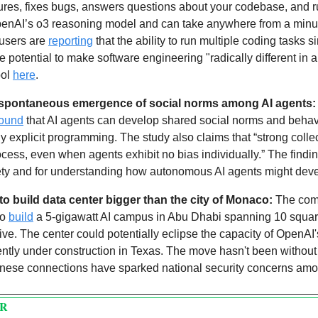
tures, fixes bugs, answers questions about your codebase, and run
OpenAI’s o3 reasoning model and can take anywhere from a minute
users are 
reporting
 that the ability to run multiple coding tasks s
 potential to make software engineering "radically different in a 
ol 
here
. 
 spontaneous emergence of social norms among AI agents:
found
 that AI agents can develop shared social norms and behav
 explicit programming. The study also claims that “strong collec
cess, even when agents exhibit no bias individually.” The finding
afety and for understanding how autonomous AI agents might deve
to build data center bigger than the city of Monaco: 
The com
o 
build
 a 5-gigawatt AI campus in Abu Dhabi spanning 10 square m
ative. The center could potentially eclipse the capacity of OpenAI
ntly under construction in Texas. The move hasn't been without 
nese connections have sparked national security concerns among
PR