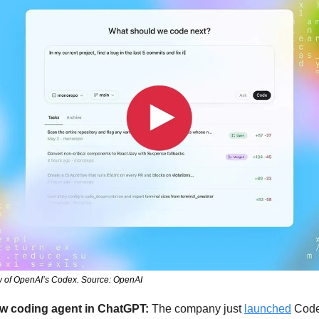
ew of OpenAI’s Codex. Source: OpenAI
ew coding agent in ChatGPT: 
The company just 
launched
 Code