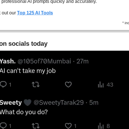
e professional AI prompts quickly and accurately. 
out our 
Top 125 AI Tools
* in
on socials today