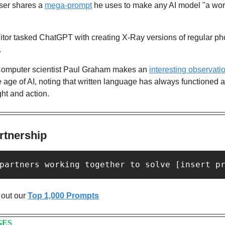
ser shares a 
mega-prompt
 he uses to make any AI model "a worl
itor tasked ChatGPT with creating X-Ray versions of regular pho
. 
omputer scientist Paul Graham makes an 
interesting observati
e age of AI, noting that written language has always functioned as
ht and action.
Y
rtnership
partners working together to solve [insert p
out our 
Top 1,000 Prompts
GES