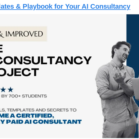
lates & Playbook for Your AI Consultancy