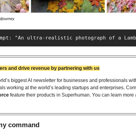
idjourney
mpt: "An ultra-realistic photograph of a Lam
rs and drive revenue by partnering with us
ld’s biggest AI newsletter for businesses and professionals wit
als working at the world’s leading startups and enterprises. Com
orce
 feature their products in Superhuman. You can learn more a
s my command