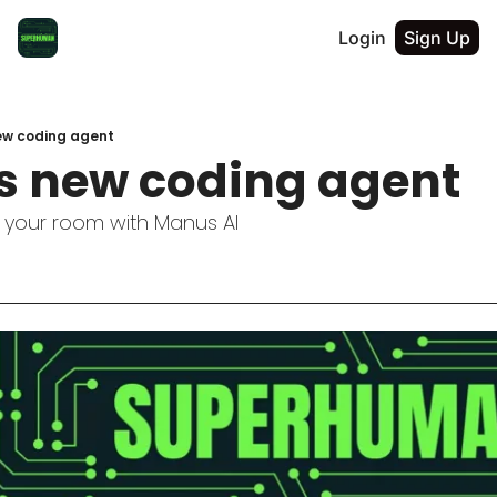
Login
Sign Up
ew coding agent
s new coding agent
 your room with Manus AI