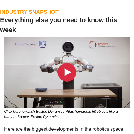
INDUSTRY SNAPSHOT
Everything else you need to know this 
week
Click here to watch Boston Dynamics’ Atlas humanoid lift objects like a 
human. Source: Boston Dynamics
Here are the biggest developments in the robotics space 