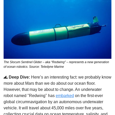
The Slocum Sentinel Glider – aka “Redwing” – represents a new generation 
of ocean robotics. Source: Teledyne Marine
🌊
Deep Dive:
 Here’s an interesting fact: we probably know 
more about Mars than we do about our ocean floor. 
However, that may be about to change. An underwater 
robot named "Redwing" has 
embarked
 on the first-ever 
global circumnavigation by an autonomous underwater 
vehicle. It will travel about 45,000 miles over five years, 
collecting crucial data on ocean temperature, salinity, and 