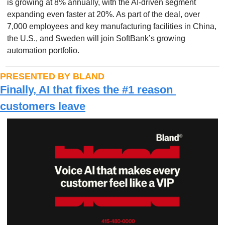
is growing at 8% annually, with the AI-driven segment 
expanding even faster at 20%. As part of the deal, over 
7,000 employees and key manufacturing facilities in China, 
the U.S., and Sweden will join SoftBank’s growing 
automation portfolio.
PRESENTED BY BLAND
Finally, AI that fixes the #1 reason 
customers leave