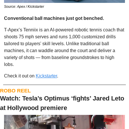
Source: Apex / Kickstarter
Conventional ball machines just got benched.
T-Apex’s Tenniix is an AI-powered robotic tennis coach that 
shoots 75 mph serves and runs 1,000 customized drills 
tailored to players' skill levels. Unlike traditional ball 
machines, it can waddle around the court and deliver a 
variety of shots — from baseline groundstrokes to high 
lobs.
Check it out on 
Kickstarter
.
ROBO REEL
Watch: Tesla’s Optimus ‘fights’ Jared Leto 
at Hollywood premiere