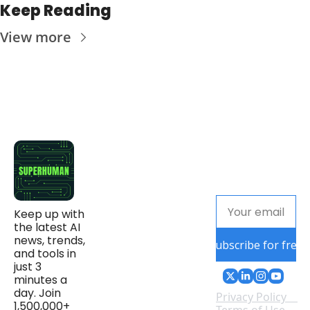
Keep Reading
View more
Keep up with 
the latest AI 
news, trends, 
Subscribe for free
and tools in 
just 3 
minutes a 
day. Join 
Privacy Policy
1,500,000+ 