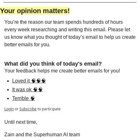
Your opinion matters!
You’re the reason our team spends hundreds of hours 
every week researching and writing this email. Please let 
us know what you thought of today’s email to help us create 
better emails for you.
What did you think of today's email?
Your feedback helps me create better emails for you!
Loved it 🧠🧠🧠
It was ok 🧠🧠
Terrible 🧠
Login
or
Subscribe
to participate
Until next time,
Zain and the Superhuman AI team