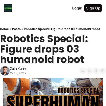
Login
Sign Up
Home
Posts
Robotics Special: Figure drops 03 humanoid robot
Robotics Special: 
Figure drops 03 
humanoid robot
Zain Kahn
Oct 11, 2025