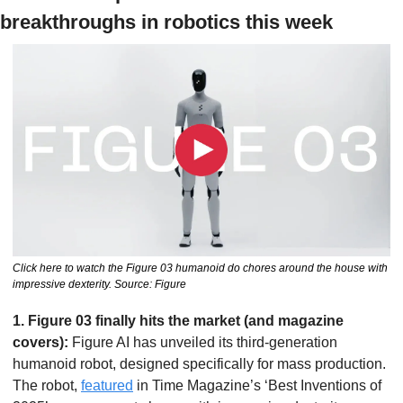
breakthroughs in robotics this week
Click here to watch the Figure 03 humanoid do chores around the house with 
impressive dexterity. Source: Figure
1. Figure 03 finally hits the market (and magazine 
covers): 
Figure AI has unveiled its third-generation 
humanoid robot, designed specifically for mass production. 
The robot, 
featured
 in Time Magazine’s ‘Best Inventions of 