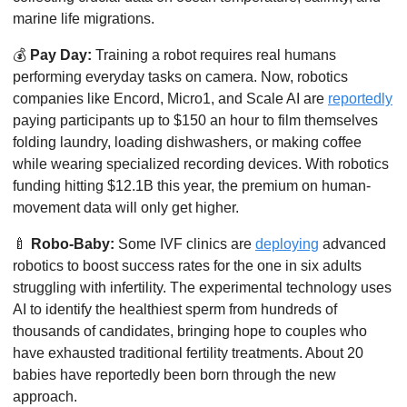
marine life migrations. 
💰
Pay Day:
 Training a robot requires real humans 
performing everyday tasks on camera. Now, robotics 
companies like Encord, Micro1, and Scale AI are 
reportedly
paying participants up to $150 an hour to film themselves 
folding laundry, loading dishwashers, or making coffee 
while wearing specialized recording devices. With robotics 
funding hitting $12.1B this year, the premium on human-
movement data will only get higher. 
🍼
Robo-Baby:
 Some IVF clinics are 
deploying
 advanced 
robotics to boost success rates for the one in six adults 
struggling with infertility. The experimental technology uses 
AI to identify the healthiest sperm from hundreds of 
thousands of candidates, bringing hope to couples who 
have exhausted traditional fertility treatments. About 20 
babies have reportedly been born through the new 
approach.