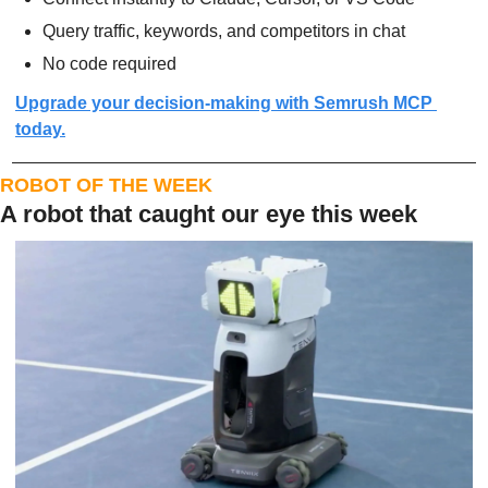
Query traffic, keywords, and competitors in chat
No code required
Upgrade your decision-making with Semrush MCP 
today.
ROBOT OF THE WEEK
A robot that caught our eye this week