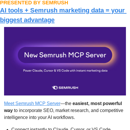
PRESENTED BY SEMRUSH
AI tools + Semrush marketing data = your 
biggest advantage
Meet Semrush MCP Server
—the 
easiest, most powerful 
way
 to incorporate SEO, market research, and competitive 
intelligence into your AI workflows.
Connect instantly to Claude, Cursor, or VS Code