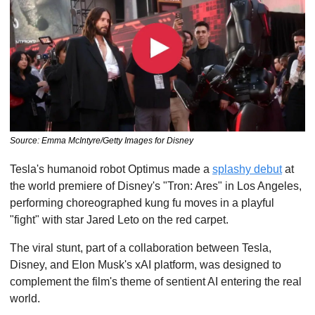
Source: Emma McIntyre/Getty Images for Disney
Tesla's humanoid robot Optimus made a 
splashy debut
 at 
the world premiere of Disney's "Tron: Ares" in Los Angeles, 
performing choreographed kung fu moves in a playful 
"fight" with star Jared Leto on the red carpet. 
The viral stunt, part of a collaboration between Tesla, 
Disney, and Elon Musk's xAI platform, was designed to 
complement the film's theme of sentient AI entering the real 
world.