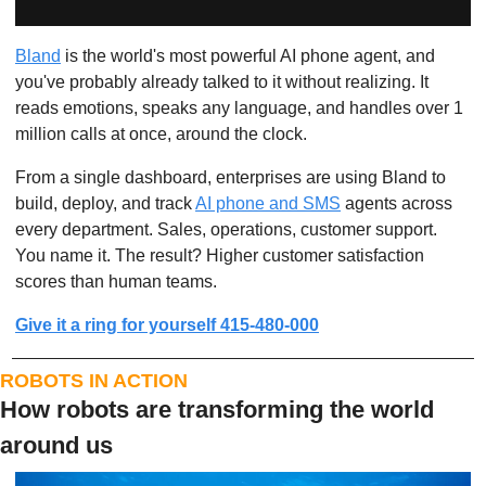
Bland
 is the world's most powerful AI phone agent, and 
you've probably already talked to it without realizing. It 
reads emotions, speaks any language, and handles over 1 
million calls at once, around the clock.
From a single dashboard, enterprises are using Bland to 
build, deploy, and track 
AI phone and SMS
 agents across 
every department. Sales, operations, customer support. 
You name it. The result? Higher customer satisfaction 
scores than human teams.
Give it a ring for yourself 415-480-000
ROBOTS IN ACTION
How robots are transforming the world 
around us