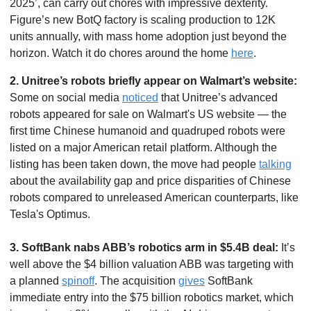
2025’, can carry out chores with impressive dexterity. 
Figure’s new BotQ factory is scaling production to 12K 
units annually, with mass home adoption just beyond the 
horizon. Watch it do chores around the home 
here
. 
2.
Unitree’s robots briefly appear on Walmart’s website: 
Some on social media 
noticed
 that Unitree’s advanced 
robots appeared for sale on Walmart's US website — the 
first time Chinese humanoid and quadruped robots were 
listed on a major American retail platform. Although the 
listing has been taken down, the move had people 
talking
about the availability gap and price disparities of Chinese 
robots compared to unreleased American counterparts, like 
Tesla's Optimus.
3. SoftBank nabs ABB’s robotics arm in $5.4B deal: 
It’s 
well above the $4 billion valuation ABB was targeting with 
a planned 
spinoff
. The acquisition 
gives
 SoftBank 
immediate entry into the $75 billion robotics market, which 