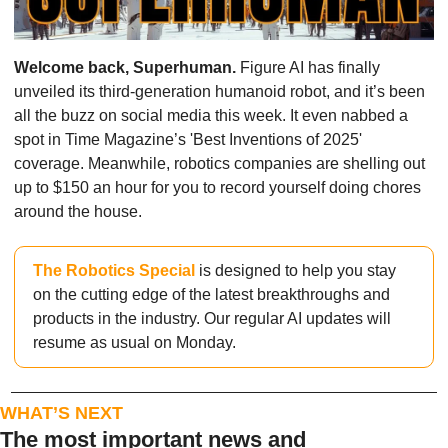
Welcome back, Superhuman.
 Figure AI has finally 
unveiled its third-generation humanoid robot, and it’s been 
all the buzz on social media this week. It even nabbed a 
spot in Time Magazine’s 'Best Inventions of 2025' 
coverage. Meanwhile, robotics companies are shelling out 
up to $150 an hour for you to record yourself doing chores 
around the house. 
The Robotics Special
 is designed to help you stay 
on the cutting edge of the latest breakthroughs and 
products in the industry. Our regular AI updates will 
resume as usual on Monday.
WHAT’S NEXT
The most important news and 