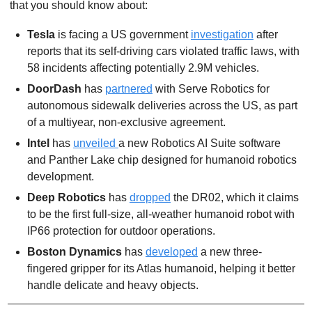
that you should know about:
Tesla 
is facing a US government 
investigation
 after 
reports that its self-driving cars violated traffic laws, with 
58 incidents affecting potentially 2.9M vehicles.
DoorDash 
has 
partnered
 with Serve Robotics for 
autonomous sidewalk deliveries across the US, as part 
of a multiyear, non-exclusive agreement.
Intel 
has 
unveiled 
a new Robotics AI Suite software 
and Panther Lake chip designed for humanoid robotics 
development. 
Deep Robotics
 has 
dropped
 the DR02, which it claims 
to be the first full-size, all-weather humanoid robot with 
IP66 protection for outdoor operations. 
Boston Dynamics
 has 
developed
 a new three-
fingered gripper for its Atlas humanoid, helping it better 
handle delicate and heavy objects.