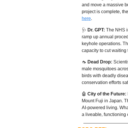
and move a massive bui
here
. 
🩺
Dr. GPT:
 The NHS i
ramp up annual procedu
keyhole operations. Thi
capacity to cut waiting 
🦟
Dead Drop:
S
cienti
male mosquitoes across
birds with deadly dise
conservation efforts saf
🤖
City of the Future:
Mount Fuji in Japan. T
AI-powered living. Wha
a liveable, functioning c