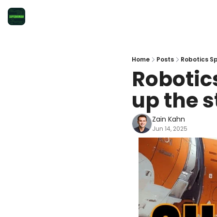
Home
Posts
Robotics Sp
Robotics
up the 
Zain Kahn
Jun 14, 2025