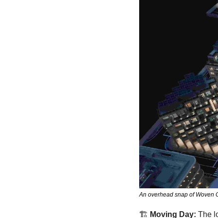
An overhead snap of Woven City
🏗
Moving Day:
 The l