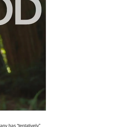
The company has “tentatively” 