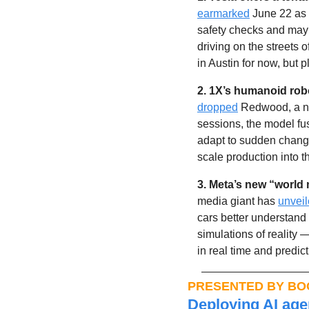
earmarked
 June 22 as t
safety checks and may 
driving on the streets 
in Austin for now, but 
2. 1X’s humanoid rob
dropped
 Redwood, a ne
sessions, the model fu
adapt to sudden change
scale production into
3. Meta’s new “world 
media giant has 
unvei
cars better understand
simulations of reality 
in real time and predi
PRESENTED BY BO
Deploying AI agen