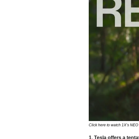
Click here to watch 1X’s NE
1. Tesla offers a tent