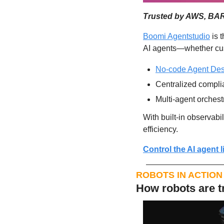
Trusted by AWS, BARC
Boomi Agentstudio
 is 
AI agents—whether cust
No-code Agent Des
Centralized compli
Multi-agent orchest
With built-in observabi
efficiency.
Control
 the AI agent l
ROBOTS IN ACTION
How robots are t