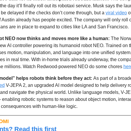
he day it’ll finally roll out its robotaxi service. Musk says the la
be delayed if the checks don’t come through, but a 
viral video
 o
of Austin already has people excited. The company will only roll 
plans are in place to expand to cities like LA and San Francisco. 
ot NEO now thinks and moves more like a human: 
w AI controller powering its humanoid robot NEO. Trained on th
ses motion, manipulation, and language into one unified system,
s in real time. With in-home trials already underway, the compa
 the millions. Watch Redwood-powered NEO do some chores 
her
model” helps robots think before they act: 
As part of a broade
led
 V-JEPA 2, an upgraded AI model designed to help delivery rob
 and navigate the physical world. Unlike language models, V-JEP
— enabling robotic systems to reason about object motion, intera
ct consequences with human-like logic. 
OMI
ts? Read this first