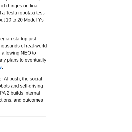
unch hinges on final 
f a Tesla robotaxi test-
out 10 to 20 Model Ys 
The Norwegian startup just 
ousands of real-world 
 allowing NEO to 
ny plans to eventually 
e
. 
r AI push, the social 
ots and self-driving 
A 2 builds internal 
ctions, and outcomes 