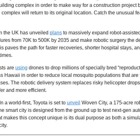
lding complex in order to make way for a construction project b
n the UK has unveiled 
plans
 to massively expand robot-assisted
res from 70K to 500K by 2035 and make robotic surgery the def
s paves the path for faster recoveries, shorter hospital stays, an
times.
sts are 
using
 drones to drop millions of specially bred “reproduct
 Hawaii in order to reduce local mosquito populations that are t
ases. The robotic delivery system replaces risky helicopter drop
er and more efficient. 
 In a world-first, Toyota is set to 
unveil
 Woven City, a 175-acre robot
he smart city is designed from the ground up to test next-gen au
t makes this concept unique is its dual purpose as both a simul
ity. 