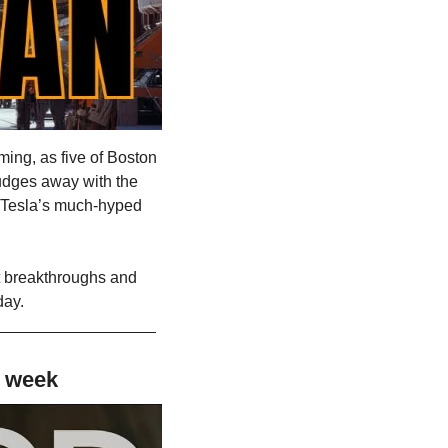
ming, as five of Boston 
udges away with the 
r Tesla’s much-hyped 
t breakthroughs and 
day.
s week