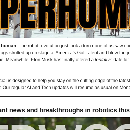
rhuman.
 The robot revolution just took a turn none of us saw co
ogs strutted up on stage at America’s Got Talent and blew the j
me. Meanwhile, Elon Musk has finally offered a 
tentative
 date fo
al is designed to help you stay on the cutting edge of the lates
ry. Our regular AI and Tech updates will resume as usual on Mon
nt news and breakthroughs in robotics thi