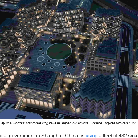
, the world’s first robot city, built in Japan by Toyota. Source: Toyota Woven City
ocal government in Shanghai, China, is 
using
 a fleet of 432 smal