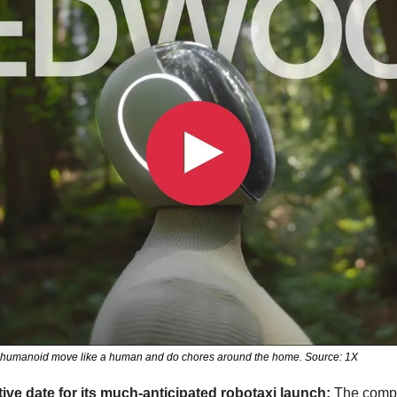
O humanoid move like a human and do chores around the home. Source: 1X
ative date for its much-anticipated robotaxi launch: 