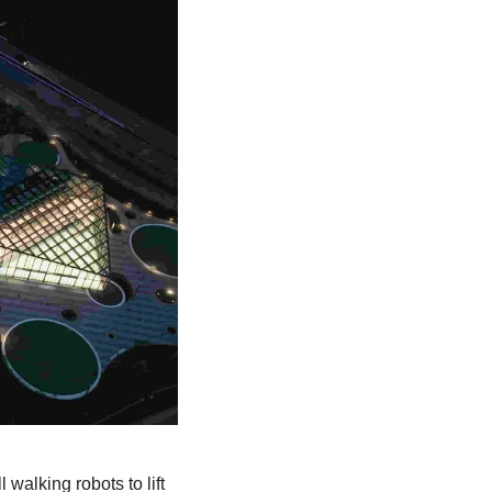
l walking robots to lift 