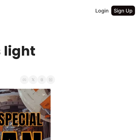
Login
Sign Up
light 