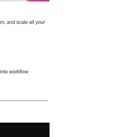
n, and scale all your 
into workflow 