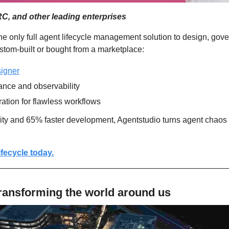
, and other leading enterprises
the only full agent lifecycle management solution to design, gover
om-built or bought from a marketplace: 
igner
ance and observability
ration for flawless workflows
lity and 65% faster development, Agentstudio turns agent chaos 
ifecycle today.
ransforming the world around us