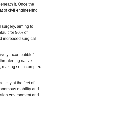
eneath it. Once the 
project is complete, the complex will return to its original location. Catch the unusual feat of civil engineering 
 surgery, aiming to 
ault for 90% of 
d increased surgical 
ively incompatible” 
hreatening native 
s, making such complex 
 city at the feet of 
tonomous mobility and 
ation environment and 