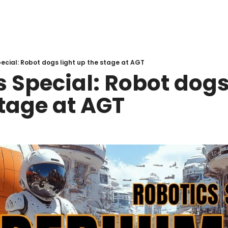
ecial: Robot dogs light up the stage at AGT
 Special: Robot dogs 
stage at AGT