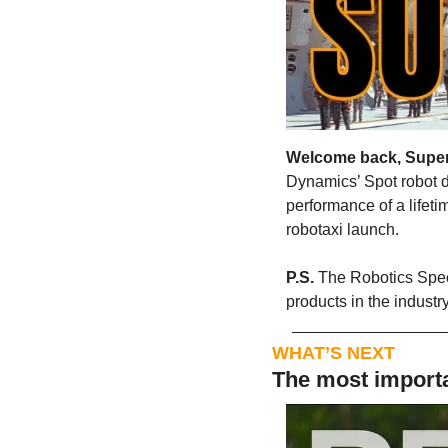
Welcome back, Supe
Dynamics’ Spot robot d
performance of a lifeti
robotaxi launch.  
P.S. 
The Robotics Speci
products in the indust
WHAT’S NEXT
The most importa