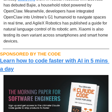
has debuted Bajie, a household robot powered by 
OpenClaw. Meanwhile, developers have integrated 
OpenClaw into Unitree's G1 humanoid to navigate spaces 
in real time, and AgileX Robotics has published a guide for 
natural language control of its robotic arm. Xiaomi is also 
testing its own variant across smartphones and smart home 
devices.
SPONSORED BY THE CODE
Learn how to code faster with AI in 5 mins 
a day