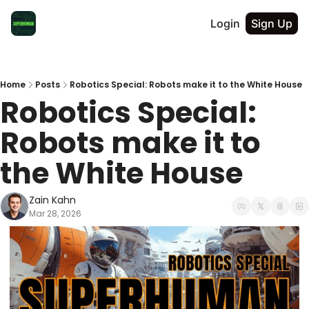
Login
Sign Up
Home
Posts
Robotics Special: Robots make it to the White House
Robotics Special: 
Robots make it to 
the White House
Zain Kahn
Mar 28, 2026