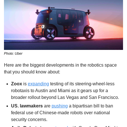
Photo: Uber
Here are the biggest developments in the robotics space 
that you should know about:
Zoox 
is 
expanding
 testing of its steering-wheel-less 
robotaxis to Austin and Miami as it gears up for a 
broader rollout beyond Las Vegas and San Francisco.
US. lawmakers
 are 
pushing
 a bipartisan bill to ban 
federal use of Chinese-made robots over national 
security concerns.