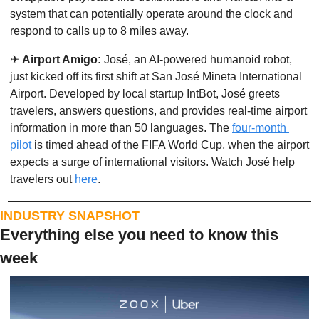
system that can potentially operate around the clock and 
respond to calls up to 8 miles away. 
✈
Airport Amigo:
 José, an AI-powered humanoid robot, 
just kicked off its first shift at San José Mineta International 
Airport. Developed by local startup IntBot, José greets 
travelers, answers questions, and provides real-time airport 
information in more than 50 languages. The 
four-month 
pilot
 is timed ahead of the FIFA World Cup, when the airport 
expects a surge of international visitors. Watch José help 
travelers out 
here
. 
INDUSTRY SNAPSHOT
Everything else you need to know this 
week