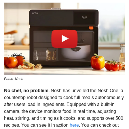
Photo: Nosh
No chef, no problem.
 Nosh has unveiled the Nosh One, a 
countertop robot designed to cook full meals autonomously 
after users load in ingredients. Equipped with a built-in 
camera, the device monitors food in real time, adjusting 
heat, stirring, and timing as it cooks, and supports over 500 
recipes. You can see it in action 
here
. You can check out 