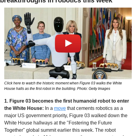
breakthroughs in robotics this week
Click here to watch the historic moment when Figure 03 walks the White 
House halls as the first robot in the building. Photo: Getty Images
1. Figure 03 becomes the first humanoid robot to enter 
the White House: 
In a 
move
 that cements robotics as a 
major US government priority, Figure 03 walked down the 
White House hallways at the "Fostering the Future 
Together" global summit earlier this week. The robot 