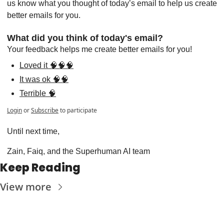
us know what you thought of today’s email to help us create 
better emails for you.
What did you think of today's email?
Your feedback helps me create better emails for you!
Loved it 🧠🧠🧠
It was ok 🧠🧠
Terrible 🧠
Login
or
Subscribe
to participate
Until next time,
Zain, Faiq, and the Superhuman AI team
Keep Reading
View more