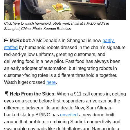
Click here to watch humanoid robots work shifts at a McDonald’s in 
Shanghai, China. Photo: Keenon Robotics
🍔
McRobot:
 A McDonald's in Shanghai is now 
partly 
staffed
 by humanoid robots dressed in the chain's signature 
red-and-yellow uniforms, greeting customers, and 
delivering food in a new pilot. Fast food has always been 
an early adopter of automation, but integrating robots in 
customer-facing roles is a different threshold altogether. 
Watch it get crossed 
here
. 
🪂
Help From the Skies:
 When a 911 call comes in, getting 
eyes on a scene before first responders arrive can be the 
difference between life and death. Now, Sam Altman-
backed startup BRINC has 
unveiled
 a new drone built 
around that problem, combining Starlink connectivity and 
swappable payloads like defibrillators and Narcan into a 