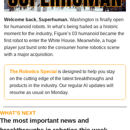
Welcome back, Superhuman. 
Washington is finally open 
for humanoid robots. In what’s being hailed as a historic 
moment for the industry, Figure’s 03 humanoid became the 
first robot to enter the White House. Meanwhile, a huge 
player just burst onto the consumer home robotics scene 
with a major acquisition. 
The Robotics Special
 is designed to help you stay 
on the cutting edge of the latest breakthroughs and 
products in the industry. Our regular AI updates will 
resume as usual on Monday.
WHAT’S NEXT
The most important news and 