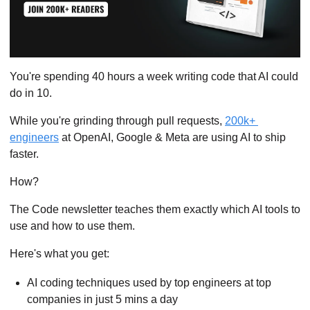
You're spending 40 hours a week writing code that AI could 
do in 10.
While you're grinding through pull requests, 
200k+ 
engineers
 at OpenAI, Google & Meta are using AI to ship 
faster.
How?
The Code newsletter teaches them exactly which AI tools to 
use and how to use them.
Here's what you get:
AI coding techniques used by top engineers at top 
companies in just 5 mins a day