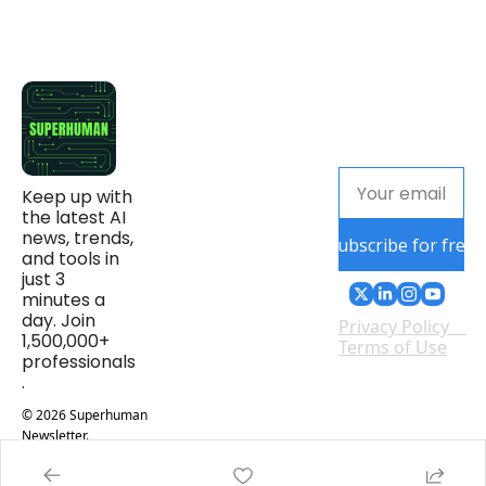
Keep up with 
the latest AI 
news, trends, 
Subscribe for free
and tools in 
just 3 
minutes a 
day. Join 
Privacy Policy
1,500,000+ 
Terms of Use
professionals
.
© 2026 Superhuman 
Newsletter.