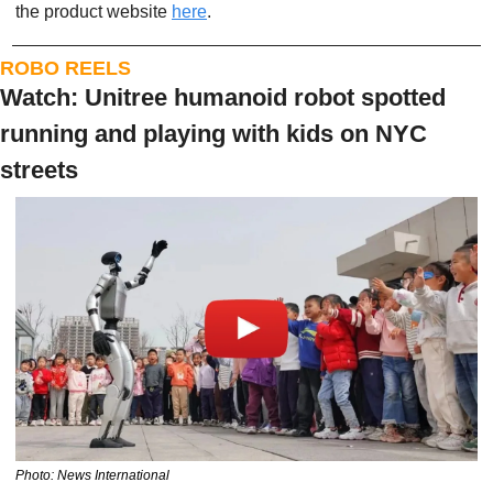
the product website 
here
. 
ROBO REELS
Watch: Unitree humanoid robot spotted 
running and playing with kids on NYC 
streets
Photo: News International