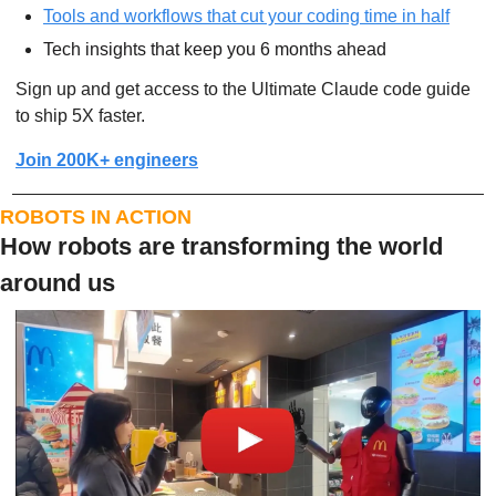
Tools and workflows that cut your coding time in half
Tech insights that keep you 6 months ahead
Sign up and get access to the Ultimate Claude code guide 
to ship 5X faster.
Join 200K+ engineers
ROBOTS IN ACTION
How robots are transforming the world 
around us