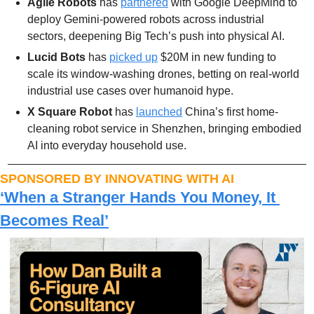
Agile Robots
 has 
partnered
 with Google DeepMind to 
deploy Gemini-powered robots across industrial 
sectors, deepening Big Tech’s push into physical AI.
Lucid Bots
 has 
picked up
 $20M in new funding to 
scale its window-washing drones, betting on real-world 
industrial use cases over humanoid hype.
X Square Robot
 has 
launched
 China’s first home-
cleaning robot service in Shenzhen, bringing embodied 
AI into everyday household use.
SPONSORED BY INNOVATING WITH AI
‘When a Stranger Hands You Money, It 
Becomes Real’