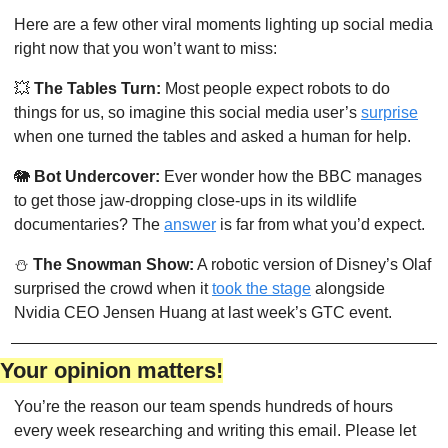
Here are a few other viral moments lighting up social media 
right now that you won’t want to miss:
💥
The Tables Turn:
 Most people expect robots to do 
things for us, so imagine this social media user’s 
surprise
when one turned the tables and asked a human for help. 
🐘
Bot Undercover: 
Ever wonder how the BBC manages 
to get those jaw-dropping close-ups in its wildlife 
documentaries? The 
answer
 is far from what you’d expect.
⛄
The Snowman Show:
 A robotic version of Disney’s Olaf 
surprised the crowd when it 
took the stage
 alongside 
Nvidia CEO Jensen Huang at last week’s GTC event.
Your opinion matters!
You’re the reason our team spends hundreds of hours 
every week researching and writing this email. Please let 