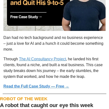
Dan had no tech background and no business experience 
– just a love for AI and a hunch it could become something 
more.
Through 
The AI Consultancy Project
, he landed his first 
clients, found a niche, and built a real business. This case 
study breaks down his journey – the early stumbles, the 
system that worked, and how he made the leap.
Read the Full Case Study — Free →
ROBOT OF THE WEEK
A robot that caught our eye this week