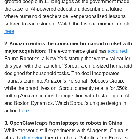
greeted people in 11 languages as the government made 
the case for AI-powered education, describing a future 
where humanoid teachers deliver personalized lessons 
tailored to each student. Watch the historic moment unfold 
here
.
2. Amazon enters the consumer humanoid market with 
major acquisition: 
The e-commerce giant has 
acquired
Fauna Robotics, a New York startup that went viral earlier 
this year with the launch of Sprout, a child-sized humanoid 
designed for household tasks. The deal incorporates 
Fauna's team into Amazon's Personal Robotics Group, 
while the brand lives on. Sprout currently retails for $50k, 
putting Amazon in direct competition with Tesla, Figure AI, 
and Boston Dynamics. Watch Sprout’s unique design in 
action 
here
. 
3. OpenClaw leaps from laptops to robots in China: 
While the world still experiments with AI agents, China is 
already 
deploying
 them in robots. Robotics firm Ecovacs 