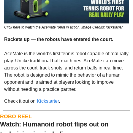
Click here to watch the Acemate robot in action. Image Credits: Kickstarter
Rackets up — the robots have entered the court.
AceMate is the world’s first tennis robot capable of real rally 
play. Unlike traditional ball machines, AceMate can move 
across the court, track shots, and return balls in real time. 
The robot is designed to mimic the behavior of a human 
opponent and is aimed at players looking to improve 
without needing a practice partner.
Check it out on 
Kickstarter
. 
ROBO REEL
Watch: Humanoid robot flips out on 