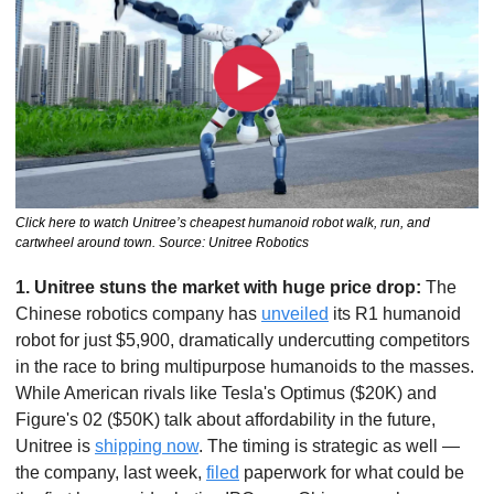
Click here to watch Unitree’s cheapest humanoid robot walk, run, and 
cartwheel around town. Source: Unitree Robotics
1. Unitree stuns the market with huge price drop: 
The 
Chinese robotics company has 
unveiled
 its R1 humanoid 
robot for just $5,900, dramatically undercutting competitors 
in the race to bring multipurpose humanoids to the masses. 
While American rivals like Tesla's Optimus ($20K) and 
Figure's 02 ($50K) talk about affordability in the future, 
Unitree is 
shipping now
. The timing is strategic as well — 
the company, last week, 
filed
 paperwork for what could be 