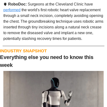
🫀
RoboDoc: 
Surgeons at the Cleveland Clinic have 
performed
 the world's first robotic heart valve replacement 
through a small neck incision, completely avoiding opening 
the chest. The groundbreaking technique uses robotic arms 
inserted through tiny incisions along a natural neck crease 
to remove the diseased valve and implant a new one, 
potentially slashing recovery times for patients. 
INDUSTRY SNAPSHOT
Everything else you need to know this 
week