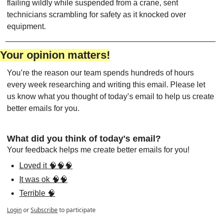
flailing wildly while suspended from a crane, sent 
technicians scrambling for safety as it knocked over 
equipment. 
Your opinion matters!
You’re the reason our team spends hundreds of hours 
every week researching and writing this email. Please let 
us know what you thought of today’s email to help us create 
better emails for you.
What did you think of today's email?
Your feedback helps me create better emails for you!
Loved it 🧠🧠🧠
It was ok 🧠🧠
Terrible 🧠
Login
or
Subscribe
to participate