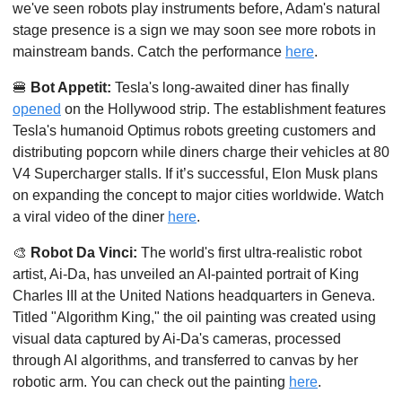
we've seen robots play instruments before, Adam's natural 
stage presence is a sign we may soon see more robots in 
mainstream bands. Catch the performance 
here
. 
🍔
Bot Appetit:
 Tesla's long-awaited diner has finally 
opened
 on the Hollywood strip. The establishment features 
Tesla's humanoid Optimus robots greeting customers and 
distributing popcorn while diners charge their vehicles at 80 
V4 Supercharger stalls. If it’s successful, Elon Musk plans 
on expanding the concept to major cities worldwide. Watch 
a viral video of the diner 
here
. 
🎨
Robot Da Vinci: 
The world's first ultra-realistic robot 
artist, Ai-Da, has unveiled an AI-painted portrait of King 
Charles III at the United Nations headquarters in Geneva. 
Titled "Algorithm King," the oil painting was created using 
visual data captured by Ai-Da's cameras, processed 
through AI algorithms, and transferred to canvas by her 
robotic arm. You can check out the painting 
here
. 