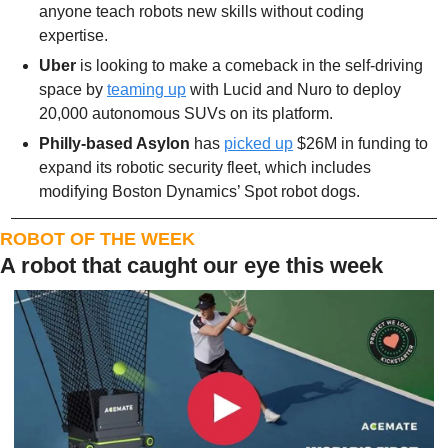
anyone teach robots new skills without coding 
expertise.
Uber
 is looking to make a comeback in the self-driving 
space by 
teaming up
 with Lucid and Nuro to deploy 
20,000 autonomous SUVs on its platform.
Philly-based Asylon
 has 
picked up
 $26M in funding to 
expand its robotic security fleet, which includes 
modifying Boston Dynamics’ Spot robot dogs. 
ROBOT OF THE WEEK
A robot that caught our eye this week