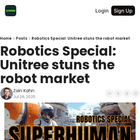
Login
Sign Up
Home
Posts
Robotics Special: Unitree stuns the robot market
Robotics Special: 
Unitree stuns the 
robot market
Zain Kahn
Jul 26, 2025