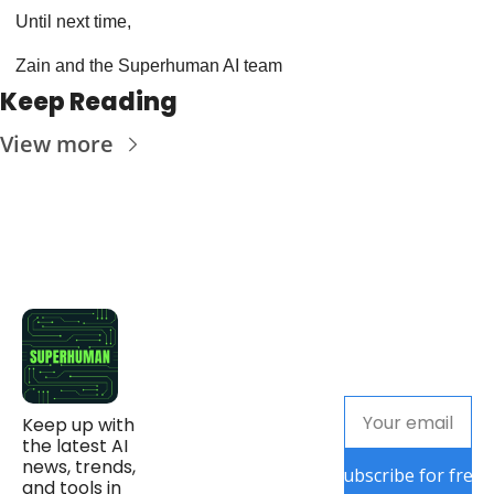
Until next time,
Zain and the Superhuman AI team
Keep Reading
View more
Keep up with 
the latest AI 
news, trends, 
Subscribe for free
and tools in 