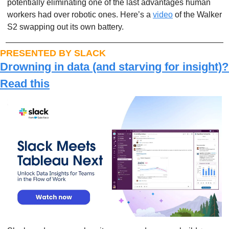
potentially eliminating one of the last advantages human 
workers had over robotic ones. Here’s a 
video
 of the Walker 
S2 swapping out its own battery.
PRESENTED BY SLACK
Drowning in data (and starving for insight)? 
Read this