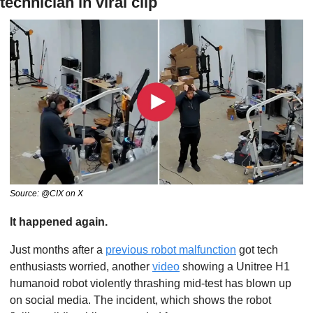
technician in viral clip
Source: @CIX on X
It happened again. 
Just months after a 
previous robot malfunction
 got tech 
enthusiasts worried, another 
video
 showing a Unitree H1 
humanoid robot violently thrashing mid-test has blown up 
on social media. The incident, which shows the robot 