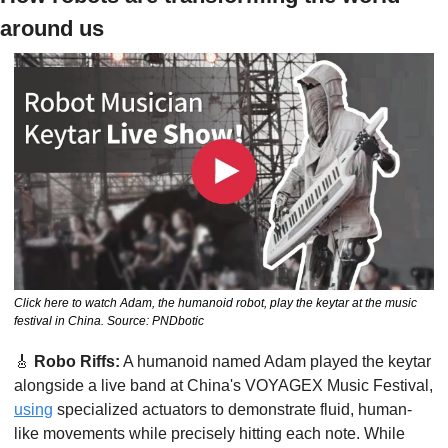
around us
Click here to watch Adam, the humanoid robot, play the keytar at the music 
festival in China. Source: PNDbotic
🎸
Robo Riffs:
 A humanoid named Adam played the keytar 
alongside a live band at China's VOYAGEX Music Festival, 
using
 specialized actuators to demonstrate fluid, human-
like movements while precisely hitting each note. While 