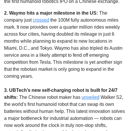
the first humanoid robotics IPO on a Chinese exchange.
2.
Waymo hits a major milestone in the US: 
The 
company just 
crossed
 the 100M fully autonomous miles 
mark. It now provides over a quarter million rides weekly 
across four cities, having doubled its mileage in just 6 
months while planning to expand to new locations in 
Miami, D.C., and Tokyo. Waymo has also tripled its Austin 
service area in a likely attempt to fend off emerging 
competition from Tesla. This milestone is yet another sign 
that the robotaxi market is only going to expand in the 
coming years.
3. UBTech’s new self-charging robot is built for 24/7 
shifts: 
The Chinese robot maker has 
unveiled
 Walker S2, 
the world's first humanoid robot that can swap its own 
batteries without human help. This latest innovation solves 
a major bottleneck for industrial automation — robots can 
now work around the clock in truly non-stop shifts, 