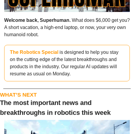
Welcome back, Superhuman.
 What does $6,000 get you? 
A short vacation, a high-end laptop, or now, your very own 
humanoid robot.
The Robotics Special
 is designed to help you stay 
on the cutting edge of the latest breakthroughs and 
products in the industry. Our regular AI updates will 
resume as usual on Monday.
WHAT’S NEXT
The most important news and 
breakthroughs in robotics this week