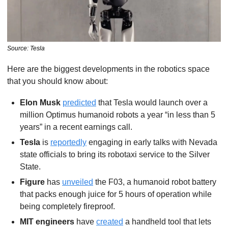
Source: Tesla
Here are the biggest developments in the robotics space 
that you should know about:
Elon Musk
predicted
 that Tesla would launch over a 
million Optimus humanoid robots a year “in less than 5 
years” in a recent earnings call. 
Tesla
 is 
reportedly
 engaging in early talks with Nevada 
state officials to bring its robotaxi service to the Silver 
State.
Figure
 has 
unveiled
 the F03, a humanoid robot battery 
that packs enough juice for 5 hours of operation while 
being completely fireproof.
MIT engineers
 have 
created
 a handheld tool that lets 