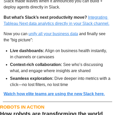
Slack made waves when it announced you can build + 
deploy agents directly in Slack.
But what’s Slack’s next productivity move?
Integrating 
Tableau Next data analytics directly in your Slack channel.
Now you can 
unify all your business data
 and finally see 
the “big picture”:
Live dashboards:
 Align on business health instantly, 
in channels or canvases
Context-rich collaboration:
 See who’s discussing 
what, and engage where insights are shared
Seamless exploration:
 Dive deeper into metrics with a 
click—no lost filters, no lost time
Watch how elite teams are using the new Slack here.
ROBOTS IN ACTION
How robots are transforming the world 