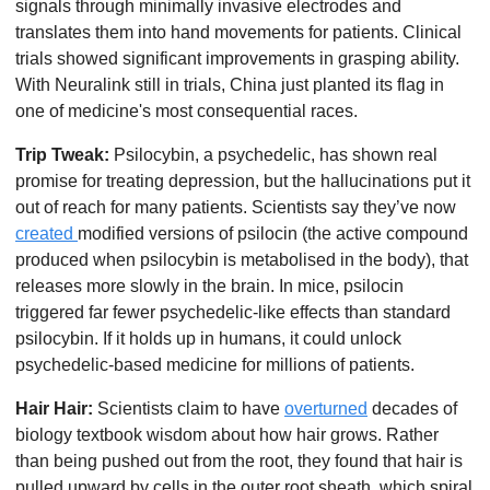
signals through minimally invasive electrodes and 
translates them into hand movements for patients. Clinical 
trials showed significant improvements in grasping ability. 
With Neuralink still in trials, China just planted its flag in 
one of medicine's most consequential races. 
Trip Tweak:
 Psilocybin, a psychedelic, has shown real 
promise for treating depression, but the hallucinations put it 
out of reach for many patients. Scientists say they’ve now 
created 
modified versions of psilocin (the active compound 
produced when psilocybin is metabolised in the body), that 
releases more slowly in the brain. In mice, psilocin 
triggered far fewer psychedelic-like effects than standard 
psilocybin. If it holds up in humans, it could unlock 
psychedelic-based medicine for millions of patients. 
Hair Hair:
 Scientists claim to have 
overturned
 decades of 
biology textbook wisdom about how hair grows. Rather 
than being pushed out from the root, they found that hair is 
pulled upward by cells in the outer root sheath, which spiral 