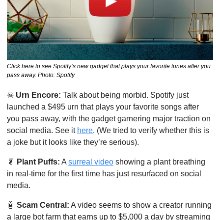
Click here to see Spotify’s new gadget that plays your favorite tunes after you 
pass away. Photo: Spotify
☠
Urn Encore:
 Talk about being morbid. Spotify just 
launched a $495 urn that plays your favorite songs after 
you pass away, with the gadget garnering major traction on 
social media. See it 
here
. (We tried to verify whether this is 
a joke but it looks like they’re serious).
🥬
Plant Puffs:
 A 
surreal video
 showing a plant breathing 
in real-time for the first time has just resurfaced on social 
media. 
🤖
Scam Central:
 A video seems to show a creator running 
a large bot farm that earns up to $5,000 a day by streaming 