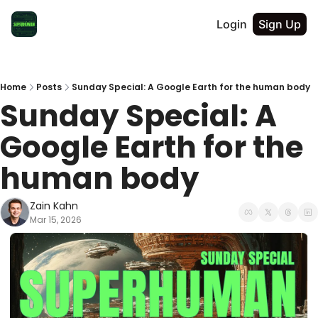
Login
Sign Up
Home
Posts
Sunday Special: A Google Earth for the human body
Sunday Special: A 
Google Earth for the 
human body
Zain Kahn
Mar 15, 2026