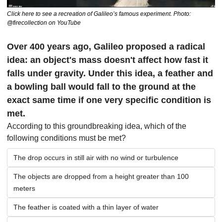
Click here to see a recreation of Galileo’s famous experiment. Photo: 
@firecollection on YouTube
Over 400 years ago, Galileo proposed a radical 
idea: an object's mass doesn't affect how fast it 
falls under gravity. Under this idea, a feather and 
a bowling ball would fall to the ground at the 
exact same time if one very specific condition is 
met.
According to this groundbreaking idea, which of the 
following conditions must be met?
The drop occurs in still air with no wind or turbulence
The objects are dropped from a height greater than 100 
meters
The feather is coated with a thin layer of water