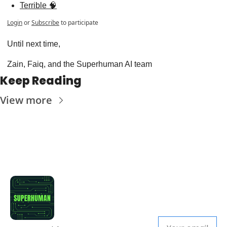
Terrible 🧠
Login
or
Subscribe
to participate
Until next time,
Zain, Faiq, and the Superhuman AI team
Keep Reading
View more