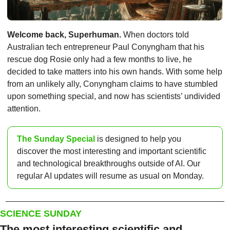
Welcome back, Superhuman.
 When doctors told 
Australian tech entrepreneur Paul Conyngham that his 
rescue dog Rosie only had a few months to live, he 
decided to take matters into his own hands. With some help 
from an unlikely ally, Conyngham claims to have stumbled 
upon something special, and now has scientists’ undivided 
attention. 
The Sunday Special
 is designed to help you 
discover the most interesting and important scientific 
and technological breakthroughs outside of AI. Our 
regular AI updates will resume as usual on Monday.
SCIENCE SUNDAY
The most interesting scientific and 