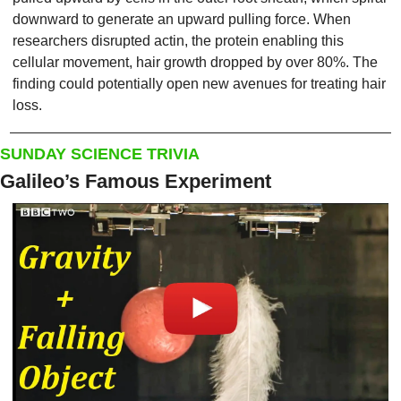
downward to generate an upward pulling force. When 
researchers disrupted actin, the protein enabling this 
cellular movement, hair growth dropped by over 80%. The 
finding could potentially open new avenues for treating hair 
loss.
SUNDAY SCIENCE TRIVIA
Galileo’s Famous Experiment