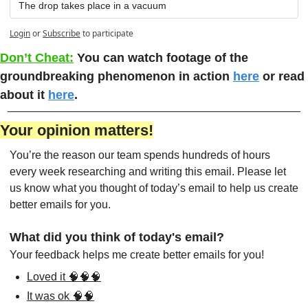
The drop takes place in a vacuum
Login
or
Subscribe
to participate
Don’t Cheat:
You can watch footage of the 
groundbreaking phenomenon in action 
here
 or read 
about it 
here
. 
Your opinion matters!
You’re the reason our team spends hundreds of hours 
every week researching and writing this email. Please let 
us know what you thought of today’s email to help us create 
better emails for you.
What did you think of today's email?
Your feedback helps me create better emails for you!
Loved it 🧠🧠🧠
It was ok 🧠🧠