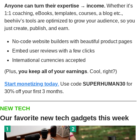
Anyone can turn their expertise → income.
 Whether it’s 
1:1 coaching, eBooks, templates, courses, a blog etc., 
beehiiv’s tools are optimized to grow your audience, so you 
just create, publish, and earn.
No-code website builders with beautiful product pages
Embed user reviews with a few clicks
International currencies accepted
(Plus, 
you keep all of your earnings
. Cool, right?)
Start monetizing today
.
 Use code 
SUPERHUMAN30
 for 
30% off your first 3 months.
NEW TECH
Our favorite new tech gadgets this week