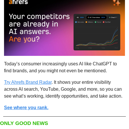
Today’s consumer increasingly uses AI like ChatGPT to 
find brands, and you might not even be mentioned.
Try Ahrefs Brand Radar
. It shows your entire visibility 
across AI search, YouTube, Google, and more, so you can 
see what’s working, identify opportunities, and take action.
See where you rank.
ONLY GOOD NEWS