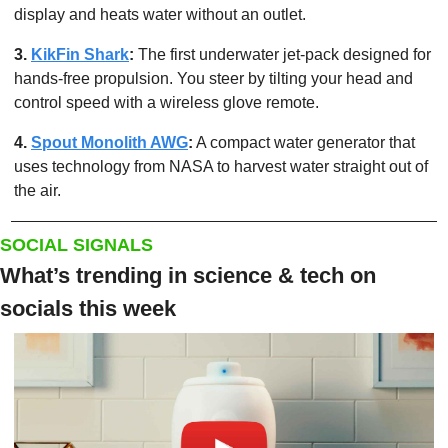
display and heats water without an outlet.
3. 
KikFin Shark
: 
The first underwater jet-pack designed for 
hands-free propulsion. You steer by tilting your head and 
control speed with a wireless glove remote.
4. 
Spout Monolith AWG
:
 A compact water generator that 
uses technology from NASA to harvest water straight out of 
the air.
SOCIAL SIGNALS
What’s trending in science & tech on 
socials this week