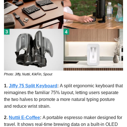
Photo: Jiffy, Nuttii, KikFin, Spout
1. 
Jiffy 75 Split Keyboard
: 
A split ergonomic keyboard that 
reimagines the familiar 75% layout, letting users separate 
the two halves to promote a more natural typing posture 
and reduce wrist strain. 
2. 
Nuttii E-Coffee
:
 A portable espresso maker designed for 
travel. It shows real-time brewing data on a built-in OLED 