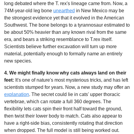
long debated where the T. rex's lineage came from. Now, a 
74M-year-old leg bone 
unearthed
 in New Mexico may be 
the strongest evidence yet that it evolved in the American 
Southwest. The bone belongs to a tyrannosaur estimated to 
be about 50% heavier than any known rival from the same 
era, and bears a striking resemblance to T.rex itself. 
Scientists believe further excavation will turn up more 
material, potentially enough to formally name an entirely 
new species.
4. We might finally know why cats always land on their 
feet:
 It's one of nature's most mysterious tricks, and has left 
scientists stumped for years. Now, a new study may offer an 
explanation
. The secret could lie in cats' upper thoracic 
vertebrae, which can rotate a full 360 degrees. The 
flexibility lets cats spin their front half toward the ground, 
then twist their lower body to match. Cats also appear to 
have a right-side bias, consistently rotating that direction 
when dropped. The full model is still being worked out.