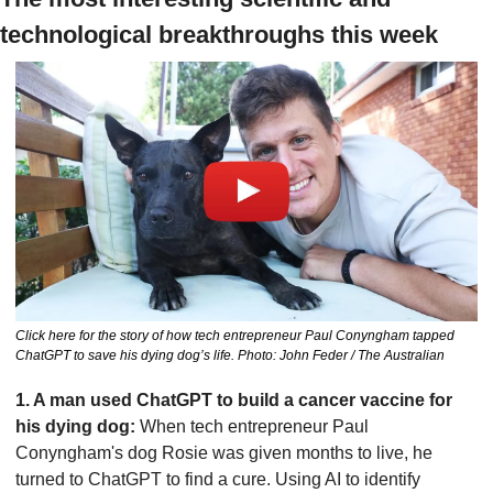
technological breakthroughs this week
Click here for the story of how tech entrepreneur Paul Conyngham tapped 
ChatGPT to save his dying dog’s life. Photo: John Feder / The Australian
1. A man used ChatGPT to build a cancer vaccine for 
his dying dog: 
When tech entrepreneur Paul 
Conyngham's dog Rosie was given months to live, he 
turned to ChatGPT to find a cure. Using AI to identify 