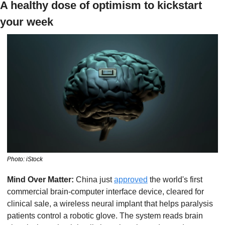
A healthy dose of optimism to kickstart 
your week
Photo: iStock
Mind Over Matter: 
China just 
approved
 the world's first 
commercial brain-computer interface device, cleared for 
clinical sale, a wireless neural implant that helps paralysis 
patients control a robotic glove. The system reads brain 