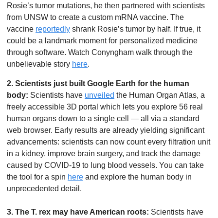
Rosie’s tumor mutations, he then partnered with scientists 
from UNSW to create a custom mRNA vaccine. The 
vaccine 
reportedly
 shrank Rosie’s tumor by half. If true, it 
could be a landmark moment for personalized medicine 
through software. Watch Conyngham walk through the 
unbelievable story 
here
.
2. Scientists just built Google Earth for the human 
body:
 Scientists have 
unveiled
 the Human Organ Atlas, a 
freely accessible 3D portal which lets you explore 56 real 
human organs down to a single cell — all via a standard 
web browser. Early results are already yielding significant 
advancements: scientists can now count every filtration unit 
in a kidney, improve brain surgery, and track the damage 
caused by COVID-19 to lung blood vessels. You can take 
the tool for a spin 
here
 and explore the human body in 
unprecedented detail.
3. The T. rex may have American roots:
 Scientists have 