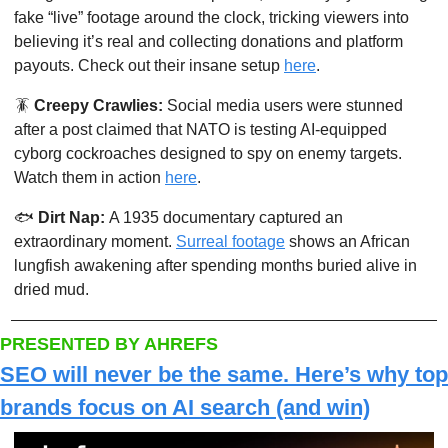
fake “live” footage around the clock, tricking viewers into 
believing it’s real and collecting donations and platform 
payouts. Check out their insane setup 
here
. 
🪳
Creepy Crawlies: 
Social media users were stunned 
after a post claimed that NATO is testing AI-equipped 
cyborg cockroaches designed to spy on enemy targets. 
Watch them in action 
here
.
🐟
Dirt Nap: 
A 1935 documentary captured an 
extraordinary moment. 
Surreal footage
 shows an African 
lungfish awakening after spending months buried alive in 
dried mud. 
PRESENTED BY AHREFS
SEO will never be the same. Here’s why top 
brands focus on AI search (and win)