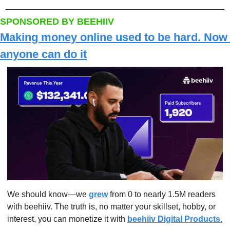
SPONSORED BY BEEHIIV
Making money online used to be hard. Now 
anyone can do it
We should know—we 
grew
 from 0 to nearly 1.5M readers 
with beehiiv. The truth is, no matter your skillset, hobby, or 
interest, you can monetize it with 
beehiiv Digital Products.