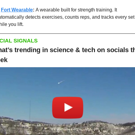
 
Fort Wearable
: 
A wearable built for strength training. It 
tomatically detects exercises, counts reps, and tracks every set 
ile you lift.
CIAL SIGNALS
at’s trending in science & tech on socials th
ek