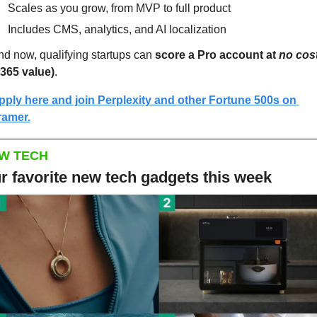
Scales as you grow, from MVP to full product
Includes CMS, analytics, and AI localization
d now, qualifying startups can 
score a Pro account at 
no cos
$365 value)
.
pply here and join Perplexity and other Fortune 500s on 
ramer.
W TECH
r favorite new tech gadgets this week