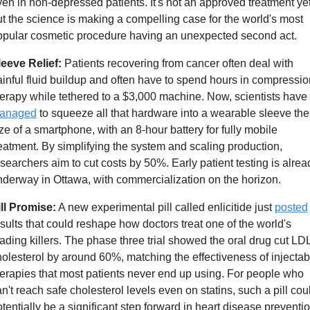
en in non-depressed patients. It's not an approved treatment yet,
t the science is making a compelling case for the world's most 
opular cosmetic procedure having an unexpected second act.
leeve Relief:
 Patients recovering from cancer often deal with 
inful fluid buildup and often have to spend hours in compression
therapy while tethered to a $3,000 machine. Now, scientists have 
anaged
 to squeeze all that hardware into a wearable sleeve the 
ze of a smartphone, with an 8-hour battery for fully mobile 
eatment. By simplifying the system and scaling production, 
searchers aim to cut costs by 50%. Early patient testing is alread
derway in Ottawa, with commercialization on the horizon.
ill Promise:
 A new experimental pill called enlicitide just 
posted
sults that could reshape how doctors treat one of the world's 
ading killers. The phase three trial showed the oral drug cut LDL
olesterol by around 60%, matching the effectiveness of injectabl
erapies that most patients never end up using. For people who 
n't reach safe cholesterol levels even on statins, such a pill coul
tentially be a significant step forward in heart disease preventio