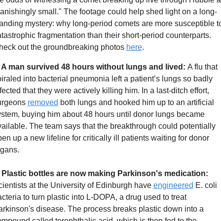
anishingly small." The footage could help shed light on a long-
anding mystery: why long-period comets are more susceptible to
tastrophic fragmentation than their short-period counterparts. 
heck out the groundbreaking photos 
here
. 
. A man survived 48 hours without lungs and lived: 
A flu that 
iraled into bacterial pneumonia left a patient’s lungs so badly 
fected that they were actively killing him. In a last-ditch effort, 
urgeons 
removed
 both lungs and hooked him up to an artificial 
ystem, buying him about 48 hours until donor lungs became 
ailable. The team says that the breakthrough could potentially 
en up a new lifeline for critically ill patients waiting for donor 
rgans.
. Plastic bottles are now making Parkinson's medication:
ientists at the University of Edinburgh have 
engineered
 E. coli 
cteria to turn plastic into L-DOPA, a drug used to treat 
rkinson's disease. The process breaks plastic down into a 
mpound called terephthalic acid, which is then fed to the 