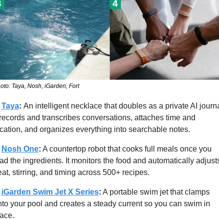
oto: Taya, Nosh, iGarden, Fort
 
Taya
: 
An intelligent necklace that doubles as a private AI journal
 records and transcribes conversations, attaches time and 
cation, and organizes everything into searchable notes.
 
Nosh One
:
 A countertop robot that cooks full meals once you 
ad the ingredients. It monitors the food and automatically adjusts
at, stirring, and timing across 500+ recipes.
 
iGarden Swim Jet X Series
:
 A portable swim jet that clamps 
to your pool and creates a steady current so you can swim in 
ace.