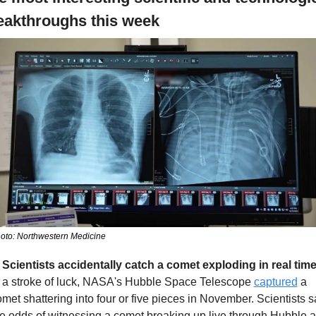
eakthroughs this week
oto: Northwestern Medicine
. Scientists accidentally catch a comet exploding in real time
n a stroke of luck, NASA's Hubble Space Telescope 
captured
 a 
met shattering into four or five pieces in November. Scientists sa
e odds of witnessing a comet breaking up live through Hubble ar