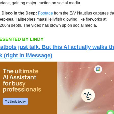
rface, gaining major traction on social media. 

Disco in the Deep:
Footage
 from the E/V Nautilus captures the
ep-sea Halitrephes maasi jellyfish glowing like fireworks at 
,200m depth. The video has blown up on social media. 
ESENTED BY LINDY
atbots just talk. But this AI actually walks th
lk (right in iMessage)