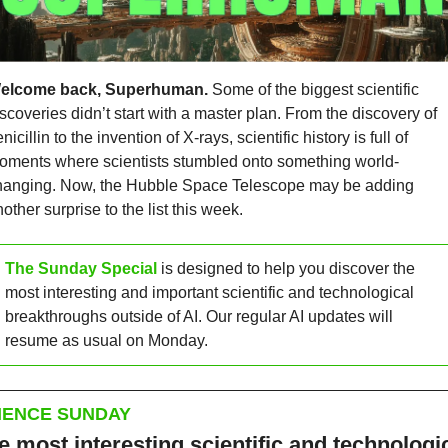
elcome back, Superhuman.
 Some of the biggest scientific 
scoveries didn’t start with a master plan. From the discovery of 
nicillin to the invention of X-rays, scientific history is full of 
oments where scientists stumbled onto something world-
hanging. Now, the Hubble Space Telescope may be adding 
other surprise to the list this week.
The Sunday Special
 is designed to help you discover the 
most interesting and important scientific and technological 
breakthroughs outside of AI. Our regular AI updates will 
resume as usual on Monday.
IENCE SUNDAY
e most interesting scientific and technologic