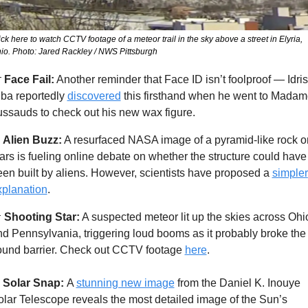
ick here to watch CCTV footage of a meteor trail in the sky above a street in Elyria, 
io. Photo: Jared Rackley / NWS Pittsburgh

Face Fail:
 Another reminder that Face ID isn’t foolproof — Idris 
ba reportedly 
discovered
 this firsthand when he went to Madam
ssauds to check out his new wax figure. 
Alien Buzz:
 A resurfaced NASA image of a pyramid-like rock on
rs is fueling online debate on whether the structure could have 
en built by aliens. However, scientists have proposed a 
simpler 
xplanation
. 

Shooting Star:
 A suspected meteor lit up the skies across Ohio
d Pennsylvania, triggering loud booms as it probably broke the 
ound barrier. Check out CCTV footage 
here
. 
Solar Snap: 
A 
stunning new image
 from the Daniel K. Inouye 
lar Telescope reveals the most detailed image of the Sun’s 