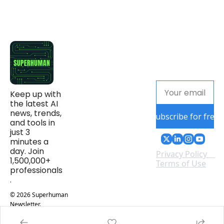
Keep up with 
the latest AI 
news, trends, 
Subscribe for free
and tools in 
just 3 
minutes a 
day. Join 
Privacy Policy
1,500,000+ 
Terms of Use
professionals
.
© 2026 Superhuman 
Newsletter.