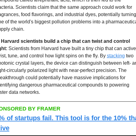
cteria. Scientists claim that the same approach could work for 
agrances, food flavorings, and industrial dyes, potentially turning
e of the world's biggest pollution problems into a pharmaceutica
pply chain.
 Harvard scientists build a chip that can twist and control 
ght: 
Scientists from Harvard have built a tiny chip that can activel
ist, tune, and control how light spins on the fly. By 
stacking
 two 
otonic crystal layers, the device can distinguish between left- an
ght-circularly polarized light with near-perfect precision. The 
eakthrough could potentially have massive implications for 
dentifying dangerous pharmaceutical compounds to powering 
ster data networks. 
ONSORED BY FRAMER
 of startups fail. This tool is for the 10% tha
rive