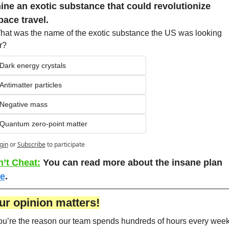
ine an exotic substance that could revolutionize 
pace travel.
hat was the name of the exotic substance the US was looking 
r?
Dark energy crystals
Antimatter particles
Negative mass
Quantum zero-point matter
gin
or
Subscribe
to participate
’t Cheat:
You can read more about the insane plan 
e
. 
ur opinion matters!
ou’re the reason our team spends hundreds of hours every week