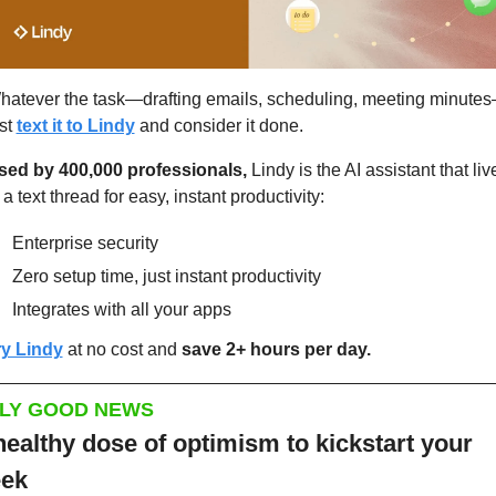
hatever the task—drafting emails, scheduling, meeting minute
st 
text it to Lindy
 and consider it done.
sed by 400,000 professionals,
 Lindy is the AI assistant that live
 a text thread for easy, instant productivity:
Enterprise security
Zero setup time, just instant productivity
Integrates with all your apps
ry Lindy
 at no cost and 
save 2+ hours per day.
LY GOOD NEWS
healthy dose of optimism to kickstart your 
ek