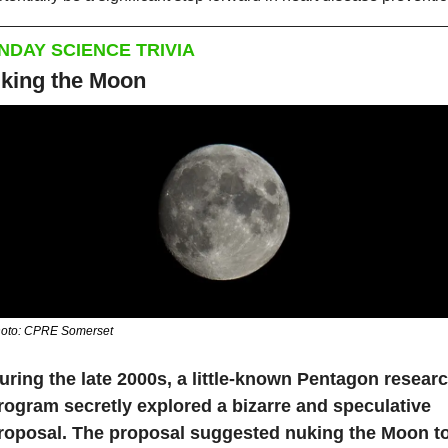
NDAY SCIENCE TRIVIA
king the Moon
oto: CPRE Somerset
uring the late 2000s, a little-known Pentagon researc
rogram secretly explored a bizarre and speculative 
roposal. The proposal suggested nuking the Moon to