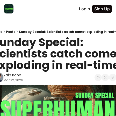
Login
Sign Up
e
Posts
Sunday Special: Scientists catch comet exploding in real
unday Special: 
cientists catch comet
xploding in real-tim
Zain Kahn
Mar 22, 2026