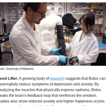
oto: University of Waterloo
ood Lifter:
 A growing body of 
research
 suggests that Botox can 
eaningfully reduce symptoms of depression and anxiety. By 
ralyzing the muscles that physically express sadness, Botox 
eaks the brain's feedback loop that reinforces the emotion. 
tudies also show reduced anxiety and higher happiness scores 