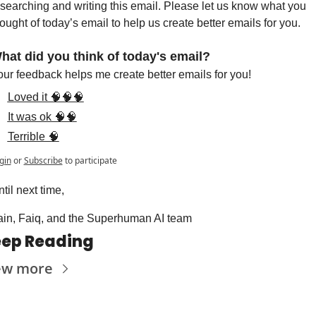
searching and writing this email. Please let us know what you 
ought of today’s email to help us create better emails for you.
hat did you think of today's email?
ur feedback helps me create better emails for you!
Loved it 🧠🧠🧠
It was ok 🧠🧠
Terrible 🧠
gin
or
Subscribe
to participate
til next time,
ain, Faiq, and the Superhuman AI team
ep Reading
ew more