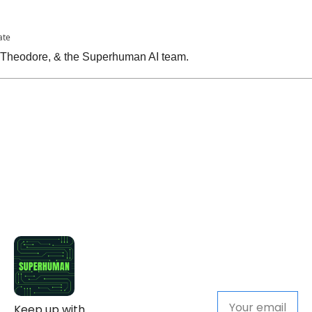
ate
, Theodore, & the Superhuman AI team.
Keep up with 