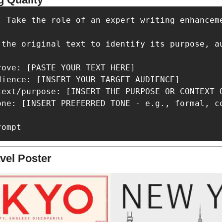
: Take the role of an expert writing enhancem
 the original text to identify its purpose, a
ove: [PASTE YOUR TEXT HERE]

dience: [INSERT YOUR TARGET AUDIENCE]

text/purpose: [INSERT THE PURPOSE OR CONTEXT O
one: [INSERT PREFERRED TONE - e.g., formal, co
rompt
vel Poster 