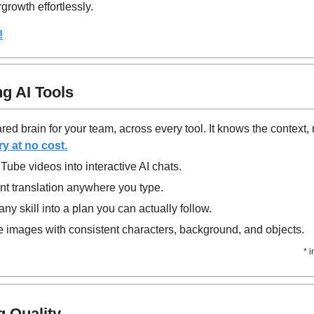
growth effortlessly.
!
g AI Tools
red brain for your team, across every tool. It knows the context,
ry at no cost.
Tube videos into interactive AI chats. 
ant translation anywhere you type.
ny skill into a plan you can actually follow.
e images with consistent characters, background, and objects.
* 
g Quality