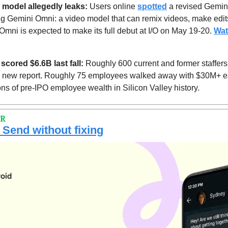
 model allegedly leaks: 
Users online 
spotted
 a revised Gemini
g Gemini Omni: a video model that can remix videos, make edits 
Omni is expected to make its full debut at I/O on May 19-20. 
Wat
cored $6.6B last fall:
 Roughly 600 current and former staffers
a new report. Roughly 75 employees walked away with $30M+ eac
ons of pre-IPO employee wealth in Silicon Valley history.
PR
 Send without fixing