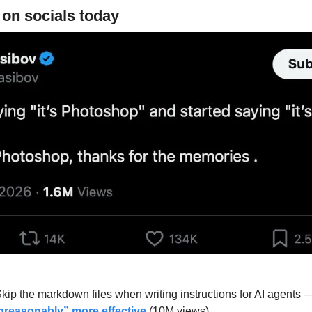
 on socials today
kip the markdown files when writing instructions for AI agents
nreasonably” more effective
 (10M views).