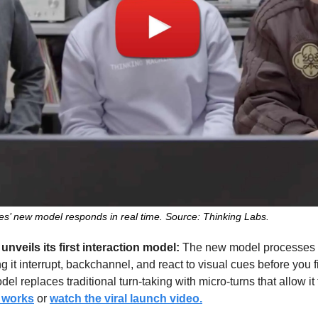
s’ new model responds in real time. Source: Thinking Labs.
nveils its first interaction model: 
The new model processes au
 it interrupt, backchannel, and react to visual cues before you fin
l replaces traditional turn-taking with micro-turns that allow it 
t works
 or 
watch the viral launch video.