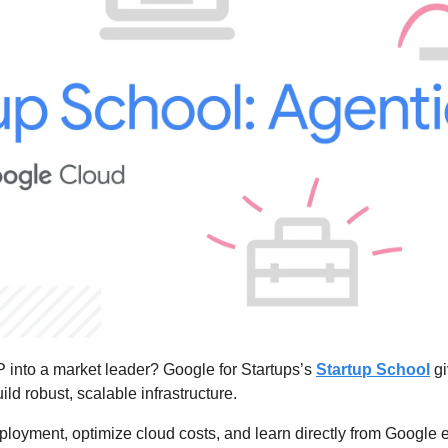
 into a market leader? Google for Startups’s 
Startup School
 g
ld robust, scalable infrastructure.
loyment, optimize cloud costs, and learn directly from Google ex