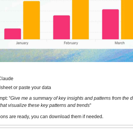
Claude
sheet or paste your data
mpt: “
Give me a summary of key insights and patterns from the da
that visualize these key patterns and trends
“
ions are ready, you can download them if needed.