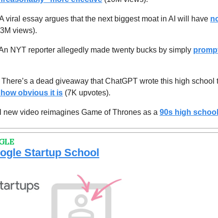
 A viral essay argues that the next biggest moat in AI will have 
no
(3M views).
An NYT reporter allegedly made twenty bucks by simply 
promp
 
There’s
a dead giveaway that ChatGPT wrote this high school 
 how obvious it is
 (7K upvotes).
al new video reimagines Game of Thrones as a 
90s high schoo
GLE
oogle Startup School