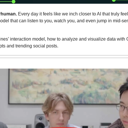
rhuman. 
Every day it feels like we inch closer to AI that truly fe
el that can listen to you, watch you, and even jump in mid-sen
nes’ interaction model, how to analyze and visualize data with
pts and trending social posts.