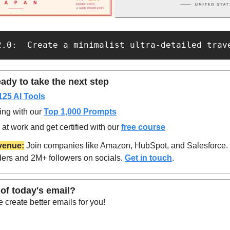
2.0:  Create a minimalist ultra-detailed trav
ady to take the next step
125 AI Tools
ing with our 
Top 1,000 Prompts
at work and get certified with our 
free course
venue:
 Join companies like Amazon, HubSpot, and Salesforce.
ers and 2M+ followers on socials. 
Get in touch
.
of today's email?
create better emails for you!