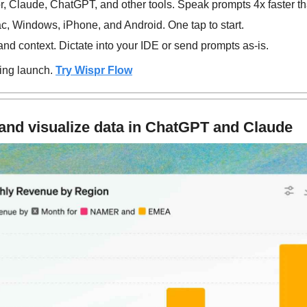
, Claude, ChatGPT, and other tools. Speak prompts 4x faster th
, Windows, iPhone, and Android. One tap to start.
d context. Dictate into your IDE or send prompts as-is.
ing launch. 
Try Wispr Flow
and visualize data in ChatGPT and Claude