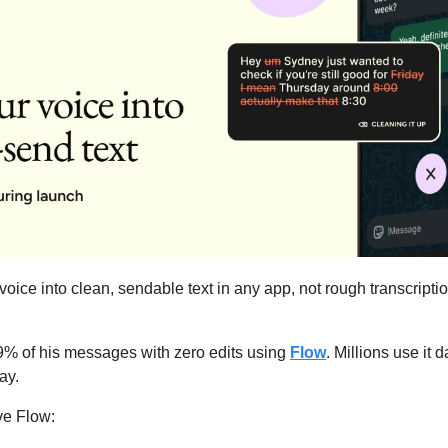
 voice into clean, sendable text in any app, not rough transcription
% of his messages with zero edits using 
Flow
. Millions use it d
ay.
ve Flow: