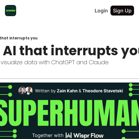
Login
Sign Up
 that interrupts you
t AI that interrupts y
visualize data with ChatGPT and Claude