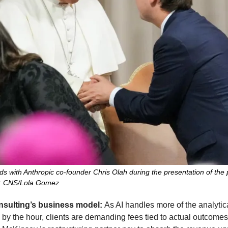
 with Anthropic co-founder Chris Olah during the presentation of the po
o: CNS/Lola Gomez
onsulting’s business model: 
As AI handles more of the analytica