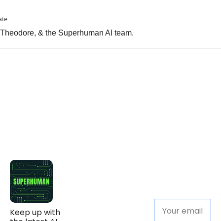
ate
, Theodore, & the Superhuman AI team.
Keep up with 