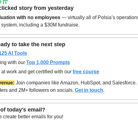
 IT
clicked story from yesterday
luation with no employees
 — virtually all of Polsia’s operation
 system, including a $30M fundraise. 
ady to take the next step
125 AI Tools
ing with our 
Top 1,000 Prompts
at work and get certified with our 
free course
venue:
 Join companies like Amazon, HubSpot, and Salesforce.
ers and 2M+ followers on socials. 
Get in touch
.
of today's email?
create better emails for you!