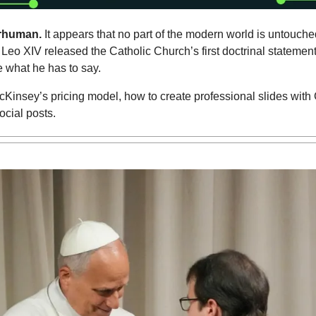
rhuman. 
It appears that no part of the modern world is untouched
Leo XIV released the Catholic Church’s first doctrinal statemen
 what he has to say.
Kinsey’s pricing model, how to create professional slides with G
ocial posts.