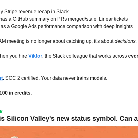
y Stripe revenue recap in Slack
 has a GitHub summary on PRs merged/stale, Linear tickets
has a Google Ads performance comparison with deep insights
meeting is no longer about catching up, it's about 
decisions.
hen you hire 
Viktor
, the Slack colleague that works across 
ever
nt
. SOC 2 certified. Your data never trains models.
100 in credits.
R
s Silicon Valley's new status symbol. Can a