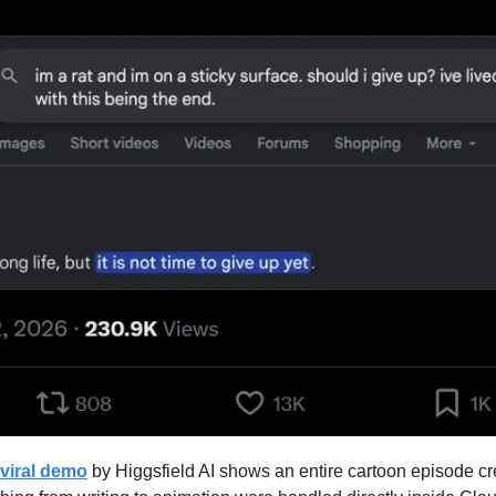
viral demo
 by Higgsfield AI shows an entire cartoon episode cre