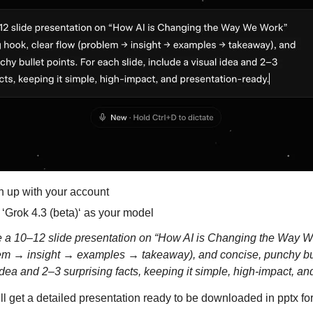
n up with your account
 ‘Grok 4.3 (beta)‘ as your model
a 10–12 slide presentation on “How AI is Changing the Way We
lem → insight → examples → takeaway), and concise, punchy bull
 idea and 2–3 surprising facts, keeping it simple, high-impact, an
ll get a detailed presentation ready to be downloaded in pptx fo