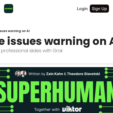
Login
Sign Up
sues warning on AI
e issues warning on 
professional slides with Grok