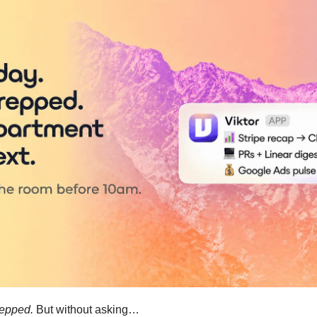
repped.
 But without asking…