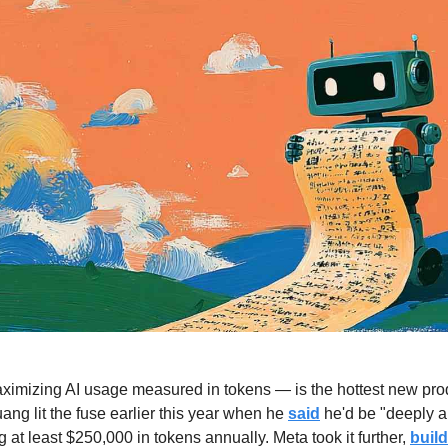
mizing AI usage measured in tokens — is the hottest new product
g lit the fuse earlier this year when he 
said
 he'd be "deeply a
 at least $250,000 in tokens annually. Meta took it further, 
buil