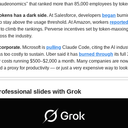
laudeonomics" that ranked more than 85,000 employees by tok
tokens has a dark side. 
At Salesforce, developers 
began
 burni
 to stay above the usage threshold. At Amazon, workers 
reported
sks to climb the rankings. Perverse incentives set by token-maxxi
oss the industry.
corporate.
 Microsoft is 
pulling
 Claude Code, citing the AI industry
s too costly to sustain. Uber said it has 
burned through
 its ful
er costs running $500–$2,000 a month. Many companies are now
d a proxy for productivity — or just a very expensive way to loo
rofessional slides with Grok