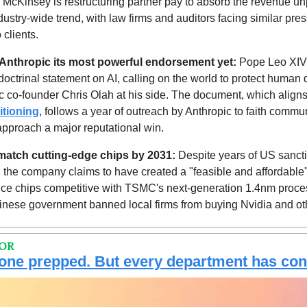
 McKinsey is restructuring partner pay to absorb the revenue unpr
ndustry-wide trend, with law firms and auditors facing similar pres
 clients.
Anthropic its most powerful endorsement yet: 
Pope Leo XIV
doctrinal statement on AI, calling on the world to protect human di
c co-founder Chris Olah at his side. The document, which aligns 
itioning
, follows a year of outreach by Anthropic to faith commun
approach a major reputational win.
l match cutting-edge chips by 2031:
 Despite years of US sancti
 the company claims to have created a "feasible and affordable"
oduce chips competitive with TSMC's next-generation 1.4nm proce
nese government banned local firms from buying Nvidia and ot
TOR
 one prepped. But every department has con