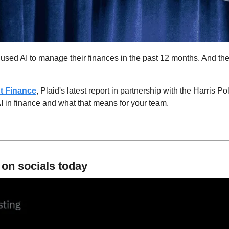
used AI to manage their finances in the past 12 months. And the
nt Finance
, Plaid's latest report in partnership with the Harris Po
 in finance and what that means for your team.
 on socials today