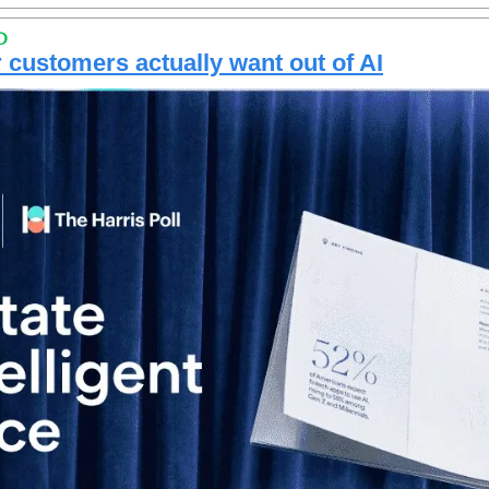
D
customers actually want out of AI