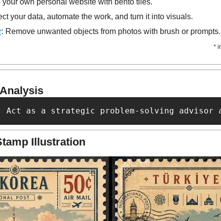
 your own personal website with bento tiles.
t your data, automate the work, and turn it into visuals.
r
: Remove unwanted objects from photos with brush or prompts.
* 
 Analysis
: Act as a strategic problem-solving advisor 
tamp Illustration