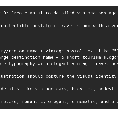
2.0: Create an ultra-detailed vintage postage 
 collectible nostalgic travel stamp with a ve
try/region name + vintage postal text like “50
arge destination name + a short tourism slogan
ble typography with elegant vintage travel-pos
lustration should capture the visual identity
 details like vintage cars, bicycles, pedestr
imeless, romantic, elegant, cinematic, and pr