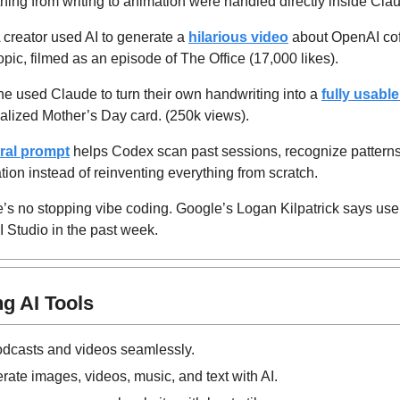
hing from writing to animation were handled directly inside Cla
A creator used AI to generate a 
hilarious video
 about OpenAI cof
pic, filmed as an episode of The Office (17,000 likes).
 used Claude to turn their own handwriting into a 
fully usable
alized Mother’s Day card. (250k views).
iral prompt
 helps Codex scan past sessions, recognize patterns,
ion instead of reinventing everything from scratch.
e’s no stopping vibe coding. Google’s Logan Kilpatrick says user
I Studio in the past week.
g AI Tools
odcasts and videos seamlessly.
rate images, videos, music, and text with AI.