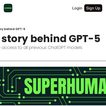
Login
Sign Up
ory behind GPT-5
l story behind GPT-5
 access to all previous ChatGPT models  