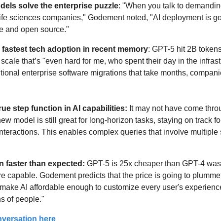
els solve the enterprise puzzle
: "When you talk to demandin
ife sciences companies," Godement noted, "AI deployment is goi
e and open source."
 fastest tech adoption in recent memory
: GPT-5 hit 2B tokens
cale that’s "even hard for me, who spent their day in the infrast
ditional enterprise software migrations that take months, compani
ue step function in AI capabilities: 
It may not have come throu
ew model is still great for long-horizon tasks, staying on track fo
 interactions. This enables complex queries that involve multipl
n faster than expected:
 GPT-5 is 25x cheaper than GPT-4 was a
re capable. Godement predicts that the price is going to plummet 
 make AI affordable enough to customize every user's experience, 
ns of people."
nversation here