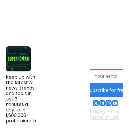
Keep up with 
the latest AI 
news, trends, 
Subscribe for free
and tools in 
just 3 
minutes a 
day. Join 
Privacy Policy
1,500,000+ 
Terms of Use
professionals
.