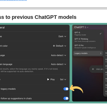
ss to previous ChatGPT models 