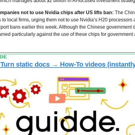
which manages about $2 billion in AI-focused investment strateg
mpanies not to use Nvidia chips after US lifts ban:
s to local firms, urging them not to use Nvidia’s H20 processors a
export bans earlier this week. Although the Chinese government di
arned particularly against the use of these chips for government 
DDE
urn static docs → How-To videos (instantly