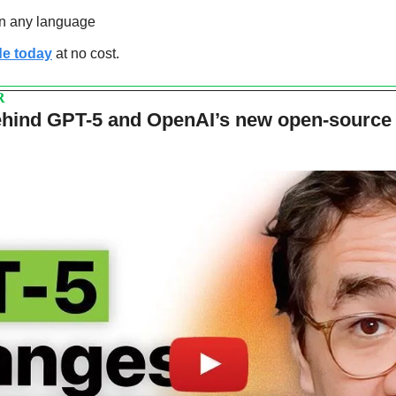
in any language
de today
 at no cost.
R
ehind GPT-5 and OpenAI’s new open-source st