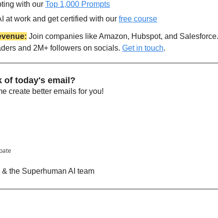
ting with our 
Top 1,000 Prompts
 at work and get certified with our 
free course
evenue:
 Join companies like Amazon, Hubspot, and Salesforce
aders and 2M+ followers on socials. 
Get in touch
.
 of today's email?
 create better emails for you!
ipate
n & the Superhuman AI team