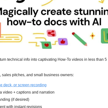
turn technical info into captivating How-To videos in less than 5 
g, sales pitches, and small business owners:
e deck, or screen recording
 video + captions and narration
nding (if desired)
ent with instant revisions