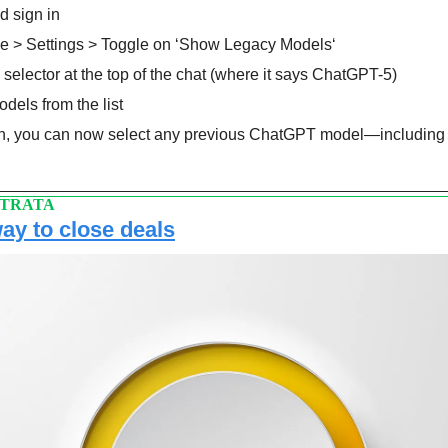
d sign in 
ile > Settings > Toggle on ‘Show Legacy Models‘
 selector at the top of the chat (where it says ChatGPT-5)
dels from the list
, you can now select any previous ChatGPT model—including 
STRATA
way to close deals