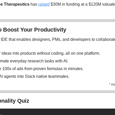
oe Therapeutics
 has 
raised
 $30M in funding at a $120M valuatio
o Boost Your Productivity
l IDE that enables designers, PMs, and developers to collaborate
r ideas into products without coding, all on one platform.
omate everyday research tasks with AI. 
e 100s of ads from proven formulas in minutes.
 AI agents into Slack native teammates. 
* in
nality Quiz