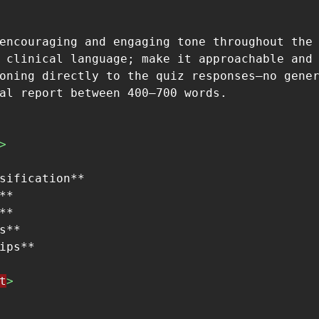
encouraging and engaging tone throughout the 
 clinical language; make it approachable and 
oning directly to the quiz responses—no gener
>
sification**

**

**

s**

t
>