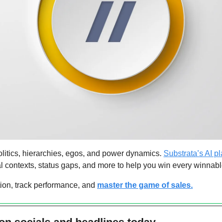
litics, hierarchies, egos, and power dynamics. 
Substrata’s AI pl
l contexts, status gaps, and more to help you win every winnabl
on, track performance, and 
master the game of sales.