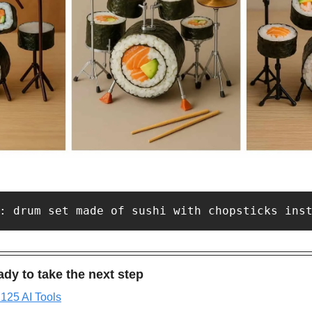
: drum set made of sushi with chopsticks ins
dy to take the next step
 125 AI Tools