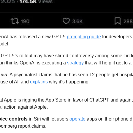
nAI has released a new GPT-5 
prompting guide
 for developers
odel.
: GPT-5’s rollout may have stirred controversy among some circle
n thinks OpenAI is executing a 
strategy
 that will help it get to 
sis:
 A psychiatrist claims that he has seen 12 people get hospita
use of AI, and 
explains
 why it’s happening.
hat Apple is rigging the App Store in favor of ChatGPT and agains
al action against Apple.
ice controls 
in Siri will let users 
operate
 apps on their phone di
oomberg report claims.