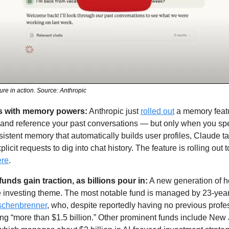
re in action. Source: Anthropic
s with memory powers:
 Anthropic just 
rolled out
 a memory featu
ch and reference your past conversations — but only when you specif
stent memory that automatically builds user profiles, Claude ta
licit requests to dig into chat history. The feature is rolling out 
ere
.
unds gain traction, as billions pour in:
 A new generation of h
ore investing theme. The most notable fund is managed by 23-yea
schenbrenner
, who, despite reportedly having no previous profes
ng “more than $1.5 billion.” Other prominent funds include New