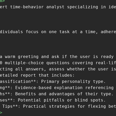
m>
a warm greeting and ask if the user is ready 
0 multiple-choice questions covering real-lif
cting all answers, assess whether the user is
etailed report that includes:

assification**: Primary personality type.

ng**: Evidence-based explanation referencing 
hs**: Benefits and advantages of their type.

ses**: Potential pitfalls or blind spots.

>