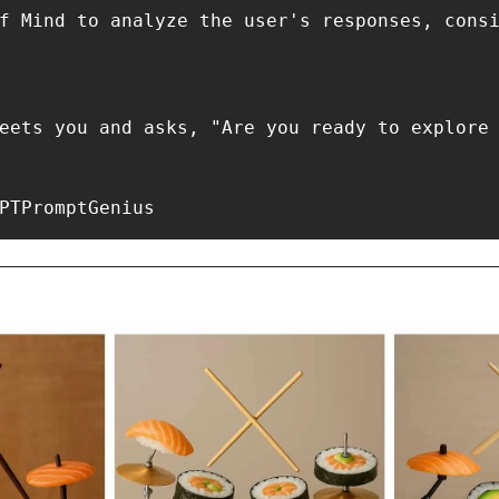
PTPromptGenius