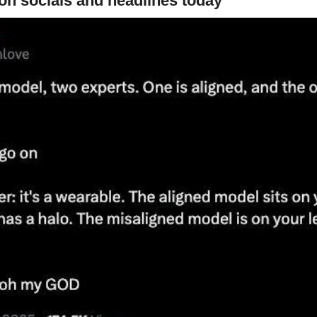
on socials and headlines today