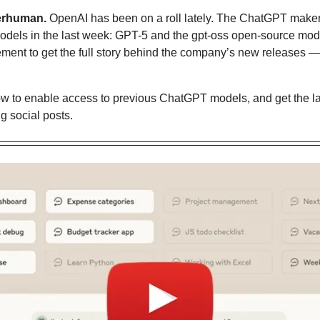
erhuman.
 OpenAI has been on a roll lately. The ChatGPT maker
models in the last week: GPT-5 and the gpt-oss open-source mode
ement to get the full story behind the company’s new releases 
w to enable access to previous ChatGPT models
, and get the l
g social posts.