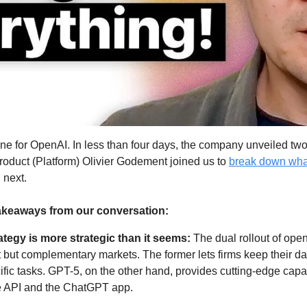
ne for OpenAI. In less than four days, the company unveiled tw
oduct (Platform) Olivier Godement joined us to 
break down wha
next. 
akeaways from our conversation:
tegy is more strategic than it seems: 
The dual rollout of ope
 but complementary markets. The former lets firms keep their da
fic tasks. GPT-5, on the other hand, provides cutting-edge capabi
e API and the ChatGPT app.