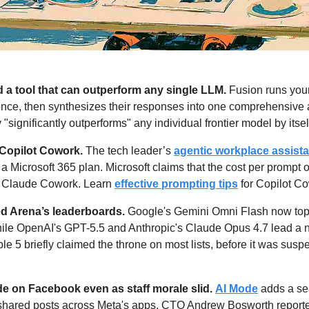
a tool that can outperform any single LLM.
 Fusion runs you
once, then synthesizes their responses into one comprehensive
y "significantly outperforms" any individual frontier model by itself
Copilot Cowork.
 The tech leader’s 
agentic workplace assista
a Microsoft 365 plan. Microsoft claims that the cost per prompt 
 Claude Cowork. Learn 
effective prompting tips
 for Copilot C
d Arena’s leaderboards. 
Google's Gemini Omni Flash now tops 
ile OpenAI's GPT-5.5 and Anthropic's Claude Opus 4.7 lead a n
e 5 briefly claimed the throne on most lists, before it was susp
e on Facebook even as staff morale slid.
AI Mode
 adds a se