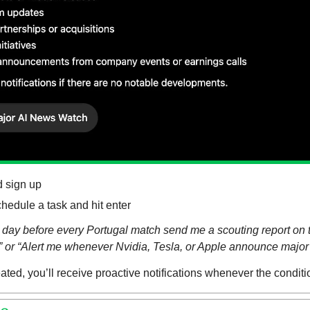
d sign up
chedule a task and hit enter
day before every Portugal match send me a scouting report on t
s” or “Alert me whenever Nvidia, Tesla, or Apple announce major
ated, you’ll receive proactive notifications whenever the conditi