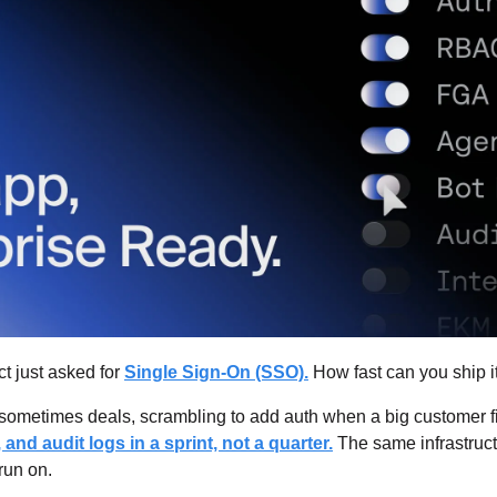
t just asked for 
Single Sign-On (SSO).
 How fast can you ship i
sometimes deals, scrambling to add auth when a big customer fi
nd audit logs in a sprint, not a quarter.
 The same infrastruct
run on.