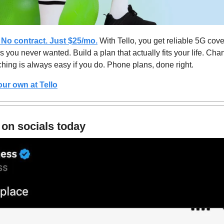
 No contract. Just $25/mo.
 With Tello, you get reliable 5G cove
 you never wanted. Build a plan that actually fits your life. Chan
ching is always easy if you do. Phone plans, done right.
our own at 
Tello
 on socials today