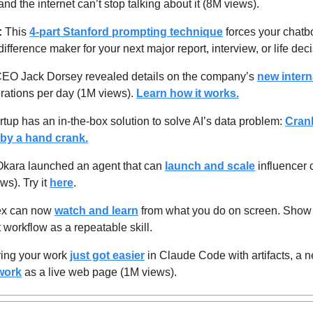
nd the internet can’t stop talking about it (8M views).
 
This 
4-part Stanford prompting technique
 forces your chatb
difference maker for your next major report, interview, or life de
CEO Jack Dorsey revealed details on the company’s 
new intern
rations per day (1M views). 
Learn how it works.
rtup has an in-the-box solution to solve AI’s data problem: 
Cran
by a hand crank.
Okara launched an agent that can 
launch and scale
 influencer 
s). Try it 
here
.
x can now 
watch and learn
 from what you do on screen. Show 
t workflow as a repeatable skill.
ing your work 
just got easier
work
 as a live web page (1M views).