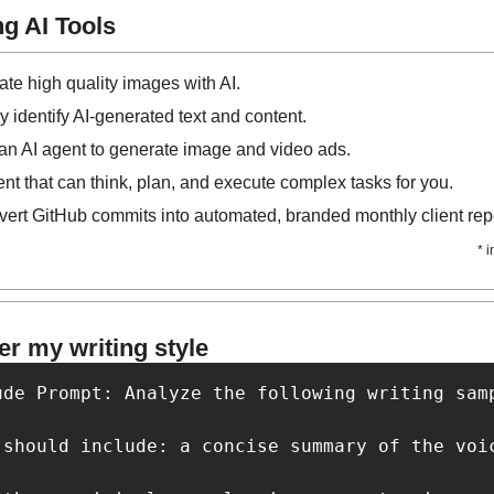
g AI Tools
ate high quality images with AI.
ly identify AI-generated text and content.
 an AI agent to generate image and video ads.
ent that can think, plan, and execute complex tasks for you.
ert GitHub commits into automated, branded monthly client repo
* 
r my writing style
ude Prompt: Analyze the following writing sam
 should include: a concise summary of the voi