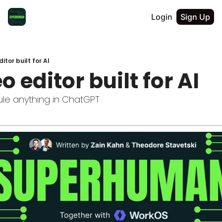
Login
Sign Up
itor built for AI
o editor built for AI
le anything in ChatGPT