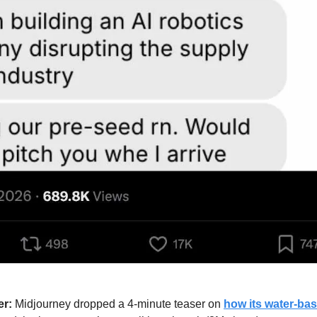
er:
 Midjourney dropped a 4-minute teaser on 
how its water-bas