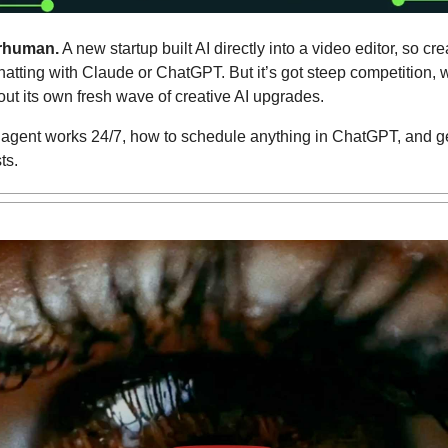
rhuman.
 A new startup built AI directly into a video editor, so cr
atting with Claude or ChatGPT. But it’s got steep competition, w
out its own fresh wave of creative AI upgrades.
 agent works 24/7, how to schedule anything in ChatGPT, and get
ts.