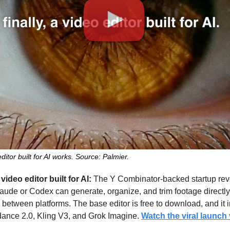
itor built for AI works. Source: Palmier.
video editor built for AI:
 The Y Combinator-backed startup reve
aude or Codex can generate, organize, and trim footage directly
between platforms. The base editor is free to download, and it i
ance 2.0, Kling V3, and Grok Imagine. 
Watch the viral launch