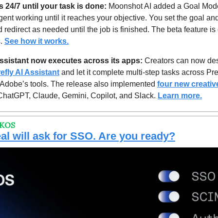
 24/7 until your task is done:
 Moonshot AI added a Goal Mode
ent working until it reaches your objective. You set the goal and
 redirect as needed until the job is finished. The beta feature is
. 
See how it works.
 assistant now executes across its apps: 
Creators can now desc
refly AI Assistant
 and let it complete m
ulti-step tasks across 
Pre
f Adobe’s tools. The release also implemented 
four new creative
hatGPT, Claude, Gemini, Copilot, and Slack. 
Learn more.
RKOS
al will ask for SSO. Are you ready?