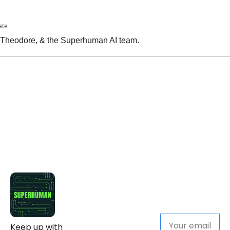
ate
, Theodore, & the Superhuman AI team.
Keep up with 