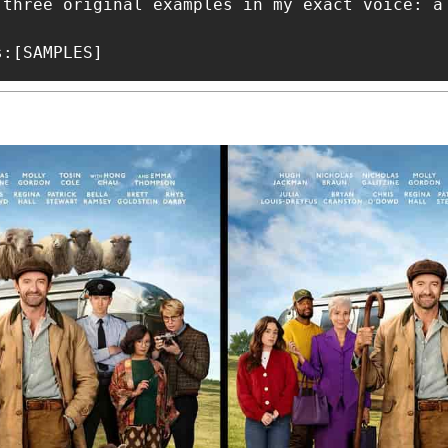
 three original examples in my exact voice: a
s:[SAMPLES]