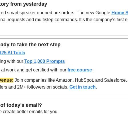
tory from yesterday
ed smart speaker opened pre-orders. The new Google
Home S
al requests and multistep commands. It’s the company’s first ne
ady to take the next step
125 AI Tools
ing with our 
Top 1,000 Prompts
at work and get certified with our 
free course
venue:
 Join companies like Amazon, HubSpot, and Salesforce.
ers and 2M+ followers on socials. 
Get in touch
.
of today's email?
create better emails for you!