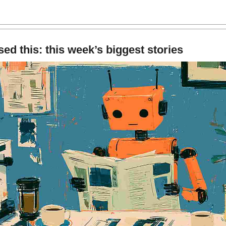
ed this: this week’s biggest stories