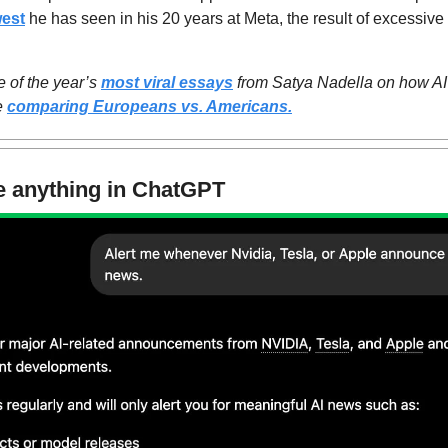
west
 he has seen in his 20 years at Meta, the result of excessive 
 of the year’s 
most viral essays
 from Satya Nadella on how AI 
e 
comparing Europeans vs. Americans.
e anything in ChatGPT