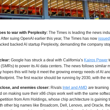
es to war with Perplexity:
 The Times is leading the news indus
. After suing OpenAI earlier this year, The Times has now 
issued
backed backed AI startup Perplexity, demanding the company sto
lear: 
Google has struck a deal with California’s 
Kairos Power
 
 (SMRs) to power its AI data centers. The news follows similar 
opes this will help it meet the growing energy needs of AI and
ootprint. The first reactor should be running by 2030, with the re
 close, and enemies closer: 
Rivals 
Intel and AMD
 are teaming 
d on making sure their x86 chips work well with the same softwa
etition from Arm Holdings, whose chip architecture is gaining tr
th other big names like Broadcom, Dell, Lenovo, and Oracle, the 