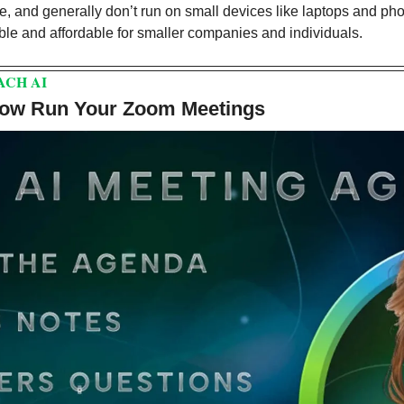
e, and generally don’t run on small devices like laptops and ph
le and affordable for smaller companies and individuals.
ACH AI
Now Run Your Zoom Meetings