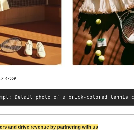
nik_47559 
mpt: Detail photo of a brick-colored tennis 
rs and drive revenue by partnering with us