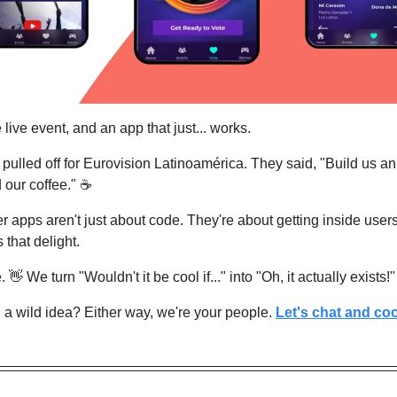
 live event, and an app that just... works.
ulled off for Eurovision Latinoamérica. They said, "Build us an a
 our coffee." ☕
ler apps aren't just about code. They're about getting inside user
that delight.
. 
👋
 We turn "Wouldn't it be cool if..." into "Oh, it actually exists!"
a wild idea? Either way, we're your people. 
Let's chat and coo