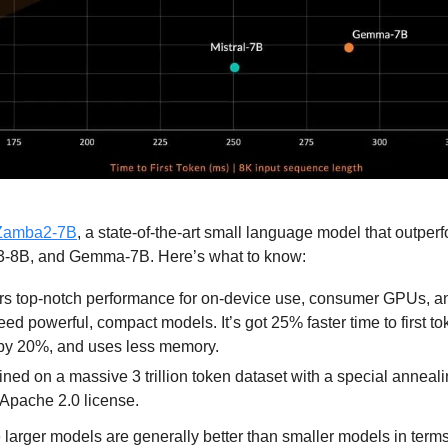
Zamba2-7B
, a state-of-the-art small language model that outper
a3-8B, and Gemma-7B. Here’s what to know:
s top-notch performance for on-device use, consumer GPUs, and
eed powerful, compact models. It’s got 25% faster time to first t
by 20%, and uses less memory.
ned on a massive 3 trillion token dataset with a special anneali
Apache 2.0 license.
 larger models are generally better than smaller models in terms