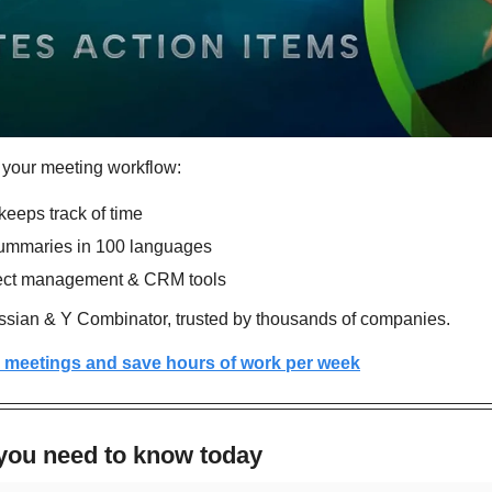
 your meeting workflow:
eeps track of time
ummaries in 100 languages
ject management & CRM tools
sian & Y Combinator, trusted by thousands of companies.
 meetings and save hours of work per week
 you need to know today