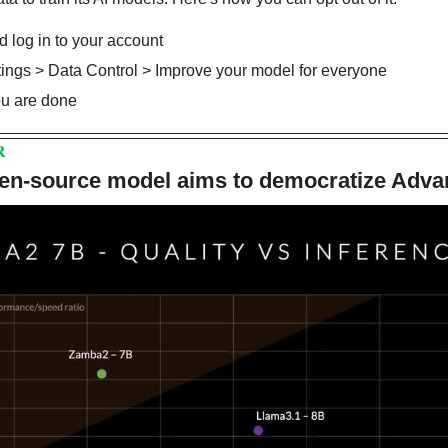
 log in to your account
ttings > Data Control > Improve your model for everyone
you are done
R
en-source model aims to democratize Adva