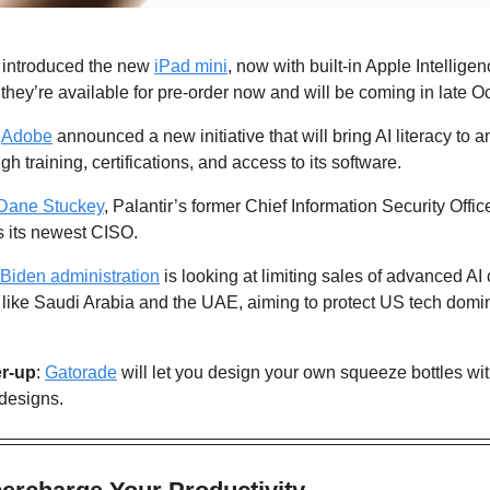
t introduced the new 
iPad mini
, now with built-in Apple Intellige
 they’re available for pre-order now and will be coming in late Oc
 
Adobe
 announced a new initiative that will bring AI literacy to 
h training, certifications, and access to its software.
Dane Stuckey
, Palantir’s former Chief Information Security Offi
s its newest CISO.
Biden administration
 is looking at limiting sales of advanced AI
 like Saudi Arabia and the UAE, aiming to protect US tech domi
r-up
: 
Gatorade
 will let you design your own squeeze bottles with
 designs.