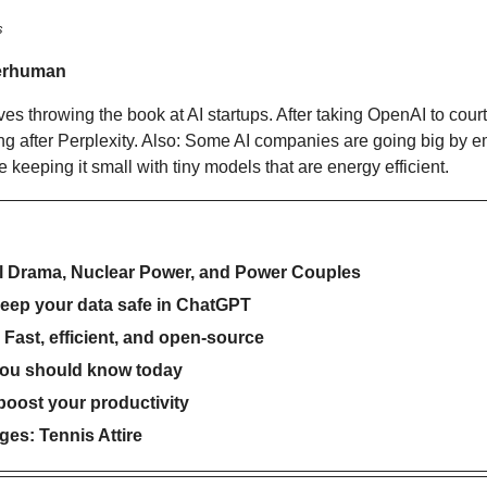
s
erhuman
 throwing the book at AI startups. After taking OpenAI to court ea
ng after Perplexity. Also: Some AI companies are going big by e
 keeping it small with tiny models that are energy efficient.
al Drama, Nuclear Power, and Power Couples
keep your data safe in ChatGPT
Fast, efficient, and open-source
you should know today
 boost your productivity
es: Tennis Attire