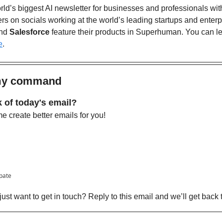
ld’s biggest AI newsletter for businesses and professionals wit
nd 
Salesforce
 feature their products in Superhuman. You can l
e
. 
 my command
 of today's email?
 create better emails for you!
ipate
ust want to get in touch? Reply to this email and we’ll get back 