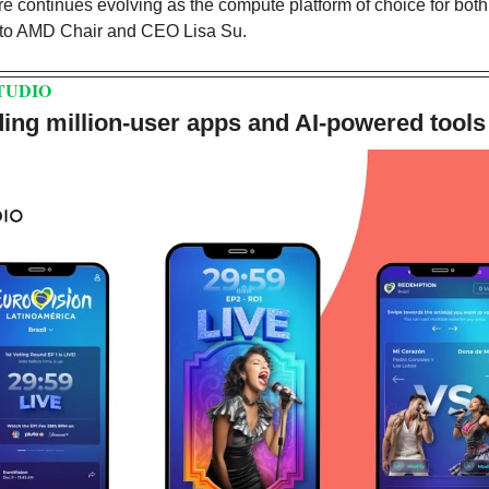
ure continues evolving as the compute platform of choice for bot
 to AMD Chair and CEO Lisa Su. 
TUDIO
ing million-user apps and AI-powered tools