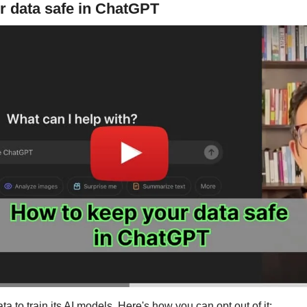
r data safe in ChatGPT
 to train its AI models. Here's how you can opt out of it: