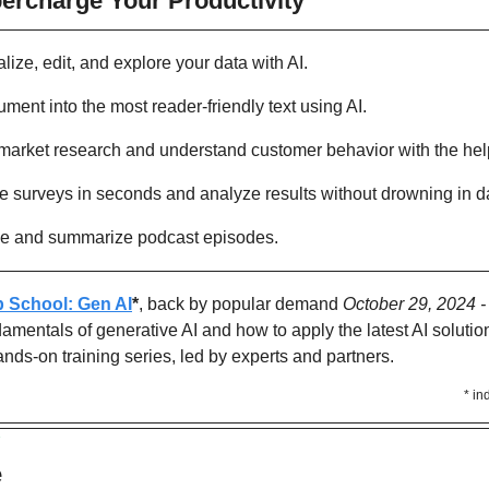
percharge Your Productivity 
alize, edit, and explore your data with AI.
ment into the most reader-friendly text using AI.
market research and understand customer behavior with the help
te surveys in seconds and analyze results without drowning in d
ibe and summarize podcast episodes.
p School: Gen AI
*
, back by popular demand 
October 29, 2024 
amentals of generative AI and how to apply the latest AI solution
ands-on training series, led by experts and partners.
* in
Y
 