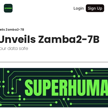
Login
Sign Up
eils Zamba2-7B
Unveils Zamba2-7B
our data safe