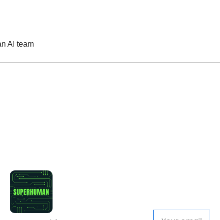
n AI team