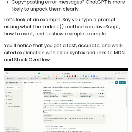
Copy-pasting error messages? ChatGPT is more
likely to unpack them clearly.
Let’s look at an example. Say you type a prompt
asking what the .reduce() method is in JavaScript,
how to use it, and to show a simple example.
You’ll notice that you get a fast, accurate, and well-
cited explanation with clear syntax and links to MDN
and Stack Overflow.