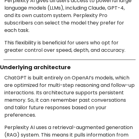
Perplexity AI gives all users access to powerful large
language models (LLMs), including Claude, GPT-4,
and its own custom system. Perplexity Pro
subscribers can select the model they prefer for
each task.
This flexibility is beneficial for users who opt for
greater control over speed, depth, and accuracy.
Underlying architecture
ChatGPT is built entirely on OpenAI’s models, which
are optimized for multi-step reasoning and follow-up
interactions. Its architecture supports persistent
memory. So, it can remember past conversations
and tailor future responses based on your
preferences.
Perplexity AI uses a retrieval-augmented generation
(RAG) system. This means it pulls information from