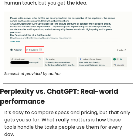
human touch, but you get the idea.
Screenshot provided by author
Perplexity vs. ChatGPT: Real-world
performance
It’s easy to compare specs and pricing, but that only
gets you so far. What really matters is how these
tools handle the tasks people use them for every
day.