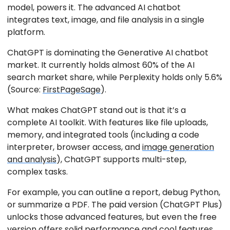
model, powers it. The advanced AI chatbot
integrates text, image, and file analysis in a single
platform.
ChatGPT is dominating the Generative AI chatbot
market. It currently holds almost 60% of the AI
search market share, while Perplexity holds only 5.6%
(Source:
FirstPageSage
).
What makes ChatGPT stand out is that it’s a
complete AI toolkit. With features like file uploads,
memory, and integrated tools (including a code
interpreter, browser access, and
image generation
and analysis
), ChatGPT supports multi-step,
complex tasks.
For example, you can outline a report, debug Python,
or summarize a PDF. The paid version (ChatGPT Plus)
unlocks those advanced features, but even the free
version offers solid performance and cool features