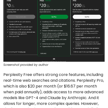
Screenshot provided by author
Perplexity Free offers strong core features, including
real-time web searches and citations. Perplexity Pro,
which is also $20 per month (or $16.67 per month
when paid annually), adds access to more advanced
models like GPT-4 and Claude by Anthropic. And it
allows for longer, more complex queries. However,