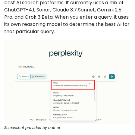
best AI search platforms. It currently uses a mix of
ChatGPT-4.1, Sonar,
Claude 3.7 Sonnet
, Gemini 2.5
Pro, and Grok 3 Beta. When you enter a query, it uses
its own reasoning model to determine the best AI for
that particular query.
Screenshot provided by author