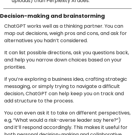
uploads) than Perplexity AI does.
Decision-making and brainstorming
ChatGPT works well as a thinking partner. You can
map out decisions, weigh pros and cons, and ask for
alternatives you hadn’t considered.
It can list possible directions, ask you questions back,
and help you narrow down choices based on your
priorities.
If you’re exploring a business idea, crafting strategic
messaging, or simply trying to navigate a difficult
decision, ChatGPT can help keep you on track and
add structure to the process.
You can even ask it to take on different perspectives,
e.g, “What would a risk-averse leader say here?”)
and it’ll respond accordingly. This makes it useful for
both personal decision-making and collaborative