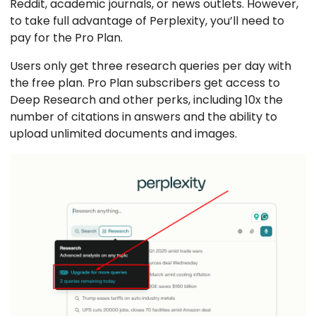
Reddit, academic journals, or news outlets. However,
to take full advantage of Perplexity, you’ll need to
pay for the Pro Plan.
Users only get three research queries per day with
the free plan. Pro Plan subscribers get access to
Deep Research and other perks, including 10x the
number of citations in answers and the ability to
upload unlimited documents and images.