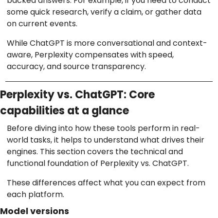
backed answers. For example, if you need to conduct
some quick research, verify a claim, or gather data
on current events.
While ChatGPT is more conversational and context-
aware, Perplexity compensates with speed,
accuracy, and source transparency.
Perplexity vs. ChatGPT: Core
capabilities at a glance
Before diving into how these tools perform in real-
world tasks, it helps to understand what drives their
engines. This section covers the technical and
functional foundation of Perplexity vs. ChatGPT.
These differences affect what you can expect from
each platform.
Model versions