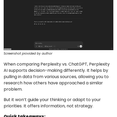
Screenshot provided by author
When comparing Perplexity vs. ChatGPT, Perplexity
AI supports decision-making differently. It helps by
pulling in data from various sources, allowing you to
research how others have approached a similar
problem.
But it won’t guide your thinking or adapt to your
priorities. It offers information, not strategy.
Quick takeaways: