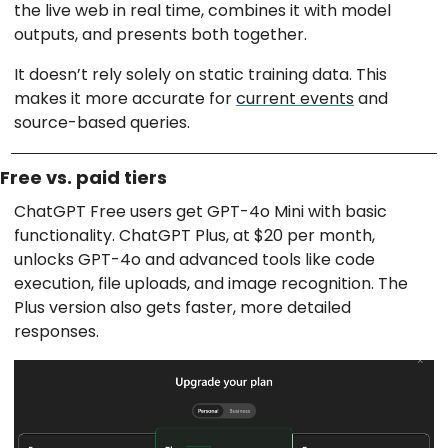
the live web in real time, combines it with model
outputs, and presents both together.
It doesn’t rely solely on static training data. This
makes it more accurate for
current events
and
source-based queries.
Free vs. paid tiers
ChatGPT Free users get GPT-4o Mini with basic
functionality. ChatGPT Plus, at $20 per month,
unlocks GPT-4o and advanced tools like code
execution, file uploads, and image recognition. The
Plus version also gets faster, more detailed
responses.