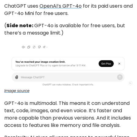
ChatGPT uses
OpenAI’s GPT-4o
for its paid users and
GPT-4o Mini for free users.
(
Side note:
GPT-4o is available for free users, but
there’s a message limit.)
Image source
GPT-4o is multimodal. This means it can understand
text, code, images, and even voice. It’s faster and
more capable than previous versions. And it includes
access to features like memory and file analysis.