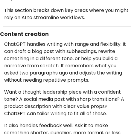
This section breaks down key areas where you might
rely on AI to streamline workflows.
Content creation
ChatGPT handles writing with range and flexibility. It
can draft a blog post with subheadings, rewrite
something in a different tone, or help you build a
narrative from scratch. It remembers what you
asked two paragraphs ago and adjusts the writing
without needing repetitive prompts.
Want a thought leadership piece with a confident
tone? A social media post with sharp transitions? A
product description with clear value props?
ChatGPT can tailor writing to fit all of these.
It also handles feedback well. Ask it to make
something shorter, punchier, more formal, or less