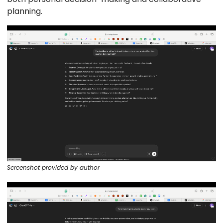
planning.
Screenshot provided by author