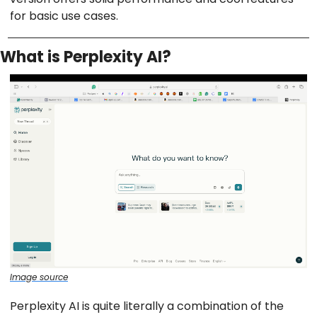
for basic use cases.
What is Perplexity AI?
Image source
Perplexity AI is quite literally a combination of the