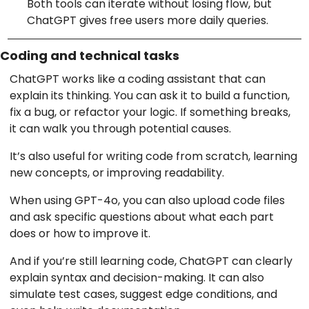
Both tools can iterate without losing flow, but
ChatGPT gives free users more daily queries.
Coding and technical tasks
ChatGPT works like a coding assistant that can
explain its thinking. You can ask it to build a function,
fix a bug, or refactor your logic. If something breaks,
it can walk you through potential causes.
It’s also useful for writing code from scratch, learning
new concepts, or improving readability.
When using GPT-4o, you can also upload code files
and ask specific questions about what each part
does or how to improve it.
And if you’re still learning code, ChatGPT can clearly
explain syntax and decision-making. It can also
simulate test cases, suggest edge conditions, and