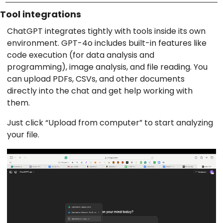
Tool integrations
ChatGPT integrates tightly with tools inside its own
environment. GPT-4o includes built-in features like
code execution (for data analysis and
programming), image analysis, and file reading. You
can upload PDFs, CSVs, and other documents
directly into the chat and get help working with
them.
Just click “Upload from computer” to start analyzing
your file.