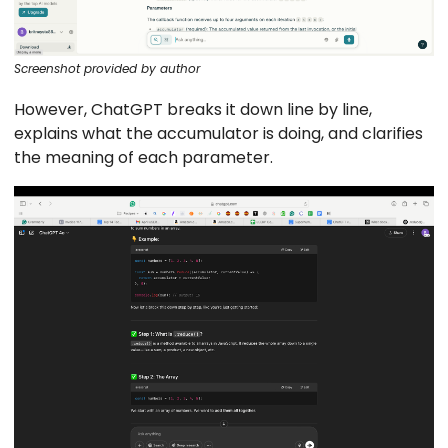
Screenshot provided by author
However, ChatGPT breaks it down line by line,
explains what the accumulator is doing, and clarifies
the meaning of each parameter.