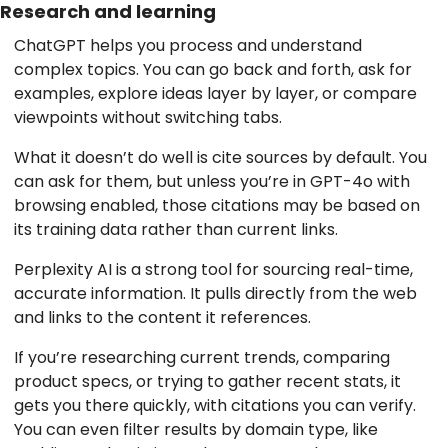
Research and learning
ChatGPT helps you process and understand
complex topics. You can go back and forth, ask for
examples, explore ideas layer by layer, or compare
viewpoints without switching tabs.
What it doesn’t do well is cite sources by default. You
can ask for them, but unless you’re in GPT-4o with
browsing enabled, those citations may be based on
its training data rather than current links.
Perplexity AI is a strong tool for sourcing real-time,
accurate information. It pulls directly from the web
and links to the content it references.
If you’re researching current trends, comparing
product specs, or trying to gather recent stats, it
gets you there quickly, with citations you can verify.
You can even filter results by domain type, like