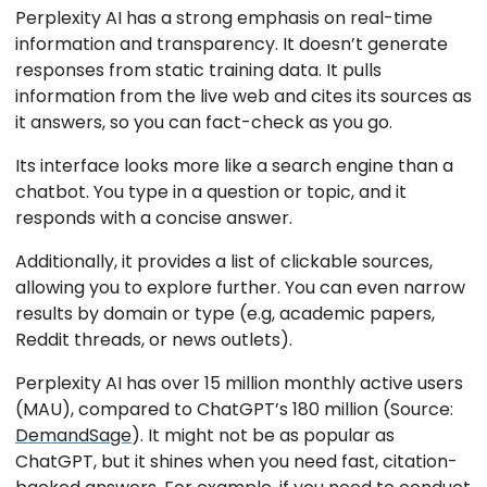
Perplexity AI has a strong emphasis on real-time
information and transparency. It doesn’t generate
responses from static training data. It pulls
information from the live web and cites its sources as
it answers, so you can fact-check as you go.
Its interface looks more like a search engine than a
chatbot. You type in a question or topic, and it
responds with a concise answer.
Additionally, it provides a list of clickable sources,
allowing you to explore further. You can even narrow
results by domain or type (e.g, academic papers,
Reddit threads, or news outlets).
Perplexity AI has over 15 million monthly active users
(MAU), compared to ChatGPT’s 180 million (Source:
DemandSage
). It might not be as popular as
ChatGPT, but it shines when you need fast, citation-