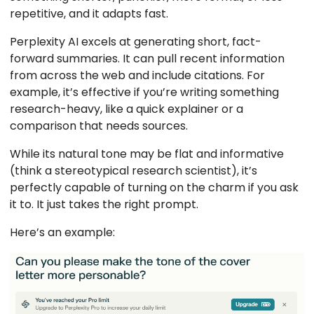
repetitive, and it adapts fast.
Perplexity AI excels at generating short, fact-
forward summaries. It can pull recent information
from across the web and include citations. For
example, it’s effective if you’re writing something
research-heavy, like a quick explainer or a
comparison that needs sources.
While its natural tone may be flat and informative
(think a stereotypical research scientist), it’s
perfectly capable of turning on the charm if you ask
it to. It just takes the right prompt.
Here’s an example: