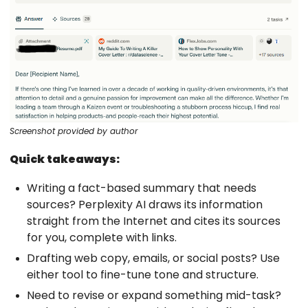
Screenshot provided by author
Quick takeaways:
Writing a fact-based summary that needs
sources? Perplexity AI draws its information
straight from the Internet and cites its sources
for you, complete with links.
Drafting web copy, emails, or social posts? Use
either tool to fine-tune tone and structure.
Need to revise or expand something mid-task?