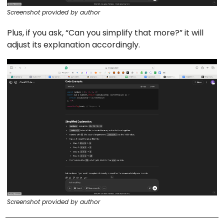
Screenshot provided by author
Plus, if you ask, “Can you simplify that more?” it will
adjust its explanation accordingly.
Screenshot provided by author