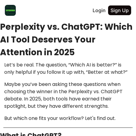
Login
Sign Up
Perplexity vs. ChatGPT: Which
AI Tool Deserves Your
Attention in 2025
Let’s be real. The question, “Which AI is better?” is
only helpful if you follow it up with, “Better at what?”
Maybe you’ve been asking these questions when
choosing the winner in the Perplexity vs. ChatGPT
debate. In 2025, both tools have earned their
spotlight, but they have different strengths.
But which one fits your workflow? Let's find out.
What is ChatGPT?