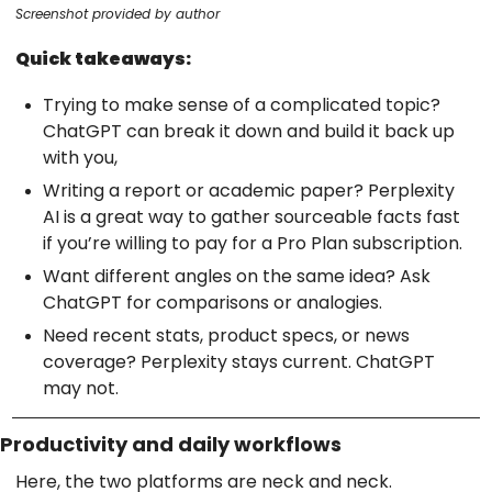
Screenshot provided by author
Quick takeaways:
Trying to make sense of a complicated topic?
ChatGPT can break it down and build it back up
with you,
Writing a report or academic paper? Perplexity
AI is a great way to gather sourceable facts fast
if you’re willing to pay for a Pro Plan subscription.
Want different angles on the same idea? Ask
ChatGPT for comparisons or analogies.
Need recent stats, product specs, or news
coverage? Perplexity stays current. ChatGPT
may not.
Productivity and daily workflows
Here, the two platforms are neck and neck.