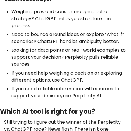
Weighing pros and cons or mapping out a
strategy? ChatGPT helps you structure the
process.
Need to bounce around ideas or explore “what if”
scenarios? ChatGPT handles ambiguity better.
Looking for data points or real-world examples to
support your decision? Perplexity pulls reliable
sources.
If you need help weighing a decision or exploring
different options, use ChatGPT.
If you need reliable information with sources to
support your decision, use Perplexity AI.
Which AI tool is right for you?
Still trying to figure out the winner of the Perplexity
vs. ChatGPT race? News flash: There isn’t one.