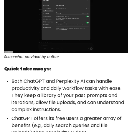
Screenshot provided by author
Quick takeaways:
Both ChatGPT and Perplexity AI can handle
productivity and daily workflow tasks with ease.
They keep a library of your past prompts and
iterations, allow file uploads, and can understand
complex instructions.
ChatGPT offers its free users a greater array of
benefits (e.g., daily search queries and file