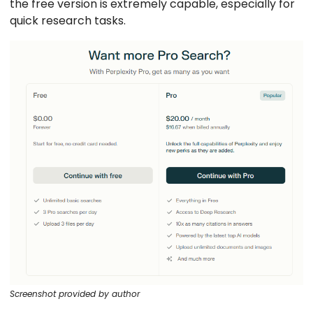
the free version is extremely capable, especially for
quick research tasks.
Screenshot provided by author