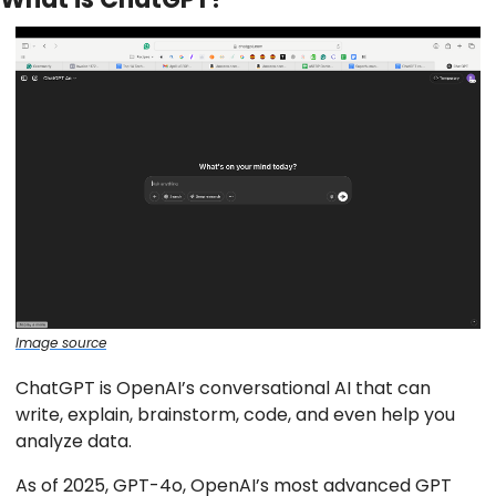
Image source
ChatGPT is OpenAI’s conversational AI that can
write, explain, brainstorm, code, and even help you
analyze data.
As of 2025, GPT-4o, OpenAI’s most advanced GPT