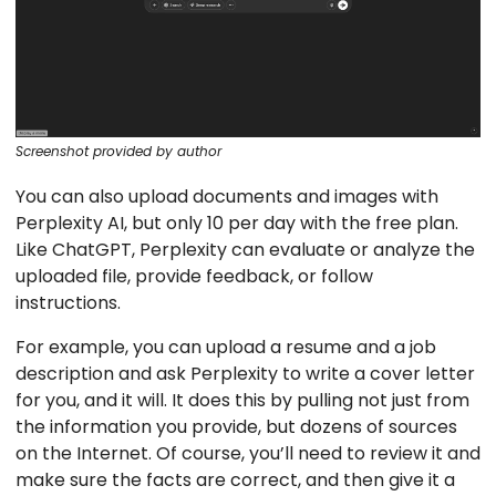
Screenshot provided by author
You can also upload documents and images with
Perplexity AI, but only 10 per day with the free plan.
Like ChatGPT, Perplexity can evaluate or analyze the
uploaded file, provide feedback, or follow
instructions.
For example, you can upload a resume and a job
description and ask Perplexity to write a cover letter
for you, and it will. It does this by pulling not just from
the information you provide, but dozens of sources
on the Internet. Of course, you’ll need to review it and
make sure the facts are correct, and then give it a