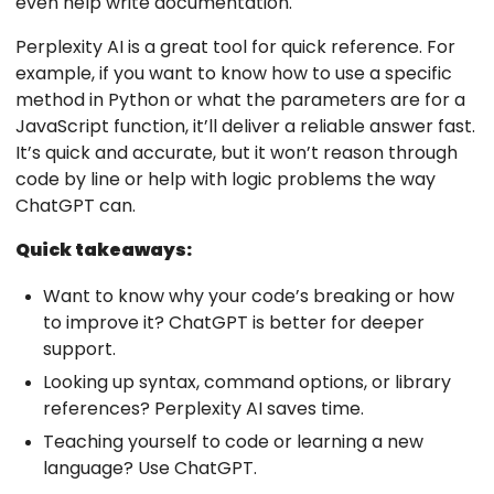
even help write documentation.
Perplexity AI is a great tool for quick reference. For
example, if you want to know how to use a specific
method in Python or what the parameters are for a
JavaScript function, it’ll deliver a reliable answer fast.
It’s quick and accurate, but it won’t reason through
code by line or help with logic problems the way
ChatGPT can.
Quick takeaways:
Want to know why your code’s breaking or how
to improve it? ChatGPT is better for deeper
support.
Looking up syntax, command options, or library
references? Perplexity AI saves time.
Teaching yourself to code or learning a new
language? Use ChatGPT.