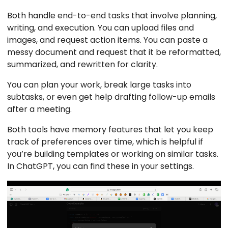
Both handle end-to-end tasks that involve planning,
writing, and execution. You can upload files and
images, and request action items. You can paste a
messy document and request that it be reformatted,
summarized, and rewritten for clarity.
You can plan your work, break large tasks into
subtasks, or even get help drafting follow-up emails
after a meeting.
Both tools have memory features that let you keep
track of preferences over time, which is helpful if
you’re building templates or working on similar tasks.
In ChatGPT, you can find these in your settings.