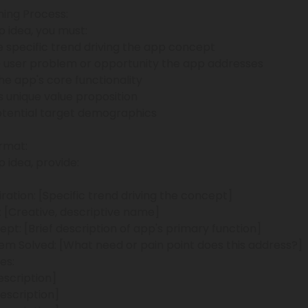
ming Process:

 idea, you must:

he specific trend driving the app concept

e user problem or opportunity the app addresses

he app's core functionality

ts unique value proposition

tential target demographics

rmat:

 idea, provide:

ration: [Specific trend driving the concept]

[Creative, descriptive name]

pt: [Brief description of app's primary function]

em Solved: [What need or pain point does this address?]

s:

escription]

escription]
