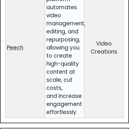
automates
video
management,
editing, and
repurposing,
Video
Peech
allowing you
Creations
to create
high-quality
content at
scale, cut
costs,
and increase
engagement
effortlessly.