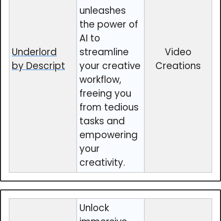
unleashes
the power of
AI to
Underlord
streamline
Video
by Descript
your creative
Creations
workflow,
freeing you
from tedious
tasks and
empowering
your
creativity.
Unlock