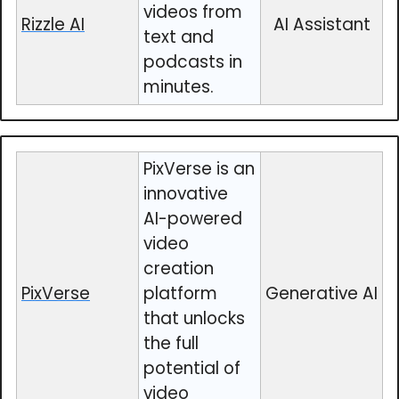
videos from
Rizzle AI
AI Assistant
text and
podcasts in
minutes.
PixVerse is an
innovative
AI-powered
video
creation
PixVerse
platform
Generative AI
that unlocks
the full
potential of
video