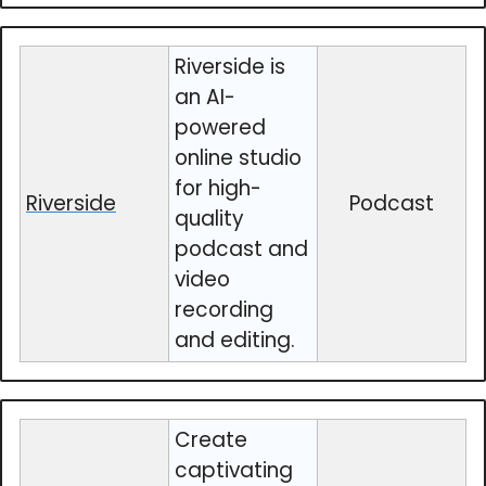
Riverside is
an AI-
powered
online studio
for high-
Riverside
Podcast
quality
podcast and
video
recording
and editing.
Create
captivating