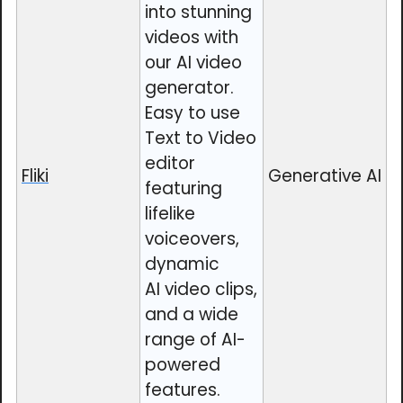
into stunning
videos with
our AI video
generator.
Easy to use
Text to Video
editor
Fliki
Generative AI
featuring
lifelike
voiceovers,
dynamic
AI video clips,
and a wide
range of AI-
powered
features.