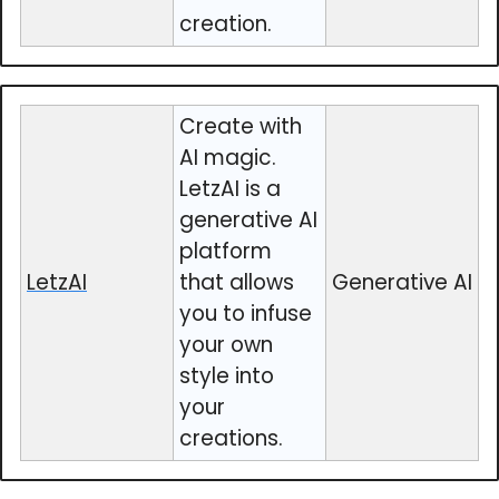
creation.
Create with
AI magic.
LetzAI is a
generative AI
platform
LetzAI
that allows
Generative AI
you to infuse
your own
style into
your
creations.