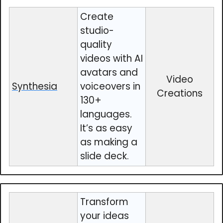
Create
studio-
quality
videos with AI
avatars and
Video
Synthesia
voiceovers in
Creations
130+
languages.
It’s as easy
as making a
slide deck.
Transform
your ideas