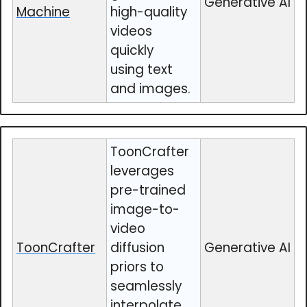
Generative AI
Machine
high-quality
videos
quickly
using text
and images.
ToonCrafter
leverages
pre-trained
image-to-
video
ToonCrafter
diffusion
Generative AI
priors to
seamlessly
interpolate