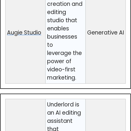
creation and
editing
studio that
enables
Augie Studio
Generative AI
businesses
to
leverage the
power of
video-first
marketing.
Underlord is
an AI editing
assistant
that