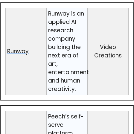
Runway is an
applied AI
research
company
building the
Video
Runway
next era of
Creations
art,
entertainment
and human
creativity.
Peech’s self-
serve
platform