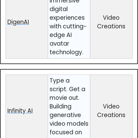
immersive
digital
experiences
Video
DigenAI
with cutting-
Creations
edge AI
avatar
technology.
Type a
script. Get a
movie out.
Building
Video
Infinity AI
generative
Creations
video models
focused on