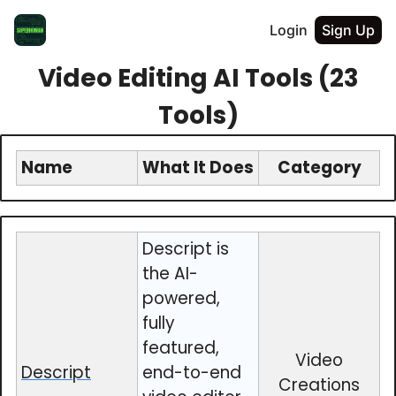
Login
Sign Up
Video Editing AI Tools (23
Tools)
Name
What It Does
Category
Descript is
the AI-
powered,
fully
featured,
Video
Descript
end-to-end
Creations