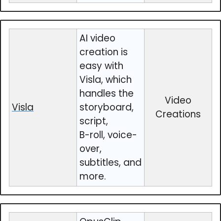
AI video
creation is
easy with
Visla, which
handles the
Video
Visla
storyboard,
Creations
script,
B-roll, voice-
over,
subtitles, and
more.