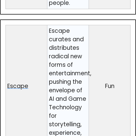
people.
Escape
curates and
distributes
radical new
forms of
entertainment,
pushing the
Escape
Fun
envelope of
AI and Game
Technology
for
storytelling,
experience,