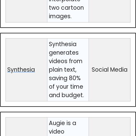
two cartoon
images.
Synthesia
generates
videos from
Synthesia
plain text,
Social Media
saving 80%
of your time
and budget.
Augie is a
video