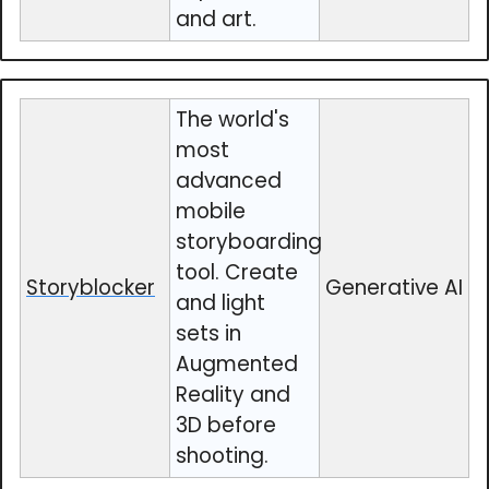
and art.
The world's
most
advanced
mobile
storyboarding
tool. Create
Storyblocker
Generative AI
and light
sets in
Augmented
Reality and
3D before
shooting.