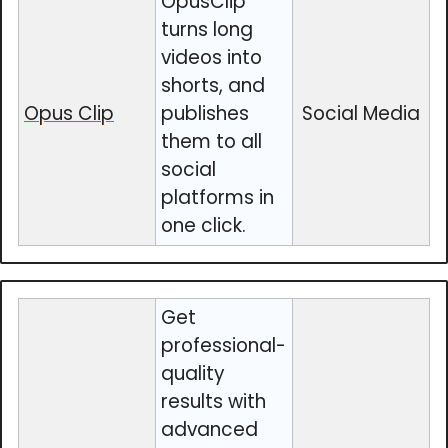
OpusClip
turns long
videos into
shorts, and
Opus Clip
publishes
Social Media
them to all
social
platforms in
one click.
Get
professional-
quality
results with
advanced