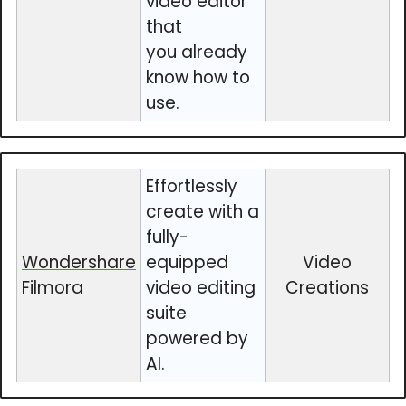
video editor
that
you already
know how to
use.
Effortlessly
create with a
fully-
Wondershare
equipped
Video
Filmora
video editing
Creations
suite
powered by
AI.