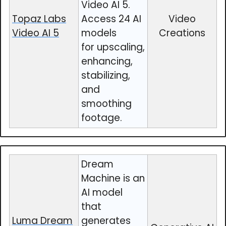
Video AI 5.
Topaz Labs
Access 24 AI
Video
Video AI 5
models
Creations
for upscaling,
enhancing,
stabilizing,
and
smoothing
footage.
Dream
Machine is an
AI model
that
Luma Dream
generates