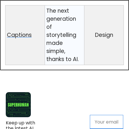
The next
generation
of
Captions
storytelling
Design
made
simple,
thanks to AI.
Keep up with 
the latest AI 