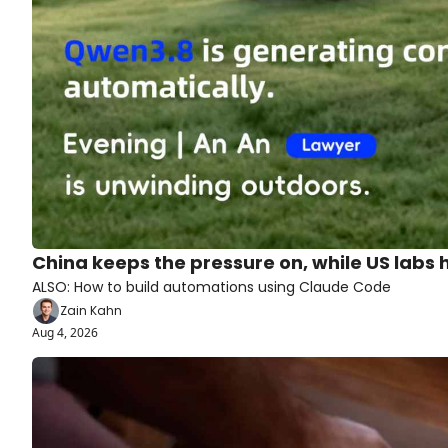
China keeps the pressure on, while US labs
ALSO: How to build automations using Claude Code
Zain Kahn
Aug 4, 2026