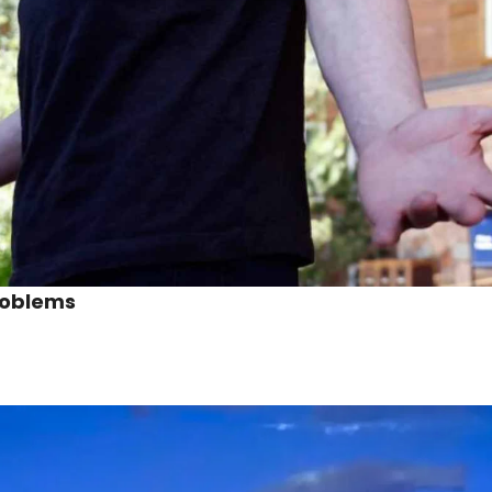
roblems