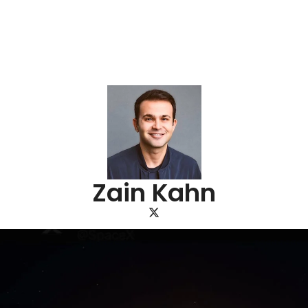
Zain Kahn