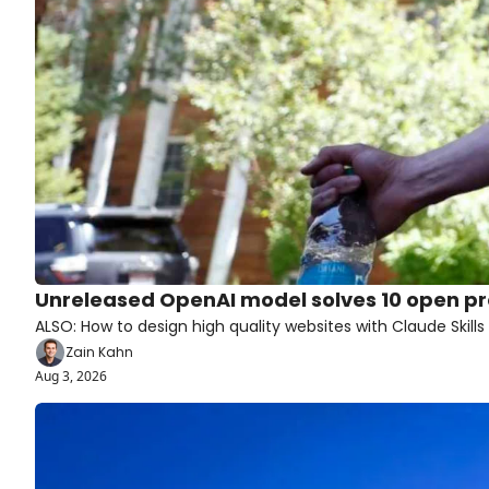
Unreleased OpenAI model solves 10 open p
ALSO: How to design high quality websites with Claude Skills
Zain Kahn
Aug 3, 2026