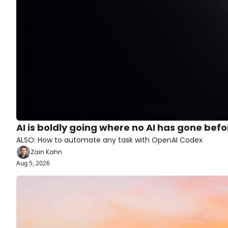
AI is boldly going where no AI has gone befo
ALSO: How to automate any task with OpenAI Codex
Zain Kahn
Aug 5, 2026