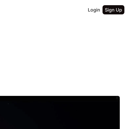
Login
Sign Up