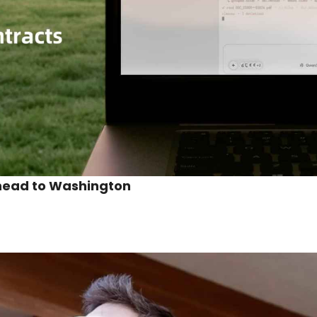
 head to Washington