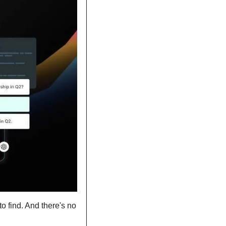
 find. And there's no 