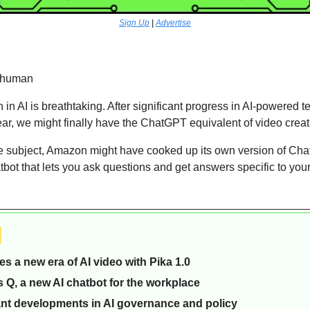
Sign Up
 | 
Advertise
rhuman 
 in AI is breathtaking. After significant progress in AI-powered t
ear, we might finally have the ChatGPT equivalent of video crea
e subject, Amazon might have cooked up its own version of Chat
ot that lets you ask questions and get answers specific to your
 
s a new era of AI video with Pika 1.0 
Q, a new AI chatbot for the workplace
nt developments in AI governance and policy