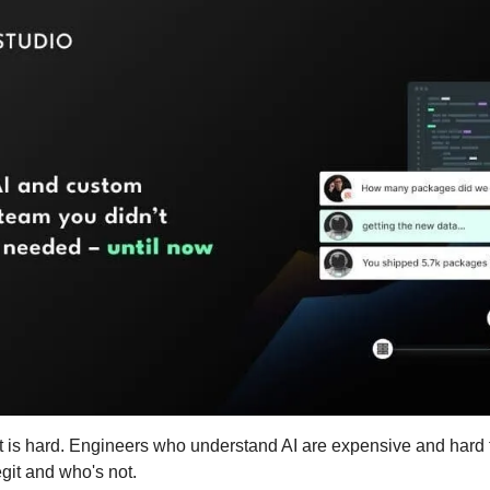
t is hard. Engineers who understand AI are expensive and hard to
egit and who's not.