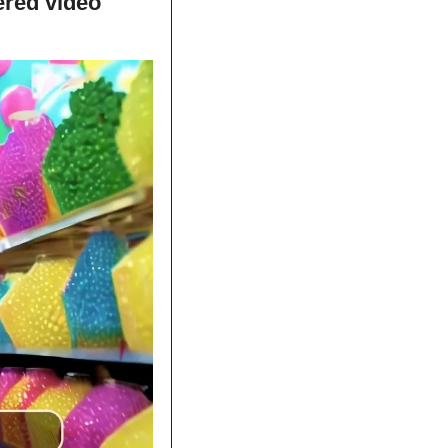
red video 