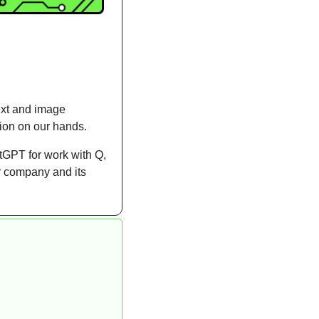
ext and image 
tion on our hands.
GPT for work with Q, 
 company and its 