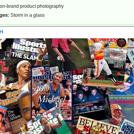
 on-brand product photography
ges:
 Storm in a glass
CH