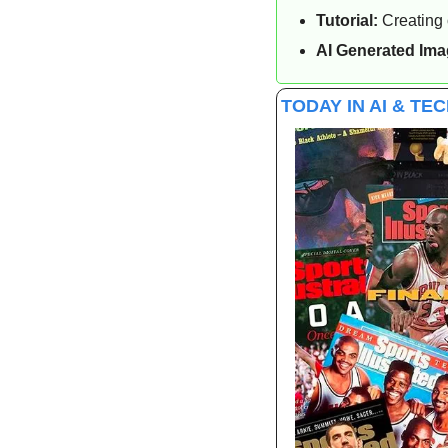
Tutorial:
 Creating
AI Generated Ima
TODAY IN AI & TE