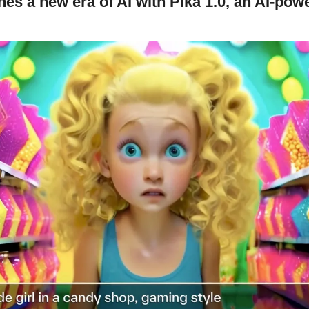
es a new era of AI with Pika 1.0, an AI-powe