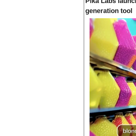
Pika Labs launch
generation tool