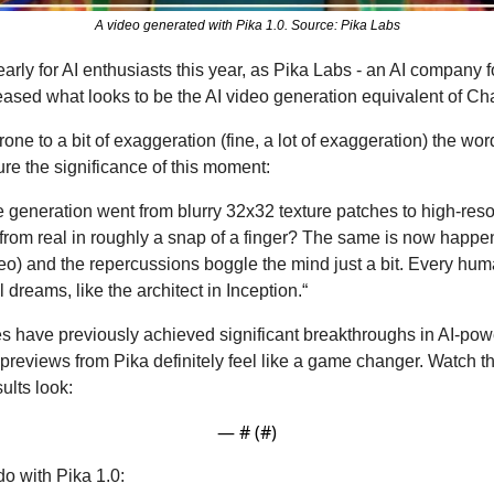
A video generated with Pika 1.0. Source: Pika Labs
rly for AI enthusiasts this year, as Pika Labs - an AI company 
eased what looks to be the AI video generation equivalent of C
rone to a bit of exaggeration (fine, a lot of exaggeration) the wor
re the significance of this moment: 
eneration went from blurry 32x32 texture patches to high-resol
sh from real in roughly a snap of a finger? The same is now happe
deo) and the repercussions boggle the mind just a bit. Every hu
 dreams, like the architect in Inception.“
 have previously achieved significant breakthroughs in AI-pow
 previews from Pika definitely feel like a game changer. Watch t
ults look:
— #
 (#
)
o with Pika 1.0: