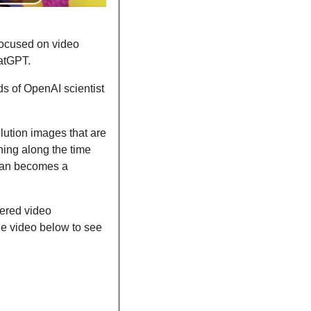
focused on video 
hatGPT.
ds of OpenAI scientist 
ution images that are 
ning along the time 
man becomes a 
ered video 
he video below to see 