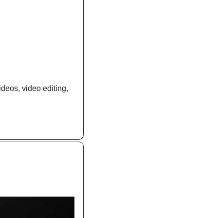
deos, video editing, 