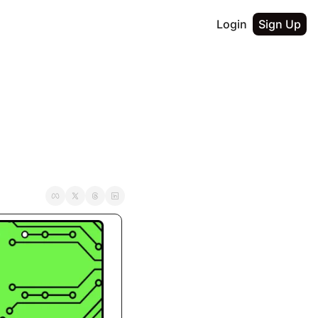
Login
Sign Up