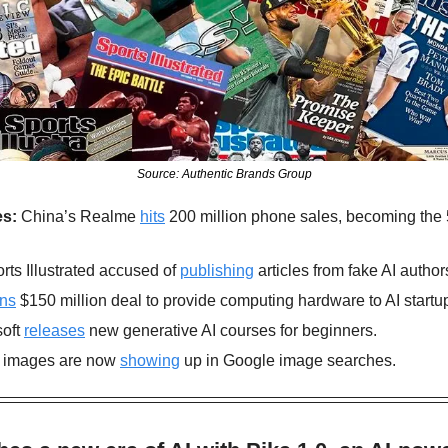
Source: Authentic Brands Group
s: 
China’s Realme 
hits
 200 million phone sales, becoming the 
rts Illustrated accused of 
publishing
 articles from fake AI author
gns
 $150 million deal to provide computing hardware to AI startu
oft 
releases
 new generative AI courses for beginners.
 images are now 
showing
 up in Google image searches.