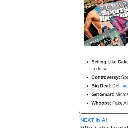
Selling Like Cake
to do so.
Controversy:
 Spo
Big Deal: 
Dell 
si
Get Smart: 
Micros
Whoops: 
Fake AI
NEXT IN AI