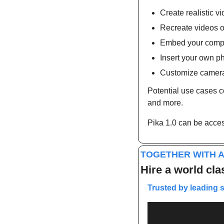
Create realistic v
Recreate videos o
Embed your compa
Insert your own ph
Customize camer
Potential use cases co
and more.
Pika 1.0 can be access
TOGETHER WITH A
Hire a world cla
Trusted by leading 