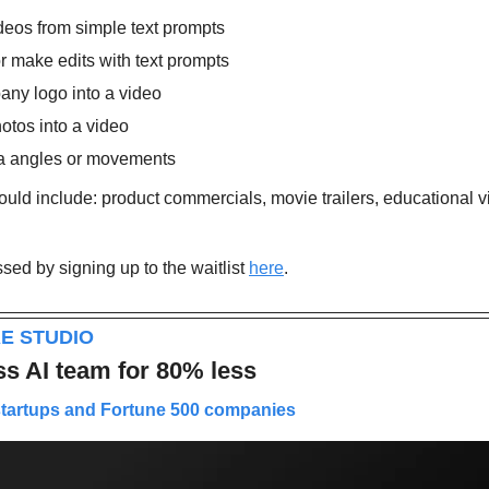
ideos from simple text prompts
r make edits with text prompts
ny logo into a video
otos into a video
a angles or movements
uld include: product commercials, movie trailers, educational vi
ed by signing up to the waitlist 
here
.
E STUDIO
ss AI team for 80% less
startups and Fortune 500 companies