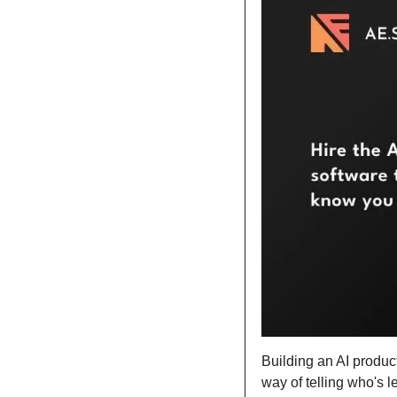
Building an AI produc
way of telling who's l