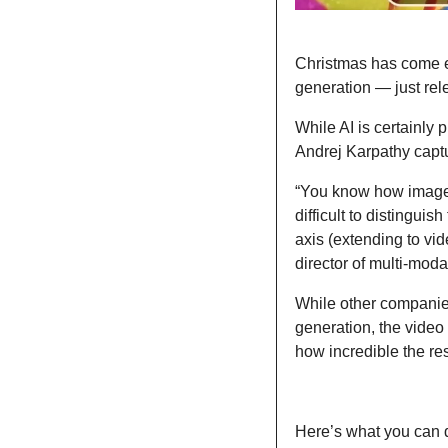
Christmas has come ea
generation — just rel
While AI is certainly p
Andrej Karpathy captu
“You know how image g
difficult to distingui
axis (extending to vi
director of multi-modal
While other companies
generation, the video
how incredible the res
Here’s what you can d