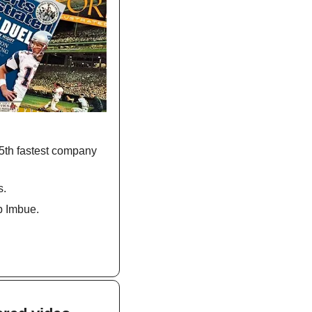
5th fastest company 
s.
p Imbue.