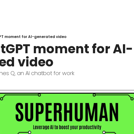
T moment for AI-generated video
tGPT moment for AI-
ed video
es Q, an AI chatbot for work