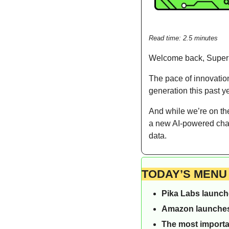
Read time: 2.5 minutes  
Welcome back, Supe
The pace of innovation
generation this past y
And while we’re on th
a new AI-powered chatb
data.
TODAY’S MENU
Pika Labs launche
Amazon launches 
The most importa