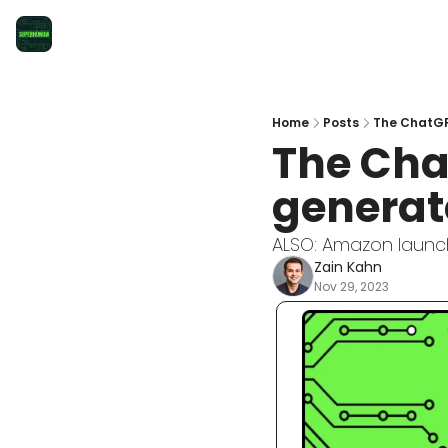
Home
Posts
The ChatGP
The Cha
generat
ALSO: Amazon launch
Zain Kahn
Nov 29, 2023