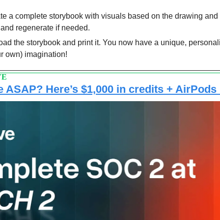
te a complete storybook with visuals based on the drawing and 
 and regenerate if needed.
d the storybook and print it. You now have a unique, personal
ur own) imagination!
VE
 ASAP? Here’s $1,000 in credits + AirPods