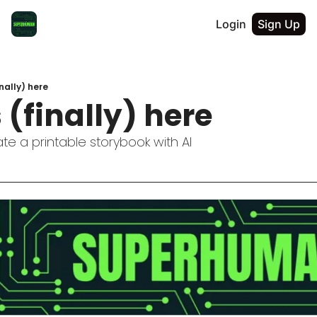
Login
Sign Up
nally) here
 (finally) here
e a printable storybook with AI 