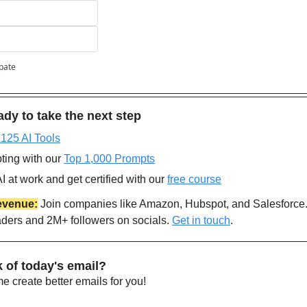
ipate
dy to take the next step
 125 AI Tools
ting with our 
Top 1,000 Prompts
 at work and get certified with our 
free course
evenue:
 Join companies like Amazon, Hubspot, and Salesforce
aders and 2M+ followers on socials. 
Get in touch
.
 of today's email?
 create better emails for you!