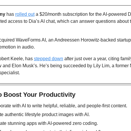
ny
 has 
rolled out
 a $20/month subscription for the AI-powered D
ted access to Dia’s AI chat, which can answer questions about th
cquired WaveForms AI, an Andreessen Horowitz-backed startup sp
emotion in audio. 
obert Keele, has 
stepped down
 after just over a year, citing fami
 and Elon Musk’s. He’s being succeeded by Lily Lim, a former N
pecialist.
o Boost Your Productivity
orate with AI to write helpful, reliable, and people-first content.
te authentic lifestyle product images with AI. 
eate stunning apps with AI-powered zero coding. 