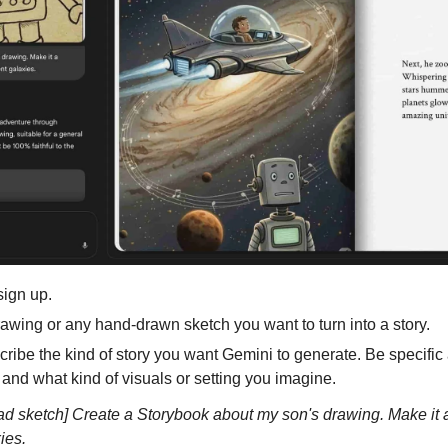
sign up.
rawing or any hand-drawn sketch you want to turn into a story.
scribe the kind of story you want Gemini to generate. Be specific 
 and what kind of visuals or setting you imagine.
 sketch] Create a Storybook about my son's drawing. Make it a f
ies.