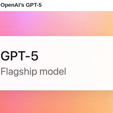
n OpenAI’s GPT-5