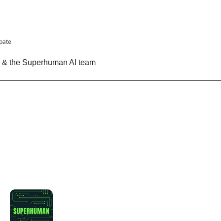
ipate
n & the Superhuman AI team