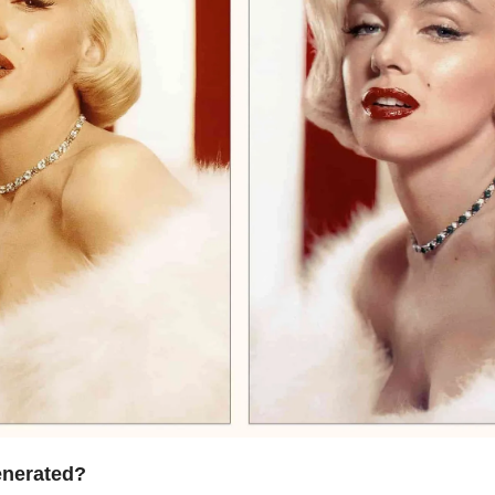
enerated?