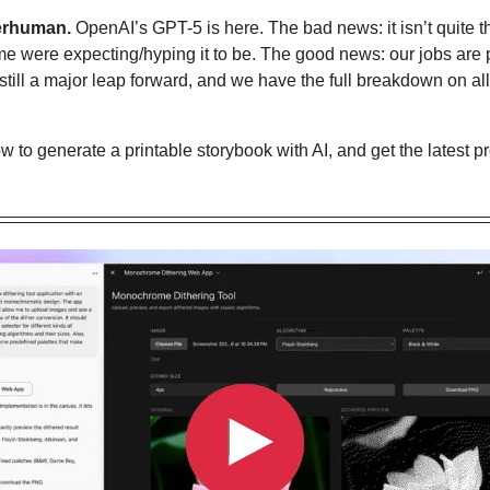
erhuman.
 OpenAI’s GPT-5 is here. The bad news: it isn’t quite 
ome were expecting/hyping it to be. The good news: our jobs are p
till a major leap forward, and we have the full breakdown on all
w to generate a printable storybook with AI
, and get the latest 