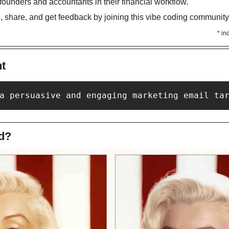
 founders and accountants in their financial workflow. 
d, share, and get feedback by joining this vibe coding community
* in
nt
a persuasive and engaging marketing email ta
d?