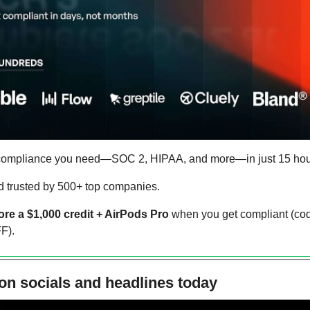
 compliance you need—SOC 2, HIPAA, and more—in just 15 hour
and trusted by 500+ top companies.
ore a $1,000 credit + AirPods Pro
 when you get compliant (cod
F).
on socials and headlines today