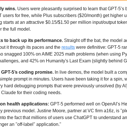
y wins. 
Users were pleasantly surprised to learn that GPT-5’s b
users for free, while Plus subscribers ($20/month) get higher us
 starts at an attractive $0.15/$1.50 per million input/output tok
 the full model. 
s to back up its performance.
 Straight off the bat, the model 
ut it through its paces and the 
results
 were definitive: GPT-5 ra
also snagged 100% on AIME 2025 math problems (when using Pyt
llenges, and 42% on Humanity's Last Exam (slightly behind Gr
on GPT-5’s coding promise. 
In live demos, the model built a com
imple prompt in minutes. Users have been taking it for a spin, w
ry hard debugging prompts that were previously unsolved (by AI)
h Claude for their coding needs. 
on health applications: 
GPT-5 performed well on OpenAI’s Hea
y previous model. Justine Moore, partner at VC firm a16z, is "pl
into the fact that millions of users use ChatGPT to understand an
nger an "off-label" application." 