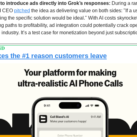
to introduce ads directly into Grok’s responses: 
During a ra
AI CEO 
pitched
 the idea as delivering value on both sides: "If a us
ing the specific solution would be ideal." With AI costs skyrocket
paths to profitability, ad integration could potentially crack op
industry. It’s a test case for monetization beyond just subscripti
ND
fixes the #1 reason customers leave