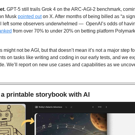
et. 
GPT-5 still trails Grok 4 on the ARC-AGI-2 benchmark, coming 
on Musk 
pointed out
 on X. After months of being billed as “a signi
el left some observers underwhelmed —  OpenAI’s odds of having
anked
 from over 70% to under 20% on betting platform Polymark
is might not be AGI, but that doesn’t mean it’s not a major step f
ts on tasks like writing and coding in our early tests, and we exp
de. We’ll report on new use cases and capabilities as we uncover
a printable storybook with AI