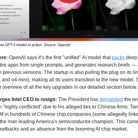
new GPT-5 model in action. Source: OpenAI
ere:
 OpenAI says it’s the first "unified" AI model that 
packs
 deep 
ire apps from single prompts, and generates research briefs — al
previous versions. The startup is also pulling the plug on its li
 overview of all the key upgrades in our detailed section below.
rges Intel CEO to resign:
 The President has 
demanded
 the re
 "highly conflicted" due to his alleged ties to Chinese firms. Ta
M in hundreds of Chinese chip companies (some allegedly linked 
 the man leading America's semiconductor champion. This come
 setbacks and an absence from the booming AI chip market. 