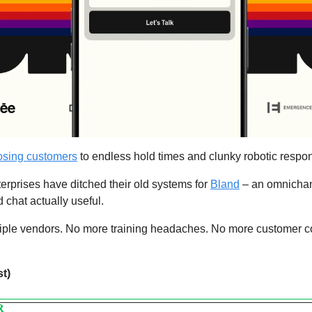
losing customers
 to endless hold times and clunky robotic respo
erprises have ditched their old systems for 
Bland
 – an omnichan
chat actually useful.
iple vendors. No more training headaches. No more customer co
st)
R