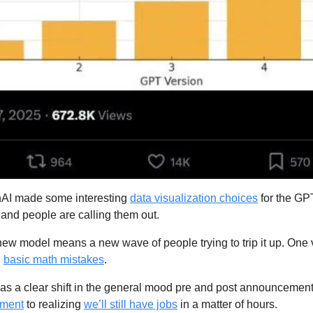
AI made some interesting 
data visualization choices
 for the G
), and people are calling them out.
new model means a new wave of people trying to trip it up. One 
 
basic math mistakes
.
as a clear shift in the general mood pre and post announcement
ment
 to realizing 
we’ll still have jobs
 in a matter of hours.