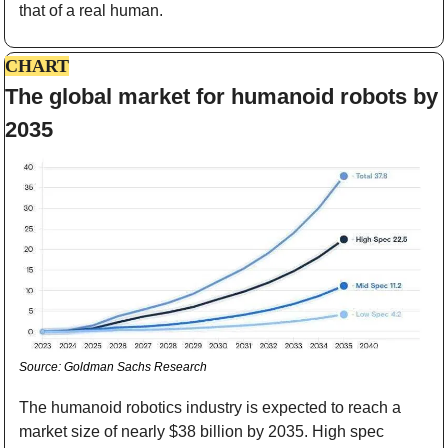
that of a real human.
CHART
The global market for humanoid robots by 
2035
Source: Goldman Sachs Research
The humanoid robotics industry is expected to reach a 
market size of nearly $38 billion by 2035. High spec 