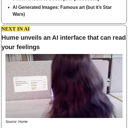
AI Generated Images: Famous art (but it’s Star 
Wars)
NEXT IN AI
Hume unveils an AI interface that can read 
your feelings
Source: Hume