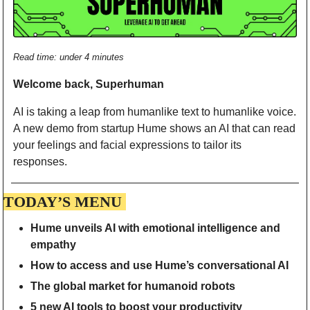
Read time: under 4 minutes
Welcome back, Superhuman 
AI is taking a leap from humanlike text to humanlike voice. 
A new demo from startup Hume shows an AI that can read 
your feelings and facial expressions to tailor its 
responses.  
TODAY’S MENU 
Hume unveils AI with emotional intelligence and 
empathy
How to access and use Hume’s conversational AI
The global market for humanoid robots
5 new AI tools to boost your productivity