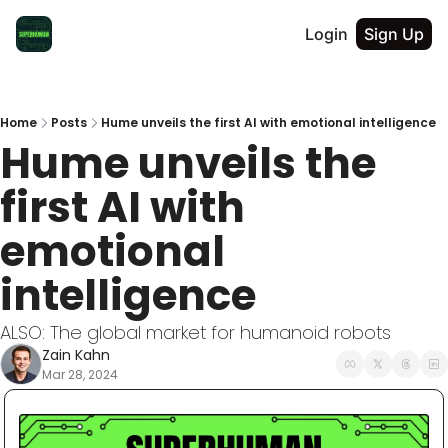
Login
Sign Up
Home
Posts
Hume unveils the first AI with emotional intelligence
Hume unveils the 
first AI with 
emotional 
intelligence
ALSO: The global market for humanoid robots
Zain Kahn
Mar 28, 2024