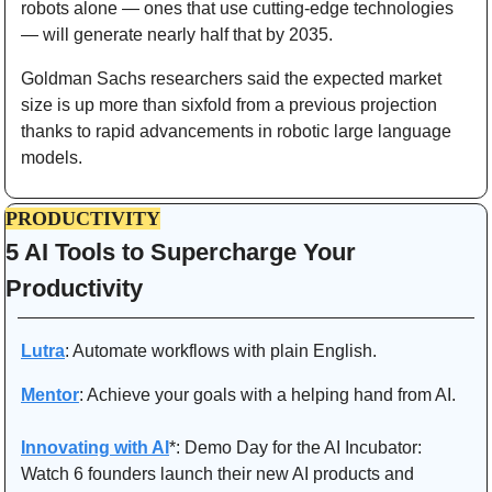
robots alone — ones that use cutting-edge technologies 
— will generate nearly half that by 2035.
Goldman Sachs researchers said the expected market 
size is up more than sixfold from a previous projection 
thanks to rapid advancements in robotic large language 
models.
PRODUCTIVITY
5 AI Tools to Supercharge Your 
Productivity 
Lutra
: Automate workflows with plain English.
Mentor
: Achieve your goals with a helping hand from AI.
Innovating with AI
*: Demo Day for the AI Incubator:
Watch 6 founders launch their new AI products and 