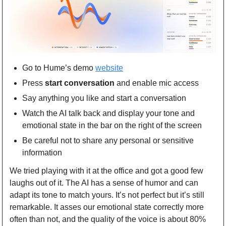
Go to Hume’s demo 
website
Press 
start conversation
 and enable mic access
Say anything you like and start a conversation
Watch the AI talk back and display your tone and 
emotional state in the bar on the right of the screen
Be careful not to share any personal or sensitive 
information
We tried playing with it at the office and got a good few 
laughs out of it. The AI has a sense of humor and can 
adapt its tone to match yours. It’s not perfect but it’s still 
remarkable. It asses our emotional state correctly more 
often than not, and the quality of the voice is about 80% 