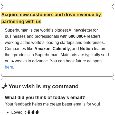
Acquire new customers and drive revenue by 
partnering with us
Superhuman is the world’s biggest AI newsletter for 
businesses and professionals with 
600,000+
 readers 
working at the world’s leading startups and enterprises. 
Companies like 
Amazon
, 
Calendly
, and 
Notion
 feature 
their products in Superhuman. Main ads are typically sold 
out 4 weeks in advance. You can book future ad spots 
here
. 
🧞
 Your wish is my command 
What did you think of today's email?
Your feedback helps me create better emails for you!
Loved it 🧠🧠🧠