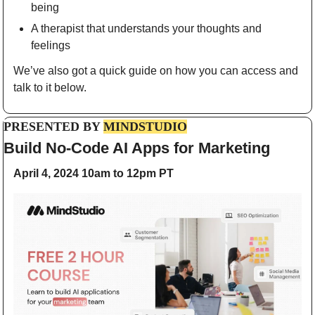
being
A therapist that understands your thoughts and 
feelings
We’ve also got a quick guide on how you can access and 
talk to it below.
PRESENTED BY 
MINDSTUDIO
Build No-Code AI Apps for Marketing
April 4, 2024 10am to 12pm PT