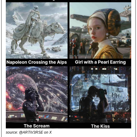
source: @ARTiV3RSE on X