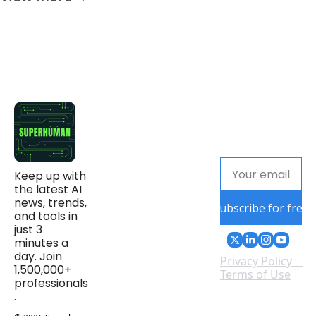
Keep up with 
the latest AI 
news, trends, 
Subscribe for free
and tools in 
just 3 
minutes a 
day. Join 
Privacy Policy
1,500,000+ 
Terms of Use
professionals
.