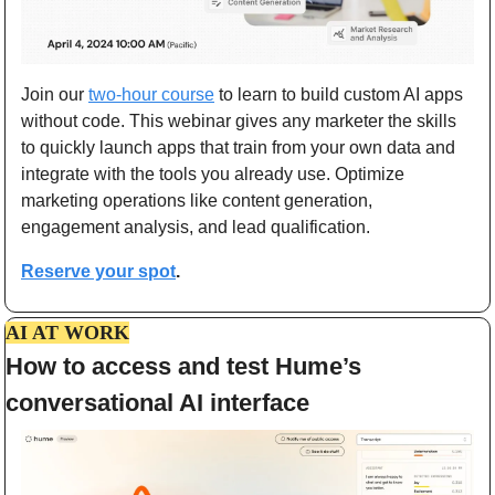
Join our 
two-hour course
 to learn to build custom AI apps 
without code. This webinar gives any marketer the skills 
to quickly launch apps that train from your own data and 
integrate with the tools you already use. Optimize 
marketing operations like content generation, 
engagement analysis, and lead qualification.
Reserve your spot
.
AI AT WORK
How to access and test Hume’s 
conversational AI interface