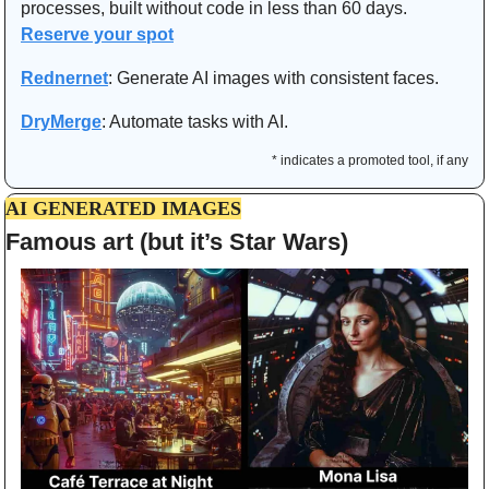
processes, built without code in less than 60 days. 
Reserve your spot
Rednernet
:
Generate AI images with consistent faces.
DryMerge
: Automate tasks with AI.
* indicates a promoted tool, if any
AI GENERATED IMAGES
Famous art (but it’s Star Wars)