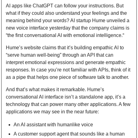
AI apps like ChatGPT can follow your instructions. But 
what if they could also understand your feelings and the 
meaning behind your words? AI startup Hume unveiled a 
new voice interface yesterday that the company claims is 
“the first conversational AI with emotional intelligence.“
Hume’s website claims that it’s building empathic AI to 
“serve human well-being” through an API that can 
interpret emotional expressions and generate empathic 
responses. In case you’re not familiar with APIs, think of it 
as a pipe that helps one piece of software talk to another.
And that’s what makes it remarkable. Hume’s 
conversational AI interface isn’t a standalone app, it’s a 
technology that can power many other applications. A few 
applications we may see in the near future:
An AI assistant with humanlike voice
A customer support agent that sounds like a human 