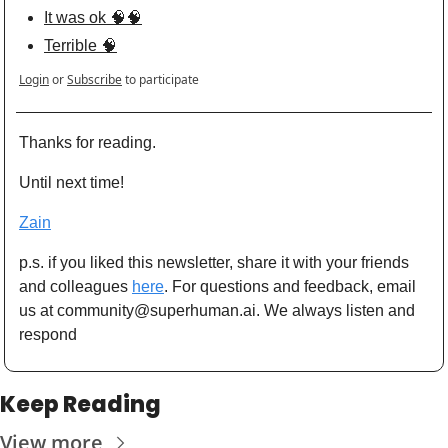
It was ok 🧠🧠
Terrible 🧠
Login
or
Subscribe
to participate
Thanks for reading. 
Until next time! 
Zain
p.s. if you liked this newsletter, share it with your friends 
and colleagues 
here
. For questions and feedback, email 
us at 
community@superhuman.ai
. We always listen and 
respond
Keep Reading
View more