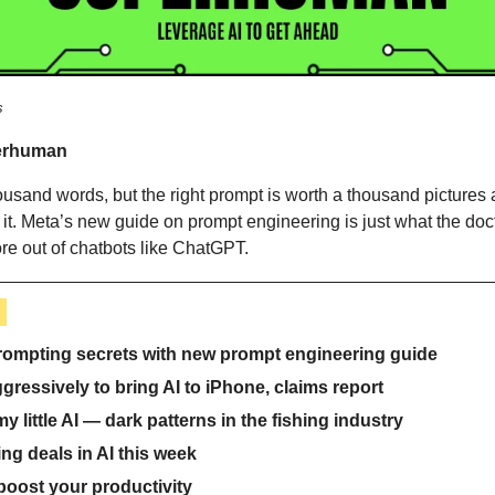
s
erhuman 
housand words, but the right prompt is worth a thousand pictures
it. Meta’s new guide on prompt engineering is just what the doct
ore out of chatbots like ChatGPT.
 
prompting secrets with new prompt engineering guide
ressively to bring AI to iPhone, claims report
my little AI — dark patterns in the fishing industry
ng deals in AI this week
 boost your productivity