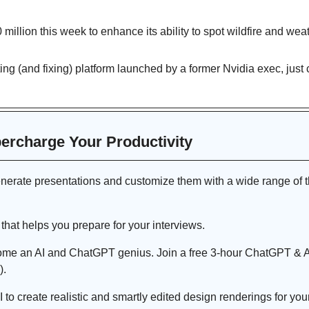
 million this week to enhance its ability to spot wildfire and weat
sting (and fixing) platform launched by a former Nvidia exec, just c
percharge Your Productivity 
enerate presentations and customize them with a wide range of t
t that helps you prepare for your interviews.
ome an AI and ChatGPT genius. Join a free 3-hour ChatGPT & 
).
I to create realistic and smartly edited design renderings for yo