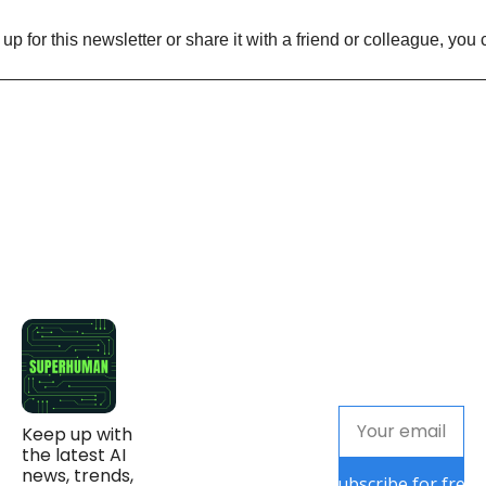
n up for this newsletter or share it with a friend or colleague, you 
Keep up with 
the latest AI 
news, trends, 
Subscribe for free