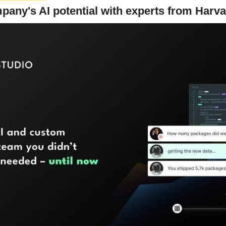
any's AI potential with experts from Harv