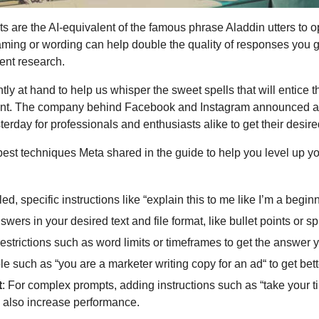
are the AI-equivalent of the famous phrase Aladdin utters to op
raming or wording can help double the quality of responses you 
ent research. 
ly at hand to help us whisper the sweet spells that will entice th
nt. The company behind Facebook and Instagram announced a
erday for professionals and enthusiasts alike to get their desir
est techniques Meta shared in the guide to help you level up y
ed, specific instructions like “explain this to me like I’m a beginn
nswers in your desired text and file format, like bullet points or 
estrictions such as word limits or timeframes to get the answer y
le such as “you are a marketer writing copy for an ad“ to get bett
t
: For complex prompts, adding instructions such as “take your ti
an also increase performance.