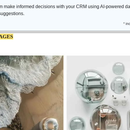
m make informed decisions with your CRM using AI-powered data
 suggestions.
* in
AGES