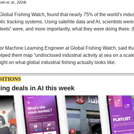
lo et. al., 2024)
Global Fishing Watch, found that nearly 75% of the world's indust
lic tracking systems. Using satellite data and AI, scientists were
fleets” were, and more importantly, what they were doing there. (H
r Machine Learning Engineer at Global Fishing Watch, said that
helped them map “undisclosed industrial activity at sea on a scale
ght on what global industrial fishing actually looks like. 
SITIONS
ing deals in AI this week