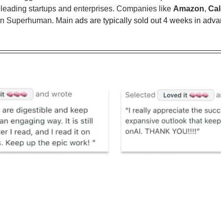
 leading startups and enterprises. Companies like 
Amazon
, 
Cal
s in Superhuman. Main 
ads are typically sold out 4 weeks in adva