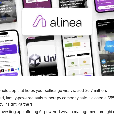
 photo app that helps your selfies go viral, raised $6.7 million.
ed, family-powered autism therapy company said it closed a $55 
y Insight Partners.
 investing app offering AI-powered wealth management brought on