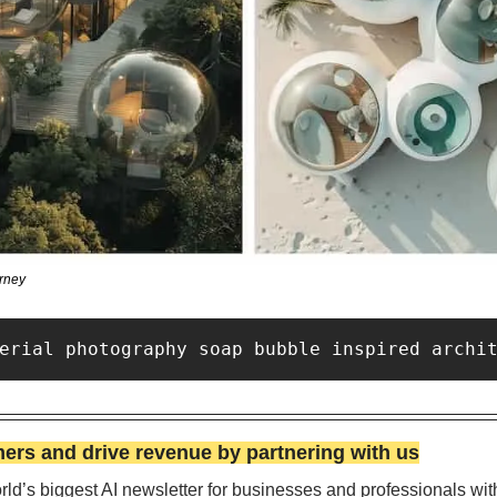
rney
erial photography soap bubble inspired archi
rs and drive revenue by partnering with us
ld’s biggest AI newsletter for businesses and professionals wit