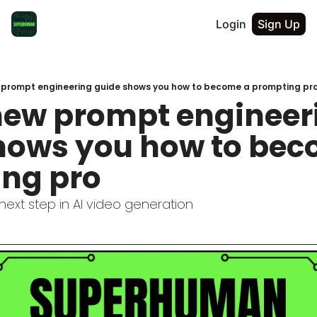
Login
Sign Up
 prompt engineering guide shows you how to become a prompting pr
new prompt engineeri
hows you how to bec
ng pro
 next step in AI video generation