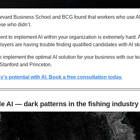
arvard Business School and BCG found that workers who use A
ose who didn’t.
talent to implement AI within your organization is extremely hard
oyers are having trouble finding qualified candidates with AI ski
 implement the optimal AI solution for your business with our tea
 Stanford and Princeton.
s potential with AI. Book a free consultation today.
tle AI — dark patterns in the fishing industry