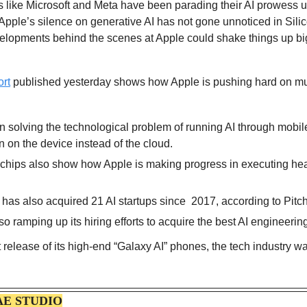
s like Microsoft and Meta have been parading their AI prowess u
, Apple’s silence on generative AI has not gone unnoticed in Sili
velopments behind the scenes at Apple could shake things up big 
ort
 published yesterday shows how Apple is pushing hard on multi
n solving the technological problem of running AI through mobile
n on the device instead of the cloud.
chips also show how Apple is making progress in executing hea
as also acquired 21 AI startups since  2017, according to Pitc
 ramping up its hiring efforts to acquire the best AI engineering
release of its high-end “Galaxy AI” phones, the tech industry wai
AE STUDIO