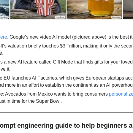
ere
. Google’s new video AI model (pictured above) is the best it’s
ft’s valuation briefly touches $3 Trillion, making it only the sec
e.
as a new AI feature called Gift Mode that finds gifts for your love
ve it.
he EU launches AI Factories, which gives European startups acce
 more in an effort to establish the continent as an AI powerhou
le
: Avocados from Mexico wants to bring consumers 
personaliz
 just in time for the Super Bowl. 
ompt engineering guide to help beginners a