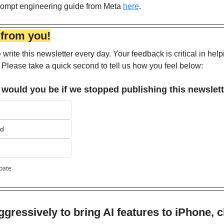
prompt engineering guide from Meta 
here
.
 from you!
write this newsletter every day. Your feedback is critical in help
 Please take a quick second to tell us how you feel below:
would you be if we stopped publishing this newslet
ed
ipate
gressively to bring AI features to iPhone, c