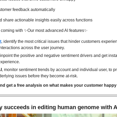
ustomer feedback automatically
d share actionable insights easily across functions
 coming with 
✨
Our most advanced AI features
✨
t
, identify the most critical issues that hinder customers experie
nteractions across the user journey.
pinpoint the positive and negative sentiment drivers and get instan
experience.
I
, monitor sentiment trends by account and individual user, to p
erlying issues before they become at-risk.
nd get a free analysis on what makes your customer happy 
 succeeds in editing human genome with A