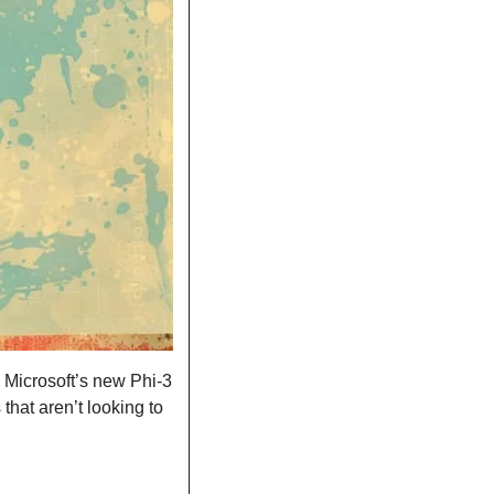
 Microsoft’s new Phi-3 
hat aren’t looking to 