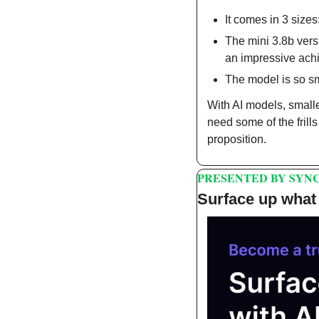
It comes in 3 sizes
The mini 3.8b ver
an impressive ach
The model is so sm
With AI models, small
need some of the frill
proposition.
PRESENTED BY SYNC
Surface up what