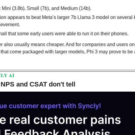
: Mini (3.8b), Small (7b), and Medium (14b).
sion appears to beat Meta’s larger 7b Llama 3 model on several
ievement.
all that some early users were able to run it on their phones.
er also usually means cheaper. And for companies and users on 
s that come packaged with larger models, Phi 3 may prove to be 
LY AI
 NPS and CSAT don't tell