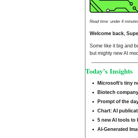
Read time: under 4 minute
Welcome back, Sup
Some like it big and bul
but mighty new AI mod
Today’s Insights
Microsoft’s tiny 
Biotech company
Prompt of the da
Chart: AI publicat
5 new AI tools to
AI-Generated Imag