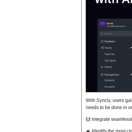
With Syncly, users gai
needs to be done in or
🙌
 Integrate seamlessl
🔥
 Identify the most c