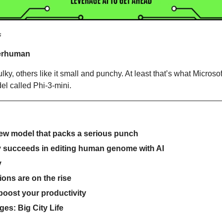
s
erhuman 
ky, others like it small and punchy. At least that’s what Microsoft i
el called Phi-3-mini.
new model that packs a serious punch
 succeeds in editing human genome with AI
y
ions are on the rise
 boost your productivity
es: Big City Life