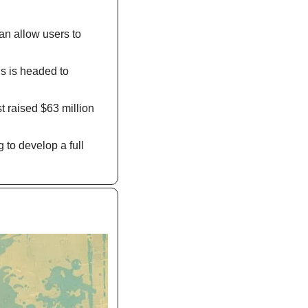
n allow users to 
s is headed to 
 raised $63 million 
to develop a full 