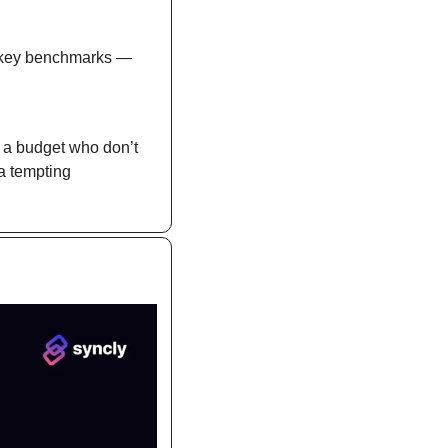
 key benchmarks — 
a budget who don’t 
a tempting 