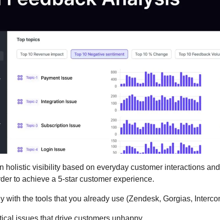
n holistic visibility based on everyday customer interactions an
der to achieve a 5-star customer experience.
y with the tools that you already use (Zendesk, Gorgias, Interco
ritical issues that drive customers unhappy