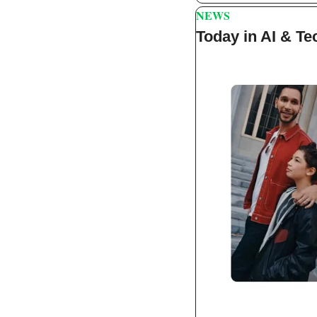
NEWS
Today in AI & Te