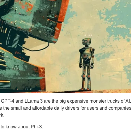
ke GPT-4 and LLama 3 are the big expensive monster trucks of AI,
e the small and affordable daily drivers for users and companies t
rk.
to know about Phi-3: