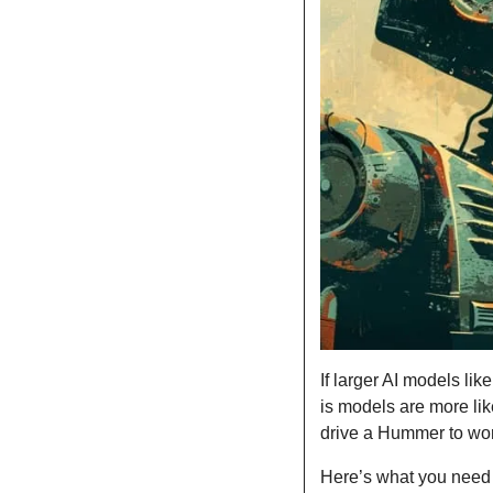
If larger AI models li
is models are more lik
drive a Hummer to wo
Here’s what you need 