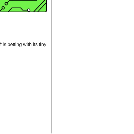
s betting with its tiny 