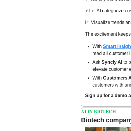
⚡️ Let AI categorize c
📈
 Visualize trends an
The excitement keeps
With 
Smart Insigh
read all customer i
Ask 
Syncly AI
 to 
elevate customer 
With 
Customers A
customers with und
Sign up for a demo a
AI IN BIOTECH
Biotech company