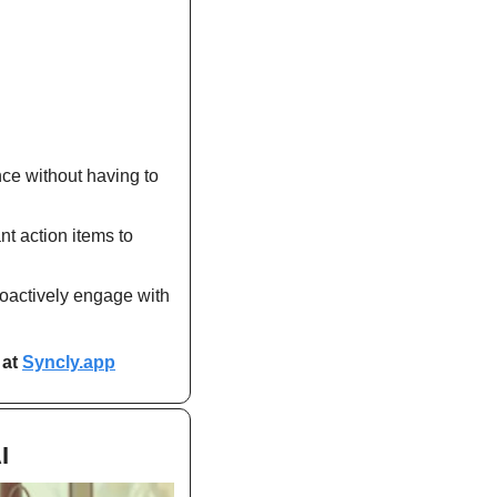
nce without having to 
t action items to 
roactively engage with 
at 
Syncly.app
I