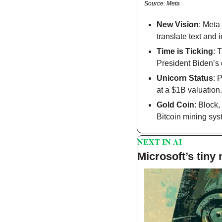
Source: Meta
New Vision
: Meta
translate text and i
Time is Ticking
: 
President Biden’s 
Unicorn Status
: 
at a $1B valuation.
Gold Coin
: Block
Bitcoin mining sys
NEXT IN AI
Microsoft’s tiny