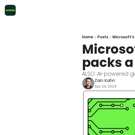
Home
Posts
Microsoft’s
Microsof
packs a
ALSO: AI-powered gl
Zain Kahn
Apr 24, 2024