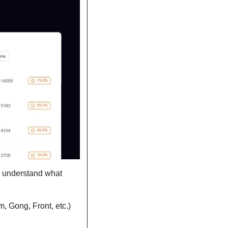
d understand what 
m, Gong, Front, etc.)