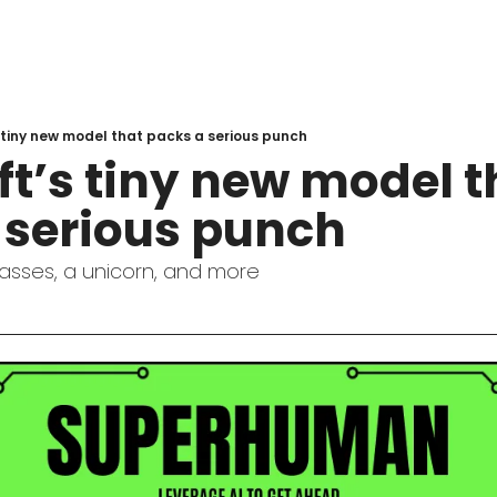
 tiny new model that packs a serious punch
t’s tiny new model th
 serious punch
asses, a unicorn, and more