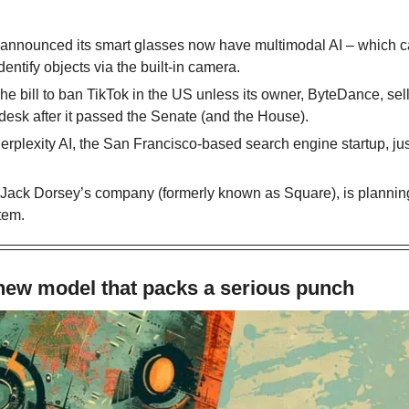
 announced its smart glasses now have multimodal AI – which ca
dentify objects via the built-in camera. 
The bill to ban TikTok in the US unless its owner, ByteDance, sell
desk after it passed the Senate (and the House).
Perplexity AI, the San Francisco-based search engine startup, just
, Jack Dorsey’s company (formerly known as Square), is planning 
tem.
 new model that packs a serious punch