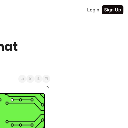
Login
Sign Up
at 