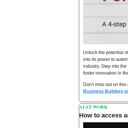
Unlock the potential o
into its power to auto
industry. Step into th
foster innovation in th
Don't miss out on this
Business Builders g
AI AT WORK 
How to access a