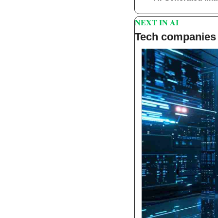
NEXT IN AI 
Tech companies 