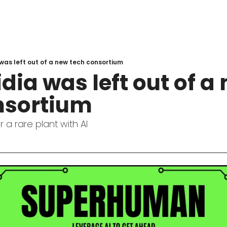
was left out of a new tech consortium
ia was left out of a 
nsortium
 a rare plant with AI