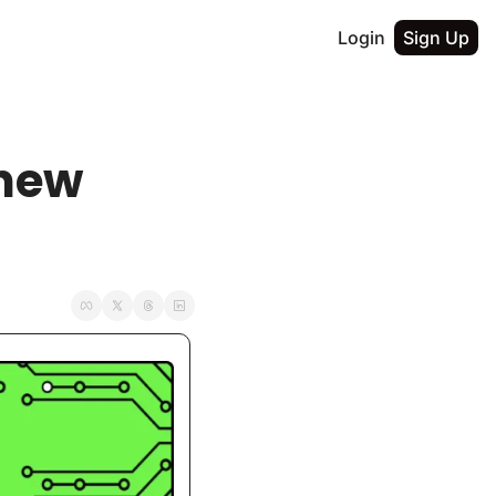
Login
Sign Up
new 