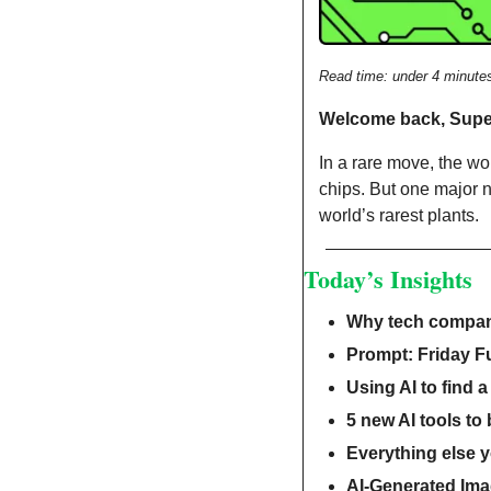
Read time: under 4 minute
Welcome back, Sup
In a rare move, the wo
chips. But one major n
world’s rarest plants.
Today’s Insights
Why tech compani
Prompt: Friday F
Using AI to find a
5 new AI tools to
Everything else 
AI-Generated Ima