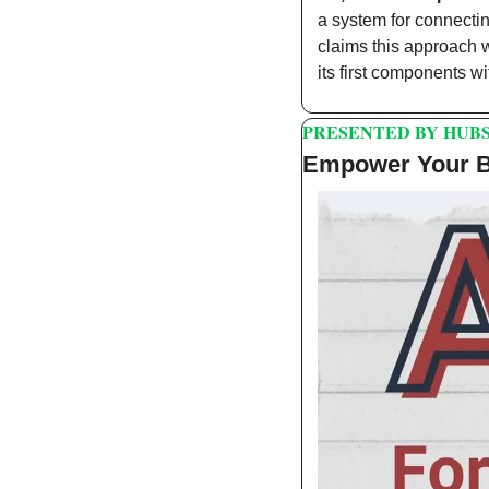
a system for connectin
claims this approach wi
its first components wi
PRESENTED BY HUB
Empower Your Bu