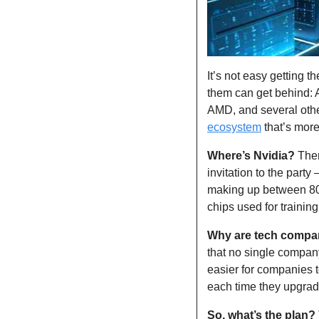
It’s not easy getting t
them can get behind: A
AMD, and several other
ecosystem
 that’s more
Where’s Nvidia?
 The
invitation to the party
making up between 80
chips used for trainin
Why are tech compani
that no single company
easier for companies t
each time they upgrad
So, what’s the plan?