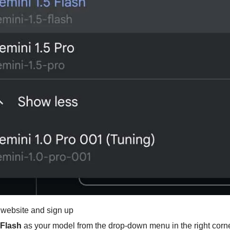
 website and sign up
 Flash
 as your model from the drop-down menu in the right corn