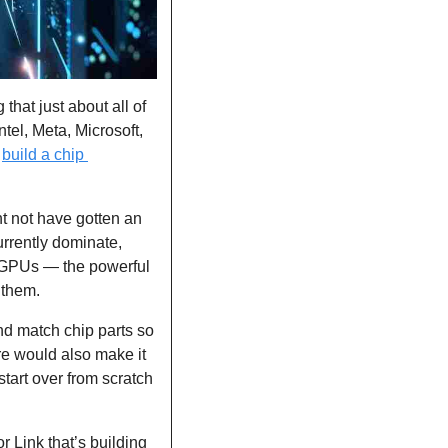
hat just about all of 
el, Meta, Microsoft, 
 
build a chip 
t not have gotten an 
urrently dominate, 
GPUs — the powerful 
 them.
nd match chip parts so 
e would also make it 
tart over from scratch 
 Link that’s building 