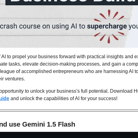
f AI to propel your business forward with practical insights and e
mate tasks, elevate decision-making processes, and gain a compe
e league of accomplished entrepreneurs who are harnessing AI to
eir ventures.
 opportunity to unlock your business's full potential. Download H
uide
 and unlock the capabilities of AI for your success!
nd use Gemini 1.5 Flash