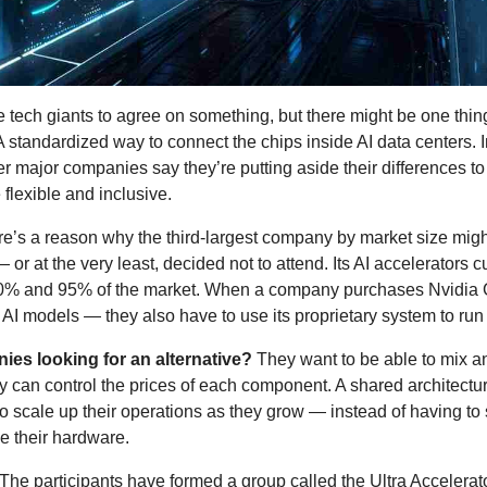
he tech giants to agree on something, but there might be one thing t
 standardized way to connect the chips inside AI data centers. Int
 major companies say they’re putting aside their differences to
 flexible and inclusive. 
re’s a reason why the third-largest company by market size migh
 — or at the very least, decided not to attend. Its AI accelerators c
% and 95% of the market. When a company purchases Nvidia 
g AI models — they also have to use its proprietary system to run
es looking for an alternative?
 They want to be able to mix a
 can control the prices of each component. A shared architectur
o scale up their operations as they grow — instead of having to s
e their hardware.
 The participants have formed a group called the Ultra Accelerator