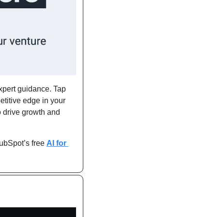
xpert guidance. Tap 
titive edge in your 
 drive growth and 
ubSpot’s free 
AI for 