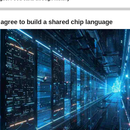
agree to build a shared chip language