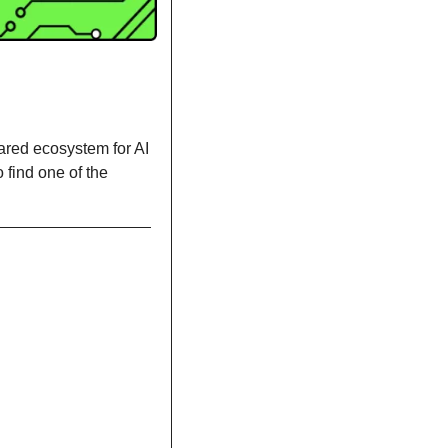
ared ecosystem for AI 
find one of the 