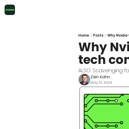
Home
Posts
Why Nvidia 
Why Nvid
tech co
ALSO: Scavenging for
Zain Kahn
May 31, 2024