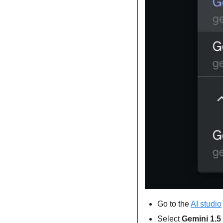
Go to the 
AI studio
Select 
Gemini 1.5