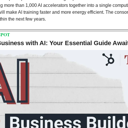
g more than 1,000 AI accelerators together into a single comput
ll make AI training faster and more energy efficient. The consort
thin the next few years.
SPOT
siness with AI: Your Essential Guide Awai