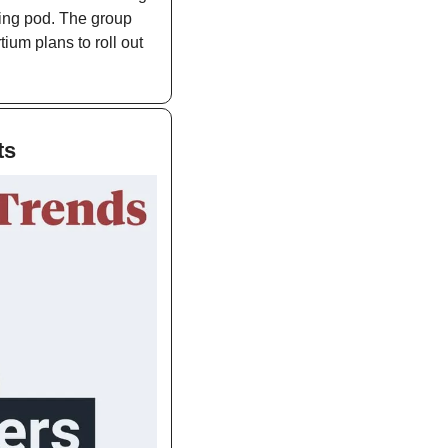
ing pod. The group 
ium plans to roll out 
ts