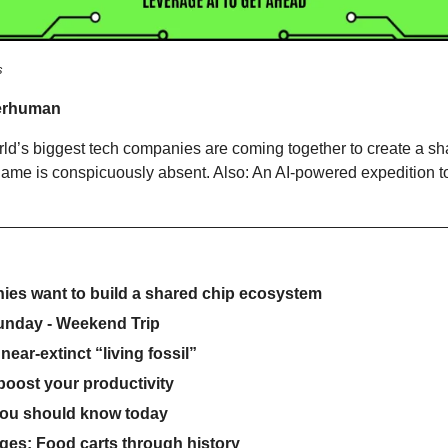
s
erhuman
rld’s biggest tech companies are coming together to create a sh
ame is conspicuously absent. Also: An AI-powered expedition to 
es want to build a shared chip ecosystem
unday - Weekend Trip
 near-extinct “living fossil”
 boost your productivity
you should know today
ges: Food carts through history